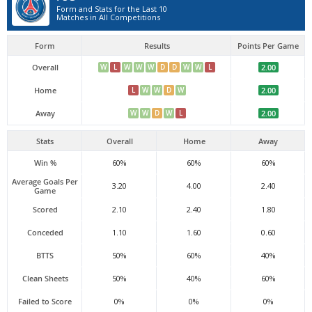
Form and Stats for the Last 10
Matches in All Competitions
Form
Results
Points Per Game
Overall
2.00
W
L
W
W
W
D
D
W
W
L
Home
2.00
L
W
W
D
W
Away
2.00
W
W
D
W
L
Stats
Overall
Home
Away
Win %
60%
60%
60%
Average Goals Per
3.20
4.00
2.40
Game
Scored
2.10
2.40
1.80
Conceded
1.10
1.60
0.60
BTTS
50%
60%
40%
Clean Sheets
50%
40%
60%
Failed to Score
0%
0%
0%