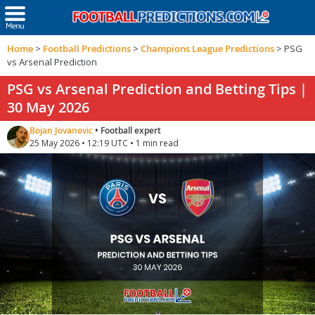
Home
>
Football Predictions
>
Champions League Predictions
>
PSG
vs Arsenal Prediction
PSG vs Arsenal Prediction and Betting Tips |
30 May 2026
Bojan Jovanovic
• Football expert
25 May 2026 • 12:19 UTC
• 1 min read