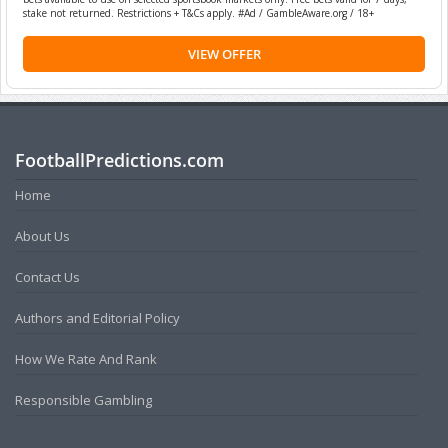
stake not returned. Restrictions + T&Cs apply. #Ad / GambleAware.org / 18+
VIEW OFFER
FootballPredictions.com
Home
About Us
Contact Us
Authors and Editorial Policy
How We Rate And Rank
Responsible Gambling