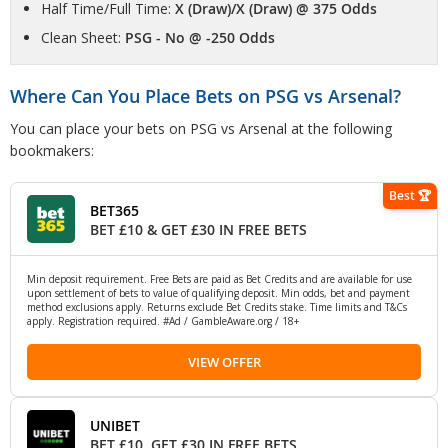
Half Time/Full Time:
X (Draw)/X (Draw) @ 375 Odds
Clean Sheet:
PSG - No @ -250 Odds
Where Can You Place Bets on PSG vs Arsenal?
You can place your bets on PSG vs Arsenal at the following
bookmakers:
Best 🏆
BET365
BET £10 & GET £30 IN FREE BETS
Min deposit requirement. Free Bets are paid as Bet Credits and are available for use
upon settlement of bets to value of qualifying deposit. Min odds, bet and payment
method exclusions apply. Returns exclude Bet Credits stake. Time limits and T&Cs
apply. Registration required. #Ad / GambleAware.org / 18+
VIEW OFFER
UNIBET
BET £10, GET £30 IN FREE BETS