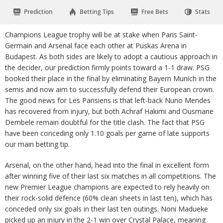
Prediction
Betting Tips
Free Bets
Stats
Champions League trophy will be at stake when Paris Saint-
Germain and Arsenal face each other at Puskas Arena in
Budapest. As both sides are likely to adopt a cautious approach in
the decider, our prediction firmly points toward a 1-1 draw. PSG
booked their place in the final by eliminating Bayern Munich in the
semis and now aim to successfully defend their European crown.
The good news for Les Parisiens is that left-back Nuno Mendes
has recovered from injury, but both Achraf Hakimi and Ousmane
Dembele remain doubtful for the title clash. The fact that PSG
have been conceding only 1.10 goals per game of late supports
our main betting tip.
Arsenal, on the other hand, head into the final in excellent form
after winning five of their last six matches in all competitions. The
new Premier League champions are expected to rely heavily on
their rock-solid defence (60% clean sheets in last ten), which has
conceded only six goals in their last ten outings. Noni Madueke
picked up an injury in the 2-1 win over Crystal Palace, meaning