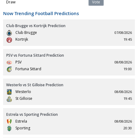
Draw
Vote
Now Trending Football Predictions
Club Brugge vs Kortrijk Prediction
Club Brugge
07/08/2026
Kortrijk
19:45
PSV vs Fortuna Sittard Prediction
PSV
08/08/2026
Fortuna Sittard
19:00
Westerlo vs St Gilloise Prediction
Westerlo
08/08/2026
St Gilloise
19:45
Estrela vs Sporting Prediction
Estrela
08/08/2026
Sporting
20:30