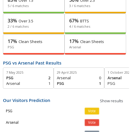
83%
50%
Over 1.5
Over 2.5
5 / 6 matches
3 / 6 matches
33%
67%
Over 3.5
BTTS
2 / 6 matches
4 / 6 matches
17%
17%
Clean Sheets
Clean Sheets
PSG
Arsenal
PSG vs Arsenal Past Results
7 May 2025
29 April 2025
1 October 2024
PSG
2
Arsenal
0
Arsenal
Arsenal
1
PSG
1
PSG
Our Visitors Prediction
Show results
PSG
Vote
Arsenal
Vote