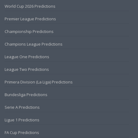
World Cup 2026 Predictions
Premier League Predictions
Championship Predictions
Champions League Predictions
League One Predictions
League Two Predictions
Primera Division (La Liga) Predictions
Bundesliga Predictions
Serie A Predictions
Ligue 1 Predictions
FA Cup Predictions