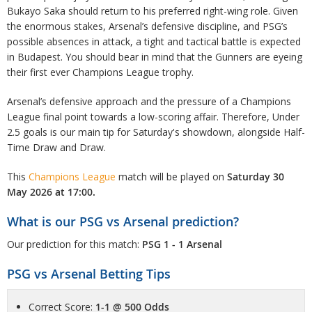
Bukayo Saka should return to his preferred right-wing role. Given
the enormous stakes, Arsenal’s defensive discipline, and PSG’s
possible absences in attack, a tight and tactical battle is expected
in Budapest. You should bear in mind that the Gunners are eyeing
their first ever Champions League trophy.
Arsenal’s defensive approach and the pressure of a Champions
League final point towards a low-scoring affair. Therefore, Under
2.5 goals is our main tip for Saturday's showdown, alongside Half-
Time Draw and Draw.
This
Champions League
match will be played on
Saturday 30
May 2026 at 17:00.
What is our PSG vs Arsenal prediction?
Our prediction for this match:
PSG 1 - 1 Arsenal
PSG vs Arsenal Betting Tips
Correct Score:
1-1 @ 500 Odds