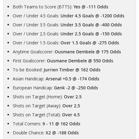
Both Teams to Score (BTTS):
Yes @ -111 Odds
Over / Under 4.5 Goals:
Under 4.5 Goals @ -1200 Odds
Over / Under 3.5 Goals:
Under 3.5 Goals @ -400 Odds
Over / Under 2.5 Goals:
Under 2.5 Goals @ -150 Odds
Over / Under 1.5 Goals:
Over 1.5 Goals @ -275 Odds
Anytime Goalscorer:
Ousmane Dembele @ 175 Odds
First Goalscorer:
Ousmane Dembele @ 550 Odds
To be Booked:
Jurrien Timber @ 162 Odds
Asian Handicap:
Arsenal +0.5 @ -174 Odds
European Handicap:
Genk -2 @ -250 Odds
Shots on Target (Home):
Over 2.5
Shots on Target (Away):
Over 2.5
Shots on Target (Total):
Over 4.5
Total Corners:
9 - 11 @ 162 Odds
Double Chance:
X2 @ -188 Odds