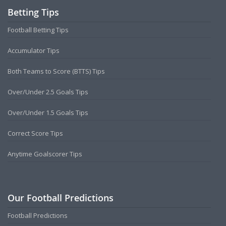
Betting Tips
Football Betting Tips
Accumulator Tips
Both Teams to Score (BTTS) Tips
Over/Under 2.5 Goals Tips
Over/Under 1.5 Goals Tips
Correct Score Tips
Anytime Goalscorer Tips
Our Football Predictions
Football Predictions