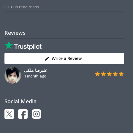
EFL Cup Predictions
Reviews
Write a Review
علیرضا ملکی
1 month ago
Social Media