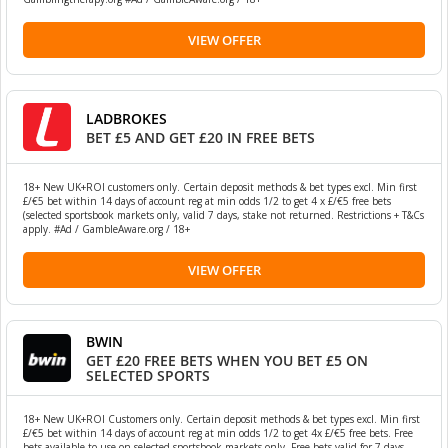
VIEW OFFER
LADBROKES
BET £5 AND GET £20 IN FREE BETS
18+ New UK+ROI customers only. Certain deposit methods & bet types excl. Min first
£/€5 bet within 14 days of account reg at min odds 1/2 to get 4 x £/€5 free bets
(selected sportsbook markets only, valid 7 days, stake not returned. Restrictions + T&Cs
apply. #Ad / GambleAware.org / 18+
VIEW OFFER
BWIN
GET £20 FREE BETS WHEN YOU BET £5 ON
SELECTED SPORTS
18+ New UK+ROI Customers only. Certain deposit methods & bet types excl. Min first
£/€5 bet within 14 days of account reg at min odds 1/2 to get 4x £/€5 free bets. Free
bets available to use on selected sportsbook markets only. Free bets valid for 7 days,