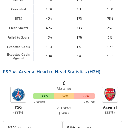
Conceded
0.60
0.33
1.00
BTTS
40%
17%
75%
Clean Sheets
60%
83%
25%
Failed to Score
10%
17%
0%
Expected Goals
1.53
1.58
1.44
Expected Goals
1.10
0.93
1.36
Against
PSG vs Arsenal Head to Head Statistics (H2H)
6
Matches
33%
34%
33%
2 Wins
2 Wins
PSG
Arsenal
2 Draws
(33%)
(33%)
(34%)