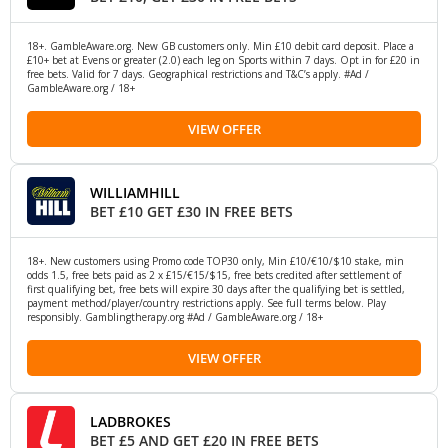
18+. GambleAware.org. New GB customers only. Min £10 debit card deposit. Place a
£10+ bet at Evens or greater (2.0) each leg on Sports within 7 days. Opt in for £20 in
free bets. Valid for 7 days. Geographical restrictions and T&C’s apply. #Ad /
GambleAware.org / 18+
VIEW OFFER
WILLIAMHILL
BET £10 GET £30 IN FREE BETS
18+. New customers using Promo code TOP30 only, Min £10/€10/$10 stake, min
odds 1.5, free bets paid as 2 x £15/€15/$15, free bets credited after settlement of
first qualifying bet, free bets will expire 30 days after the qualifying bet is settled,
payment method/player/country restrictions apply. See full terms below. Play
responsibly. Gamblingtherapy.org #Ad / GambleAware.org / 18+
VIEW OFFER
LADBROKES
BET £5 AND GET £20 IN FREE BETS