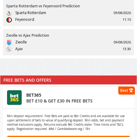
Sparta Rotterdam vs Feyenoord Prediction
Sparta Rotterdam
09/08/2026
Feyenoord
11:15
Zwolle vs Ajax Prediction
Zwolle
09/08/2026
Ajax
13:30
FREE BETS AND OFFERS
Best 🏆
BET365
BET £10 & GET £30 IN FREE BETS
Min deposit requirement. Free Bets are paid as Bet Credits and are available for use
upon settlement of bets to value of qualifying deposit. Min odds, bet and payment
method exclusions apply. Returns exclude Bet Credits stake. Time limits and T&Cs
apply. Registration required. #Ad / GambleAware.org / 18+