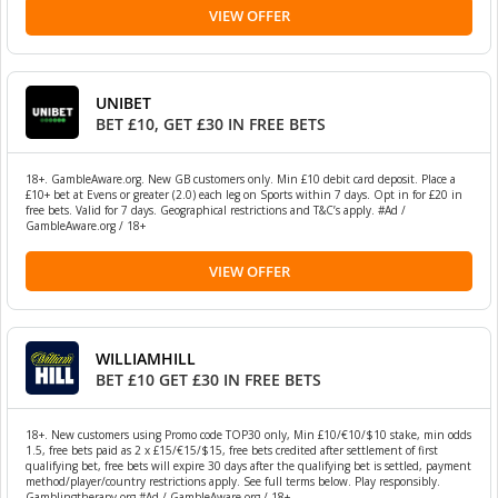
VIEW OFFER
UNIBET
BET £10, GET £30 IN FREE BETS
18+. GambleAware.org. New GB customers only. Min £10 debit card deposit. Place a
£10+ bet at Evens or greater (2.0) each leg on Sports within 7 days. Opt in for £20 in
free bets. Valid for 7 days. Geographical restrictions and T&C’s apply. #Ad /
GambleAware.org / 18+
VIEW OFFER
WILLIAMHILL
BET £10 GET £30 IN FREE BETS
18+. New customers using Promo code TOP30 only, Min £10/€10/$10 stake, min odds
1.5, free bets paid as 2 x £15/€15/$15, free bets credited after settlement of first
qualifying bet, free bets will expire 30 days after the qualifying bet is settled, payment
method/player/country restrictions apply. See full terms below. Play responsibly.
Gamblingtherapy.org #Ad / GambleAware.org / 18+