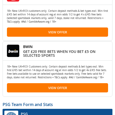
18+ New UK+ROI customers only. Certain deposit methods & bet types excl. Min first
£/€5 bet within 14 days of account reg at min odds 1/2 to get 4 x £/€5 free bets
(selected sportsbook markets only, valid 7 days, stake not returned. Restrictions +
T&Cs apply. #Ad / GambleAware.org / 18+
VIEW OFFER
BWIN
GET £20 FREE BETS WHEN YOU BET £5 ON
SELECTED SPORTS
18+ New UK+ROI Customers only. Certain deposit methods & bet types excl. Min
first £/€5 bet within 14 days of account reg at min odds 1/2 to get 4x £/€5 free bets.
Free bets available to use on selected sportsbook markets only. Free bets valid for 7
days, stake not returned. Restrictions + T&Cs apply. #Ad / GambleAware.org / 18+
VIEW OFFER
PSG Team Form and Stats
PSG