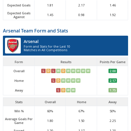
Expected Goals
1.81
2.17
1.46
Expected Goals
1.45
0.98
1.92
Against
Arsenal Team Form and Stats
Arsenal
Form and Stats for the Last 10
Matches in All Competitions
Form
Results
Points Per Game
Overall
2.00
L
D
L
W
D
W
W
W
W
W
Home
2.17
L
D
W
W
W
W
Away
1.75
L
D
W
W
Stats
Overall
Home
Away
Win %
60%
67%
50%
Average Goals Per
1.80
1.50
2.25
Game
Scored
1.20
1.17
1.25