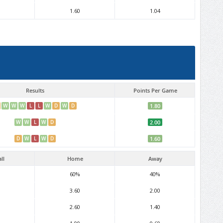
1.60
1.04
Results
Points Per Game
1.80
W
W
W
L
L
W
D
W
D
2.00
W
W
L
W
D
1.60
D
W
L
W
D
ll
Home
Away
60%
40%
3.60
2.00
2.60
1.40