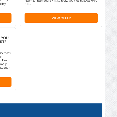
country
returned. Restrictions + T&Cs apply. #Ad / GambleAware.org
sibly.
/ 18+
+
VIEW OFFER
N YOU
ORTS
 methods
of
. Free
s only.
ictions +