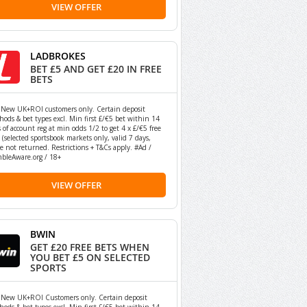
VIEW OFFER
LADBROKES
BET £5 AND GET £20 IN FREE
BETS
 New UK+ROI customers only. Certain deposit
ods & bet types excl. Min first £/€5 bet within 14
 of account reg at min odds 1/2 to get 4 x £/€5 free
 (selected sportsbook markets only, valid 7 days,
e not returned. Restrictions + T&Cs apply. #Ad /
bleAware.org / 18+
VIEW OFFER
BWIN
GET £20 FREE BETS WHEN
YOU BET £5 ON SELECTED
SPORTS
 New UK+ROI Customers only. Certain deposit