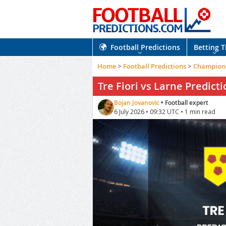
Football Predictions
Betting T
Home
>
Football Predictions
>
Champions
Tre Fiori vs Larne Predict
Bojan Jovanovic
• Football expert
6 July 2026 • 09:32 UTC
• 1 min read