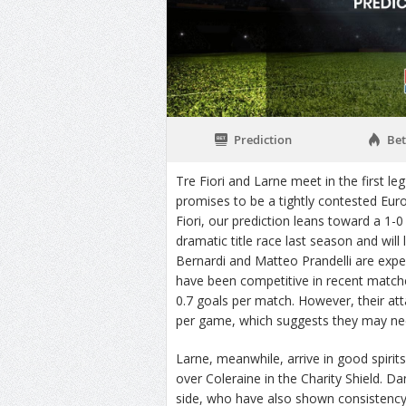
Prediction
Bet
Tre Fiori and Larne meet in the first l
promises to be a tightly contested Eu
Fiori, our prediction leans toward a 1
dramatic title race last season and wi
Bernardi and Matteo Prandelli are expe
have been competitive in recent matches
0.7 goals per match. However, their at
per game, which suggests they may need 
Larne, meanwhile, arrive in good spirit
over Coleraine in the Charity Shield. Da
side, who have also shown consistency 