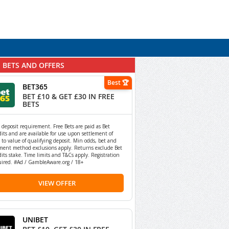
E BETS AND OFFERS
Best 🏆
BET365
BET £10 & GET £30 IN FREE
BETS
deposit requirement. Free Bets are paid as Bet
its and are available for use upon settlement of
 to value of qualifying deposit. Min odds, bet and
ment method exclusions apply. Returns exclude Bet
its stake. Time limits and T&Cs apply. Registration
uired. #Ad / GambleAware.org / 18+
VIEW OFFER
UNIBET