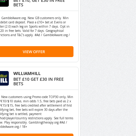
BET £10, GET £30 IN FREE
BETS
. GambleAware.org. New GB customers only. Min
debit card deposit. Place a £10+ bet at Evens or
ter (2.0) each leg on Sports within 7 days. Opt in
£20 in free bets. Valid for 7 days. Geographical
rictions and T&C’s apply. #Ad / GambleAware.org /
VIEW OFFER
WILLIAMHILL
BET £10 GET £30 IN FREE
BETS
. New customers using Promo code TOP30 only, Min
€10/$10 stake, min odds 1.5, free bets paid as 2 x
€15/$15, free bets credited after settlement of first
ifying bet, free bets will expire 30 days after the
ifying bet is settled, payment
od/player/country restrictions apply. See full terms
ow. Play responsibly. Gamblingtherapy.org #Ad /
bleAware.org / 18+