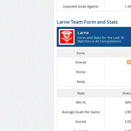
Expected Goals Against
1.36
Larne Team Form and Stats
Larne
Form and Stats for the Last 10
Matches in All Competitions
Form
Overall
D
Home
Away
Stats
Overa
Win %
50%
Average Goals Per Game
2.80
Scored
2.00