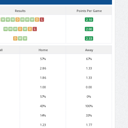
Results
Points Per Game
2.10
W
W
W
D
W
W
W
D
L
2.00
W
W
W
D
W
D
L
2.33
D
W
W
ll
Home
Away
57%
67%
2.86
1.33
1.86
1.33
1.00
0.00
57%
0%
43%
100%
14%
33%
1.23
1.77