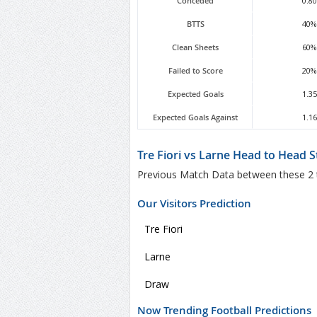
Conceded
0.80
BTTS
40%
Clean Sheets
60%
Failed to Score
20%
Expected Goals
1.35
Expected Goals Against
1.16
Tre Fiori vs Larne Head to Head St
Previous Match Data between these 2 t
Our Visitors Prediction
Tre Fiori
Larne
Draw
Now Trending Football Predictions