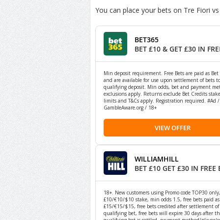
You can place your bets on Tre Fiori v
BET365
BET £10 & GET £30 IN FRE
Min deposit requirement. Free Bets are paid as Bet
and are available for use upon settlement of bets to
qualifying deposit. Min odds, bet and payment m
exclusions apply. Returns exclude Bet Credits stak
limits and T&Cs apply. Registration required. #Ad /
GambleAware.org / 18+
VIEW OFFER
WILLIAMHILL
BET £10 GET £30 IN FREE 
18+. New customers using Promo code TOP30 only
£10/€10/$10 stake, min odds 1.5, free bets paid as
£15/€15/$15, free bets credited after settlement of 
qualifying bet, free bets will expire 30 days after t