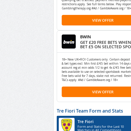
qualifying bet is settled, payment method/player/
restrictions apply. See full terms below. Play respon
Gamblingtherapy.org #Ad / GambleAware.org / 18
VIEW OFFER
BWIN
GET £20 FREE BETS WHE
BET £5 ON SELECTED SP
18+ New UK+ROI Customers only. Certain deposit
& bet types excl. Min first £/€5 bet within 14 days 
account reg at min odds 1/2 to get 4x £/€5 free bets
bets available to use on selected sportsbook market
Free bets valid for 7 days, stake not returned. Restr
T&Cs apply. #Ad / GambleAware.org / 18+
VIEW OFFER
Tre Fiori Team Form and Stats
Tre Fiori
Form and Stats for the Last 10
Matches in All Competitions