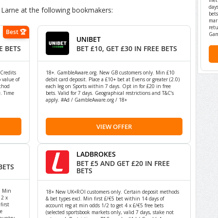
meth
days
s Larne at the following bookmakers:
bets
mark
retu
Best 🏆
Gam
UNIBET
E BETS
BET £10, GET £30 IN FREE BETS
 Credits
18+. GambleAware.org. New GB customers only. Min £10
 value of
debit card deposit. Place a £10+ bet at Evens or greater (2.0)
ethod
each leg on Sports within 7 days. Opt in for £20 in free
e. Time
bets. Valid for 7 days. Geographical restrictions and T&C’s
apply. #Ad / GambleAware.org / 18+
VIEW OFFER
LADBROKES
BET £5 AND GET £20 IN FREE
BETS
BETS
, Min
18+ New UK+ROI customers only. Certain deposit methods
 2 x
& bet types excl. Min first £/€5 bet within 14 days of
first
account reg at min odds 1/2 to get 4 x £/€5 free bets
he
(selected sportsbook markets only, valid 7 days, stake not