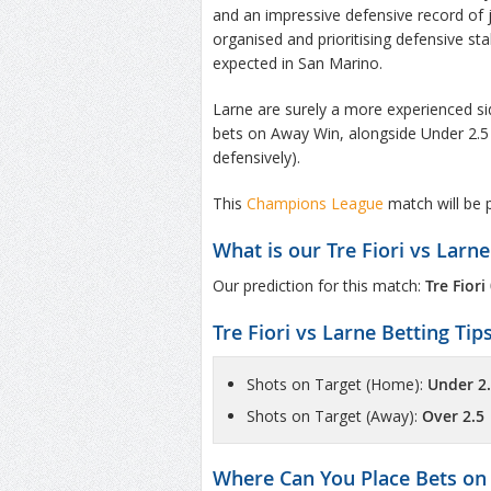
and an impressive defensive record of 
organised and prioritising defensive st
expected in San Marino.
Larne are surely a more experienced si
bets on Away Win, alongside Under 2.5
defensively).
This
Champions League
match will be
What is our Tre Fiori vs Larne
Our prediction for this match:
Tre Fiori
Tre Fiori vs Larne Betting Tip
Shots on Target (Home):
Under 2
Shots on Target (Away):
Over 2.5
Where Can You Place Bets on 