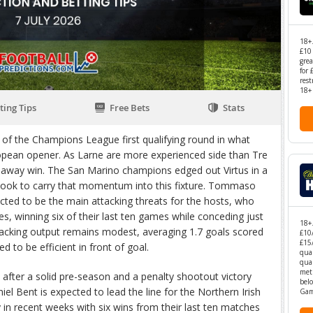
18+
£10 
grea
for 
rest
18+
ting Tips
Free Bets
Stats
eg of the Champions League first qualifying round in what
ropean opener. As Larne are more experienced side than Tre
-0 away win. The San Marino champions edged out Virtus in a
ll look to carry that momentum into this fixture. Tommaso
cted to be the main attacking threats for the hosts, who
, winning six of their last ten games while conceding just
18+
tacking output remains modest, averaging 1.7 goals scored
£10/
£15/
to be efficient in front of goal.
qual
qual
meth
s after a solid pre-season and a penalty shootout victory
bel
niel Bent is expected to lead the line for the Northern Irish
Gam
in recent weeks with six wins from their last ten matches