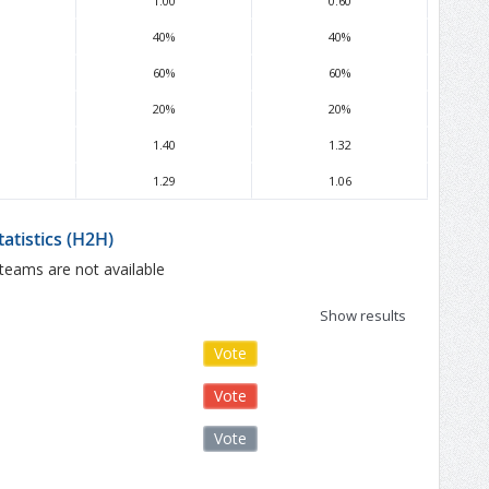
1.00
0.60
40%
40%
60%
60%
20%
20%
1.40
1.32
1.29
1.06
atistics (H2H)
eams are not available
Show results
Vote
Vote
Vote