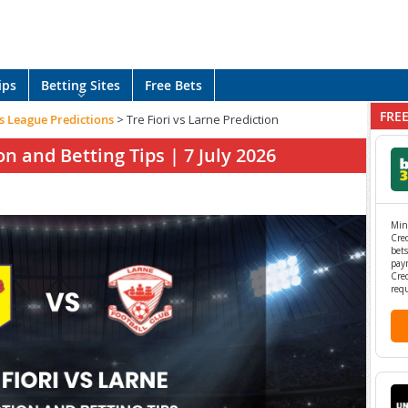
ips
Betting Sites
Free Bets
FRE
 League Predictions
>
Tre Fiori vs Larne Prediction
ion and Betting Tips |
7 July 2026
Min 
Cred
bets
pay
Cred
req