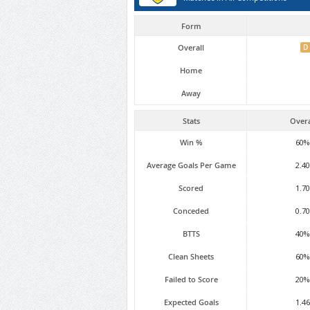
Form
Overall
D
Home
Away
Stats
Overa
Win %
60%
Average Goals Per Game
2.40
Scored
1.70
Conceded
0.70
BTTS
40%
Clean Sheets
60%
Failed to Score
20%
Expected Goals
1.46