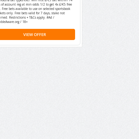
ods & bet types excl. Min first £/€5 bet within 14
 of account reg at min odds 1/2 to get 4x £/€5 free
. Free bets available to use on selected sportsbook
ets only. Free bets valid for 7 days, stake not
rned. Restrictions + T&Cs apply. #Ad /
bleAware.org / 18+
VIEW OFFER