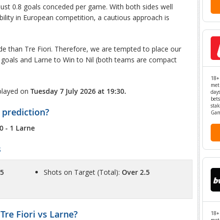
just 0.8 goals conceded per game. With both sides well
ability in European competition, a cautious approach is
de than Tre Fiori. Therefore, we are tempted to place our
 goals and Larne to Win to Nil (both teams are compact
18+
meth
 played on
Tuesday 7 July 2026 at 19:30.
days
bets
stak
 prediction?
Gam
 0 - 1 Larne
s
.5
Shots on Target (Total):
Over 2.5
Tre Fiori vs Larne?
18+