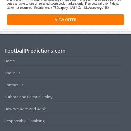
bets available to use on selected sportsbook markets only. Free bets valid for 7 days,
stake not returned. Restrictions + T&Cs apply. #Ad / GambleAware.org / 18+
VIEW OFFER
FootballPredictions.com
Home
About Us
Contact Us
Authors and Editorial Policy
How We Rate And Rank
Responsible Gambling