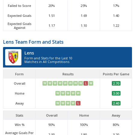
Failed to Score
20%
25%
17%
Expected Goals
1.51
1.69
1.40
Expected Goals
1.17
1.10
1.22
Against
Lens Team Form and Stats
Lens
Form and Stats for the Last 10
Matches in All Competitions
Form
Results
Points Per Game
Overall
2.70
W
W
W
W
W
W
W
W
L
W
Home
3.00
W
W
W
W
W
Away
2.40
W
W
W
W
L
Stats
Overall
Home
Away
Win %
90%
100%
80%
Average Goals Per
2.50
1.80
3.20