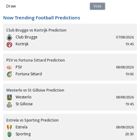
Draw
Vote
Now Trending Football Predictions
Club Brugge vs Kortrijk Prediction
Club Brugge
07/08/2026
Kortrijk
19:45
PSV vs Fortuna Sittard Prediction
PSV
08/08/2026
Fortuna Sittard
19:00
Westerlo vs St Gilloise Prediction
Westerlo
08/08/2026
St Gilloise
19:45
Estrela vs Sporting Prediction
Estrela
08/08/2026
Sporting
20:30