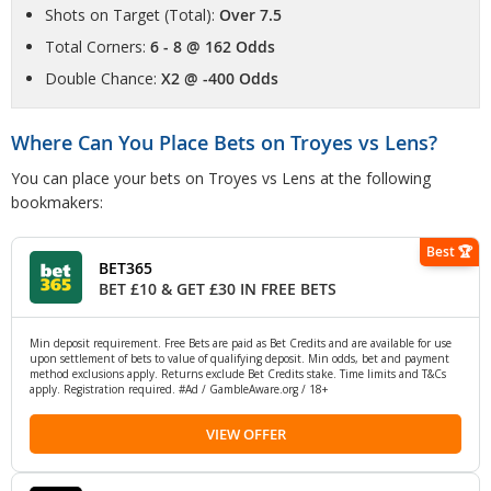
Shots on Target (Total):
Over 7.5
Total Corners:
6 - 8 @ 162 Odds
Double Chance:
X2 @ -400 Odds
Where Can You Place Bets on Troyes vs Lens?
You can place your bets on Troyes vs Lens at the following
bookmakers:
Best 🏆
BET365
BET £10 & GET £30 IN FREE BETS
Min deposit requirement. Free Bets are paid as Bet Credits and are available for use
upon settlement of bets to value of qualifying deposit. Min odds, bet and payment
method exclusions apply. Returns exclude Bet Credits stake. Time limits and T&Cs
apply. Registration required. #Ad / GambleAware.org / 18+
VIEW OFFER