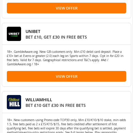
VIEW OFFER
UNIBET
BET £10, GET £30 IN FREE BETS
18+. GambleAware.org. New GB customers only. Min £10 debit card deposit. Place a
£10+ bet at Evens or greater (2.0) each leg on Sports within 7 days. Opt in for £20 in
free bets. Valid for 7 days. Geographical restrictions and T&C’s apply. #Ad /
GambleAware.org / 18+
VIEW OFFER
WILLIAMHILL
BET £10 GET £30 IN FREE BETS
18+. New customers using Promo code TOP30 only, Min £10/€10/$10 stake, min odds
1.5, free bets paid as 2 x £15/€15/$15, free bets credited after settlement of first
qualifying bet, free bets will expire 30 days after the qualifying bet is settled, payment
method/player/country restrictions apply. See full terms below. Play responsibly.