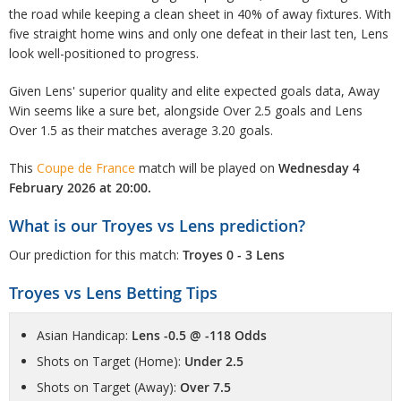
the road while keeping a clean sheet in 40% of away fixtures. With
five straight home wins and only one defeat in their last ten, Lens
look well-positioned to progress.
Given Lens' superior quality and elite expected goals data, Away
Win seems like a sure bet, alongside Over 2.5 goals and Lens
Over 1.5 as their matches average 3.20 goals.
This
Coupe de France
match will be played on
Wednesday 4
February 2026 at 20:00.
What is our Troyes vs Lens prediction?
Our prediction for this match:
Troyes 0 - 3 Lens
Troyes vs Lens Betting Tips
Asian Handicap:
Lens -0.5 @ -118 Odds
Shots on Target (Home):
Under 2.5
Shots on Target (Away):
Over 7.5