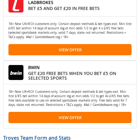
LADBROKES
BET £5 AND GET £20 IN FREE BETS
18+ New UK+ROI customers only. Certain deposit methods & bet types excl. Min first
£/€5 bet within 14 days of account reg at min odds 1/2 to get 4 x £/€5 free bets
(selected sportsbook markets only, valid 7 days, stake not returned. Restrictions +
T&Cs apply. #Ad / GambleAware.org / 18+
VIEW OFFER
BWIN
GET £20 FREE BETS WHEN YOU BET £5 ON
SELECTED SPORTS
18+ New UK+ROI Customers only. Certain deposit methods & bet types excl. Min
first £/€5 bet within 14 days of account reg at min odds 1/2 to get 4x £/€5 free bets.
Free bets available to use on selected sportsbook markets only. Free bets valid for 7
days, stake not returned. Restrictions + T&Cs apply. #Ad / GambleAware.org / 18+
VIEW OFFER
Troyes Team Form and Stats