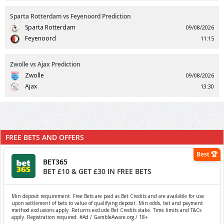
Sparta Rotterdam vs Feyenoord Prediction
Sparta Rotterdam
09/08/2026
Feyenoord
11:15
Zwolle vs Ajax Prediction
Zwolle
09/08/2026
Ajax
13:30
FREE BETS AND OFFERS
Best 🏆
BET365
BET £10 & GET £30 IN FREE BETS
Min deposit requirement. Free Bets are paid as Bet Credits and are available for use
upon settlement of bets to value of qualifying deposit. Min odds, bet and payment
method exclusions apply. Returns exclude Bet Credits stake. Time limits and T&Cs
apply. Registration required. #Ad / GambleAware.org / 18+