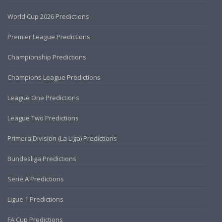
World Cup 2026 Predictions
Premier League Predictions
Championship Predictions
Champions League Predictions
League One Predictions
League Two Predictions
Primera Division (La Liga) Predictions
Bundesliga Predictions
Serie A Predictions
Ligue 1 Predictions
FA Cup Predictions