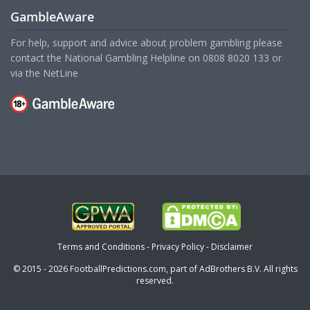
GambleAware
For help, support and advice about problem gambling please
contact the National Gambling Helpline on
0808 8020 133
or
via the
NetLine
Terms and Conditions
-
Privacy Policy
-
Disclaimer
© 2015 - 2026 FootballPredictions.com, part of
AdBrothers B.V.
All rights
reserved.