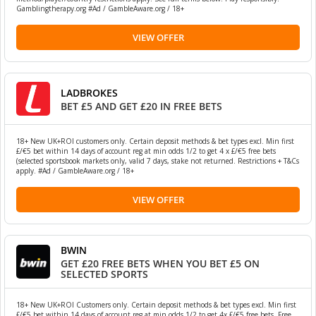
Gamblingtherapy.org #Ad / GambleAware.org / 18+
VIEW OFFER
LADBROKES
BET £5 AND GET £20 IN FREE BETS
18+ New UK+ROI customers only. Certain deposit methods & bet types excl. Min first
£/€5 bet within 14 days of account reg at min odds 1/2 to get 4 x £/€5 free bets
(selected sportsbook markets only, valid 7 days, stake not returned. Restrictions + T&Cs
apply. #Ad / GambleAware.org / 18+
VIEW OFFER
BWIN
GET £20 FREE BETS WHEN YOU BET £5 ON
SELECTED SPORTS
18+ New UK+ROI Customers only. Certain deposit methods & bet types excl. Min first
£/€5 bet within 14 days of account reg at min odds 1/2 to get 4x £/€5 free bets. Free