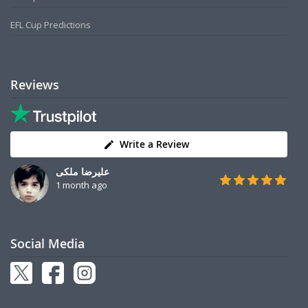
EFL Cup Predictions
Reviews
Write a Review
علیرضا ملکی
1 month ago
Social Media