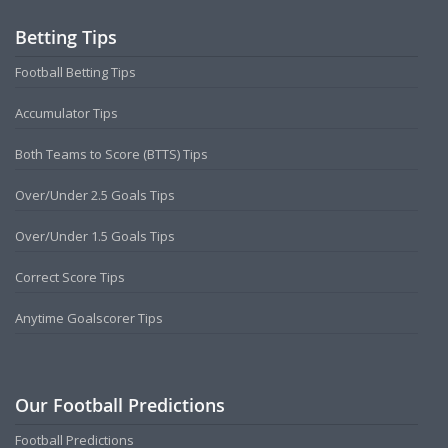
Betting Tips
Football Betting Tips
Accumulator Tips
Both Teams to Score (BTTS) Tips
Over/Under 2.5 Goals Tips
Over/Under 1.5 Goals Tips
Correct Score Tips
Anytime Goalscorer Tips
Our Football Predictions
Football Predictions