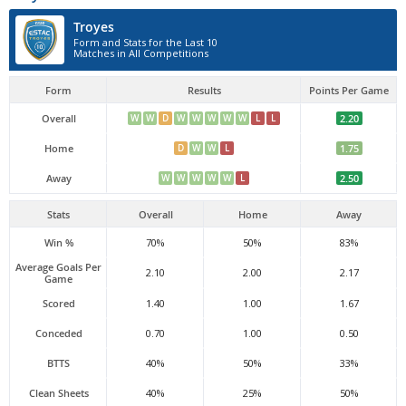
Troyes
Form and Stats for the Last 10
Matches in All Competitions
Form
Results
Points Per Game
Overall
2.20
W
W
D
W
W
W
W
W
L
L
Home
1.75
D
W
W
L
Away
2.50
W
W
W
W
W
L
Stats
Overall
Home
Away
Win %
70%
50%
83%
Average Goals Per
2.10
2.00
2.17
Game
Scored
1.40
1.00
1.67
Conceded
0.70
1.00
0.50
BTTS
40%
50%
33%
Clean Sheets
40%
25%
50%