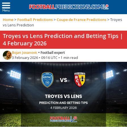
Home
>
Football Predictions
>
Coupe de France Predictions
>
Troyes
vs Lens Prediction
Troyes vs Lens Prediction and Betting Tips |
4 February 2026
Bojan Jovanovic
• Football expert
3 February 2026 • 09:16 UTC
• 1 min read