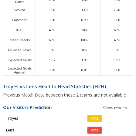
Game
Scored
1.90
1.60
2.20
Conceded
0.60
0.20
1.00
BTTS
40%
20%
60%
Clean Sheets
60%
80%
40%
Failed to Score
0%
0%
0%
Expected Goals
1.87
1.91
1.83
Expected Goals
0.90
0.81
1.00
Against
Troyes vs Lens Head to Head Statistics (H2H)
Previous Match Data between these 2 teams are not available
Our Visitors Prediction
Show results
Troyes
Vote
Lens
Vote