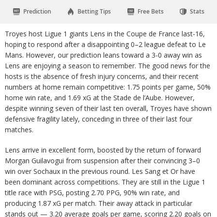
Prediction
Betting Tips
Free Bets
Stats
Troyes host Ligue 1 giants Lens in the Coupe de France last-16,
hoping to respond after a disappointing 0–2 league defeat to Le
Mans. However, our prediction leans toward a 3-0 away win as
Lens are enjoying a season to remember. The good news for the
hosts is the absence of fresh injury concerns, and their recent
numbers at home remain competitive: 1.75 points per game, 50%
home win rate, and 1.69 xG at the Stade de l’Aube. However,
despite winning seven of their last ten overall, Troyes have shown
defensive fragility lately, conceding in three of their last four
matches.
Lens arrive in excellent form, boosted by the return of forward
Morgan Guilavogui from suspension after their convincing 3–0
win over Sochaux in the previous round. Les Sang et Or have
been dominant across competitions. They are still in the Ligue 1
title race with PSG, posting 2.70 PPG, 90% win rate, and
producing 1.87 xG per match. Their away attack in particular
stands out — 3.20 average goals per game, scoring 2.20 goals on