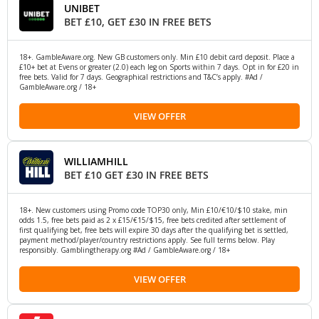
UNIBET
BET £10, GET £30 IN FREE BETS
18+. GambleAware.org. New GB customers only. Min £10 debit card deposit. Place a
£10+ bet at Evens or greater (2.0) each leg on Sports within 7 days. Opt in for £20 in
free bets. Valid for 7 days. Geographical restrictions and T&C’s apply. #Ad /
GambleAware.org / 18+
VIEW OFFER
WILLIAMHILL
BET £10 GET £30 IN FREE BETS
18+. New customers using Promo code TOP30 only, Min £10/€10/$10 stake, min
odds 1.5, free bets paid as 2 x £15/€15/$15, free bets credited after settlement of
first qualifying bet, free bets will expire 30 days after the qualifying bet is settled,
payment method/player/country restrictions apply. See full terms below. Play
responsibly. Gamblingtherapy.org #Ad / GambleAware.org / 18+
VIEW OFFER