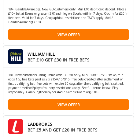
18+. GambleAware.org. New GB customers only. Min £10 debit card deposit. Place a
£10+ bet at Evens or greater (2.0) each leg on Sports within 7 days. Opt in for £20 in
free bets. Valid for 7 days. Geographical restrictions and T&C’s apply. #Ad /
GambleAware.org / 18+
VIEW OFFER
WILLIAMHILL
BET £10 GET £30 IN FREE BETS
18+. New customers using Promo code TOP30 only, Min £10/€10/$10 stake, min
odds 1.5, free bets paid as 2 x £15/€15/$15, free bets credited after settlement of
first qualifying bet, free bets will expire 30 days after the qualifying bet is settled,
payment method/player/country restrictions apply. See full terms below. Play
responsibly. Gamblingtherapy.org #Ad / GambleAware.org / 18+
VIEW OFFER
LADBROKES
BET £5 AND GET £20 IN FREE BETS