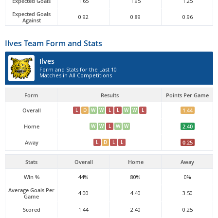
Expected Goals
1.65
1.95
1.25
Expected Goals
0.92
0.89
0.96
Against
Ilves Team Form and Stats
Ilves
Form and Stats for the Last 10
Matches in All Competitions
Form
Results
Points Per Game
Overall
1.44
L
D
W
W
L
L
W
W
L
Home
2.40
W
W
L
W
W
Away
0.25
L
D
L
L
Stats
Overall
Home
Away
Win %
44%
80%
0%
Average Goals Per
4.00
4.40
3.50
Game
Scored
1.44
2.40
0.25