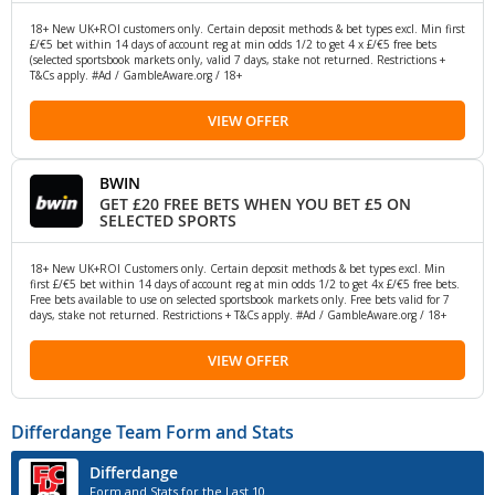
18+ New UK+ROI customers only. Certain deposit methods & bet types excl. Min first
£/€5 bet within 14 days of account reg at min odds 1/2 to get 4 x £/€5 free bets
(selected sportsbook markets only, valid 7 days, stake not returned. Restrictions +
T&Cs apply. #Ad / GambleAware.org / 18+
VIEW OFFER
BWIN
GET £20 FREE BETS WHEN YOU BET £5 ON
SELECTED SPORTS
18+ New UK+ROI Customers only. Certain deposit methods & bet types excl. Min
first £/€5 bet within 14 days of account reg at min odds 1/2 to get 4x £/€5 free bets.
Free bets available to use on selected sportsbook markets only. Free bets valid for 7
days, stake not returned. Restrictions + T&Cs apply. #Ad / GambleAware.org / 18+
VIEW OFFER
Differdange Team Form and Stats
Differdange
Form and Stats for the Last 10