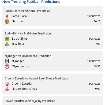
Now Trending Football Predictions
Santa Clara vs Nacional Prediction
Santa Clara
10/08/2026
Nacional
20:15
Bodo Glimt vs St Gilloise Prediction
Bodo Glimt
11/08/2026
St Gilloise
17:00
Nijmegen vs Olympiacos Prediction
Nijmegen
11/08/2026
Olympiacos
18:30
Crvena Zvezda vs Hapoel Beer Sheva Prediction
Crvena Zvezda
11/08/2026
Hapoel Beer Sheva
19:00
Slovan Bratislava vs Mjallby Prediction