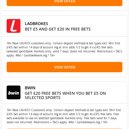
VIEW OFFER
LADBROKES
BET £5 AND GET £20 IN FREE BETS
18+ New UK+ROI customers only. Certain deposit methods & bet types excl. Min first
£/€5 bet within 14 days of account reg at min odds 1/2 to get 4 x £/€5 free bets
(selected sportsbook markets only, valid 7 days, stake not returned. Restrictions + T&Cs
apply. #Ad / GambleAware.org / 18+
VIEW OFFER
BWIN
GET £20 FREE BETS WHEN YOU BET £5 ON
SELECTED SPORTS
18+ New UK+ROI Customers only. Certain deposit methods & bet types excl. Min first
£/€5 bet within 14 days of account reg at min odds 1/2 to get 4x £/€5 free bets. Free
bets available to use on selected sportsbook markets only. Free bets valid for 7 days,
stake not returned. Restrictions + T&Cs apply. #Ad / GambleAware.org / 18+