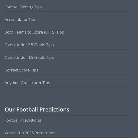
Football Betting Tips
Accumulator Tips
Both Teams to Score (BTTS) Tips
Over/Under 2.5 Goals Tips
Over/Under 1.5 Goals Tips
Correct Score Tips
Anytime Goalscorer Tips
Our Football Predictions
Football Predictions
World Cup 2026 Predictions