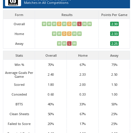
Matches in All Competitions
Form
Results
Points Per Game
Overall
2.30
W
W
W
D
W
D
W
L
W
W
Home
2.33
W
W
D
D
W
W
Away
2.25
W
W
L
W
Stats
Overall
Home
Away
Win %
70%
67%
75%
Average Goals Per
2.40
2.33
2.50
Game
Scored
1.80
2.00
1.50
Conceded
0.60
0.33
1.00
BTTS
40%
33%
50%
Clean Sheets
50%
67%
25%
Failed to Score
20%
17%
25%