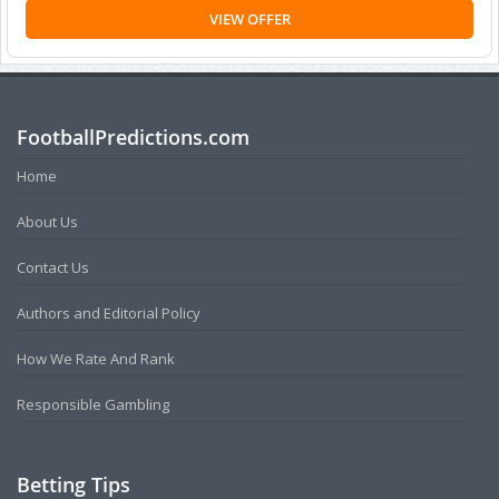
VIEW OFFER
FootballPredictions.com
Home
About Us
Contact Us
Authors and Editorial Policy
How We Rate And Rank
Responsible Gambling
Betting Tips