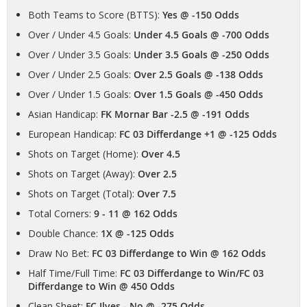
Both Teams to Score (BTTS):
Yes @ -150 Odds
Over / Under 4.5 Goals:
Under 4.5 Goals @ -700 Odds
Over / Under 3.5 Goals:
Under 3.5 Goals @ -250 Odds
Over / Under 2.5 Goals:
Over 2.5 Goals @ -138 Odds
Over / Under 1.5 Goals:
Over 1.5 Goals @ -450 Odds
Asian Handicap:
FK Mornar Bar -2.5 @ -191 Odds
European Handicap:
FC 03 Differdange +1 @ -125 Odds
Shots on Target (Home):
Over 4.5
Shots on Target (Away):
Over 2.5
Shots on Target (Total):
Over 7.5
Total Corners:
9 - 11 @ 162 Odds
Double Chance:
1X @ -125 Odds
Draw No Bet:
FC 03 Differdange to Win @ 162 Odds
Half Time/Full Time:
FC 03 Differdange to Win/FC 03
Differdange to Win @ 450 Odds
Clean Sheet:
FC Ilves - No @ -275 Odds