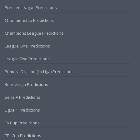
Premier League Predictions
Championship Predictions
Champions League Predictions
League One Predictions
League Two Predictions
Primera Division (La Liga) Predictions
Bundesliga Predictions
Serie A Predictions
Ligue 1 Predictions
FA Cup Predictions
EFL Cup Predictions