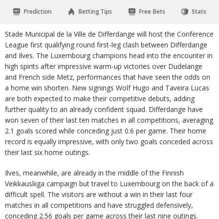
Prediction
Betting Tips
Free Bets
Stats
Stade Municipal de la Ville de Differdange will host the Conference
League first qualifying round first-leg clash between Differdange
and Ilves. The Luxembourg champions head into the encounter in
high spirits after impressive warm-up victories over Dudelange
and French side Metz, performances that have seen the odds on
a home win shorten. New signings Wolf Hugo and Taveira Lucas
are both expected to make their competitive debuts, adding
further quality to an already confident squad. Differdange have
won seven of their last ten matches in all competitions, averaging
2.1 goals scored while conceding just 0.6 per game. Their home
record is equally impressive, with only two goals conceded across
their last six home outings.
Ilves, meanwhile, are already in the middle of the Finnish
Veikkausliiga campaign but travel to Luxembourg on the back of a
difficult spell. The visitors are without a win in their last four
matches in all competitions and have struggled defensively,
conceding 2.56 goals per game across their last nine outings.