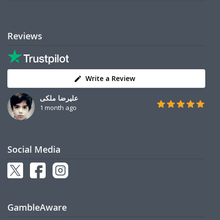
Reviews
Write a Review
علیرضا ملکی
1 month ago
Social Media
GambleAware