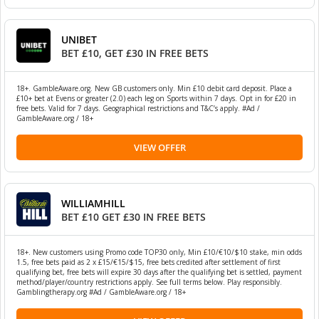
UNIBET
BET £10, GET £30 IN FREE BETS
18+. GambleAware.org. New GB customers only. Min £10 debit card deposit. Place a
£10+ bet at Evens or greater (2.0) each leg on Sports within 7 days. Opt in for £20 in
free bets. Valid for 7 days. Geographical restrictions and T&C’s apply. #Ad /
GambleAware.org / 18+
VIEW OFFER
WILLIAMHILL
BET £10 GET £30 IN FREE BETS
18+. New customers using Promo code TOP30 only, Min £10/€10/$10 stake, min odds
1.5, free bets paid as 2 x £15/€15/$15, free bets credited after settlement of first
qualifying bet, free bets will expire 30 days after the qualifying bet is settled, payment
method/player/country restrictions apply. See full terms below. Play responsibly.
Gamblingtherapy.org #Ad / GambleAware.org / 18+