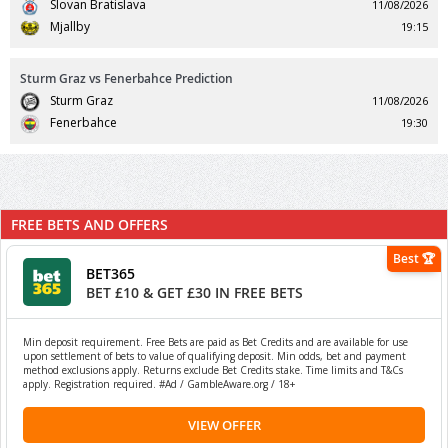
Slovan Bratislava
11/08/2026
Mjallby
19:15
Sturm Graz vs Fenerbahce Prediction
Sturm Graz
11/08/2026
Fenerbahce
19:30
FREE BETS AND OFFERS
Best 🏆
BET365
BET £10 & GET £30 IN FREE BETS
Min deposit requirement. Free Bets are paid as Bet Credits and are available for use
upon settlement of bets to value of qualifying deposit. Min odds, bet and payment
method exclusions apply. Returns exclude Bet Credits stake. Time limits and T&Cs
apply. Registration required. #Ad / GambleAware.org / 18+
VIEW OFFER