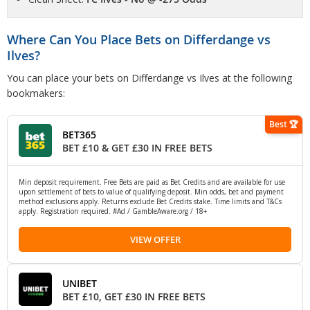
Where Can You Place Bets on Differdange vs
Ilves?
You can place your bets on Differdange vs Ilves at the following
bookmakers:
Best 🏆
BET365
BET £10 & GET £30 IN FREE BETS
Min deposit requirement. Free Bets are paid as Bet Credits and are available for use
upon settlement of bets to value of qualifying deposit. Min odds, bet and payment
method exclusions apply. Returns exclude Bet Credits stake. Time limits and T&Cs
apply. Registration required. #Ad / GambleAware.org / 18+
VIEW OFFER
UNIBET
BET £10, GET £30 IN FREE BETS