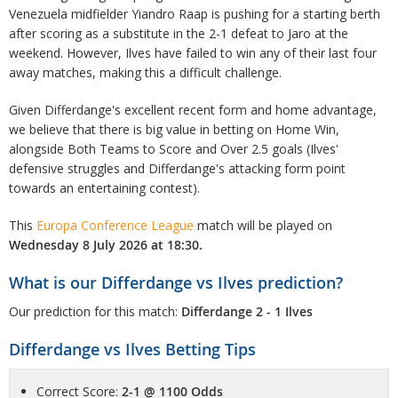
Venezuela midfielder Yiandro Raap is pushing for a starting berth
after scoring as a substitute in the 2-1 defeat to Jaro at the
weekend. However, Ilves have failed to win any of their last four
away matches, making this a difficult challenge.
Given Differdange's excellent recent form and home advantage,
we believe that there is big value in betting on Home Win,
alongside Both Teams to Score and Over 2.5 goals (Ilves'
defensive struggles and Differdange's attacking form point
towards an entertaining contest).
This
Europa Conference League
match will be played on
Wednesday 8 July 2026 at 18:30.
What is our Differdange vs Ilves prediction?
Our prediction for this match:
Differdange 2 - 1 Ilves
Differdange vs Ilves Betting Tips
Correct Score:
2-1 @ 1100 Odds