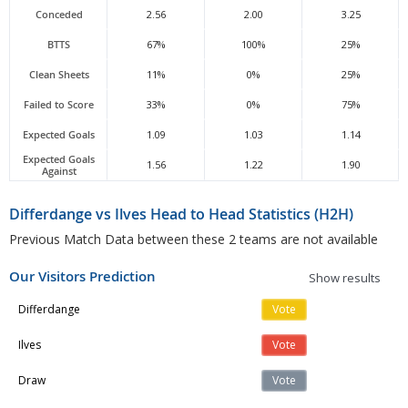
Conceded
2.56
2.00
3.25
BTTS
67%
100%
25%
Clean Sheets
11%
0%
25%
Failed to Score
33%
0%
75%
Expected Goals
1.09
1.03
1.14
Expected Goals
1.56
1.22
1.90
Against
Differdange vs Ilves Head to Head Statistics (H2H)
Previous Match Data between these 2 teams are not available
Our Visitors Prediction
Show results
Differdange
Vote
Ilves
Vote
Draw
Vote