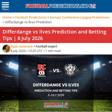
Home
>
Football Predictions
>
Europa Conference League Predictions
>
Differdange vs Ilves Prediction
Differdange vs Ilves Prediction and Betting
Tips |
8 July 2026
Bojan Jovanovic
• Football expert
8 July 2026 • 13:25 UTC
• 1 min read