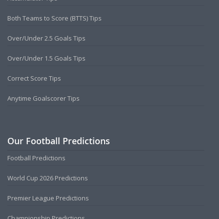
Both Teams to Score (BTTS) Tips
Over/Under 2.5 Goals Tips
Over/Under 1.5 Goals Tips
Correct Score Tips
Anytime Goalscorer Tips
Our Football Predictions
Football Predictions
World Cup 2026 Predictions
Premier League Predictions
Championship Predictions