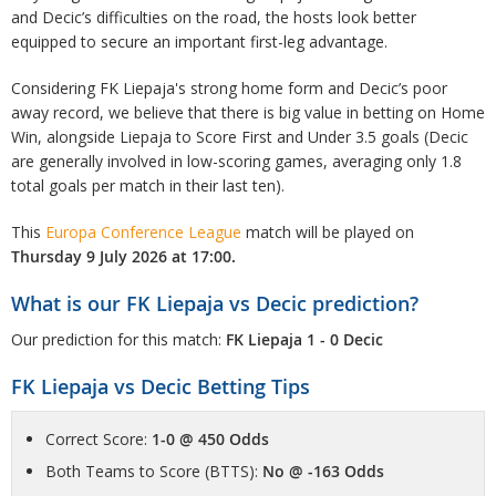
and Decic’s difficulties on the road, the hosts look better
equipped to secure an important first-leg advantage.
Considering FK Liepaja's strong home form and Decic’s poor
away record, we believe that there is big value in betting on Home
Win, alongside Liepaja to Score First and Under 3.5 goals (Decic
are generally involved in low-scoring games, averaging only 1.8
total goals per match in their last ten).
This
Europa Conference League
match will be played on
Thursday 9 July 2026 at 17:00.
What is our FK Liepaja vs Decic prediction?
Our prediction for this match:
FK Liepaja 1 - 0 Decic
FK Liepaja vs Decic Betting Tips
Correct Score:
1-0 @ 450 Odds
Both Teams to Score (BTTS):
No @ -163 Odds