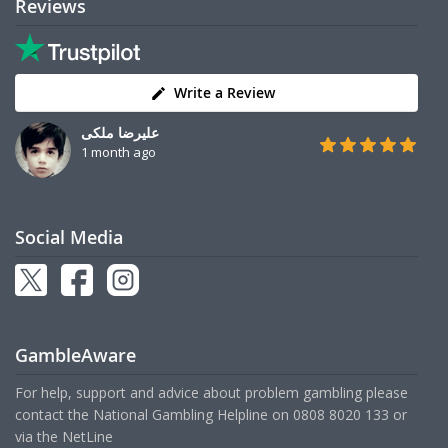
Reviews
Write a Review
علیرضا ملکی
1 month ago
Social Media
GambleAware
For help, support and advice about problem gambling please
contact the National Gambling Helpline on
0808 8020 133
or
via the
NetLine