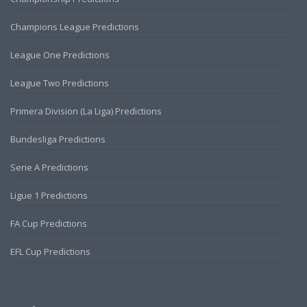
Champions League Predictions
League One Predictions
League Two Predictions
Primera Division (La Liga) Predictions
Bundesliga Predictions
Serie A Predictions
Ligue 1 Predictions
FA Cup Predictions
EFL Cup Predictions