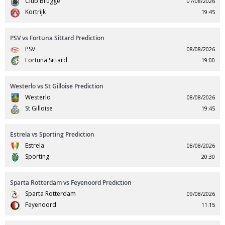
Club Brugge
07/08/2026
Kortrijk
19:45
PSV vs Fortuna Sittard Prediction
PSV
08/08/2026
Fortuna Sittard
19:00
Westerlo vs St Gilloise Prediction
Westerlo
08/08/2026
St Gilloise
19:45
Estrela vs Sporting Prediction
Estrela
08/08/2026
Sporting
20:30
Sparta Rotterdam vs Feyenoord Prediction
Sparta Rotterdam
09/08/2026
Feyenoord
11:15