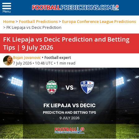
Home
>
Football Predictions
>
Europa Conference League Predictions
>
FK Liepaja vs Decic Prediction
FK Liepaja vs Decic Prediction and Betting
Tips |
9 July 2026
Bojan Jovanovic
• Football expert
7 July 2026 • 10:48 UTC
• 1 min read