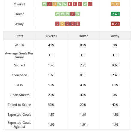
Overall
1.30
W
L
D
W
W
L
L
L
W
L
Home
2.40
W
W
W
L
W
Away
0.20
L
D
L
L
L
Stats
Overall
Home
Away
Win %
40%
80%
0%
Average Goals Per
3.00
3.00
3.00
Game
Scored
1.40
2.20
0.60
Conceded
1.60
0.80
2.40
BTTS
50%
40%
60%
Clean Sheets
20%
40%
0%
Failed to Score
30%
20%
40%
Expected Goals
1.59
1.61
1.56
Expected Goals
1.66
1.64
1.68
Against