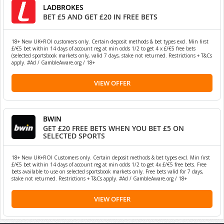
LADBROKES
BET £5 AND GET £20 IN FREE BETS
18+ New UK+ROI customers only. Certain deposit methods & bet types excl. Min first
£/€5 bet within 14 days of account reg at min odds 1/2 to get 4 x £/€5 free bets
(selected sportsbook markets only, valid 7 days, stake not returned. Restrictions + T&Cs
apply. #Ad / GambleAware.org / 18+
VIEW OFFER
BWIN
GET £20 FREE BETS WHEN YOU BET £5 ON
SELECTED SPORTS
18+ New UK+ROI Customers only. Certain deposit methods & bet types excl. Min first
£/€5 bet within 14 days of account reg at min odds 1/2 to get 4x £/€5 free bets. Free
bets available to use on selected sportsbook markets only. Free bets valid for 7 days,
stake not returned. Restrictions + T&Cs apply. #Ad / GambleAware.org / 18+
VIEW OFFER