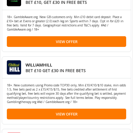
BET £10, GET £30 IN FREE BETS
18+. GambleAware.org. New GB customers only. Min £10 debit card deposit. Place a
£10+ bet at Evens or greater (2.0) each leg on Sports within 7 days. Opt in for £20 in
free bets. Valid for 7 days. Geographical restrictions and T&C’s apply. #Ad /
GambleAware.org / 18+
VIEW OFFER
WILLIAMHILL
BET £10 GET £30 IN FREE BETS
18+. New customers using Promo code TOP30 only, Min £10/€10/$10 stake, min odds
1.5, free bets paid as 2 x £15/€15/$15, free bets credited after settlement of first
qualifying bet, free bets will expire 30 days after the qualifying bet is settled, payment
method/player/country restrictions apply. See full terms below. Play responsibly.
Gamblingtherapy.org #Ad / GambleAware.org / 18+
VIEW OFFER