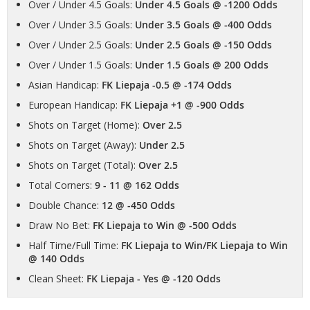
Over / Under 4.5 Goals:
Under 4.5 Goals @ -1200 Odds
Over / Under 3.5 Goals:
Under 3.5 Goals @ -400 Odds
Over / Under 2.5 Goals:
Under 2.5 Goals @ -150 Odds
Over / Under 1.5 Goals:
Under 1.5 Goals @ 200 Odds
Asian Handicap:
FK Liepaja -0.5 @ -174 Odds
European Handicap:
FK Liepaja +1 @ -900 Odds
Shots on Target (Home):
Over 2.5
Shots on Target (Away):
Under 2.5
Shots on Target (Total):
Over 2.5
Total Corners:
9 - 11 @ 162 Odds
Double Chance:
12 @ -450 Odds
Draw No Bet:
FK Liepaja to Win @ -500 Odds
Half Time/Full Time:
FK Liepaja to Win/FK Liepaja to Win
@ 140 Odds
Clean Sheet:
FK Liepaja - Yes @ -120 Odds