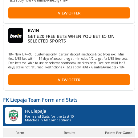
T&Cs apply. #Ad / GambleAware.org / 18+
VIEW OFFER
BWIN
GET £20 FREE BETS WHEN YOU BET £5 ON
SELECTED SPORTS
18+ New UK+ROI Customers only. Certain deposit methods & bet types excl. Min
first £/€5 bet within 14 days of account reg at min odds 1/2 to get 4x £/€5 free bets.
Free bets available to use on selected sportsbook markets only. Free bets valid for 7
days, stake not returned. Restrictions + T&Cs apply. #Ad / GambleAware.org / 18+
VIEW OFFER
FK Liepaja Team Form and Stats
FK Liepaja
Form and Stats for the Last 10
Matches in All Competitions
Form
Results
Points Per Game