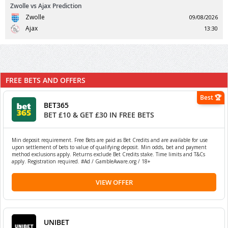
Zwolle vs Ajax Prediction
Zwolle
09/08/2026
Ajax
13:30
FREE BETS AND OFFERS
Best 🏆
BET365
BET £10 & GET £30 IN FREE BETS
Min deposit requirement. Free Bets are paid as Bet Credits and are available for use
upon settlement of bets to value of qualifying deposit. Min odds, bet and payment
method exclusions apply. Returns exclude Bet Credits stake. Time limits and T&Cs
apply. Registration required. #Ad / GambleAware.org / 18+
VIEW OFFER
UNIBET