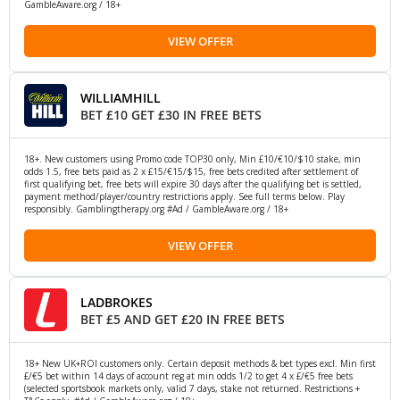
GambleAware.org / 18+
VIEW OFFER
WILLIAMHILL
BET £10 GET £30 IN FREE BETS
18+. New customers using Promo code TOP30 only, Min £10/€10/$10 stake, min
odds 1.5, free bets paid as 2 x £15/€15/$15, free bets credited after settlement of
first qualifying bet, free bets will expire 30 days after the qualifying bet is settled,
payment method/player/country restrictions apply. See full terms below. Play
responsibly. Gamblingtherapy.org #Ad / GambleAware.org / 18+
VIEW OFFER
LADBROKES
BET £5 AND GET £20 IN FREE BETS
18+ New UK+ROI customers only. Certain deposit methods & bet types excl. Min first
£/€5 bet within 14 days of account reg at min odds 1/2 to get 4 x £/€5 free bets
(selected sportsbook markets only, valid 7 days, stake not returned. Restrictions +