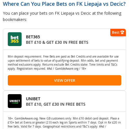
Where Can You Place Bets on FK Liepaja vs Decic?
You can place your bets on FK Liepaja vs Decic at the following
bookmakers:
Best 🏆
BET365
BET £10 & GET £30 IN FREE BETS
Min deposit requirement. Free Bets are paid as Bet Credits and are available for use
upon settlement of bets to value of qualifying deposit. Min odds, bet and payment
method exclusions apply. Returns exclude Bet Credits stake. Time limits and T&Cs
apply. Registration required. #Ad / GambleAware.org / 18+
VIEW OFFER
UNIBET
BET £10, GET £30 IN FREE BETS
18+. GambleAware.org. New GB customers only. Min £10 debit card deposit. Place a
£10+ bet at Evens or greater (2.0) each leg on Sports within 7 days. Opt in for £20 in
free bets. Valid for 7 days. Geographical restrictions and T&C’s apply. #Ad /