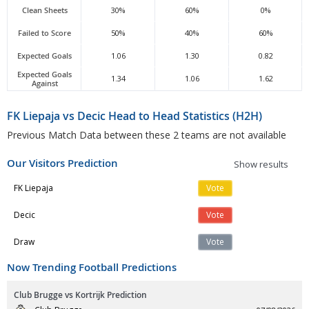
Clean Sheets
30%
60%
0%
Failed to Score
50%
40%
60%
Expected Goals
1.06
1.30
0.82
Expected Goals
1.34
1.06
1.62
Against
FK Liepaja vs Decic Head to Head Statistics (H2H)
Previous Match Data between these 2 teams are not available
Our Visitors Prediction
Show results
FK Liepaja
Vote
Decic
Vote
Draw
Vote
Now Trending Football Predictions
Club Brugge vs Kortrijk Prediction