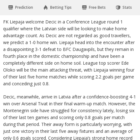
Prediction
Betting Tips
Free Bets
Stats
FK Liepaja welcome Decic in a Conference League round 1
qualifier where the Latvian side will be looking to make home
advantage count. As Decic are not regarded as good travellers,
we predict a 1-0 home win. Liepaja head into the encounter after
a disappointing 3-1 defeat to BFC Daugavpils, but they remain in
fourth place in the domestic championship and have been a
completely different side on home soil. League top scorer Ede
Oloko will be the main attacking threat, with Liepaja winning four
of their last five home matches while scoring 2.2 goals per game
and conceding just 0.8.
Decic, meanwhile, arrive in Latvia after a confidence-boosting 4-1
win over Arsenal Tivat in their final warm-up match. However, the
Montenegrin side have struggled for consistency lately, losing six
of their last ten games and scoring only 0.8 goals per match
during that period. Their away form is particularly worrying, with
just one victory in their last five away fixtures and an average of
only 0.6 goals scored. Considering Liepaja’s strong home record