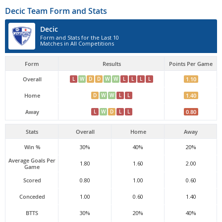
Decic Team Form and Stats
Decic
Form and Stats for the Last 10
Matches in All Competitions
Form
Results
Points Per Game
Overall
1.10
L
W
D
D
W
W
L
L
L
L
Home
1.40
D
W
W
L
L
Away
0.80
L
W
D
L
L
Stats
Overall
Home
Away
Win %
30%
40%
20%
Average Goals Per
1.80
1.60
2.00
Game
Scored
0.80
1.00
0.60
Conceded
1.00
0.60
1.40
BTTS
30%
20%
40%