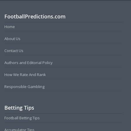
FootballPredictions.com
Home
About Us
Contact Us
Authors and Editorial Policy
How We Rate And Rank
Responsible Gambling
Betting Tips
Football Betting Tips
Accumulator Tips