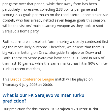
per game over that period, while their away form has been
particularly impressive, collecting 2.33 points per game and
scoring 2.33 goals per match on the road. Sierra Leone striker Alie
Conteh, who has already netted seven league goals this season,
will be the visitors' main attacking weapon as they look to spoil
Sarajevo's home party.
Both teams are in excellent form, making a closely contested first
leg the most likely outcome. Therefore, we believe that there is
big value in betting on Draw, alongside Sarajevo or Draw and
Both Teams to Score (Sarajevo have seen BTTS land in 60% of
their last 10 games, while the same market has hit in 80% of Inter
Turku's recent matches).
This
Europa Conference League
match will be played on
Thursday 9 July 2026 at 20:00.
What is our FK Sarajevo vs Inter Turku
prediction?
Our prediction for this match:
FK Sarajevo 1 - 1 Inter Turku