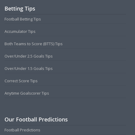
Betting Tips
Football Betting Tips
Accumulator Tips
Both Teams to Score (BTTS) Tips
Over/Under 2.5 Goals Tips
Over/Under 1.5 Goals Tips
Correct Score Tips
Anytime Goalscorer Tips
Our Football Predictions
Football Predictions