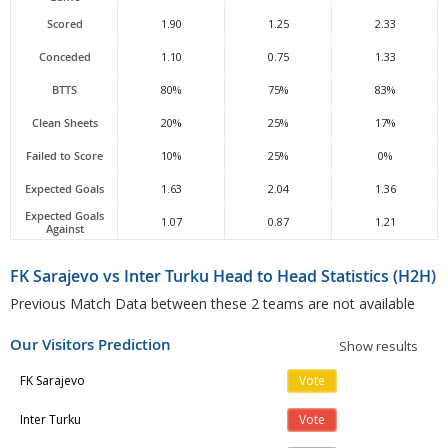
Scored
1.90
1.25
2.33
Conceded
1.10
0.75
1.33
BTTS
80%
75%
83%
Clean Sheets
20%
25%
17%
Failed to Score
10%
25%
0%
Expected Goals
1.63
2.04
1.36
Expected Goals
1.07
0.87
1.21
Against
FK Sarajevo vs Inter Turku Head to Head Statistics (H2H)
Previous Match Data between these 2 teams are not available
Our Visitors Prediction
Show results
FK Sarajevo
Vote
Inter Turku
Vote