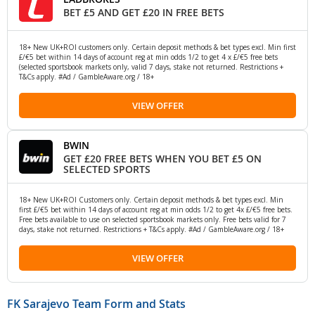
BET £5 AND GET £20 IN FREE BETS
18+ New UK+ROI customers only. Certain deposit methods & bet types excl. Min first
£/€5 bet within 14 days of account reg at min odds 1/2 to get 4 x £/€5 free bets
(selected sportsbook markets only, valid 7 days, stake not returned. Restrictions +
T&Cs apply. #Ad / GambleAware.org / 18+
VIEW OFFER
BWIN
GET £20 FREE BETS WHEN YOU BET £5 ON
SELECTED SPORTS
18+ New UK+ROI Customers only. Certain deposit methods & bet types excl. Min
first £/€5 bet within 14 days of account reg at min odds 1/2 to get 4x £/€5 free bets.
Free bets available to use on selected sportsbook markets only. Free bets valid for 7
days, stake not returned. Restrictions + T&Cs apply. #Ad / GambleAware.org / 18+
VIEW OFFER
FK Sarajevo Team Form and Stats