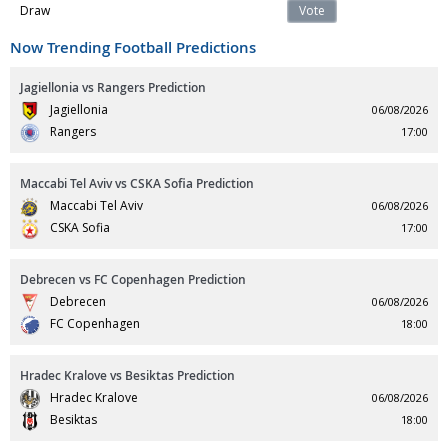
Draw
Vote
Now Trending Football Predictions
Jagiellonia vs Rangers Prediction
Jagiellonia
06/08/2026
Rangers
17:00
Maccabi Tel Aviv vs CSKA Sofia Prediction
Maccabi Tel Aviv
06/08/2026
CSKA Sofia
17:00
Debrecen vs FC Copenhagen Prediction
Debrecen
06/08/2026
FC Copenhagen
18:00
Hradec Kralove vs Besiktas Prediction
Hradec Kralove
06/08/2026
Besiktas
18:00