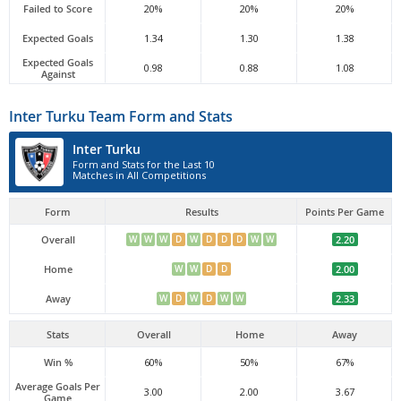
Failed to Score
20%
20%
20%
Expected Goals
1.34
1.30
1.38
Expected Goals
0.98
0.88
1.08
Against
Inter Turku Team Form and Stats
Inter Turku
Form and Stats for the Last 10
Matches in All Competitions
Form
Results
Points Per Game
Overall
2.20
W
W
W
D
W
D
D
D
W
W
Home
2.00
W
W
D
D
Away
2.33
W
D
W
D
W
W
Stats
Overall
Home
Away
Win %
60%
50%
67%
Average Goals Per
3.00
2.00
3.67
Game