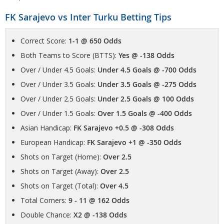
FK Sarajevo vs Inter Turku Betting Tips
Correct Score:
1-1 @ 650 Odds
Both Teams to Score (BTTS):
Yes @ -138 Odds
Over / Under 4.5 Goals:
Under 4.5 Goals @ -700 Odds
Over / Under 3.5 Goals:
Under 3.5 Goals @ -275 Odds
Over / Under 2.5 Goals:
Under 2.5 Goals @ 100 Odds
Over / Under 1.5 Goals:
Over 1.5 Goals @ -400 Odds
Asian Handicap:
FK Sarajevo +0.5 @ -308 Odds
European Handicap:
FK Sarajevo +1 @ -350 Odds
Shots on Target (Home):
Over 2.5
Shots on Target (Away):
Over 2.5
Shots on Target (Total):
Over 4.5
Total Corners:
9 - 11 @ 162 Odds
Double Chance:
X2 @ -138 Odds