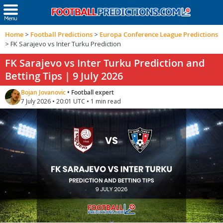
Home
>
Football Predictions
>
Europa Conference League Predictions
>
FK Sarajevo vs Inter Turku Prediction
FK Sarajevo vs Inter Turku Prediction and
Betting Tips |
9 July 2026
Bojan Jovanovic
• Football expert
7 July 2026 • 20:01 UTC
• 1 min read