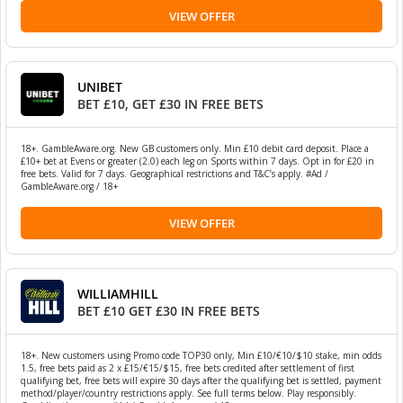
VIEW OFFER
UNIBET
BET £10, GET £30 IN FREE BETS
18+. GambleAware.org. New GB customers only. Min £10 debit card deposit. Place a
£10+ bet at Evens or greater (2.0) each leg on Sports within 7 days. Opt in for £20 in
free bets. Valid for 7 days. Geographical restrictions and T&C’s apply. #Ad /
GambleAware.org / 18+
VIEW OFFER
WILLIAMHILL
BET £10 GET £30 IN FREE BETS
18+. New customers using Promo code TOP30 only, Min £10/€10/$10 stake, min odds
1.5, free bets paid as 2 x £15/€15/$15, free bets credited after settlement of first
qualifying bet, free bets will expire 30 days after the qualifying bet is settled, payment
method/player/country restrictions apply. See full terms below. Play responsibly.