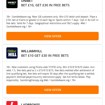
UNIBET
BET £10, GET £30 IN FREE BETS
18+. GambleAware.org. New GB customers only. Min £10 debit card deposit. Place a
£10+ bet at Evens or greater (2.0) each leg on Sports within 7 days. Opt in for £20 in
free bets. Valid for 7 days. Geographical restrictions and T&C’s apply. #Ad /
GambleAware.org / 18+
VIEW OFFER
WILLIAMHILL
BET £10 GET £30 IN FREE BETS
18+. New customers using Promo code TOP30 only, Min £10/€10/$10 stake, min
odds 1.5, free bets paid as 2 x £15/€15/$15, free bets credited after settlement of
first qualifying bet, free bets will expire 30 days after the qualifying bet is settled,
payment method/player/country restrictions apply. See full terms below. Play
responsibly. Gamblingtherapy.org #Ad / GambleAware.org / 18+
VIEW OFFER
LADBROKES