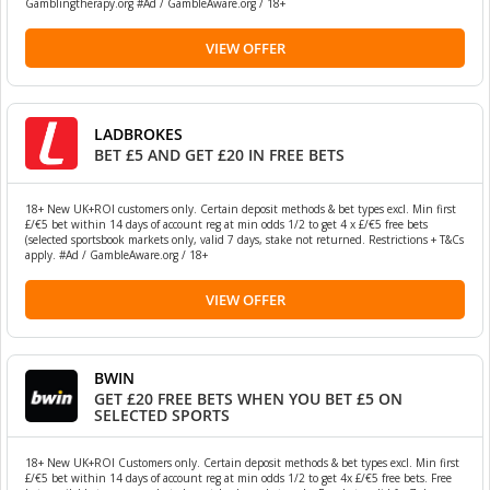
Gamblingtherapy.org #Ad / GambleAware.org / 18+
VIEW OFFER
LADBROKES
BET £5 AND GET £20 IN FREE BETS
18+ New UK+ROI customers only. Certain deposit methods & bet types excl. Min first
£/€5 bet within 14 days of account reg at min odds 1/2 to get 4 x £/€5 free bets
(selected sportsbook markets only, valid 7 days, stake not returned. Restrictions + T&Cs
apply. #Ad / GambleAware.org / 18+
VIEW OFFER
BWIN
GET £20 FREE BETS WHEN YOU BET £5 ON
SELECTED SPORTS
18+ New UK+ROI Customers only. Certain deposit methods & bet types excl. Min first
£/€5 bet within 14 days of account reg at min odds 1/2 to get 4x £/€5 free bets. Free