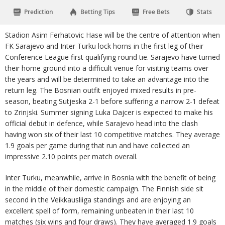
Prediction
Betting Tips
Free Bets
Stats
Stadion Asim Ferhatovic Hase will be the centre of attention when
FK Sarajevo and Inter Turku lock horns in the first leg of their
Conference League first qualifying round tie. Sarajevo have turned
their home ground into a difficult venue for visiting teams over
the years and will be determined to take an advantage into the
return leg. The Bosnian outfit enjoyed mixed results in pre-
season, beating Sutjeska 2-1 before suffering a narrow 2-1 defeat
to Zrinjski. Summer signing Luka Dajcer is expected to make his
official debut in defence, while Sarajevo head into the clash
having won six of their last 10 competitive matches. They average
1.9 goals per game during that run and have collected an
impressive 2.10 points per match overall.
Inter Turku, meanwhile, arrive in Bosnia with the benefit of being
in the middle of their domestic campaign. The Finnish side sit
second in the Veikkausliiga standings and are enjoying an
excellent spell of form, remaining unbeaten in their last 10
matches (six wins and four draws). They have averaged 1.9 goals