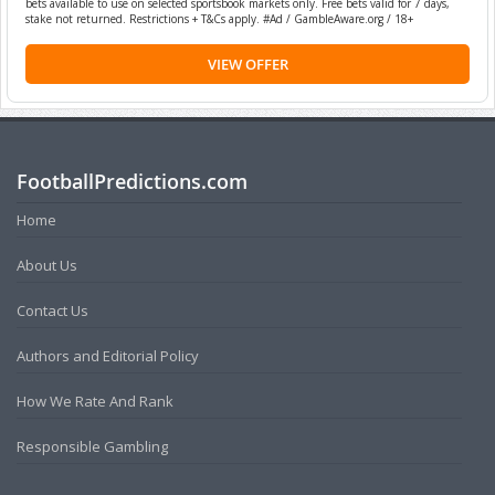
bets available to use on selected sportsbook markets only. Free bets valid for 7 days,
stake not returned. Restrictions + T&Cs apply. #Ad / GambleAware.org / 18+
VIEW OFFER
FootballPredictions.com
Home
About Us
Contact Us
Authors and Editorial Policy
How We Rate And Rank
Responsible Gambling