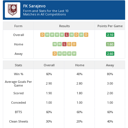
FK Sarajevo
Form and Stats for the Last 10
Matches in All Competitions
Form
Results
Points Per Game
Overall
2.10
D
W
W
W
W
L
W
D
W
D
Home
1.60
W
W
L
D
D
Away
2.60
D
W
W
W
W
Stats
Overall
Home
Away
Win %
60%
40%
80%
Average Goals Per
2.90
2.80
3.00
Game
Scored
1.90
1.80
2.00
Conceded
1.00
1.00
1.00
BTTS
60%
60%
60%
Clean Sheets
30%
20%
40%