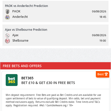
PAOK vs Anderlecht Prediction
PAOK
06/08/2026
Anderlecht
18:45
Ajax vs Shelbourne Prediction
Ajax
06/08/2026
Shelbourne
19:00
FREE BETS AND OFFERS
Best 🏆
BET365
BET £10 & GET £30 IN FREE BETS
Min deposit requirement. Free Bets are paid as Bet Credits and are available for use
upon settlement of bets to value of qualifying deposit. Min odds, bet and payment
method exclusions apply. Returns exclude Bet Credits stake. Time limits and T&Cs
apply. Registration required. #Ad / GambleAware.org / 18+