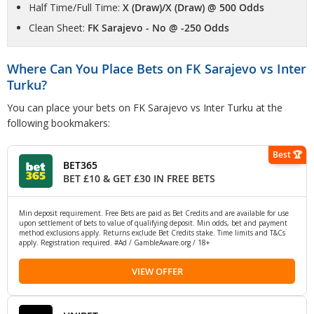
Half Time/Full Time:
X (Draw)/X (Draw) @ 500 Odds
Clean Sheet:
FK Sarajevo - No @ -250 Odds
Where Can You Place Bets on FK Sarajevo vs Inter
Turku?
You can place your bets on FK Sarajevo vs Inter Turku at the
following bookmakers:
Best 🏆
BET365
BET £10 & GET £30 IN FREE BETS
Min deposit requirement. Free Bets are paid as Bet Credits and are available for use
upon settlement of bets to value of qualifying deposit. Min odds, bet and payment
method exclusions apply. Returns exclude Bet Credits stake. Time limits and T&Cs
apply. Registration required. #Ad / GambleAware.org / 18+
VIEW OFFER