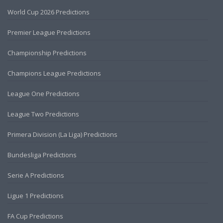
World Cup 2026 Predictions
Premier League Predictions
Championship Predictions
Champions League Predictions
League One Predictions
League Two Predictions
Primera Division (La Liga) Predictions
Bundesliga Predictions
Serie A Predictions
Ligue 1 Predictions
FA Cup Predictions