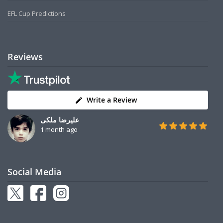
EFL Cup Predictions
Reviews
Write a Review
علیرضا ملکی
1 month ago
Social Media