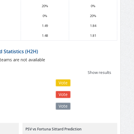
20%
0%
0%
20%
1.49
1.84
1.48
1.81
Statistics (H2H)
eams are not available
Show results
Vote
Vote
Vote
PSV vs Fortuna Sittard Prediction