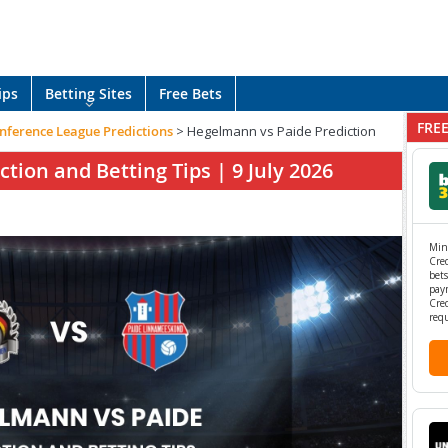
ips
Betting Sites
Free Bets
FRE
nference League Predictions
>
Hegelmann vs Paide Prediction
tion and Betting Tips |
9 July 2026
Min 
Cred
bets
pay
Cred
req