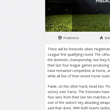
Prediction
Bet
There will be fireworks when Hegelmann
League first qualifying round. The Lith
the domestic championship, but they hav
their last four league games producing
have remained competitive at home, ave
while all five of their recent home out
Paide, on the other hand, head into Th
victory over Parnu. The Estonians have 
four wins from their last ten matches in
one of the visitors’ key attacking wea
said than done. With both teams lackin