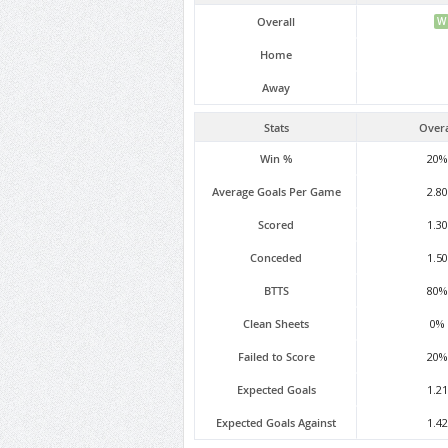
Overall
W
Home
Away
Stats
Overa
Win %
20%
Average Goals Per Game
2.80
Scored
1.30
Conceded
1.50
BTTS
80%
Clean Sheets
0%
Failed to Score
20%
Expected Goals
1.21
Expected Goals Against
1.42