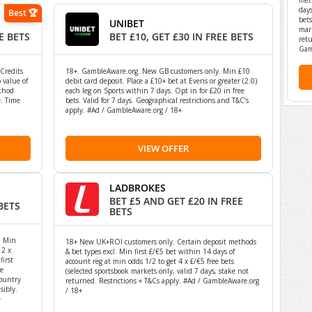
meth
days
Best 🏆
bets
UNIBET
mark
E BETS
BET £10, GET £30 IN FREE BETS
retu
Gam
 Credits
18+. GambleAware.org. New GB customers only. Min £10
 value of
debit card deposit. Place a £10+ bet at Evens or greater (2.0)
ethod
each leg on Sports within 7 days. Opt in for £20 in free
e. Time
bets. Valid for 7 days. Geographical restrictions and T&C’s
apply. #Ad / GambleAware.org / 18+
VIEW OFFER
LADBROKES
BET £5 AND GET £20 IN FREE
BETS
BETS
, Min
18+ New UK+ROI customers only. Certain deposit methods
 2 x
& bet types excl. Min first £/€5 bet within 14 days of
first
account reg at min odds 1/2 to get 4 x £/€5 free bets
he
(selected sportsbook markets only, valid 7 days, stake not
country
returned. Restrictions + T&Cs apply. #Ad / GambleAware.org
sibly.
/ 18+
+