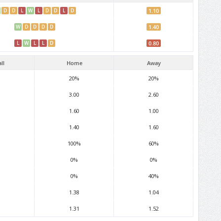
1.10
D
D
L
W
L
D
D
L
D
1.40
W
D
D
D
D
0.80
L
W
L
L
D
ll
Home
Away
20%
20%
3.00
2.60
1.60
1.00
1.40
1.60
100%
60%
0%
0%
0%
40%
1.38
1.04
1.31
1.52