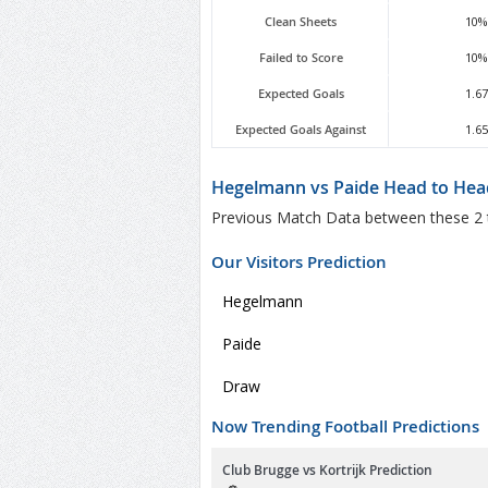
Clean Sheets
10%
Failed to Score
10%
Expected Goals
1.67
Expected Goals Against
1.65
Hegelmann vs Paide Head to Head 
Previous Match Data between these 2 t
Our Visitors Prediction
Hegelmann
Paide
Draw
Now Trending Football Predictions
Club Brugge vs Kortrijk Prediction