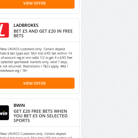
VIEW OFFER
LADBROKES
BET £5 AND GET £20 IN FREE
BETS
 New UK+ROI customers only. Certain deposit
ods & bet types excl. Min first £/€5 bet within 14
 of account reg at min odds 1/2 to get 4 x £/€5 free
 (selected sportsbook markets only, valid 7 days,
e not returned. Restrictions + T&Cs apply. #Ad /
bleAware.org / 18+
VIEW OFFER
BWIN
GET £20 FREE BETS WHEN
YOU BET £5 ON SELECTED
SPORTS
 New UK+ROI Customers only. Certain deposit