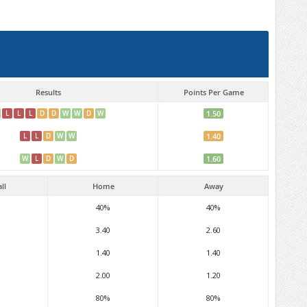
Results
Points Per Game
1.50
L
L
L
D
D
W
W
D
W
1.40
L
L
D
W
W
1.60
W
L
D
W
D
ll
Home
Away
40%
40%
3.40
2.60
1.40
1.40
2.00
1.20
80%
80%