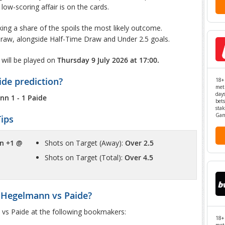
 low-scoring affair is on the cards.
ing a share of the spoils the most likely outcome.
raw, alongside Half-Time Draw and Under 2.5 goals.
will be played on
Thursday 9 July 2026 at 17:00.
de prediction?
18+
meth
days
n 1 - 1 Paide
bets
stak
Gam
ips
n +1 @
Shots on Target (Away):
Over 2.5
Shots on Target (Total):
Over 4.5
 Hegelmann vs Paide?
vs Paide at the following bookmakers:
18+