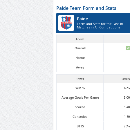
Paide Team Form and Stats
Paide
Form and Stats for the Last 10
Matches in All Competitions
Form
Overall
W
Home
Away
Stats
Overa
Win %
40%
Average Goals Per Game
3.00
Scored
1.40
Conceded
1.60
BTTS
80%