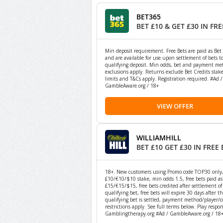
BET365
BET £10 & GET £30 IN FRE
Min deposit requirement. Free Bets are paid as Bet
and are available for use upon settlement of bets to
qualifying deposit. Min odds, bet and payment m
exclusions apply. Returns exclude Bet Credits stak
limits and T&Cs apply. Registration required. #Ad /
GambleAware.org / 18+
VIEW OFFER
WILLIAMHILL
BET £10 GET £30 IN FREE 
18+. New customers using Promo code TOP30 only
£10/€10/$10 stake, min odds 1.5, free bets paid as
£15/€15/$15, free bets credited after settlement of 
qualifying bet, free bets will expire 30 days after t
qualifying bet is settled, payment method/player/
restrictions apply. See full terms below. Play respon
Gamblingtherapy.org #Ad / GambleAware.org / 18