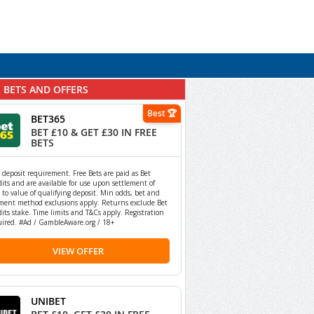
E BETS AND OFFERS
Best 🏆
BET365
BET £10 & GET £30 IN FREE
BETS
deposit requirement. Free Bets are paid as Bet
its and are available for use upon settlement of
 to value of qualifying deposit. Min odds, bet and
ment method exclusions apply. Returns exclude Bet
its stake. Time limits and T&Cs apply. Registration
uired. #Ad / GambleAware.org / 18+
VIEW OFFER
UNIBET