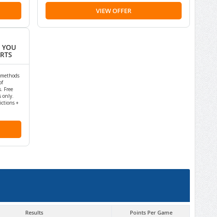
VIEW OFFER
N YOU
ORTS
 methods
of
. Free
s only.
ictions +
Results
Points Per Game