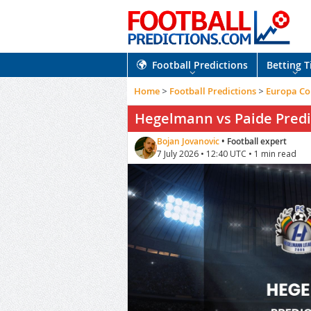
Football Predictions
Betting T
Home
>
Football Predictions
>
Europa Co
Hegelmann vs Paide Predic
Bojan Jovanovic
• Football expert
7 July 2026 • 12:40 UTC
• 1 min read