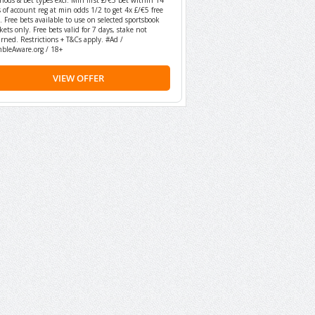
ods & bet types excl. Min first £/€5 bet within 14
 of account reg at min odds 1/2 to get 4x £/€5 free
. Free bets available to use on selected sportsbook
ets only. Free bets valid for 7 days, stake not
rned. Restrictions + T&Cs apply. #Ad /
bleAware.org / 18+
VIEW OFFER