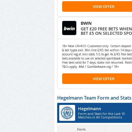
VIEW OFFER
BWIN
GET £20 FREE BETS WHE
BET £5 ON SELECTED SP
18+ New UK+ROI Customers only. Certain deposit
& bet types excl. Min first £/€5 bet within 14 days 
account reg at min odds 1/2 to get 4x £/€5 free bets
bets available to use on selected sportsbook market
Free bets valid for 7 days, stake not returned. Restr
T&Cs apply. #Ad / GambleAware.org / 18+
VIEW OFFER
Hegelmann Team Form and Stats
Hegelmann
Form and Stats for the Last 10
Matches in All Competitions
Form