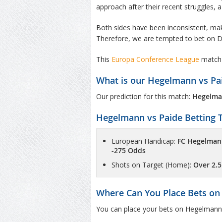
approach after their recent struggles, a
Both sides have been inconsistent, mak
Therefore, we are tempted to bet on D
This
Europa Conference League
match 
What is our Hegelmann vs Pai
Our prediction for this match:
Hegelman
Hegelmann vs Paide Betting T
European Handicap:
FC Hegelman
-275 Odds
Shots on Target (Home):
Over 2.5
Where Can You Place Bets on
You can place your bets on Hegelmann 