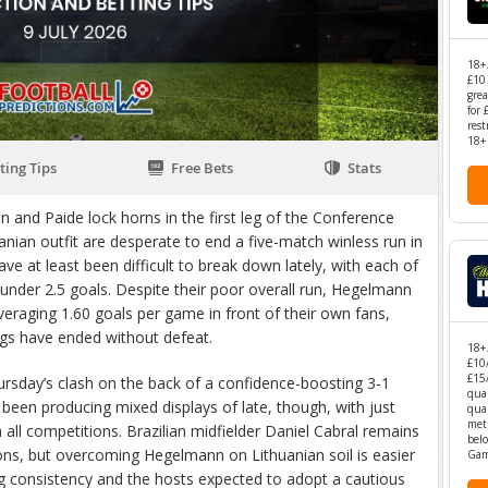
18+
£10 
grea
for 
rest
18+
ting Tips
Free Bets
Stats
 and Paide lock horns in the first leg of the Conference
uanian outfit are desperate to end a five-match winless run in
e at least been difficult to break down lately, with each of
 under 2.5 goals. Despite their poor overall run, Hegelmann
raging 1.60 goals per game in front of their own fans,
ings have ended without defeat.
18+
£10/
£15/
ursday’s clash on the back of a confidence-boosting 3-1
qual
been producing mixed displays of late, though, with just
qual
meth
 all competitions. Brazilian midfielder Daniel Cabral remains
bel
pons, but overcoming Hegelmann on Lithuanian soil is easier
Gam
g consistency and the hosts expected to adopt a cautious