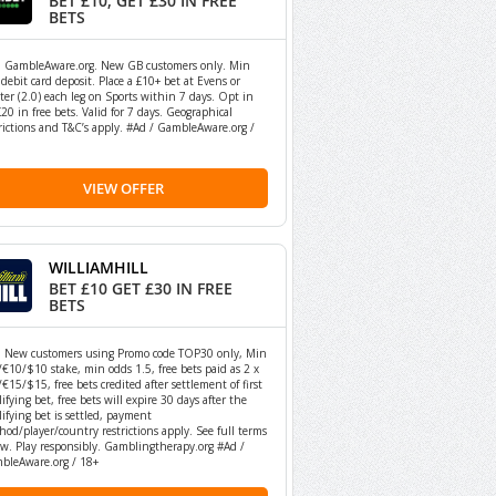
BET £10, GET £30 IN FREE
BETS
. GambleAware.org. New GB customers only. Min
debit card deposit. Place a £10+ bet at Evens or
ter (2.0) each leg on Sports within 7 days. Opt in
£20 in free bets. Valid for 7 days. Geographical
rictions and T&C’s apply. #Ad / GambleAware.org /
VIEW OFFER
WILLIAMHILL
BET £10 GET £30 IN FREE
BETS
. New customers using Promo code TOP30 only, Min
€10/$10 stake, min odds 1.5, free bets paid as 2 x
€15/$15, free bets credited after settlement of first
ifying bet, free bets will expire 30 days after the
ifying bet is settled, payment
od/player/country restrictions apply. See full terms
ow. Play responsibly. Gamblingtherapy.org #Ad /
bleAware.org / 18+