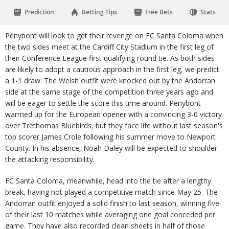
Prediction
Betting Tips
Free Bets
Stats
Penybont will look to get their revenge on FC Santa Coloma when
the two sides meet at the Cardiff City Stadium in the first leg of
their Conference League first qualifying round tie. As both sides
are likely to adopt a cautious approach in the first leg, we predict
a 1-1 draw. The Welsh outfit were knocked out by the Andorran
side at the same stage of the competition three years ago and
will be eager to settle the score this time around. Penybont
warmed up for the European opener with a convincing 3-0 victory
over Trethomas Bluebirds, but they face life without last season's
top scorer James Crole following his summer move to Newport
County. In his absence, Noah Daley will be expected to shoulder
the attacking responsibility.
FC Santa Coloma, meanwhile, head into the tie after a lengthy
break, having not played a competitive match since May 25. The
Andorran outfit enjoyed a solid finish to last season, winning five
of their last 10 matches while averaging one goal conceded per
game. They have also recorded clean sheets in half of those