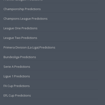
Championship Predictions
Champions League Predictions
League One Predictions
League Two Predictions
Primera Division (La Liga) Predictions
Bundesliga Predictions
Serie A Predictions
Ligue 1 Predictions
FA Cup Predictions
EFL Cup Predictions