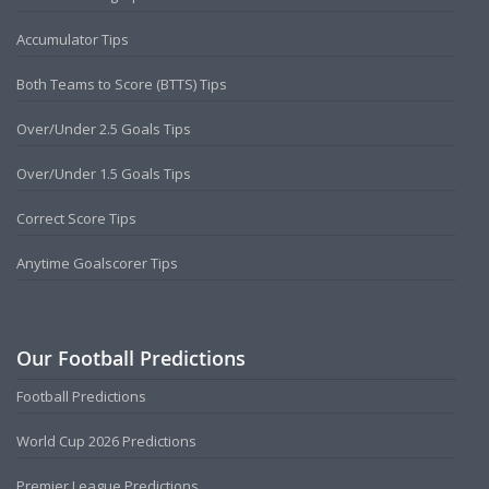
Accumulator Tips
Both Teams to Score (BTTS) Tips
Over/Under 2.5 Goals Tips
Over/Under 1.5 Goals Tips
Correct Score Tips
Anytime Goalscorer Tips
Our Football Predictions
Football Predictions
World Cup 2026 Predictions
Premier League Predictions