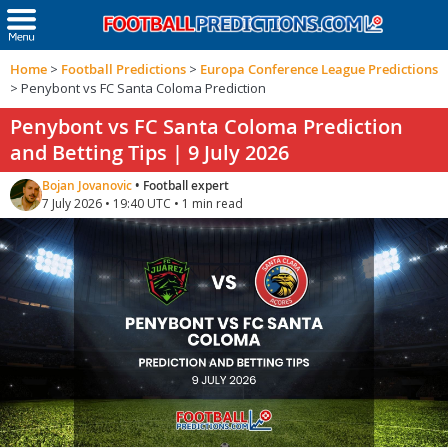
Home
>
Football Predictions
>
Europa Conference League Predictions
>
Penybont vs FC Santa Coloma Prediction
Penybont vs FC Santa Coloma Prediction
and Betting Tips |
9 July 2026
Bojan Jovanovic
• Football expert
7 July 2026 • 19:40 UTC
• 1 min read