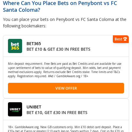
Where Can You Place Bets on Penybont vs FC
Santa Coloma?
You can place your bets on Penybont vs FC Santa Coloma at the
following bookmakers:
Best 🏆
BET365
BET £10 & GET £30 IN FREE BETS
Min deposit requirement. Free Bets are paid as Bet Credits and are available for use
upon settlement of bets to value of qualifying deposit. Min odds, bet and payment
method exclusions apply. Returns exclude Bet Credits stake. Time limits and T&Cs
apply. Registration required. #Ad / GambleAware.org / 18+
VIEW OFFER
UNIBET
BET £10, GET £30 IN FREE BETS
18+. GambleAware.org. New GB customers only. Min £10 debit card deposit. Place a
£10+ bet at Evens or greater (2.0) each leg on Sports within 7 days. Opt in for £20 in