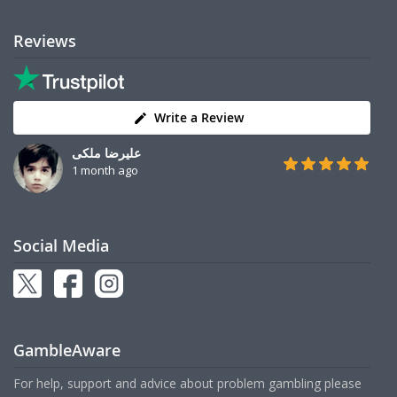
Reviews
Write a Review
علیرضا ملکی
1 month ago
Social Media
GambleAware
For help, support and advice about problem gambling please