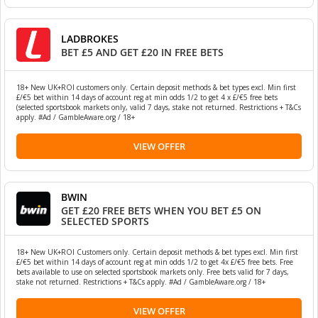
LADBROKES
BET £5 AND GET £20 IN FREE BETS
18+ New UK+ROI customers only. Certain deposit methods & bet types excl. Min first
£/€5 bet within 14 days of account reg at min odds 1/2 to get 4 x £/€5 free bets
(selected sportsbook markets only, valid 7 days, stake not returned. Restrictions + T&Cs
apply. #Ad / GambleAware.org / 18+
VIEW OFFER
BWIN
GET £20 FREE BETS WHEN YOU BET £5 ON
SELECTED SPORTS
18+ New UK+ROI Customers only. Certain deposit methods & bet types excl. Min first
£/€5 bet within 14 days of account reg at min odds 1/2 to get 4x £/€5 free bets. Free
bets available to use on selected sportsbook markets only. Free bets valid for 7 days,
stake not returned. Restrictions + T&Cs apply. #Ad / GambleAware.org / 18+
VIEW OFFER