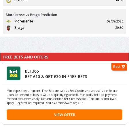
Moreirense vs Braga Prediction
Moreirense
09/08/2026
Braga
20:30
FREE BETS AND OFFERS
Best 🏆
BET365
BET £10 & GET £30 IN FREE BETS
Min deposit requirement. Free Bets are paid as Bet Credits and are available for use
upon settlement of bets to value of qualifying deposit. Min odds, bet and payment
method exclusions apply. Returns exclude Bet Credits stake. Time limits and T&Cs
apply. Registration required. #Ad / GambleAware.org / 18+
VIEW OFFER