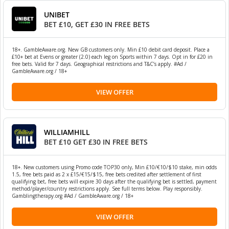
UNIBET
BET £10, GET £30 IN FREE BETS
18+. GambleAware.org. New GB customers only. Min £10 debit card deposit. Place a
£10+ bet at Evens or greater (2.0) each leg on Sports within 7 days. Opt in for £20 in
free bets. Valid for 7 days. Geographical restrictions and T&C’s apply. #Ad /
GambleAware.org / 18+
VIEW OFFER
WILLIAMHILL
BET £10 GET £30 IN FREE BETS
18+. New customers using Promo code TOP30 only, Min £10/€10/$10 stake, min odds
1.5, free bets paid as 2 x £15/€15/$15, free bets credited after settlement of first
qualifying bet, free bets will expire 30 days after the qualifying bet is settled, payment
method/player/country restrictions apply. See full terms below. Play responsibly.
Gamblingtherapy.org #Ad / GambleAware.org / 18+
VIEW OFFER