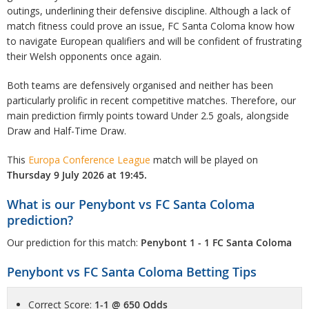
outings, underlining their defensive discipline. Although a lack of
match fitness could prove an issue, FC Santa Coloma know how
to navigate European qualifiers and will be confident of frustrating
their Welsh opponents once again.
Both teams are defensively organised and neither has been
particularly prolific in recent competitive matches. Therefore, our
main prediction firmly points toward Under 2.5 goals, alongside
Draw and Half-Time Draw.
This
Europa Conference League
match will be played on
Thursday 9 July 2026 at 19:45.
What is our Penybont vs FC Santa Coloma
prediction?
Our prediction for this match:
Penybont 1 - 1 FC Santa Coloma
Penybont vs FC Santa Coloma Betting Tips
Correct Score:
1-1 @ 650 Odds