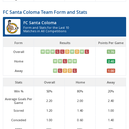
FC Santa Coloma Team Form and Stats
FC Santa Coloma
Form and Stats for the Last 10
Matches in All Competitions
Form
Results
Points Per Game
Overall
1.70
W
W
W
L
L
D
W
D
W
L
Home
2.40
W
W
L
W
W
Away
1.00
W
L
D
D
L
Stats
Overall
Home
Away
Win %
50%
80%
20%
Average Goals Per
2.20
2.00
2.40
Game
Scored
1.20
1.40
1.00
Conceded
1.00
0.60
1.40