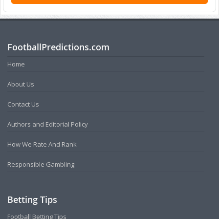
FootballPredictions.com
Home
About Us
Contact Us
Authors and Editorial Policy
How We Rate And Rank
Responsible Gambling
Betting Tips
Football Betting Tips