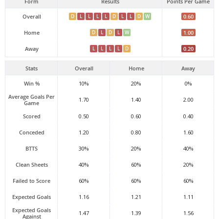
Form
Results
Points Per Game
Overall
0.60
D
L
L
L
L
D
L
L
D
W
Home
1.00
D
L
D
L
W
Away
0.20
L
L
L
L
D
Stats
Overall
Home
Away
Win %
10%
20%
0%
Average Goals Per
1.70
1.40
2.00
Game
Scored
0.50
0.60
0.40
Conceded
1.20
0.80
1.60
BTTS
30%
20%
40%
Clean Sheets
40%
60%
20%
Failed to Score
60%
60%
60%
Expected Goals
1.16
1.21
1.11
Expected Goals
1.47
1.39
1.56
Against