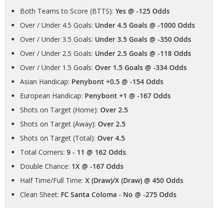
Both Teams to Score (BTTS):
Yes @ -125 Odds
Over / Under 4.5 Goals:
Under 4.5 Goals @ -1000 Odds
Over / Under 3.5 Goals:
Under 3.5 Goals @ -350 Odds
Over / Under 2.5 Goals:
Under 2.5 Goals @ -118 Odds
Over / Under 1.5 Goals:
Over 1.5 Goals @ -334 Odds
Asian Handicap:
Penybont +0.5 @ -154 Odds
European Handicap:
Penybont +1 @ -167 Odds
Shots on Target (Home):
Over 2.5
Shots on Target (Away):
Over 2.5
Shots on Target (Total):
Over 4.5
Total Corners:
9 - 11 @ 162 Odds
Double Chance:
1X @ -167 Odds
Half Time/Full Time:
X (Draw)/X (Draw) @ 450 Odds
Clean Sheet:
FC Santa Coloma - No @ -275 Odds