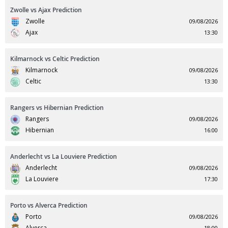
Zwolle vs Ajax Prediction
Zwolle
09/08/2026
Ajax
13:30
Kilmarnock vs Celtic Prediction
Kilmarnock
09/08/2026
Celtic
13:30
Rangers vs Hibernian Prediction
Rangers
09/08/2026
Hibernian
16:00
Anderlecht vs La Louviere Prediction
Anderlecht
09/08/2026
La Louviere
17:30
Porto vs Alverca Prediction
Porto
09/08/2026
Alverca
18:00