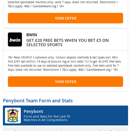
(selected sportsbook markets only, valid 7 days, stake not returned. Restrictions +
T&Cs apply. #Ad / GambleAware.org / 18+
VIEW OFFER
BWIN
GET £20 FREE BETS WHEN YOU BET £5 ON
SELECTED SPORTS
18+ New UK+ROI Customers only. Certain deposit methods & bet types excl. Min
first £/€5 bet within 14 days of account reg at min odds 1/2 to get 4x £/€5 free bets.
Free bets available to use on selected sportsbook markets only. Free bets valid for 7
days, stake not returned. Restrictions + T&Cs apply. #Ad / GambleAware.org / 18+
VIEW OFFER
Penybont Team Form and Stats
Penybont
Form and Stats for the Last 10
Matches in All Competitions