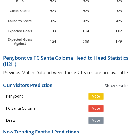
BTTS
30%
20%
40%
Clean Sheets
50%
60%
40%
Failed to Score
30%
20%
40%
Expected Goals
1.13
1.24
1.02
Expected Goals
1.24
0.98
1.49
Against
Penybont vs FC Santa Coloma Head to Head Statistics
(H2H)
Previous Match Data between these 2 teams are not available
Our Visitors Prediction
Show results
Penybont
Vote
FC Santa Coloma
Vote
Draw
Vote
Now Trending Football Predictions