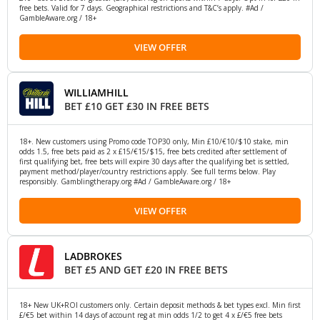
free bets. Valid for 7 days. Geographical restrictions and T&C’s apply. #Ad /
GambleAware.org / 18+
VIEW OFFER
WILLIAMHILL
BET £10 GET £30 IN FREE BETS
18+. New customers using Promo code TOP30 only, Min £10/€10/$10 stake, min
odds 1.5, free bets paid as 2 x £15/€15/$15, free bets credited after settlement of
first qualifying bet, free bets will expire 30 days after the qualifying bet is settled,
payment method/player/country restrictions apply. See full terms below. Play
responsibly. Gamblingtherapy.org #Ad / GambleAware.org / 18+
VIEW OFFER
LADBROKES
BET £5 AND GET £20 IN FREE BETS
18+ New UK+ROI customers only. Certain deposit methods & bet types excl. Min first
£/€5 bet within 14 days of account reg at min odds 1/2 to get 4 x £/€5 free bets