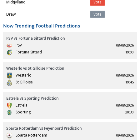
Midtjylland
Vote
Draw
Vote
Now Trending Football Predictions
PSV vs Fortuna Sittard Prediction
PSV
08/08/2026
Fortuna Sittard
19:00
Westerlo vs St Gilloise Prediction
Westerlo
08/08/2026
St Gilloise
19:45
Estrela vs Sporting Prediction
Estrela
08/08/2026
Sporting
20:30
Sparta Rotterdam vs Feyenoord Prediction
Sparta Rotterdam
09/08/2026