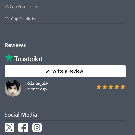
FA Cup Predictions
EFL Cup Predictions
Reviews
Write a Review
علیرضا ملکی
1 month ago
Social Media