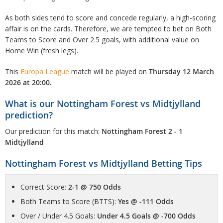
As both sides tend to score and concede regularly, a high-scoring
affair is on the cards. Therefore, we are tempted to bet on Both
Teams to Score and Over 2.5 goals, with additional value on
Home Win (fresh legs).
This
Europa League
match will be played on
Thursday 12 March
2026 at 20:00.
What is our Nottingham Forest vs Midtjylland
prediction?
Our prediction for this match:
Nottingham Forest 2 - 1
Midtjylland
Nottingham Forest vs Midtjylland Betting Tips
Correct Score:
2-1 @ 750 Odds
Both Teams to Score (BTTS):
Yes @ -111 Odds
Over / Under 4.5 Goals:
Under 4.5 Goals @ -700 Odds