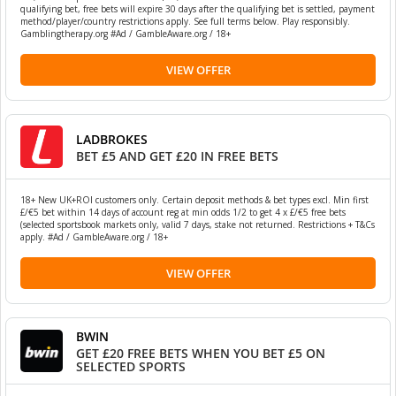
qualifying bet, free bets will expire 30 days after the qualifying bet is settled, payment
method/player/country restrictions apply. See full terms below. Play responsibly.
Gamblingtherapy.org #Ad / GambleAware.org / 18+
VIEW OFFER
LADBROKES
BET £5 AND GET £20 IN FREE BETS
18+ New UK+ROI customers only. Certain deposit methods & bet types excl. Min first
£/€5 bet within 14 days of account reg at min odds 1/2 to get 4 x £/€5 free bets
(selected sportsbook markets only, valid 7 days, stake not returned. Restrictions + T&Cs
apply. #Ad / GambleAware.org / 18+
VIEW OFFER
BWIN
GET £20 FREE BETS WHEN YOU BET £5 ON
SELECTED SPORTS