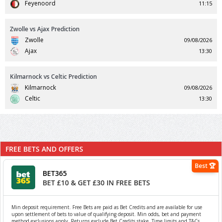
Feyenoord
11:15
Zwolle vs Ajax Prediction
Zwolle
09/08/2026
Ajax
13:30
Kilmarnock vs Celtic Prediction
Kilmarnock
09/08/2026
Celtic
13:30
FREE BETS AND OFFERS
Best 🏆
BET365
BET £10 & GET £30 IN FREE BETS
Min deposit requirement. Free Bets are paid as Bet Credits and are available for use
upon settlement of bets to value of qualifying deposit. Min odds, bet and payment
method exclusions apply. Returns exclude Bet Credits stake. Time limits and T&Cs