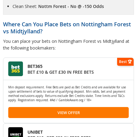
Clean Sheet:
Nottm Forest - No @ -150 Odds
Where Can You Place Bets on Nottingham Forest
vs Midtjylland?
You can place your bets on Nottingham Forest vs Midtjylland at
the following bookmakers:
Best 🏆
BET365
BET £10 & GET £30 IN FREE BETS
Min deposit requirement. Free Bets are paid as Bet Credits and are available for use
upon settlement of bets to value of qualifying deposit. Min odds, bet and payment
method exclusions apply. Returns exclude Bet Credits stake. Time limits and T&Cs
apply. Registration required. #Ad / GambleAware.org / 18+
VIEW OFFER
UNIBET