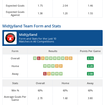
Expected Goals
1.75
2.04
1.46
Expected Goals
1.38
1.20
1.55
Against
Midtjylland Team Form and Stats
Midtjylland
Form and Stats for the Last 10
Matches in All Competitions
Form
Results
Points Per Game
Overall
2.10
W
L
D
W
W
W
W
W
D
D
Home
2.20
W
W
W
D
D
Away
2.00
L
D
W
W
W
Stats
Overall
Home
Away
Win %
60%
60%
60%
Average Goals Per
2.70
1.60
3.80
Game