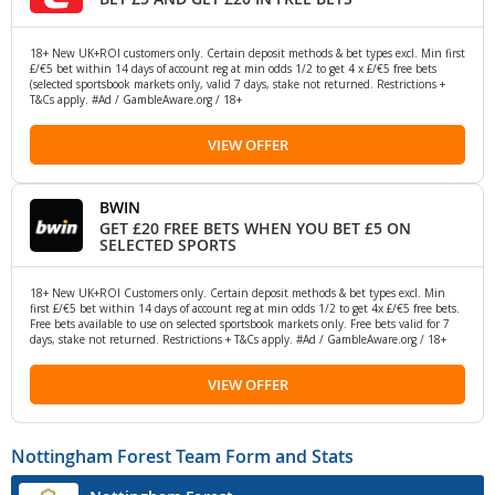
18+ New UK+ROI customers only. Certain deposit methods & bet types excl. Min first
£/€5 bet within 14 days of account reg at min odds 1/2 to get 4 x £/€5 free bets
(selected sportsbook markets only, valid 7 days, stake not returned. Restrictions +
T&Cs apply. #Ad / GambleAware.org / 18+
VIEW OFFER
BWIN
GET £20 FREE BETS WHEN YOU BET £5 ON
SELECTED SPORTS
18+ New UK+ROI Customers only. Certain deposit methods & bet types excl. Min
first £/€5 bet within 14 days of account reg at min odds 1/2 to get 4x £/€5 free bets.
Free bets available to use on selected sportsbook markets only. Free bets valid for 7
days, stake not returned. Restrictions + T&Cs apply. #Ad / GambleAware.org / 18+
VIEW OFFER
Nottingham Forest Team Form and Stats