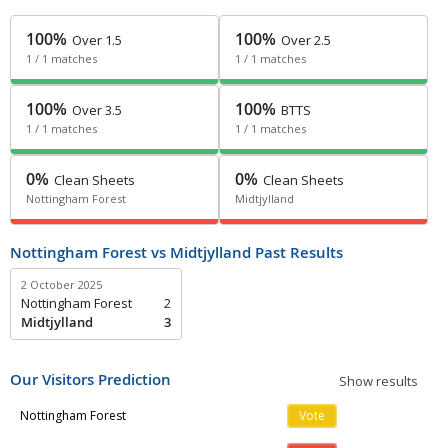
100%
100%
Over 1.5
Over 2.5
1 / 1 matches
1 / 1 matches
100%
100%
Over 3.5
BTTS
1 / 1 matches
1 / 1 matches
0%
0%
Clean Sheets
Clean Sheets
Nottingham Forest
Midtjylland
Nottingham Forest vs Midtjylland Past Results
2 October 2025
Nottingham Forest
2
Midtjylland
3
Our Visitors Prediction
Show results
Nottingham Forest
Vote