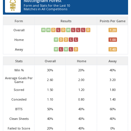
Nottingham Forest
Form and Stats for the Last 10
Matches in All Competitions
Form
Results
Points Per Game
Overall
1.20
W
W
D
L
D
W
L
L
L
D
Home
1.00
W
D
D
L
L
Away
1.40
W
L
W
L
D
Stats
Overall
Home
Away
Win %
30%
20%
40%
Average Goals Per
2.60
2.00
3.20
Game
Scored
1.50
1.20
1.80
Conceded
1.10
0.80
1.40
BTTS
50%
40%
60%
Clean Sheets
40%
40%
40%
Failed to Score
20%
40%
0%