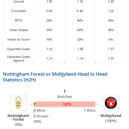
Scored
1.90
1.20
2.60
Conceded
0.80
0.40
1.20
BTTS
50%
40%
60%
Clean Sheets
50%
60%
40%
Failed to Score
10%
20%
0%
Expected Goals
1.52
1.48
1.57
Expected Goals
1.27
1.16
1.39
Against
Nottingham Forest vs Midtjylland Head to Head
Statistics (H2H)
1
Matches
0%
0%
100%
0 Wins
1 Wins
Nottingham
Midtjylland
0 Draws
Forest
(100%)
(0%)
(0%)