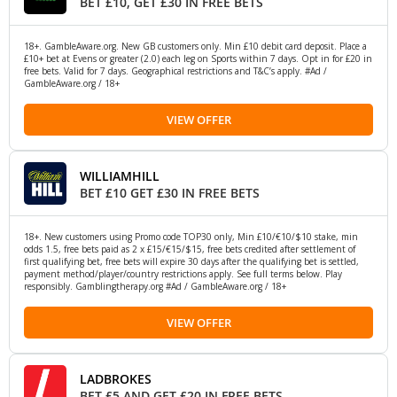
BET £10, GET £30 IN FREE BETS
18+. GambleAware.org. New GB customers only. Min £10 debit card deposit. Place a
£10+ bet at Evens or greater (2.0) each leg on Sports within 7 days. Opt in for £20 in
free bets. Valid for 7 days. Geographical restrictions and T&C’s apply. #Ad /
GambleAware.org / 18+
VIEW OFFER
WILLIAMHILL
BET £10 GET £30 IN FREE BETS
18+. New customers using Promo code TOP30 only, Min £10/€10/$10 stake, min
odds 1.5, free bets paid as 2 x £15/€15/$15, free bets credited after settlement of
first qualifying bet, free bets will expire 30 days after the qualifying bet is settled,
payment method/player/country restrictions apply. See full terms below. Play
responsibly. Gamblingtherapy.org #Ad / GambleAware.org / 18+
VIEW OFFER
LADBROKES
BET £5 AND GET £20 IN FREE BETS