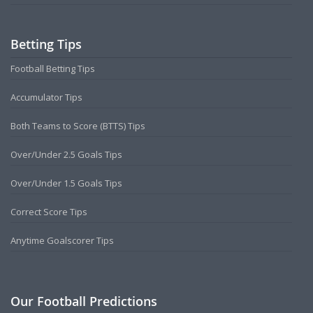
Betting Tips
Football Betting Tips
Accumulator Tips
Both Teams to Score (BTTS) Tips
Over/Under 2.5 Goals Tips
Over/Under 1.5 Goals Tips
Correct Score Tips
Anytime Goalscorer Tips
Our Football Predictions