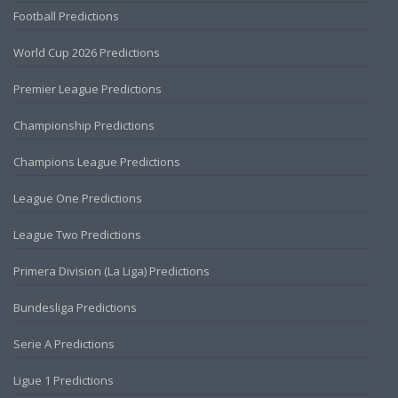
Football Predictions
World Cup 2026 Predictions
Premier League Predictions
Championship Predictions
Champions League Predictions
League One Predictions
League Two Predictions
Primera Division (La Liga) Predictions
Bundesliga Predictions
Serie A Predictions
Ligue 1 Predictions