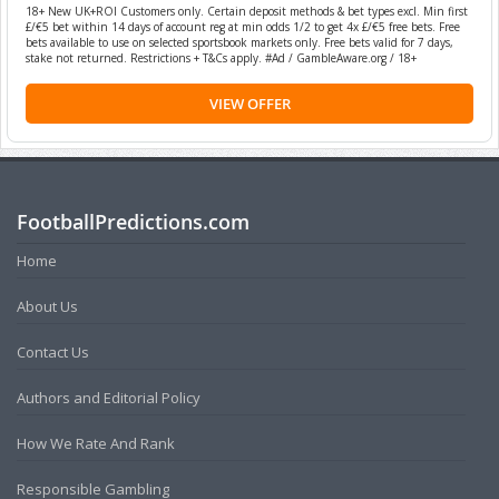
18+ New UK+ROI Customers only. Certain deposit methods & bet types excl. Min first
£/€5 bet within 14 days of account reg at min odds 1/2 to get 4x £/€5 free bets. Free
bets available to use on selected sportsbook markets only. Free bets valid for 7 days,
stake not returned. Restrictions + T&Cs apply. #Ad / GambleAware.org / 18+
VIEW OFFER
FootballPredictions.com
Home
About Us
Contact Us
Authors and Editorial Policy
How We Rate And Rank
Responsible Gambling