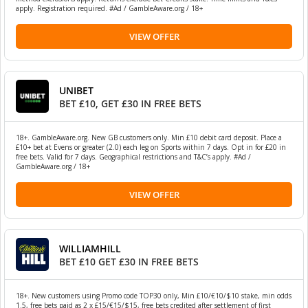
apply. Registration required. #Ad / GambleAware.org / 18+
VIEW OFFER
UNIBET
BET £10, GET £30 IN FREE BETS
18+. GambleAware.org. New GB customers only. Min £10 debit card deposit. Place a
£10+ bet at Evens or greater (2.0) each leg on Sports within 7 days. Opt in for £20 in
free bets. Valid for 7 days. Geographical restrictions and T&C’s apply. #Ad /
GambleAware.org / 18+
VIEW OFFER
WILLIAMHILL
BET £10 GET £30 IN FREE BETS
18+. New customers using Promo code TOP30 only, Min £10/€10/$10 stake, min odds
1.5, free bets paid as 2 x £15/€15/$15, free bets credited after settlement of first