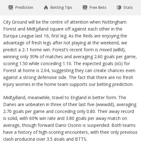
Prediction
Betting Tips
Free Bets
Stats
City Ground will be the centre of attention when Nottingham
Forest and Midtjylland square off against each other in the
Europa League last 16, first leg. As the Reds are enjoying the
advantage of fresh legs after not playing at the weekend, we
predict a 2-1 home win. Forest’s recent form is mixed (wllld),
winning only 30% of matches and averaging 2.60 goals per game,
scoring 1.50 while conceding 1.10. The expected goals (xG) for
Forest at home is 2.04, suggesting they can create chances even
against a strong defensive side. The fact that there are no fresh
injury worries in the home team supports our betting prediction.
Midtjylland, meanwhile, travel to England in better form. The
Danes are unbeaten in three of their last five (wwwdd), averaging
2.70 goals per game and conceding only 0.80. Their away record
is solid, with 60% win rate and 3.80 goals per away match on
average, though forward Dario Osorio is suspended. Both teams
have a history of high-scoring encounters, with their only previous
clash producing over 3.5 goals and BTTS.