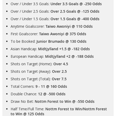
Over / Under 3.5 Goals:
Under 3.5 Goals @ -250 Odds
Over / Under 2.5 Goals:
Over 2.5 Goals @ -125 Odds
Over / Under 1.5 Goals:
Over 1.5 Goals @ -400 Odds
Anytime Goalscorer:
Taiwo Awoniyi @ 110 Odds
First Goalscorer:
Taiwo Awoniyi @ 375 Odds
To be Booked:
Junior Brumado @ 130 Odds
Asian Handicap:
Midtjylland +1.5 @ -182 Odds
European Handicap:
Midtjylland +2 @ -188 Odds
Shots on Target (Home):
Over 4.5
Shots on Target (Away):
Over 2.5
Shots on Target (Total):
Over 7.5
Total Corners:
9 - 11 @ 160 Odds
Double Chance:
12 @ -500 Odds
Draw No Bet:
Nottm Forest to Win @ -550 Odds
Half Time/Full Time:
Nottm Forest to Win/Nottm Forest
to Win @ 125 Odds