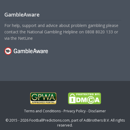
GambleAware
For help, support and advice about problem gambling please
contact the National Gambling Helpline on
0808 8020 133
or
via the
NetLine
Terms and Conditions
-
Privacy Policy
-
Disclaimer
© 2015 - 2026 FootballPredictions.com, part of
AdBrothers B.V.
All rights
reserved.