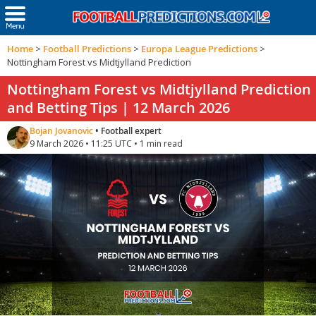
Home
>
Football Predictions
>
Europa League Predictions
>
Nottingham Forest vs Midtjylland Prediction
Nottingham Forest vs Midtjylland Prediction
and Betting Tips |
12 March 2026
Bojan Jovanovic
• Football expert
9 March 2026 • 11:25 UTC
• 1 min read