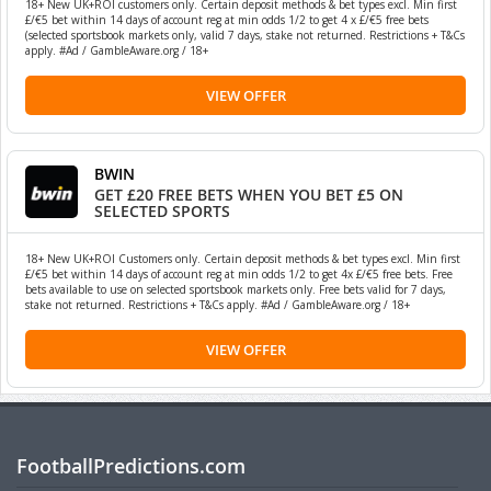
18+ New UK+ROI customers only. Certain deposit methods & bet types excl. Min first
£/€5 bet within 14 days of account reg at min odds 1/2 to get 4 x £/€5 free bets
(selected sportsbook markets only, valid 7 days, stake not returned. Restrictions + T&Cs
apply. #Ad / GambleAware.org / 18+
VIEW OFFER
BWIN
GET £20 FREE BETS WHEN YOU BET £5 ON
SELECTED SPORTS
18+ New UK+ROI Customers only. Certain deposit methods & bet types excl. Min first
£/€5 bet within 14 days of account reg at min odds 1/2 to get 4x £/€5 free bets. Free
bets available to use on selected sportsbook markets only. Free bets valid for 7 days,
stake not returned. Restrictions + T&Cs apply. #Ad / GambleAware.org / 18+
VIEW OFFER
FootballPredictions.com