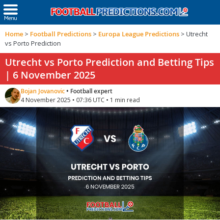
Home
>
Football Predictions
>
Europa League Predictions
>
Utrecht
vs Porto Prediction
Utrecht vs Porto Prediction and Betting Tips
|
6 November 2025
Bojan Jovanovic
• Football expert
4 November 2025 • 07:36 UTC
• 1 min read