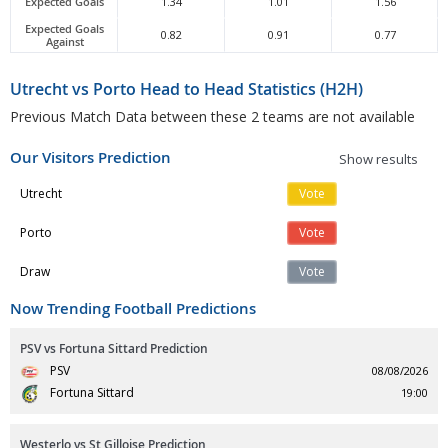
Expected Goals
1.34
1.01
1.56
Expected Goals
0.82
0.91
0.77
Against
Utrecht vs Porto Head to Head Statistics (H2H)
Previous Match Data between these 2 teams are not available
Our Visitors Prediction
Show results
Utrecht
Vote
Porto
Vote
Draw
Vote
Now Trending Football Predictions
PSV vs Fortuna Sittard Prediction
PSV
08/08/2026
Fortuna Sittard
19:00
Westerlo vs St Gilloise Prediction