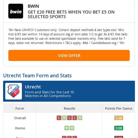
BWIN
GET £20 FREE BETS WHEN YOU BET £5 ON
SELECTED SPORTS
18+ New UK+ROI Customers only. Certain deposit methods & bet types excl. Min
first £/€5 bet within 14 days of account reg at min odds 1/2 to get 4x £/€5 free bets.
Free bets available to use on selected sportsbook markets only. Free bets valid for 7
days, stake not returned. Restrictions + T&Cs apply. #Ad / GambleAware.org / 18+
VIEW OFFER
Utrecht Team Form and Stats
Utrecht
Form and Stats for the Last 10
Matches in All Competitions
Form
Results
Points Per Game
Overall
1.20
L
W
L
L
W
Home
3.00
W
W