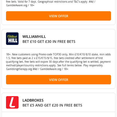
free bets. Valid for 7 days. Geographical restrictions and T&C’s apply. #Ad /
GambleAware.org / 18+
VIEW OFFER
WILLIAMHILL
BET £10 GET £30 IN FREE BETS
18+. New customers using Promo code TOP30 only, Min £10/€10/$10 stake, min odds
1.5, free bets paid as 2 x £15/€15/$15, free bets credited after settlement of first
qualifying bet, free bets will expire 30 days after the qualifying bet is settled, payment
method/player/country restrictions apply. See full terms below. Play responsibly.
Gamblingtherapy.org #Ad / GambleAware.org / 18+
VIEW OFFER
LADBROKES
BET £5 AND GET £20 IN FREE BETS