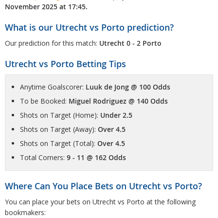
November 2025 at 17:45.
What is our Utrecht vs Porto prediction?
Our prediction for this match:
Utrecht 0 - 2 Porto
Utrecht vs Porto Betting Tips
Anytime Goalscorer:
Luuk de Jong @ 100 Odds
To be Booked:
Miguel Rodriguez @ 140 Odds
Shots on Target (Home):
Under 2.5
Shots on Target (Away):
Over 4.5
Shots on Target (Total):
Over 4.5
Total Corners:
9 - 11 @ 162 Odds
Where Can You Place Bets on Utrecht vs Porto?
You can place your bets on Utrecht vs Porto at the following
bookmakers: