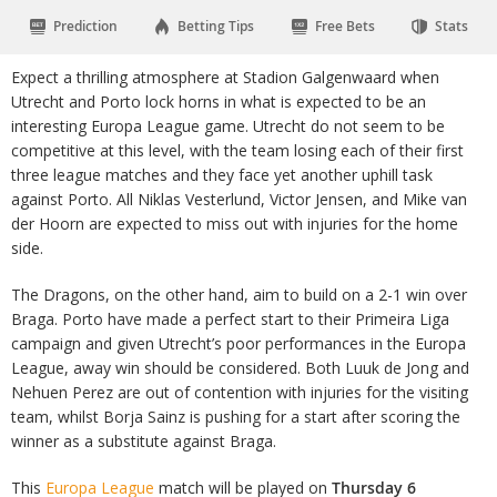
Prediction
Betting Tips
Free Bets
Stats
Expect a thrilling atmosphere at Stadion Galgenwaard when
Utrecht and Porto lock horns in what is expected to be an
interesting Europa League game. Utrecht do not seem to be
competitive at this level, with the team losing each of their first
three league matches and they face yet another uphill task
against Porto. All Niklas Vesterlund, Victor Jensen, and Mike van
der Hoorn are expected to miss out with injuries for the home
side.
The Dragons, on the other hand, aim to build on a 2-1 win over
Braga. Porto have made a perfect start to their Primeira Liga
campaign and given Utrecht’s poor performances in the Europa
League, away win should be considered. Both Luuk de Jong and
Nehuen Perez are out of contention with injuries for the visiting
team, whilst Borja Sainz is pushing for a start after scoring the
winner as a substitute against Braga.
This
Europa League
match will be played on
Thursday 6