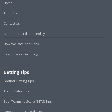
Home
About Us
Contact Us
Authors and Editorial Policy
How We Rate And Rank
Responsible Gambling
Betting Tips
Football Betting Tips
Accumulator Tips
Both Teams to Score (BTTS) Tips
Over/Under 2.5 Goals Tips