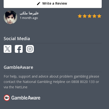
Write a Review
علیرضا ملکی
1 month ago
Social Media
GambleAware
For help, support and advice about problem gambling please
contact the National Gambling Helpline on
0808 8020 133
or
via the
NetLine