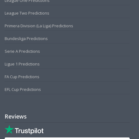
League One Predictions
League Two Predictions
Primera Division (La Liga) Predictions
Bundesliga Predictions
Serie A Predictions
Ligue 1 Predictions
FA Cup Predictions
EFL Cup Predictions
Reviews