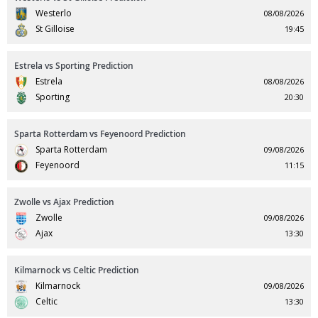
Westerlo
08/08/2026
St Gilloise
19:45
Estrela vs Sporting Prediction
Estrela
08/08/2026
Sporting
20:30
Sparta Rotterdam vs Feyenoord Prediction
Sparta Rotterdam
09/08/2026
Feyenoord
11:15
Zwolle vs Ajax Prediction
Zwolle
09/08/2026
Ajax
13:30
Kilmarnock vs Celtic Prediction
Kilmarnock
09/08/2026
Celtic
13:30