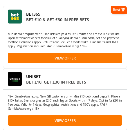
Best 🏆
BET365
BET £10 & GET £30 IN FREE BETS
Min deposit requirement. Free Bets are paid as Bet Credits and are available for use
upon settlement of bets to value of qualifying deposit. Min odds, bet and payment
method exclusions apply. Returns exclude Bet Credits stake. Time limits and T&Cs
apply. Registration required. #Ad / GambleAware.org / 18+
VIEW OFFER
UNIBET
BET £10, GET £30 IN FREE BETS
18+. GambleAware.org. New GB customers only. Min £10 debit card deposit. Place a
£10+ bet at Evens or greater (2.0) each leg on Sports within 7 days. Opt in for £20 in
free bets. Valid for 7 days. Geographical restrictions and T&C’s apply. #Ad /
GambleAware.org / 18+
VIEW OFFER