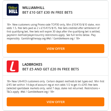
WILLIAMHILL
BET £10 GET £30 IN FREE BETS
18+. New customers using Promo code TOP30 only, Min £10/€10/$10 stake, min
odds 1.5, free bets paid as 2 x £15/€15/$15, free bets credited after settlement of
first qualifying bet, free bets will expire 30 days after the qualifying bet is settled,
payment method/player/country restrictions apply. See full terms below. Play
responsibly. Gamblingtherapy.org #Ad / GambleAware.org / 18+
VIEW OFFER
LADBROKES
BET £5 AND GET £20 IN FREE BETS
18+ New UK+ROI customers only. Certain deposit methods & bet types excl. Min first
£/€5 bet within 14 days of account reg at min odds 1/2 to get 4 x £/€5 free bets
(selected sportsbook markets only, valid 7 days, stake not returned. Restrictions +
T&Cs apply. #Ad / GambleAware.org / 18+
VIEW OFFER