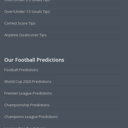
Over/Under 1.5 Goals Tips
Correct Score Tips
Anytime Goalscorer Tips
Our Football Predictions
Football Predictions
World Cup 2026 Predictions
Premier League Predictions
Championship Predictions
Champions League Predictions