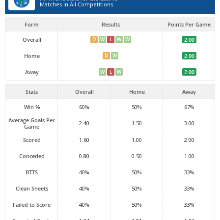
Matches in All Competitions
Form
Results
Points Per Game
Overall
2.00
D
W
L
W
W
Home
2.00
D
W
Away
2.00
W
L
W
Stats
Overall
Home
Away
Win %
60%
50%
67%
Average Goals Per
2.40
1.50
3.00
Game
Scored
1.60
1.00
2.00
Conceded
0.80
0.50
1.00
BTTS
40%
50%
33%
Clean Sheets
40%
50%
33%
Failed to Score
40%
50%
33%