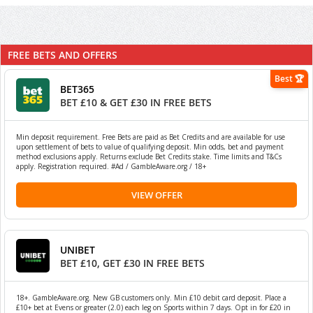
FREE BETS AND OFFERS
Best 🏆
BET365
BET £10 & GET £30 IN FREE BETS
Min deposit requirement. Free Bets are paid as Bet Credits and are available for use
upon settlement of bets to value of qualifying deposit. Min odds, bet and payment
method exclusions apply. Returns exclude Bet Credits stake. Time limits and T&Cs
apply. Registration required. #Ad / GambleAware.org / 18+
VIEW OFFER
UNIBET
BET £10, GET £30 IN FREE BETS
18+. GambleAware.org. New GB customers only. Min £10 debit card deposit. Place a
£10+ bet at Evens or greater (2.0) each leg on Sports within 7 days. Opt in for £20 in