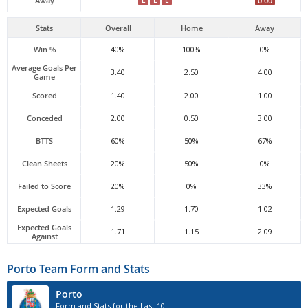
Away
0.00
L
L
L
Stats
Overall
Home
Away
Win %
40%
100%
0%
Average Goals Per
3.40
2.50
4.00
Game
Scored
1.40
2.00
1.00
Conceded
2.00
0.50
3.00
BTTS
60%
50%
67%
Clean Sheets
20%
50%
0%
Failed to Score
20%
0%
33%
Expected Goals
1.29
1.70
1.02
Expected Goals
1.71
1.15
2.09
Against
Porto Team Form and Stats
Porto
Form and Stats for the Last 10