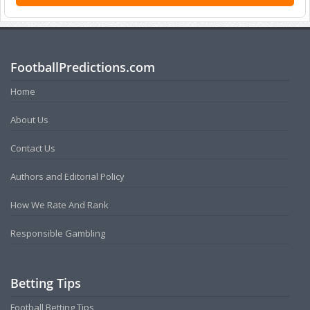
FootballPredictions.com
Home
About Us
Contact Us
Authors and Editorial Policy
How We Rate And Rank
Responsible Gambling
Betting Tips
Football Betting Tips