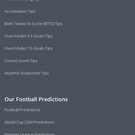
Accumulator Tips
Both Teams to Score (BTTS) Tips
Over/Under 2.5 Goals Tips
Over/Under 1.5 Goals Tips
Correct Score Tips
Anytime Goalscorer Tips
Our Football Predictions
Football Predictions
World Cup 2026 Predictions
Premier League Predictions