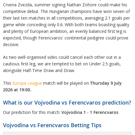
Crvena Zvezda, summer signing Nathan Zohore could make his
competitive debut. The Hungarian champions have won seven of
their last ten matches in all competitions, averaging 2.1 goals per
game while conceding only 0.6. With both teams boasting quality
and plenty of European ambition, an evenly balanced first leg is
expected, though Ferencvaros' continental pedigree could prove
decisive.
As two well-organised sides could cancel each other out in a
cautious first leg, we are tempted to bet on Under 2.5 goals,
alongside Half-Time Draw and Draw.
This
Europa League
match will be played on
Thursday 9 July
2026 at 19:00.
What is our Vojvodina vs Ferencvaros prediction?
Our prediction for this match:
Vojvodina 1 - 1 Ferencvaros
Vojvodina vs Ferencvaros Betting Tips