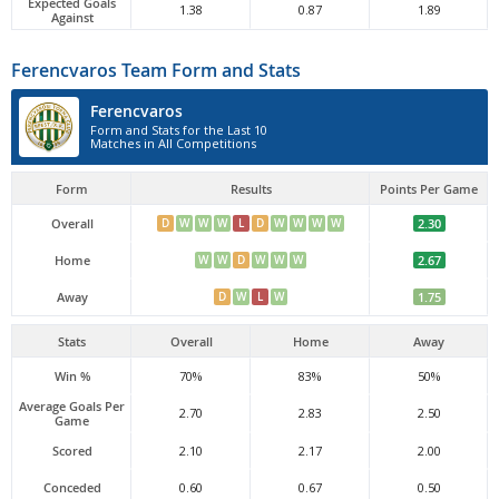
Expected Goals
1.38
0.87
1.89
Against
Ferencvaros Team Form and Stats
Ferencvaros
Form and Stats for the Last 10
Matches in All Competitions
Form
Results
Points Per Game
Overall
2.30
D
W
W
W
L
D
W
W
W
W
Home
2.67
W
W
D
W
W
W
Away
1.75
D
W
L
W
Stats
Overall
Home
Away
Win %
70%
83%
50%
Average Goals Per
2.70
2.83
2.50
Game
Scored
2.10
2.17
2.00
Conceded
0.60
0.67
0.50