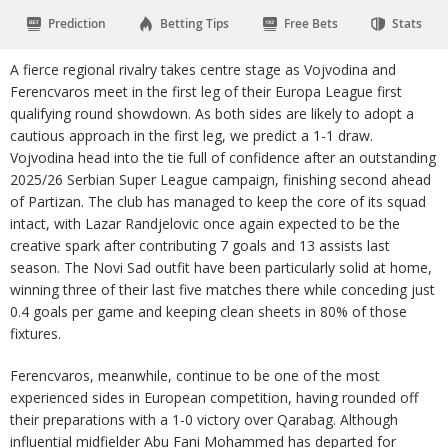
Prediction
Betting Tips
Free Bets
Stats
A fierce regional rivalry takes centre stage as Vojvodina and
Ferencvaros meet in the first leg of their Europa League first
qualifying round showdown. As both sides are likely to adopt a
cautious approach in the first leg, we predict a 1-1 draw.
Vojvodina head into the tie full of confidence after an outstanding
2025/26 Serbian Super League campaign, finishing second ahead
of Partizan. The club has managed to keep the core of its squad
intact, with Lazar Randjelovic once again expected to be the
creative spark after contributing 7 goals and 13 assists last
season. The Novi Sad outfit have been particularly solid at home,
winning three of their last five matches there while conceding just
0.4 goals per game and keeping clean sheets in 80% of those
fixtures.
Ferencvaros, meanwhile, continue to be one of the most
experienced sides in European competition, having rounded off
their preparations with a 1-0 victory over Qarabag. Although
influential midfielder Abu Fani Mohammed has departed for