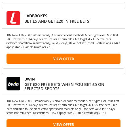
LADBROKES
BET £5 AND GET £20 IN FREE BETS
18+ New UK+ROI customers only. Certain deposit methods & bet types excl. Min first
£/€5 bet within 14 days of account reg at min odds 1/2 to get 4 x £/€5 free bets
(selected sportsbook markets only, valid 7 days, stake not returned. Restrictions + T&Cs
apply. #Ad / GambleAware.org / 18+
VIEW OFFER
BWIN
GET £20 FREE BETS WHEN YOU BET £5 ON
SELECTED SPORTS
18+ New UK+ROI Customers only. Certain deposit methods & bet types excl. Min first
£/€5 bet within 14 days of account reg at min odds 1/2 to get 4x £/€5 free bets. Free
bets available to use on selected sportsbook markets only. Free bets valid for 7 days,
stake not returned. Restrictions + T&Cs apply. #Ad / GambleAware.org / 18+
VIEW OFFER