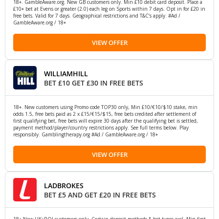
18+. GambleAware.org. New GB customers only. Min £10 debit card deposit. Place a
£10+ bet at Evens or greater (2.0) each leg on Sports within 7 days. Opt in for £20 in
free bets. Valid for 7 days. Geographical restrictions and T&C’s apply. #Ad /
GambleAware.org / 18+
VIEW OFFER
WILLIAMHILL
BET £10 GET £30 IN FREE BETS
18+. New customers using Promo code TOP30 only, Min £10/€10/$10 stake, min
odds 1.5, free bets paid as 2 x £15/€15/$15, free bets credited after settlement of
first qualifying bet, free bets will expire 30 days after the qualifying bet is settled,
payment method/player/country restrictions apply. See full terms below. Play
responsibly. Gamblingtherapy.org #Ad / GambleAware.org / 18+
VIEW OFFER
LADBROKES
BET £5 AND GET £20 IN FREE BETS