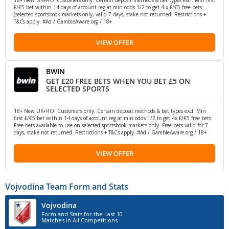
18+ New UK+ROI customers only. Certain deposit methods & bet types excl. Min first
£/€5 bet within 14 days of account reg at min odds 1/2 to get 4 x £/€5 free bets
(selected sportsbook markets only, valid 7 days, stake not returned. Restrictions +
T&Cs apply. #Ad / GambleAware.org / 18+
VIEW OFFER
BWIN
GET £20 FREE BETS WHEN YOU BET £5 ON
SELECTED SPORTS
18+ New UK+ROI Customers only. Certain deposit methods & bet types excl. Min
first £/€5 bet within 14 days of account reg at min odds 1/2 to get 4x £/€5 free bets.
Free bets available to use on selected sportsbook markets only. Free bets valid for 7
days, stake not returned. Restrictions + T&Cs apply. #Ad / GambleAware.org / 18+
VIEW OFFER
Vojvodina Team Form and Stats
Vojvodina
Form and Stats for the Last 10
Matches in All Competitions