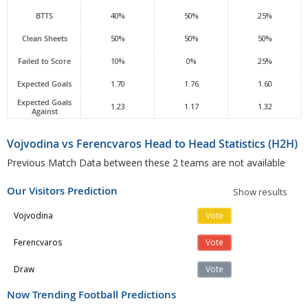
BTTS
40%
50%
25%
Clean Sheets
50%
50%
50%
Failed to Score
10%
0%
25%
Expected Goals
1.70
1.76
1.60
Expected Goals
1.23
1.17
1.32
Against
Vojvodina vs Ferencvaros Head to Head Statistics (H2H)
Previous Match Data between these 2 teams are not available
Our Visitors Prediction
Show results
Vojvodina
Vote
Ferencvaros
Vote
Draw
Vote
Now Trending Football Predictions