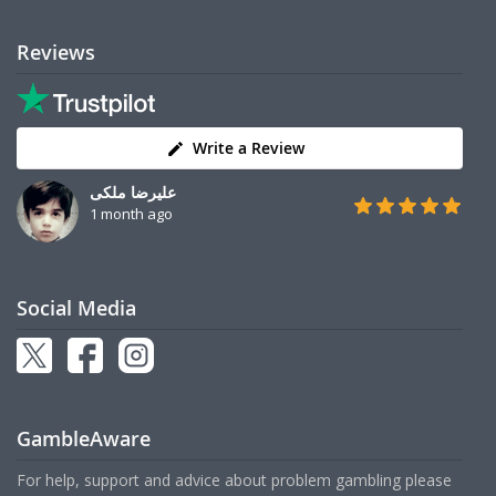
Reviews
Write a Review
علیرضا ملکی
1 month ago
Social Media
GambleAware
For help, support and advice about problem gambling please