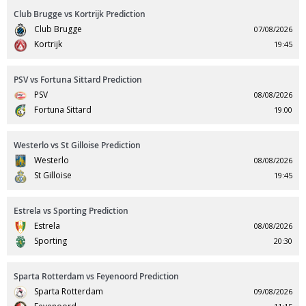
Club Brugge vs Kortrijk Prediction
Club Brugge
07/08/2026
Kortrijk
19:45
PSV vs Fortuna Sittard Prediction
PSV
08/08/2026
Fortuna Sittard
19:00
Westerlo vs St Gilloise Prediction
Westerlo
08/08/2026
St Gilloise
19:45
Estrela vs Sporting Prediction
Estrela
08/08/2026
Sporting
20:30
Sparta Rotterdam vs Feyenoord Prediction
Sparta Rotterdam
09/08/2026