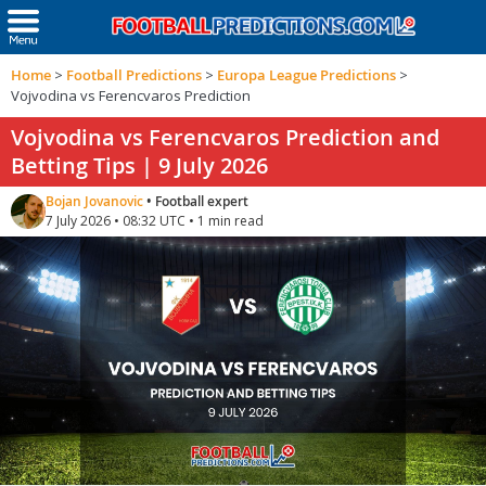
Home
>
Football Predictions
>
Europa League Predictions
>
Vojvodina vs Ferencvaros Prediction
Vojvodina vs Ferencvaros Prediction and
Betting Tips |
9 July 2026
Bojan Jovanovic
• Football expert
7 July 2026 • 08:32 UTC
• 1 min read