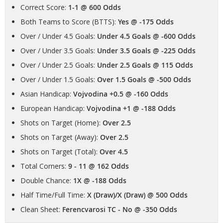
Correct Score:
1-1 @ 600 Odds
Both Teams to Score (BTTS):
Yes @ -175 Odds
Over / Under 4.5 Goals:
Under 4.5 Goals @ -600 Odds
Over / Under 3.5 Goals:
Under 3.5 Goals @ -225 Odds
Over / Under 2.5 Goals:
Under 2.5 Goals @ 115 Odds
Over / Under 1.5 Goals:
Over 1.5 Goals @ -500 Odds
Asian Handicap:
Vojvodina +0.5 @ -160 Odds
European Handicap:
Vojvodina +1 @ -188 Odds
Shots on Target (Home):
Over 2.5
Shots on Target (Away):
Over 2.5
Shots on Target (Total):
Over 4.5
Total Corners:
9 - 11 @ 162 Odds
Double Chance:
1X @ -188 Odds
Half Time/Full Time:
X (Draw)/X (Draw) @ 500 Odds
Clean Sheet:
Ferencvarosi TC - No @ -350 Odds