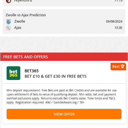
Feyenoord
11:15
Zwolle vs Ajax Prediction
Zwolle
09/08/2026
Ajax
13:30
FREE BETS AND OFFERS
Best 🏆
BET365
BET £10 & GET £30 IN FREE BETS
Min deposit requirement. Free Bets are paid as Bet Credits and are available for use
upon settlement of bets to value of qualifying deposit. Min odds, bet and payment
method exclusions apply. Returns exclude Bet Credits stake. Time limits and T&Cs
apply. Registration required. #Ad / GambleAware.org / 18+
VIEW OFFER