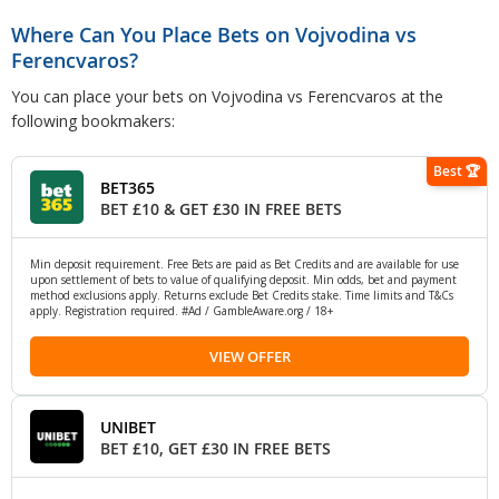
Where Can You Place Bets on Vojvodina vs
Ferencvaros?
You can place your bets on Vojvodina vs Ferencvaros at the
following bookmakers:
Best 🏆
BET365
BET £10 & GET £30 IN FREE BETS
Min deposit requirement. Free Bets are paid as Bet Credits and are available for use
upon settlement of bets to value of qualifying deposit. Min odds, bet and payment
method exclusions apply. Returns exclude Bet Credits stake. Time limits and T&Cs
apply. Registration required. #Ad / GambleAware.org / 18+
VIEW OFFER
UNIBET
BET £10, GET £30 IN FREE BETS