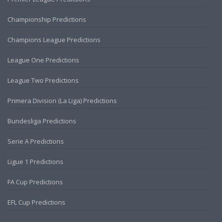
Championship Predictions
Champions League Predictions
League One Predictions
League Two Predictions
Primera Division (La Liga) Predictions
Bundesliga Predictions
Serie A Predictions
Ligue 1 Predictions
FA Cup Predictions
EFL Cup Predictions