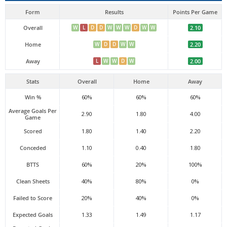
Form
Results
Points Per Game
Overall
2.10
W
L
D
D
W
W
W
D
W
W
Home
2.20
W
D
D
W
W
Away
2.00
L
W
W
D
W
Stats
Overall
Home
Away
Win %
60%
60%
60%
Average Goals Per
2.90
1.80
4.00
Game
Scored
1.80
1.40
2.20
Conceded
1.10
0.40
1.80
BTTS
60%
20%
100%
Clean Sheets
40%
80%
0%
Failed to Score
20%
40%
0%
Expected Goals
1.33
1.49
1.17