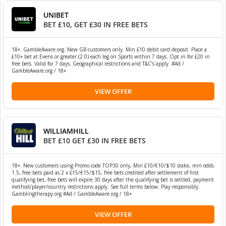
UNIBET
BET £10, GET £30 IN FREE BETS
18+. GambleAware.org. New GB customers only. Min £10 debit card deposit. Place a
£10+ bet at Evens or greater (2.0) each leg on Sports within 7 days. Opt in for £20 in
free bets. Valid for 7 days. Geographical restrictions and T&C’s apply. #Ad /
GambleAware.org / 18+
VIEW OFFER
WILLIAMHILL
BET £10 GET £30 IN FREE BETS
18+. New customers using Promo code TOP30 only, Min £10/€10/$10 stake, min odds
1.5, free bets paid as 2 x £15/€15/$15, free bets credited after settlement of first
qualifying bet, free bets will expire 30 days after the qualifying bet is settled, payment
method/player/country restrictions apply. See full terms below. Play responsibly.
Gamblingtherapy.org #Ad / GambleAware.org / 18+
VIEW OFFER