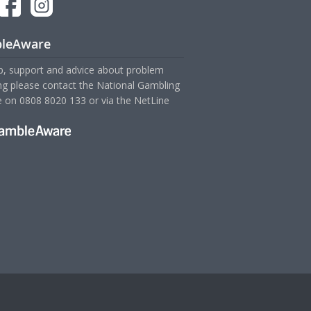
leAware
p, support and advice about problem
g please contact the National Gambling
ne on
0808 8020 133
or via the
NetLine