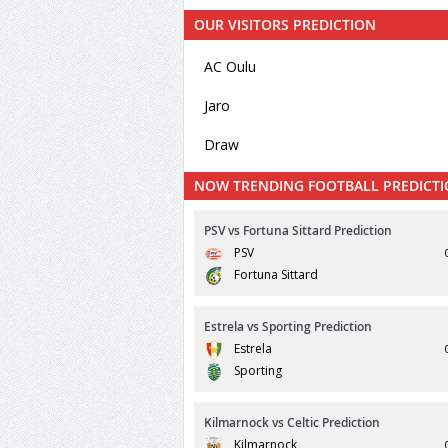
OUR VISITORS PREDICTION
AC Oulu
Jaro
Draw
NOW TRENDING FOOTBALL PREDICT
PSV vs Fortuna Sittard Prediction
PSV
Fortuna Sittard
Estrela vs Sporting Prediction
Estrela
Sporting
Kilmarnock vs Celtic Prediction
Kilmarnock