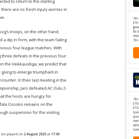
ected to return to the starting
 there are no fresh injury worries in
am.
18+
£10 
grea
kog’s troops, on the other hand,
for 
rest
 a dip in form, with the team failing
18+
revious four league matches. With
g three defeats in the previous four
n the Veikkausliiga, we predict that
e going to emerge triumphant in
counter. In their last meeting in the
mpionship, Jaro defeated AC Oulu 2-
hat the hosts are hungry for
18+
£10/
fala Cissoko remains on the
£15/
ough suspension for the visiting
qual
qual
meth
bel
Gam
l be played on
2 August 2025
at
17:00