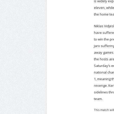
is widely exp
eleven, while
the home te
Niklas Vidjes
have suffered
to win the p
Jaro sufferin
away games i
the hosts ar
Saturday’s en
national cha
1, meaning t
revenge. Ker
sidelines thr
team.
This match wil