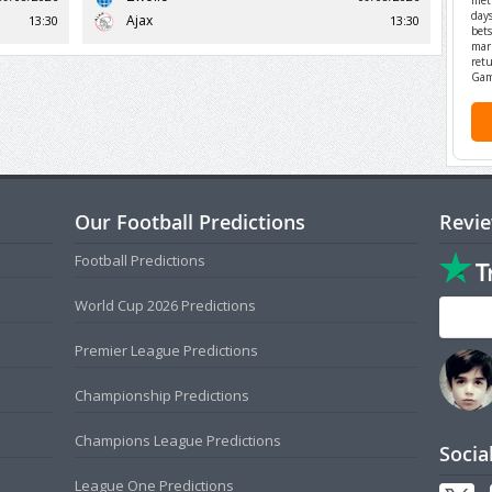
meth
days
Ajax
13:30
13:30
bets
mark
retu
Gam
Our Football Predictions
Revi
Football Predictions
World Cup 2026 Predictions
Premier League Predictions
Championship Predictions
Champions League Predictions
Socia
League One Predictions