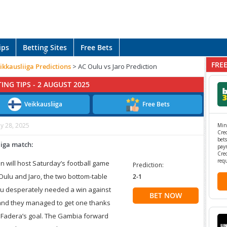
ips
Betting Sites
Free Bets
FRE
ikkausliiga Predictions
>
AC Oulu vs Jaro Prediction
ING TIPS -
2 AUGUST 2025
Veikkausliiga
Free Bets
ly 28, 2025
Min 
Cred
bets
iiga match:
pay
Cred
req
n will host Saturday’s football game
Prediction:
ulu and Jaro, the two bottom-table
2-1
lu desperately needed a win against
BET NOW
nd they managed to get one thanks
Fadera’s goal. The Gambia forward