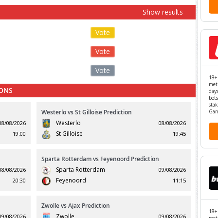
Show results
Vote
Vote
Vote
18+
meth
IONS
days
bets
stak
Westerlo vs St Gilloise Prediction
Gam
Westerlo
08/08/2026
08/08/2026
St Gilloise
19:00
19:45
Sparta Rotterdam vs Feyenoord Prediction
Sparta Rotterdam
08/08/2026
09/08/2026
Feyenoord
20:30
11:15
Zwolle vs Ajax Prediction
18+
Zwolle
09/08/2026
09/08/2026