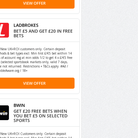
VIEW OFFER
LADBROKES
BET £5 AND GET £20 IN FREE
BETS
 New UK+ROI customers only. Certain deposit
ods & bet types excl. Min first £/€5 bet within 14
 of account reg at min odds 1/2 to get 4 x £/€5 free
 (selected sportsbook markets only, valid 7 days,
e not returned. Restrictions + T&Cs apply. #Ad /
bleAware.org / 18+
VIEW OFFER
BWIN
GET £20 FREE BETS WHEN
YOU BET £5 ON SELECTED
SPORTS
 New UK+ROI Customers only. Certain deposit