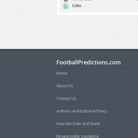
Celtic
FootballPredictions.com
Home
About Us
Contact Us
Authors and Editorial Policy
How We Rate And Rank
Responsible Gambling