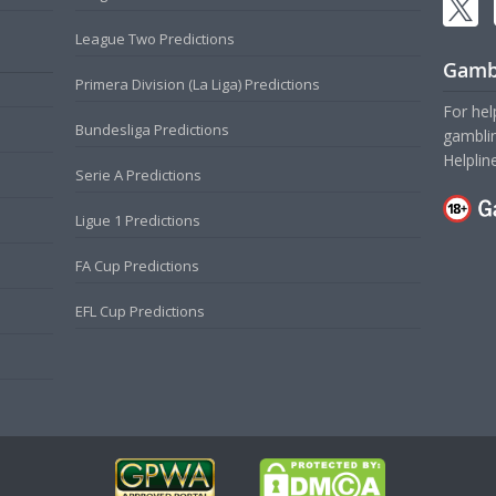
League Two Predictions
Gamb
Primera Division (La Liga) Predictions
For hel
Bundesliga Predictions
gamblin
Helpli
Serie A Predictions
Ligue 1 Predictions
FA Cup Predictions
EFL Cup Predictions