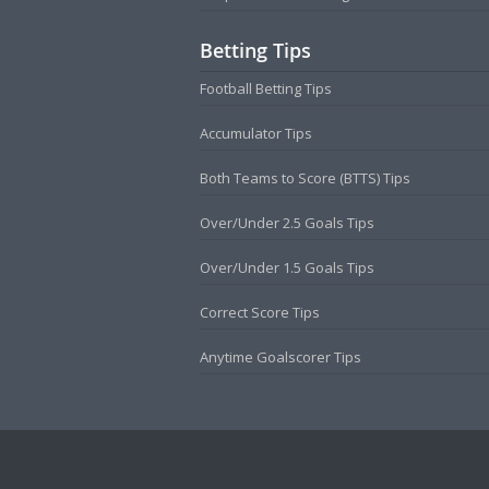
Betting Tips
Football Betting Tips
Accumulator Tips
Both Teams to Score (BTTS) Tips
Over/Under 2.5 Goals Tips
Over/Under 1.5 Goals Tips
Correct Score Tips
Anytime Goalscorer Tips