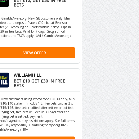
BET £10, GET £30 IN FREE
BETS
. GambleAware.org. New GB customers only. Min
debit card deposit. Place a £10+ bet at Evens or
ter (2.0) each leg on Sports within 7 days. Opt in
£20 in free bets. Valid for 7 days. Geographical
rictions and T&C’s apply. #Ad / GambleAware.org /
VIEW OFFER
WILLIAMHILL
BET £10 GET £30 IN FREE
BETS
. New customers using Promo code TOP30 only, Min
€10/$10 stake, min odds 1.5, free bets paid as 2 x
€15/$15, free bets credited after settlement of first
ifying bet, free bets will expire 30 days after the
ifying bet is settled, payment
od/player/country restrictions apply. See full terms
ow. Play responsibly. Gamblingtherapy.org #Ad /
bleAware.org / 18+