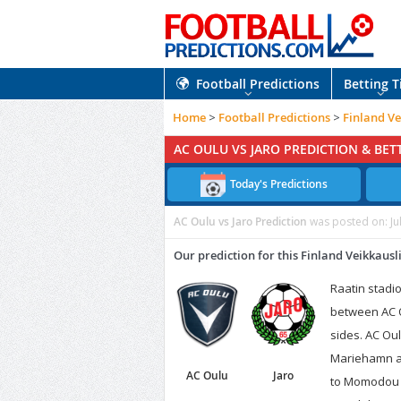
Football Predictions
Betting T
Home
>
Football Predictions
>
Finland Ve
AC OULU VS JARO PREDICTION & BETT
Today's Predictions
AC Oulu vs Jaro Prediction
was posted on:
Ju
Our prediction for this Finland Veikkausl
Raatin stadio
between AC O
sides. AC Ou
Mariehamn a
AC Oulu
Jaro
to Momodou 