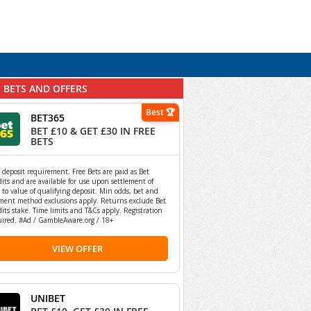
E BETS AND OFFERS
Best 🏆
BET365
BET £10 & GET £30 IN FREE
BETS
deposit requirement. Free Bets are paid as Bet
its and are available for use upon settlement of
 to value of qualifying deposit. Min odds, bet and
ment method exclusions apply. Returns exclude Bet
its stake. Time limits and T&Cs apply. Registration
uired. #Ad / GambleAware.org / 18+
VIEW OFFER
UNIBET