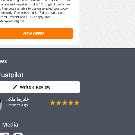
ods & bet types excl. Min first £/€5 bet within 14
 of account reg at min odds 1/2 to get 4x £/€5 free
. Free bets available to use on selected sportsbook
ets only. Free bets valid for 7 days, stake not
rned. Restrictions + T&Cs apply. #Ad /
bleAware.org / 18+
VIEW OFFER
ews
Write a Review
علیرضا ملکی
1 month ago
l Media