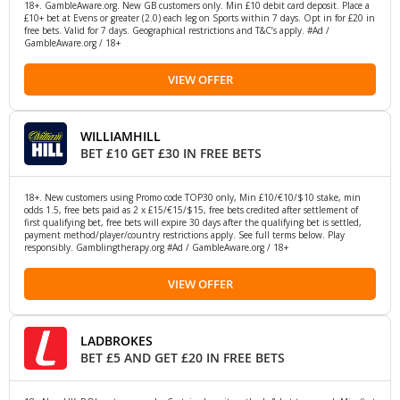
18+. GambleAware.org. New GB customers only. Min £10 debit card deposit. Place a
£10+ bet at Evens or greater (2.0) each leg on Sports within 7 days. Opt in for £20 in
free bets. Valid for 7 days. Geographical restrictions and T&C’s apply. #Ad /
GambleAware.org / 18+
VIEW OFFER
WILLIAMHILL
BET £10 GET £30 IN FREE BETS
18+. New customers using Promo code TOP30 only, Min £10/€10/$10 stake, min
odds 1.5, free bets paid as 2 x £15/€15/$15, free bets credited after settlement of
first qualifying bet, free bets will expire 30 days after the qualifying bet is settled,
payment method/player/country restrictions apply. See full terms below. Play
responsibly. Gamblingtherapy.org #Ad / GambleAware.org / 18+
VIEW OFFER
LADBROKES
BET £5 AND GET £20 IN FREE BETS