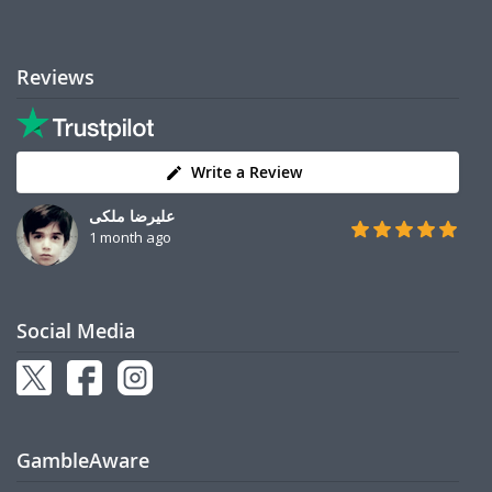
Reviews
Write a Review
علیرضا ملکی
1 month ago
Social Media
GambleAware