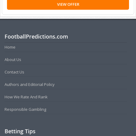
VIEW OFFER
FootballPredictions.com
Home
About Us
Contact Us
Authors and Editorial Policy
How We Rate And Rank
Responsible Gambling
Betting Tips