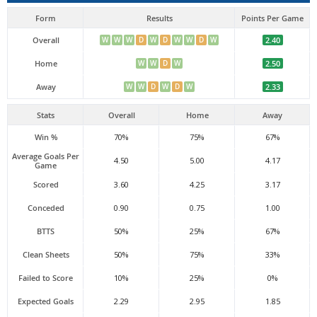
Form
Results
Points Per Game
Overall
2.40
W
W
W
D
W
D
W
W
D
W
Home
2.50
W
W
D
W
Away
2.33
W
W
D
W
D
W
Stats
Overall
Home
Away
Win %
70%
75%
67%
Average Goals Per
4.50
5.00
4.17
Game
Scored
3.60
4.25
3.17
Conceded
0.90
0.75
1.00
BTTS
50%
25%
67%
Clean Sheets
50%
75%
33%
Failed to Score
10%
25%
0%
Expected Goals
2.29
2.95
1.85