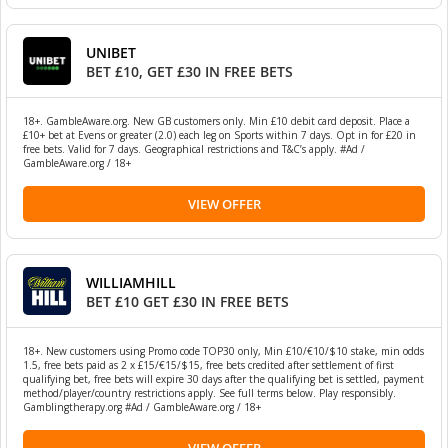
UNIBET
BET £10, GET £30 IN FREE BETS
18+. GambleAware.org. New GB customers only. Min £10 debit card deposit. Place a
£10+ bet at Evens or greater (2.0) each leg on Sports within 7 days. Opt in for £20 in
free bets. Valid for 7 days. Geographical restrictions and T&C’s apply. #Ad /
GambleAware.org / 18+
VIEW OFFER
WILLIAMHILL
BET £10 GET £30 IN FREE BETS
18+. New customers using Promo code TOP30 only, Min £10/€10/$10 stake, min odds
1.5, free bets paid as 2 x £15/€15/$15, free bets credited after settlement of first
qualifying bet, free bets will expire 30 days after the qualifying bet is settled, payment
method/player/country restrictions apply. See full terms below. Play responsibly.
Gamblingtherapy.org #Ad / GambleAware.org / 18+