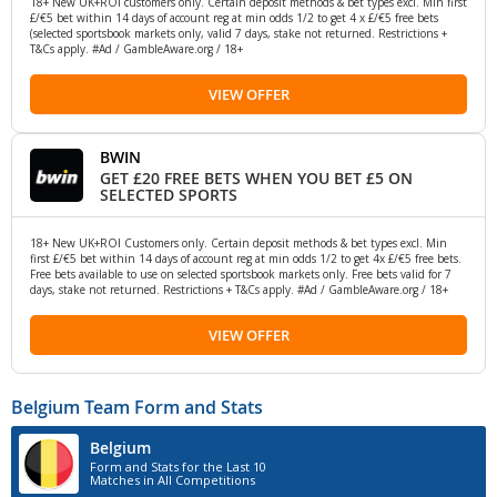
18+ New UK+ROI customers only. Certain deposit methods & bet types excl. Min first
£/€5 bet within 14 days of account reg at min odds 1/2 to get 4 x £/€5 free bets
(selected sportsbook markets only, valid 7 days, stake not returned. Restrictions +
T&Cs apply. #Ad / GambleAware.org / 18+
VIEW OFFER
BWIN
GET £20 FREE BETS WHEN YOU BET £5 ON
SELECTED SPORTS
18+ New UK+ROI Customers only. Certain deposit methods & bet types excl. Min
first £/€5 bet within 14 days of account reg at min odds 1/2 to get 4x £/€5 free bets.
Free bets available to use on selected sportsbook markets only. Free bets valid for 7
days, stake not returned. Restrictions + T&Cs apply. #Ad / GambleAware.org / 18+
VIEW OFFER
Belgium Team Form and Stats
Belgium
Form and Stats for the Last 10
Matches in All Competitions