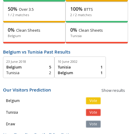
50%
100%
Over 3.5
BTTS
1 / 2 matches
2 / 2 matches
0%
0%
Clean Sheets
Clean Sheets
Belgium
Tunisia
Belgium vs Tunisia Past Results
23 June 2018
10 June 2002
Belgium
5
Tunisia
1
Tunisia
2
Belgium
1
Our Visitors Prediction
Show results
Belgium
Vote
Tunisia
Vote
Draw
Vote