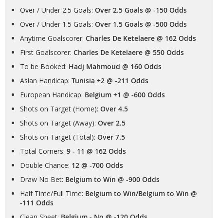
Over / Under 2.5 Goals:
Over 2.5 Goals @ -150 Odds
Over / Under 1.5 Goals:
Over 1.5 Goals @ -500 Odds
Anytime Goalscorer:
Charles De Ketelaere @ 162 Odds
First Goalscorer:
Charles De Ketelaere @ 550 Odds
To be Booked:
Hadj Mahmoud @ 160 Odds
Asian Handicap:
Tunisia +2 @ -211 Odds
European Handicap:
Belgium +1 @ -600 Odds
Shots on Target (Home):
Over 4.5
Shots on Target (Away):
Over 2.5
Shots on Target (Total):
Over 7.5
Total Corners:
9 - 11 @ 162 Odds
Double Chance:
12 @ -700 Odds
Draw No Bet:
Belgium to Win @ -900 Odds
Half Time/Full Time:
Belgium to Win/Belgium to Win @
-111 Odds
Clean Sheet:
Belgium - No @ -120 Odds