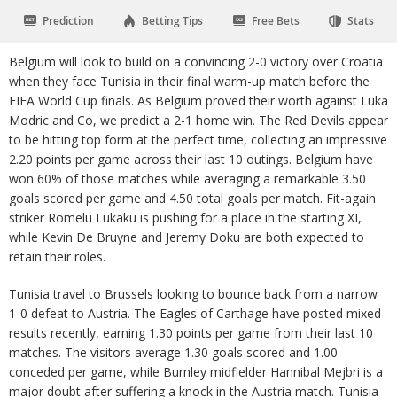
Prediction
Betting Tips
Free Bets
Stats
Belgium will look to build on a convincing 2-0 victory over Croatia
when they face Tunisia in their final warm-up match before the
FIFA World Cup finals. As Belgium proved their worth against Luka
Modric and Co, we predict a 2-1 home win. The Red Devils appear
to be hitting top form at the perfect time, collecting an impressive
2.20 points per game across their last 10 outings. Belgium have
won 60% of those matches while averaging a remarkable 3.50
goals scored per game and 4.50 total goals per match. Fit-again
striker Romelu Lukaku is pushing for a place in the starting XI,
while Kevin De Bruyne and Jeremy Doku are both expected to
retain their roles.
Tunisia travel to Brussels looking to bounce back from a narrow
1-0 defeat to Austria. The Eagles of Carthage have posted mixed
results recently, earning 1.30 points per game from their last 10
matches. The visitors average 1.30 goals scored and 1.00
conceded per game, while Burnley midfielder Hannibal Mejbri is a
major doubt after suffering a knock in the Austria match. Tunisia