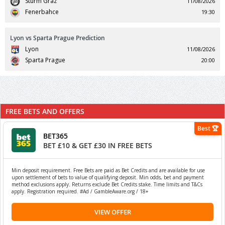
Sturm Graz
11/08/2026
Fenerbahce
19:30
Lyon vs Sparta Prague Prediction
Lyon
11/08/2026
Sparta Prague
20:00
FREE BETS AND OFFERS
Best 🏆
BET365
BET £10 & GET £30 IN FREE BETS
Min deposit requirement. Free Bets are paid as Bet Credits and are available for use
upon settlement of bets to value of qualifying deposit. Min odds, bet and payment
method exclusions apply. Returns exclude Bet Credits stake. Time limits and T&Cs
apply. Registration required. #Ad / GambleAware.org / 18+
VIEW OFFER