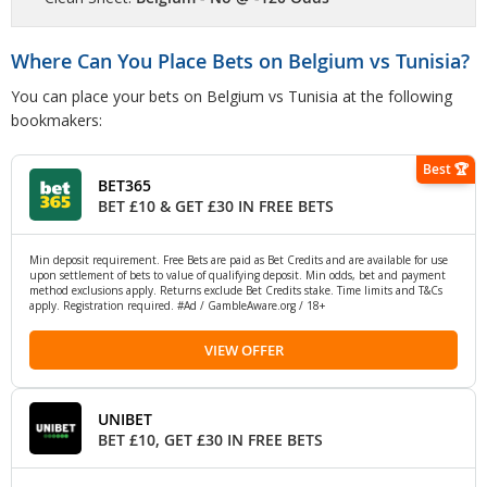
Where Can You Place Bets on Belgium vs Tunisia?
You can place your bets on Belgium vs Tunisia at the following
bookmakers:
Best 🏆
BET365
BET £10 & GET £30 IN FREE BETS
Min deposit requirement. Free Bets are paid as Bet Credits and are available for use
upon settlement of bets to value of qualifying deposit. Min odds, bet and payment
method exclusions apply. Returns exclude Bet Credits stake. Time limits and T&Cs
apply. Registration required. #Ad / GambleAware.org / 18+
VIEW OFFER
UNIBET
BET £10, GET £30 IN FREE BETS