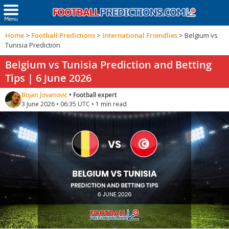
Home
>
Football Predictions
>
International Friendlies
>
Belgium vs
Tunisia Prediction
Belgium vs Tunisia Prediction and Betting
Tips |
6 June 2026
Bojan Jovanovic
• Football expert
3 June 2026 • 06:35 UTC
• 1 min read