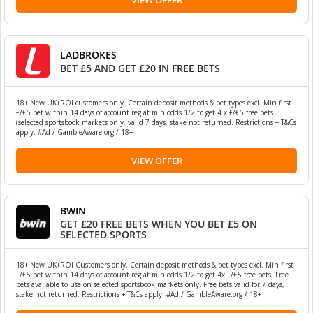
VIEW OFFER
LADBROKES
BET £5 AND GET £20 IN FREE BETS
18+ New UK+ROI customers only. Certain deposit methods & bet types excl. Min first
£/€5 bet within 14 days of account reg at min odds 1/2 to get 4 x £/€5 free bets
(selected sportsbook markets only, valid 7 days, stake not returned. Restrictions + T&Cs
apply. #Ad / GambleAware.org / 18+
VIEW OFFER
BWIN
GET £20 FREE BETS WHEN YOU BET £5 ON
SELECTED SPORTS
18+ New UK+ROI Customers only. Certain deposit methods & bet types excl. Min first
£/€5 bet within 14 days of account reg at min odds 1/2 to get 4x £/€5 free bets. Free
bets available to use on selected sportsbook markets only. Free bets valid for 7 days,
stake not returned. Restrictions + T&Cs apply. #Ad / GambleAware.org / 18+