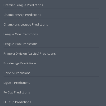
Premier League Predictions
Championship Predictions
Champions League Predictions
League One Predictions
League Two Predictions
Primera Division (La Liga) Predictions
Bundesliga Predictions
Serie A Predictions
Ligue 1 Predictions
FA Cup Predictions
EFL Cup Predictions