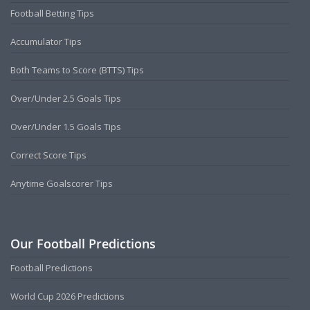
Football Betting Tips
Accumulator Tips
Both Teams to Score (BTTS) Tips
Over/Under 2.5 Goals Tips
Over/Under 1.5 Goals Tips
Correct Score Tips
Anytime Goalscorer Tips
Our Football Predictions
Football Predictions
World Cup 2026 Predictions