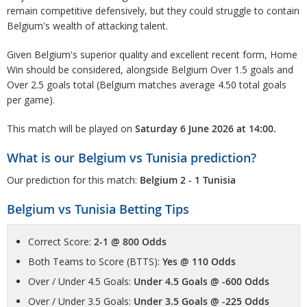
remain competitive defensively, but they could struggle to contain
Belgium's wealth of attacking talent.
Given Belgium's superior quality and excellent recent form, Home
Win should be considered, alongside Belgium Over 1.5 goals and
Over 2.5 goals total (Belgium matches average 4.50 total goals
per game).
This
match will be played on
Saturday 6 June 2026 at 14:00.
What is our Belgium vs Tunisia prediction?
Our prediction for this match:
Belgium 2 - 1 Tunisia
Belgium vs Tunisia Betting Tips
Correct Score:
2-1 @ 800 Odds
Both Teams to Score (BTTS):
Yes @ 110 Odds
Over / Under 4.5 Goals:
Under 4.5 Goals @ -600 Odds
Over / Under 3.5 Goals:
Under 3.5 Goals @ -225 Odds