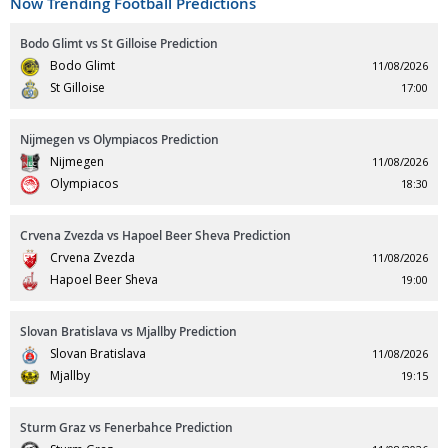
Now Trending Football Predictions
Bodo Glimt vs St Gilloise Prediction
Bodo Glimt
11/08/2026
St Gilloise
17:00
Nijmegen vs Olympiacos Prediction
Nijmegen
11/08/2026
Olympiacos
18:30
Crvena Zvezda vs Hapoel Beer Sheva Prediction
Crvena Zvezda
11/08/2026
Hapoel Beer Sheva
19:00
Slovan Bratislava vs Mjallby Prediction
Slovan Bratislava
11/08/2026
Mjallby
19:15
Sturm Graz vs Fenerbahce Prediction