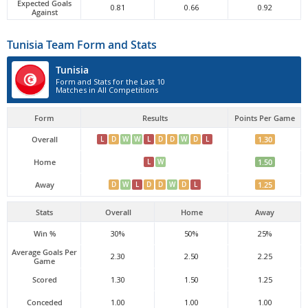
Expected Goals
0.81
0.66
0.92
Against
Tunisia Team Form and Stats
Tunisia
Form and Stats for the Last 10
Matches in All Competitions
Form
Results
Points Per Game
Overall
1.30
L
D
W
W
L
D
D
W
D
L
Home
1.50
L
W
Away
1.25
D
W
L
D
D
W
D
L
Stats
Overall
Home
Away
Win %
30%
50%
25%
Average Goals Per
2.30
2.50
2.25
Game
Scored
1.30
1.50
1.25
Conceded
1.00
1.00
1.00