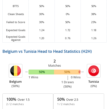
BTTS
50%
50%
50%
Clean Sheets
30%
0%
38%
Failed to Score
30%
50%
25%
Expected Goals
1.24
1.72
1.18
Expected Goals
1.20
0.76
1.26
Against
Belgium vs Tunisia Head to Head Statistics (H2H)
2
Matches
50%
50%
0%
1 Wins
0 Wins
Belgium
Tunisia
1 Draws
(50%)
(0%)
(50%)
100%
50%
Over 1.5
Over 2.5
2 / 2 matches
1 / 2 matches