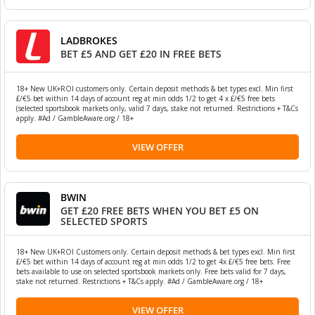
LADBROKES
BET £5 AND GET £20 IN FREE BETS
18+ New UK+ROI customers only. Certain deposit methods & bet types excl. Min first
£/€5 bet within 14 days of account reg at min odds 1/2 to get 4 x £/€5 free bets
(selected sportsbook markets only, valid 7 days, stake not returned. Restrictions + T&Cs
apply. #Ad / GambleAware.org / 18+
VIEW OFFER
BWIN
GET £20 FREE BETS WHEN YOU BET £5 ON
SELECTED SPORTS
18+ New UK+ROI Customers only. Certain deposit methods & bet types excl. Min first
£/€5 bet within 14 days of account reg at min odds 1/2 to get 4x £/€5 free bets. Free
bets available to use on selected sportsbook markets only. Free bets valid for 7 days,
stake not returned. Restrictions + T&Cs apply. #Ad / GambleAware.org / 18+
VIEW OFFER