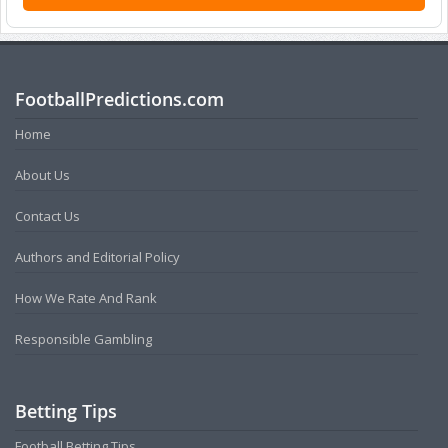
FootballPredictions.com
Home
About Us
Contact Us
Authors and Editorial Policy
How We Rate And Rank
Responsible Gambling
Betting Tips
Football Betting Tips