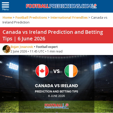
Home
>
Football Predictions
>
International Friendlies
>
Canada vs
Ireland Prediction
Canada vs Ireland Prediction and Betting
Tips |
6 June 2026
Bojan Jovanovic
• Football expert
2 June 2026 • 11:45 UTC
• 1 min read