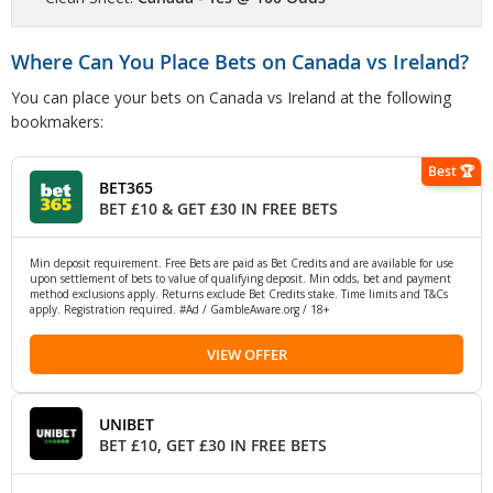
Where Can You Place Bets on Canada vs Ireland?
You can place your bets on Canada vs Ireland at the following
bookmakers:
Best 🏆
BET365
BET £10 & GET £30 IN FREE BETS
Min deposit requirement. Free Bets are paid as Bet Credits and are available for use
upon settlement of bets to value of qualifying deposit. Min odds, bet and payment
method exclusions apply. Returns exclude Bet Credits stake. Time limits and T&Cs
apply. Registration required. #Ad / GambleAware.org / 18+
VIEW OFFER
UNIBET
BET £10, GET £30 IN FREE BETS