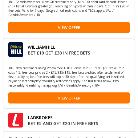
18+. GambleAware.org. New GB customers only. Min £10 debit card deposit. Place a
£10+ bet at Evens or greater (2.0) each leg on Sports within 7 days. Opt in for £20 in
free bets. Valid for 7 days. Geographical restrictions and T&C’s apply. #Ad /
GambleAware.org / 18+
VIEW OFFER
WILLIAMHILL
BET £10 GET £30 IN FREE BETS
18+. New customers using Promo code TOP30 only, Min £10/€10/$10 stake, min
odds 1.5, free bets paid as 2 x £15/€15/$15, free bets credited after settlement of
first qualifying bet, free bets will expire 30 days after the qualifying bet is settled,
payment method/player/country restrictions apply. See full terms below. Play
responsibly. Gamblingtherapy.org #Ad / GambleAware.org / 18+
VIEW OFFER
LADBROKES
BET £5 AND GET £20 IN FREE BETS