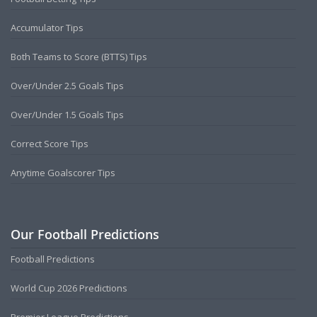
Accumulator Tips
Both Teams to Score (BTTS) Tips
Over/Under 2.5 Goals Tips
Over/Under 1.5 Goals Tips
Correct Score Tips
Anytime Goalscorer Tips
Our Football Predictions
Football Predictions
World Cup 2026 Predictions