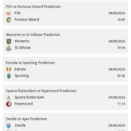
PSV vs Fortuna Sittard Prediction
PSV
08/08/2026
Fortuna Sittard
19:00
Westerlo vs St Gilloise Prediction
Westerlo
08/08/2026
St Gilloise
19:45
Estrela vs Sporting Prediction
Estrela
08/08/2026
Sporting
20:30
Sparta Rotterdam vs Feyenoord Prediction
Sparta Rotterdam
09/08/2026
Feyenoord
11:15
Zwolle vs Ajax Prediction
Zwolle
09/08/2026