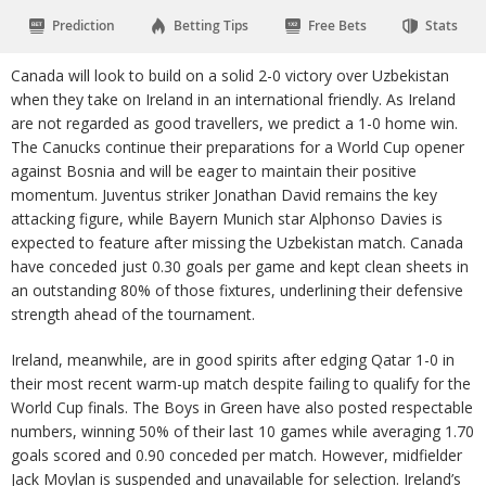
Prediction
Betting Tips
Free Bets
Stats
Canada will look to build on a solid 2-0 victory over Uzbekistan
when they take on Ireland in an international friendly. As Ireland
are not regarded as good travellers, we predict a 1-0 home win.
The Canucks continue their preparations for a World Cup opener
against Bosnia and will be eager to maintain their positive
momentum. Juventus striker Jonathan David remains the key
attacking figure, while Bayern Munich star Alphonso Davies is
expected to feature after missing the Uzbekistan match. Canada
have conceded just 0.30 goals per game and kept clean sheets in
an outstanding 80% of those fixtures, underlining their defensive
strength ahead of the tournament.
Ireland, meanwhile, are in good spirits after edging Qatar 1-0 in
their most recent warm-up match despite failing to qualify for the
World Cup finals. The Boys in Green have also posted respectable
numbers, winning 50% of their last 10 games while averaging 1.70
goals scored and 0.90 conceded per match. However, midfielder
Jack Moylan is suspended and unavailable for selection. Ireland’s