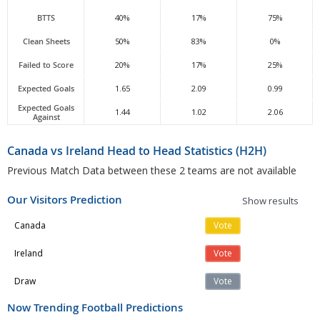
BTTS
40%
17%
75%
Clean Sheets
50%
83%
0%
Failed to Score
20%
17%
25%
Expected Goals
1.65
2.09
0.99
Expected Goals
1.44
1.02
2.06
Against
Canada vs Ireland Head to Head Statistics (H2H)
Previous Match Data between these 2 teams are not available
Our Visitors Prediction
Show results
Canada
Vote
Ireland
Vote
Draw
Vote
Now Trending Football Predictions