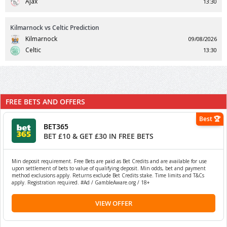
Ajax
13:30
Kilmarnock vs Celtic Prediction
Kilmarnock
09/08/2026
Celtic
13:30
FREE BETS AND OFFERS
Best 🏆
BET365
BET £10 & GET £30 IN FREE BETS
Min deposit requirement. Free Bets are paid as Bet Credits and are available for use
upon settlement of bets to value of qualifying deposit. Min odds, bet and payment
method exclusions apply. Returns exclude Bet Credits stake. Time limits and T&Cs
apply. Registration required. #Ad / GambleAware.org / 18+
VIEW OFFER