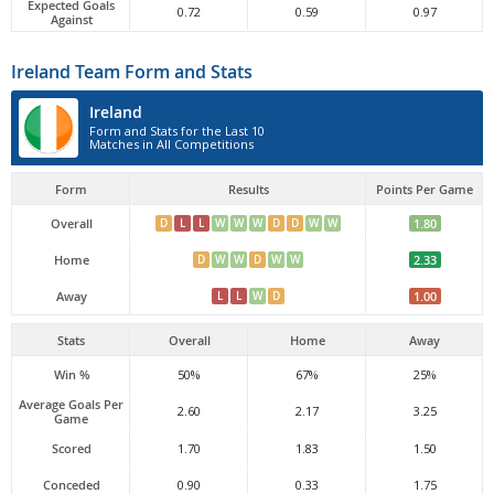
Expected Goals
0.72
0.59
0.97
Against
Ireland Team Form and Stats
Ireland
Form and Stats for the Last 10
Matches in All Competitions
Form
Results
Points Per Game
Overall
1.80
D
L
L
W
W
W
D
D
W
W
Home
2.33
D
W
W
D
W
W
Away
1.00
L
L
W
D
Stats
Overall
Home
Away
Win %
50%
67%
25%
Average Goals Per
2.60
2.17
3.25
Game
Scored
1.70
1.83
1.50
Conceded
0.90
0.33
1.75