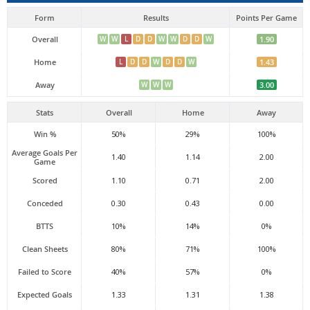
Form
Results
Points Per Game
Overall
1.90
W
W
L
D
D
W
W
D
D
W
Home
1.43
L
D
D
W
D
D
W
Away
3.00
W
W
W
Stats
Overall
Home
Away
Win %
50%
29%
100%
Average Goals Per
1.40
1.14
2.00
Game
Scored
1.10
0.71
2.00
Conceded
0.30
0.43
0.00
BTTS
10%
14%
0%
Clean Sheets
80%
71%
100%
Failed to Score
40%
57%
0%
Expected Goals
1.33
1.31
1.38