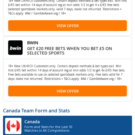
18+ New UK+ROI customers only. Certain deposit methods & bet types excl. Min first
£/€5 bet within 14 days of account reg at min odds 1/2 to get 4 x £/€5 free bets
(selected sportsbook markets only, valid 7 days, stake not returned. Restrictions +
T&Cs apply. #Ad / GambleAware.org / 18+
VIEW OFFER
BWIN
GET £20 FREE BETS WHEN YOU BET £5 ON
SELECTED SPORTS
18+ New UK+ROI Customers only. Certain deposit methods & bet types excl. Min
first £/€5 bet within 14 days of account reg at min odds 1/2 to get 4x £/€5 free bets.
Free bets available to use on selected sportsbook markets only. Free bets valid for 7
days, stake not returned. Restrictions + T&Cs apply. #Ad / GambleAware.org / 18+
VIEW OFFER
Canada Team Form and Stats
Canada
Form and Stats for the Last 10
Matches in All Competitions