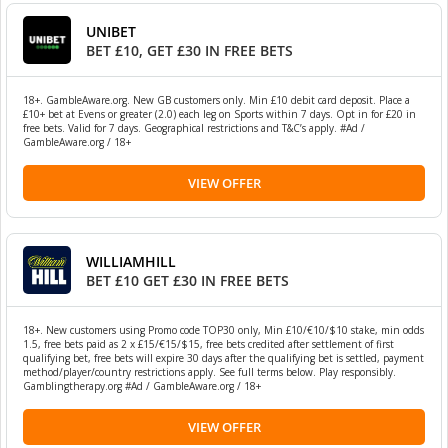
UNIBET
BET £10, GET £30 IN FREE BETS
18+. GambleAware.org. New GB customers only. Min £10 debit card deposit. Place a
£10+ bet at Evens or greater (2.0) each leg on Sports within 7 days. Opt in for £20 in
free bets. Valid for 7 days. Geographical restrictions and T&C’s apply. #Ad /
GambleAware.org / 18+
VIEW OFFER
WILLIAMHILL
BET £10 GET £30 IN FREE BETS
18+. New customers using Promo code TOP30 only, Min £10/€10/$10 stake, min odds
1.5, free bets paid as 2 x £15/€15/$15, free bets credited after settlement of first
qualifying bet, free bets will expire 30 days after the qualifying bet is settled, payment
method/player/country restrictions apply. See full terms below. Play responsibly.
Gamblingtherapy.org #Ad / GambleAware.org / 18+
VIEW OFFER