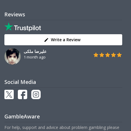
Reviews
Write a Review
علیرضا ملکی
1 month ago
Social Media
GambleAware
For help, support and advice about problem gambling please