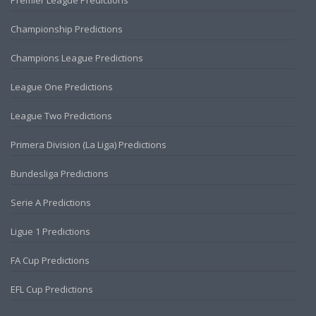
Premier League Predictions
Championship Predictions
Champions League Predictions
League One Predictions
League Two Predictions
Primera Division (La Liga) Predictions
Bundesliga Predictions
Serie A Predictions
Ligue 1 Predictions
FA Cup Predictions
EFL Cup Predictions