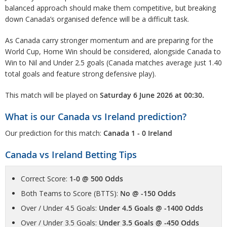
balanced approach should make them competitive, but breaking
down Canada’s organised defence will be a difficult task.
As Canada carry stronger momentum and are preparing for the
World Cup, Home Win should be considered, alongside Canada to
Win to Nil and Under 2.5 goals (Canada matches average just 1.40
total goals and feature strong defensive play).
This
match will be played on
Saturday 6 June 2026 at 00:30.
What is our Canada vs Ireland prediction?
Our prediction for this match:
Canada 1 - 0 Ireland
Canada vs Ireland Betting Tips
Correct Score:
1-0 @ 500 Odds
Both Teams to Score (BTTS):
No @ -150 Odds
Over / Under 4.5 Goals:
Under 4.5 Goals @ -1400 Odds
Over / Under 3.5 Goals:
Under 3.5 Goals @ -450 Odds