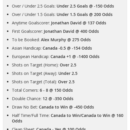
Over / Under 2.5 Goals:
Under 2.5 Goals @ -150 Odds
Over / Under 1.5 Goals:
Under 1.5 Goals @ 200 Odds
Anytime Goalscorer:
Jonathan David @ 137 Odds
First Goalscorer:
Jonathan David @ 400 Odds
To be Booked:
Alex Murphy @ 275 Odds
Asian Handicap:
Canada -0.5 @ -154 Odds
European Handicap:
Canada +1 @ -1400 Odds
Shots on Target (Home):
Over 2.5
Shots on Target (Away):
Under 2.5
Shots on Target (Total):
Over 2.5
Total Corners:
6 - 8 @ 150 Odds
Double Chance:
12 @ -350 Odds
Draw No Bet:
Canada to Win @ -450 Odds
Half Time/Full Time:
Canada to Win/Canada to Win @ 160
Odds
Clean Sheet:
Canada - Yes @ 100 Odds