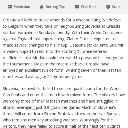
Prediction
Betting Tips
Free Bets
Stats
Croatia will look to make amends for a disappointing 2-0 defeat
to Belgium when they take on neighbouring Slovenia at Gradski
stadion Varazdin in Sunday's friendly. With their World Cup opener
against England fast approaching, Zlatko Dalic is expected to
make several changes to his lineup. Osasuna striker Ante Budimir
is widely tipped to return to the starting XI, while veteran
midfielder Luka Modric could be rested to preserve his energy for
the tournament. Despite the recent setback, Croatia have
enjoyed an excellent run of form, winning seven of their last ten
matches and averaging 2.2 goals per game.
Slovenia, meanwhile, failed to secure qualification for the World
Cup finals and enter this match with mixed form. The visitors have
won only three of their last ten matches and have struggled in
attack, averaging just 0.9 goals per game. Much of Slovenia's
threat will come from Slovan Bratislava forward Andraz Sporar,
who remains their key attacking weapon. Worryingly for the
visitors, they have failed to score in half of their last ten outings.