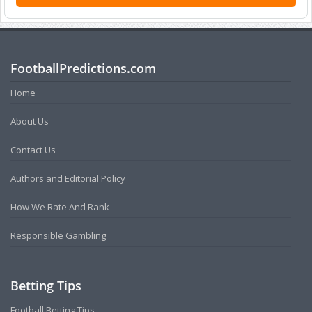
FootballPredictions.com
Home
About Us
Contact Us
Authors and Editorial Policy
How We Rate And Rank
Responsible Gambling
Betting Tips
Football Betting Tips