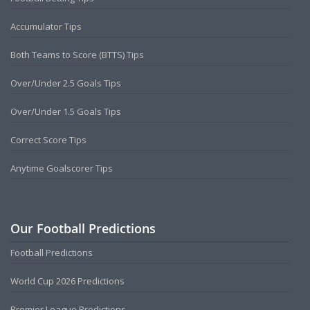
Accumulator Tips
Both Teams to Score (BTTS) Tips
Over/Under 2.5 Goals Tips
Over/Under 1.5 Goals Tips
Correct Score Tips
Anytime Goalscorer Tips
Our Football Predictions
Football Predictions
World Cup 2026 Predictions
Premier League Predictions