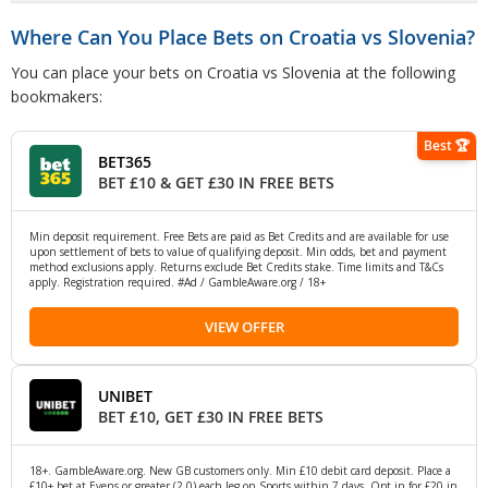
Where Can You Place Bets on Croatia vs Slovenia?
You can place your bets on Croatia vs Slovenia at the following
bookmakers:
Best 🏆
BET365
BET £10 & GET £30 IN FREE BETS
Min deposit requirement. Free Bets are paid as Bet Credits and are available for use
upon settlement of bets to value of qualifying deposit. Min odds, bet and payment
method exclusions apply. Returns exclude Bet Credits stake. Time limits and T&Cs
apply. Registration required. #Ad / GambleAware.org / 18+
VIEW OFFER
UNIBET
BET £10, GET £30 IN FREE BETS
18+. GambleAware.org. New GB customers only. Min £10 debit card deposit. Place a
£10+ bet at Evens or greater (2.0) each leg on Sports within 7 days. Opt in for £20 in