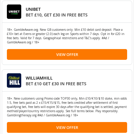
UNIBET
BET £10, GET £30 IN FREE BETS
18+. GambleAware.org. New GB customers only. Min £10 debit card deposit. Place a
£10+ bet at Evens or greater (2.0) each leg on Sports within 7 days. Opt in for £20 in
free bets. Valid for 7 days. Geographical restrictions and T&C’s apply. #Ad /
GambleAware.org / 18+
VIEW OFFER
WILLIAMHILL
BET £10 GET £30 IN FREE BETS
18+. New customers using Promo code TOP30 only, Min £10/€10/$10 stake, min odds
1.5, free bets paid as 2 x £15/€15/$15, free bets credited after settlement of first
qualifying bet, free bets will expire 30 days after the qualifying bet is settled, payment
method/player/country restrictions apply. See full terms below. Play responsibly.
Gamblingtherapy.org #Ad / GambleAware.org / 18+
VIEW OFFER