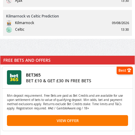
Ajax
13:30
Kilmarnock vs Celtic Prediction
Kilmarnock
09/08/2026
Celtic
13:30
FREE BETS AND OFFERS
Best 🏆
BET365
BET £10 & GET £30 IN FREE BETS
Min deposit requirement. Free Bets are paid as Bet Credits and are available for use
upon settlement of bets to value of qualifying deposit. Min odds, bet and payment
method exclusions apply. Returns exclude Bet Credits stake. Time limits and T&Cs
apply. Registration required. #Ad / GambleAware.org / 18+
VIEW OFFER