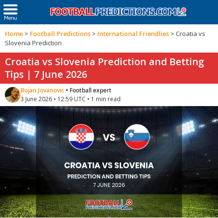
Home
>
Football Predictions
>
International Friendlies
>
Croatia vs
Slovenia Prediction
Croatia vs Slovenia Prediction and Betting
Tips |
7 June 2026
Bojan Jovanovic
• Football expert
3 June 2026 • 12:59 UTC
• 1 min read