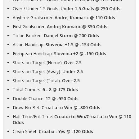
Over / Under 1.5 Goals:
Under 1.5 Goals @ 250 Odds
Anytime Goalscorer:
Andrej Kramaric @ 110 Odds
First Goalscorer:
Andrej Kramaric @ 350 Odds
To be Booked:
Danijel Sturm @ 200 Odds
Asian Handicap:
Slovenia +1.5 @ -154 Odds
European Handicap:
Slovenia +2 @ -150 Odds
Shots on Target (Home):
Over 2.5
Shots on Target (Away):
Under 2.5
Shots on Target (Total):
Over 2.5
Total Corners:
6 - 8 @ 175 Odds
Double Chance:
12 @ -550 Odds
Draw No Bet:
Croatia to Win @ -800 Odds
Half Time/Full Time:
Croatia to Win/Croatia to Win @ 110
Odds
Clean Sheet:
Croatia - Yes @ -120 Odds