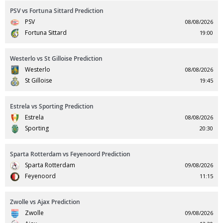
PSV vs Fortuna Sittard Prediction
PSV
08/08/2026
Fortuna Sittard
19:00
Westerlo vs St Gilloise Prediction
Westerlo
08/08/2026
St Gilloise
19:45
Estrela vs Sporting Prediction
Estrela
08/08/2026
Sporting
20:30
Sparta Rotterdam vs Feyenoord Prediction
Sparta Rotterdam
09/08/2026
Feyenoord
11:15
Zwolle vs Ajax Prediction
Zwolle
09/08/2026