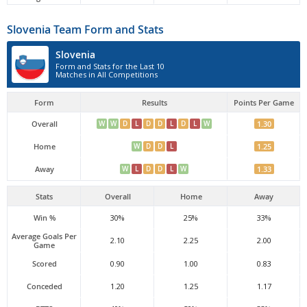
Slovenia Team Form and Stats
Slovenia
Form and Stats for the Last 10
Matches in All Competitions
Form
Results
Points Per Game
Overall
1.30
W
W
D
L
D
D
L
D
L
W
Home
1.25
W
D
D
L
Away
1.33
W
L
D
D
L
W
Stats
Overall
Home
Away
Win %
30%
25%
33%
Average Goals Per
2.10
2.25
2.00
Game
Scored
0.90
1.00
0.83
Conceded
1.20
1.25
1.17