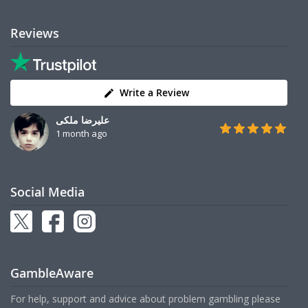
Reviews
Write a Review
علیرضا ملکی
1 month ago
Social Media
GambleAware
For help, support and advice about problem gambling please