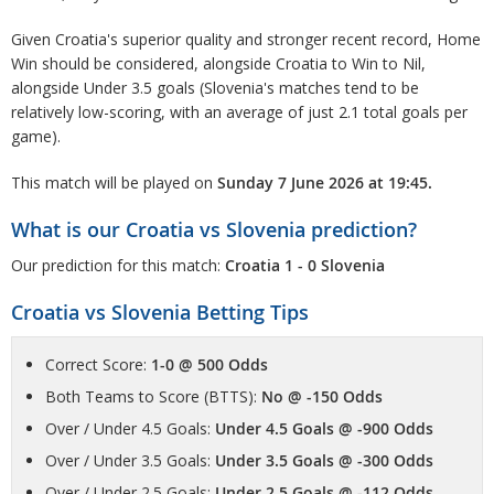
Given Croatia's superior quality and stronger recent record, Home
Win should be considered, alongside Croatia to Win to Nil,
alongside Under 3.5 goals (Slovenia's matches tend to be
relatively low-scoring, with an average of just 2.1 total goals per
game).
This
match will be played on
Sunday 7 June 2026 at 19:45.
What is our Croatia vs Slovenia prediction?
Our prediction for this match:
Croatia 1 - 0 Slovenia
Croatia vs Slovenia Betting Tips
Correct Score:
1-0 @ 500 Odds
Both Teams to Score (BTTS):
No @ -150 Odds
Over / Under 4.5 Goals:
Under 4.5 Goals @ -900 Odds
Over / Under 3.5 Goals:
Under 3.5 Goals @ -300 Odds
Over / Under 2.5 Goals:
Under 2.5 Goals @ -112 Odds