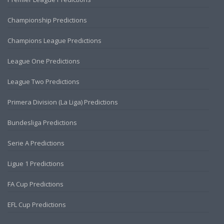
Championship Predictions
Champions League Predictions
League One Predictions
League Two Predictions
Primera Division (La Liga) Predictions
Bundesliga Predictions
Serie A Predictions
Ligue 1 Predictions
FA Cup Predictions
EFL Cup Predictions