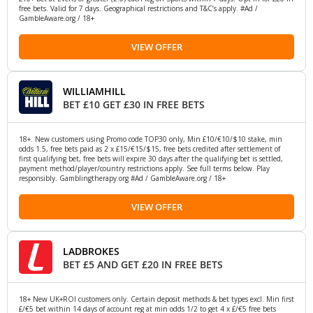
free bets. Valid for 7 days. Geographical restrictions and T&C’s apply. #Ad /
GambleAware.org / 18+
VIEW OFFER
WILLIAMHILL
BET £10 GET £30 IN FREE BETS
18+. New customers using Promo code TOP30 only, Min £10/€10/$10 stake, min
odds 1.5, free bets paid as 2 x £15/€15/$15, free bets credited after settlement of
first qualifying bet, free bets will expire 30 days after the qualifying bet is settled,
payment method/player/country restrictions apply. See full terms below. Play
responsibly. Gamblingtherapy.org #Ad / GambleAware.org / 18+
VIEW OFFER
LADBROKES
BET £5 AND GET £20 IN FREE BETS
18+ New UK+ROI customers only. Certain deposit methods & bet types excl. Min first
£/€5 bet within 14 days of account reg at min odds 1/2 to get 4 x £/€5 free bets