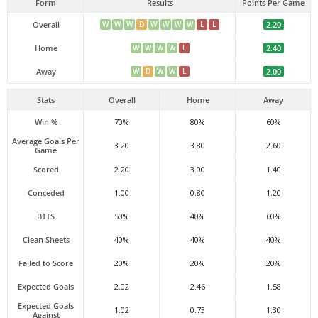
Form
Results
Points Per Game
Overall
2.20
W
W
W
D
W
W
W
W
L
L
Home
2.40
W
W
W
W
L
Away
2.00
W
D
W
W
L
Stats
Overall
Home
Away
Win %
70%
80%
60%
Average Goals Per
3.20
3.80
2.60
Game
Scored
2.20
3.00
1.40
Conceded
1.00
0.80
1.20
BTTS
50%
40%
60%
Clean Sheets
40%
40%
40%
Failed to Score
20%
20%
20%
Expected Goals
2.02
2.46
1.58
Expected Goals
1.02
0.73
1.30
Against