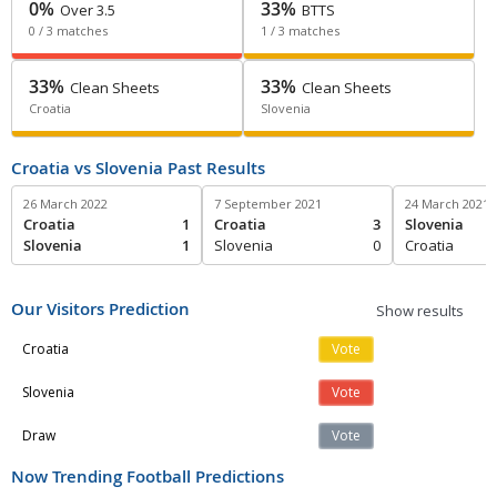
0%
33%
Over 3.5
BTTS
0 / 3 matches
1 / 3 matches
33%
33%
Clean Sheets
Clean Sheets
Croatia
Slovenia
Croatia vs Slovenia Past Results
26 March 2022
7 September 2021
24 March 2021
Croatia
1
Croatia
3
Slovenia
Slovenia
1
Slovenia
0
Croatia
Our Visitors Prediction
Show results
Croatia
Vote
Slovenia
Vote
Draw
Vote
Now Trending Football Predictions