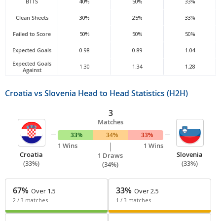
BTTS
40%
50%
33%
Clean Sheets
30%
25%
33%
Failed to Score
50%
50%
50%
Expected Goals
0.98
0.89
1.04
Expected Goals
1.30
1.34
1.28
Against
Croatia vs Slovenia Head to Head Statistics (H2H)
3
Matches
33%
34%
33%
1 Wins
1 Wins
Croatia
Slovenia
1 Draws
(33%)
(33%)
(34%)
67%
33%
Over 1.5
Over 2.5
2 / 3 matches
1 / 3 matches