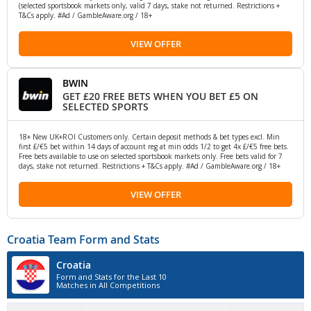
(selected sportsbook markets only, valid 7 days, stake not returned. Restrictions +
T&Cs apply. #Ad / GambleAware.org / 18+
VIEW OFFER
BWIN
GET £20 FREE BETS WHEN YOU BET £5 ON
SELECTED SPORTS
18+ New UK+ROI Customers only. Certain deposit methods & bet types excl. Min
first £/€5 bet within 14 days of account reg at min odds 1/2 to get 4x £/€5 free bets.
Free bets available to use on selected sportsbook markets only. Free bets valid for 7
days, stake not returned. Restrictions + T&Cs apply. #Ad / GambleAware.org / 18+
VIEW OFFER
Croatia Team Form and Stats
Croatia
Form and Stats for the Last 10
Matches in All Competitions