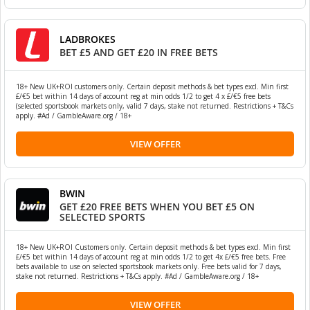
LADBROKES
BET £5 AND GET £20 IN FREE BETS
18+ New UK+ROI customers only. Certain deposit methods & bet types excl. Min first
£/€5 bet within 14 days of account reg at min odds 1/2 to get 4 x £/€5 free bets
(selected sportsbook markets only, valid 7 days, stake not returned. Restrictions + T&Cs
apply. #Ad / GambleAware.org / 18+
VIEW OFFER
BWIN
GET £20 FREE BETS WHEN YOU BET £5 ON
SELECTED SPORTS
18+ New UK+ROI Customers only. Certain deposit methods & bet types excl. Min first
£/€5 bet within 14 days of account reg at min odds 1/2 to get 4x £/€5 free bets. Free
bets available to use on selected sportsbook markets only. Free bets valid for 7 days,
stake not returned. Restrictions + T&Cs apply. #Ad / GambleAware.org / 18+
VIEW OFFER