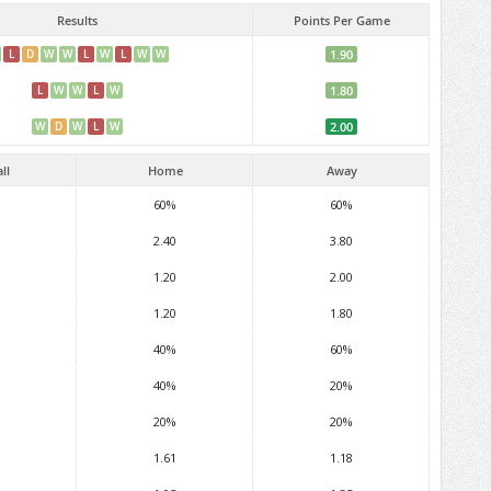
Results
Points Per Game
1.90
L
D
W
W
L
W
L
W
W
1.80
L
W
W
L
W
2.00
W
D
W
L
W
ll
Home
Away
60%
60%
2.40
3.80
1.20
2.00
1.20
1.80
40%
60%
40%
20%
20%
20%
1.61
1.18