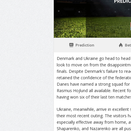
Prediction
Bet
Denmark and Ukraine go head to head in 
look to move on from the disappointme
finals. Despite Denmark's failure to r
retained the confidence of the federat
Danes have named a strong squad for thi
Rasmus Hojlund all available. Recent 
having won six of their last ten matche
Ukraine, meanwhile, arrive in excellent 
their most recent outing. The visitors 
especially effective away from home, a
Shaparenko, and Nazarenko are all push