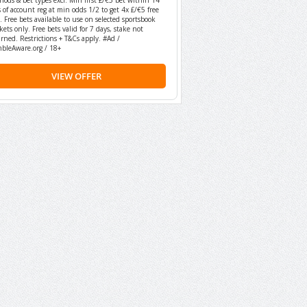
ods & bet types excl. Min first £/€5 bet within 14
 of account reg at min odds 1/2 to get 4x £/€5 free
. Free bets available to use on selected sportsbook
ets only. Free bets valid for 7 days, stake not
rned. Restrictions + T&Cs apply. #Ad /
bleAware.org / 18+
VIEW OFFER