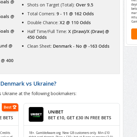
meth
Shots on Target (Total):
Over 9.5
days
bets
mark
Total Corners:
9 - 11 @ 162 Odds
Goals @
retu
Gam
Double Chance:
X2 @ 110 Odds
Half Time/Full Time:
X (Draw)/X (Draw) @
450 Odds
lund @
Clean Sheet:
Denmark - No @ -163 Odds
 @ 400
 Denmark vs Ukraine?
 Ukraine at the following bookmakers:
Best 🏆
UNIBET
E BETS
BET £10, GET £30 IN FREE BETS
 Credits
18+. GambleAware.org. New GB customers only. Min £10