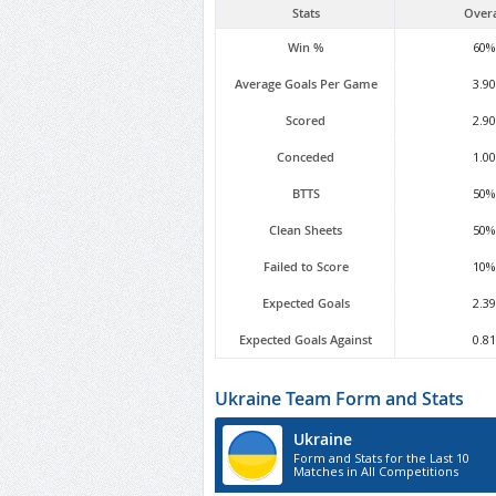
Stats
Overa
Win %
60%
Average Goals Per Game
3.90
Scored
2.90
Conceded
1.00
BTTS
50%
Clean Sheets
50%
Failed to Score
10%
Expected Goals
2.39
Expected Goals Against
0.81
Ukraine Team Form and Stats
Ukraine
Form and Stats for the Last 10
Matches in All Competitions