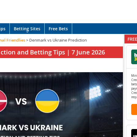
ips
Betting Sites
Free Bets
FRE
nal Friendlies
>
Denmark vs Ukraine Prediction
ction and Betting Tips |
7 June 2026
Min 
Cred
bets
pay
Cred
req