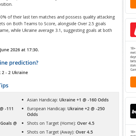
sition.
0% of their last ten matches and possess quality attacking
bets on Both Teams to Score, alongside Over 2.5 goals
ame, while Ukraine average 3.1, suggesting goals at both
18+
June 2026 at 17:30.
meth
days
bets
ne prediction?
stak
Gam
2 - 2 Ukraine
Tips
Asian Handicap:
Ukraine +1 @ -160 Odds
 @ -111
European Handicap:
Ukraine +2 @ -250
Odds
 Goals @
Shots on Target (Home):
Over 4.5
Shots on Target (Away):
Over 4.5
18+