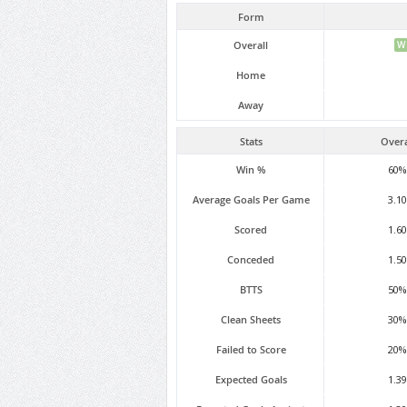
Form
Overall
W
Home
Away
Stats
Overa
Win %
60%
Average Goals Per Game
3.10
Scored
1.60
Conceded
1.50
BTTS
50%
Clean Sheets
30%
Failed to Score
20%
Expected Goals
1.39