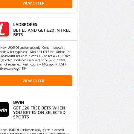
VIEW OFFER
LADBROKES
BET £5 AND GET £20 IN FREE
BETS
 New UK+ROI customers only. Certain deposit
ods & bet types excl. Min first £/€5 bet within 14
 of account reg at min odds 1/2 to get 4 x £/€5 free
 (selected sportsbook markets only, valid 7 days,
e not returned. Restrictions + T&Cs apply. #Ad /
bleAware.org / 18+
VIEW OFFER
BWIN
GET £20 FREE BETS WHEN
YOU BET £5 ON SELECTED
SPORTS
 New UK+ROI Customers only. Certain deposit