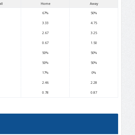
ll
Home
Away
67%
50%
3.33
4.75
2.67
3.25
0.67
1.50
50%
50%
50%
50%
17%
0%
2.46
2.28
0.78
0.87