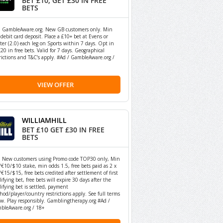
BET £10, GET £30 IN FREE
BETS
. GambleAware.org. New GB customers only. Min
debit card deposit. Place a £10+ bet at Evens or
ter (2.0) each leg on Sports within 7 days. Opt in
£20 in free bets. Valid for 7 days. Geographical
rictions and T&C’s apply. #Ad / GambleAware.org /
VIEW OFFER
WILLIAMHILL
BET £10 GET £30 IN FREE
BETS
. New customers using Promo code TOP30 only, Min
€10/$10 stake, min odds 1.5, free bets paid as 2 x
€15/$15, free bets credited after settlement of first
ifying bet, free bets will expire 30 days after the
ifying bet is settled, payment
od/player/country restrictions apply. See full terms
ow. Play responsibly. Gamblingtherapy.org #Ad /
bleAware.org / 18+