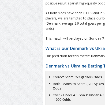
positive result against high-quality oppo
As both sides have seen BTTS land in 5
players, we are tempted to place our 
(Denmark average 3.9 total goals per g
ends).
This
match will be played on
Sunday 7 
What is our Denmark vs Ukrai
Our prediction for this match:
Denmark 
Denmark vs Ukraine Betting 
Correct Score:
2-2 @ 1600 Odds
Both Teams to Score (BTTS):
Yes
Odds
Over / Under 4.5 Goals:
Under 4.5
-1000 Odds