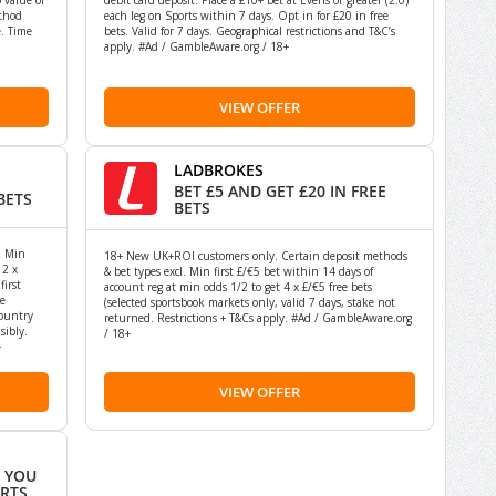
 value of
debit card deposit. Place a £10+ bet at Evens or greater (2.0)
ethod
each leg on Sports within 7 days. Opt in for £20 in free
e. Time
bets. Valid for 7 days. Geographical restrictions and T&C’s
apply. #Ad / GambleAware.org / 18+
VIEW OFFER
LADBROKES
BET £5 AND GET £20 IN FREE
BETS
BETS
, Min
18+ New UK+ROI customers only. Certain deposit methods
 2 x
& bet types excl. Min first £/€5 bet within 14 days of
first
account reg at min odds 1/2 to get 4 x £/€5 free bets
he
(selected sportsbook markets only, valid 7 days, stake not
country
returned. Restrictions + T&Cs apply. #Ad / GambleAware.org
sibly.
/ 18+
+
VIEW OFFER
N YOU
ORTS