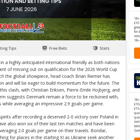
18+
£10 
grea
for 
rest
18+
ting Tips
Free Bets
Stats
a highly-anticipated international friendly as both nations
nt of missing out on qualification for the 2026 World Cup
each the global showpiece, head coach Brian Riemer has
ion and will be eager to build momentum for the future. The
s clash, with Christian Eriksen, Pierre-Emile Hojbjerg, and
form suggests Denmark remain a force to be reckoned with,
18+
s while averaging an impressive 2.9 goals per game.
£10/
£15/
qual
spirits after recording a deserved 2-0 victory over Poland in
qual
meth
have also won six of their last ten matches and have been
bel
veraging 2.0 goals per game on their travels. Bondar,
Gam
ing for places in the starting XI as Ukraine seek another