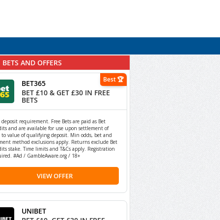
E BETS AND OFFERS
Best 🏆
BET365
BET £10 & GET £30 IN FREE
BETS
deposit requirement. Free Bets are paid as Bet
its and are available for use upon settlement of
 to value of qualifying deposit. Min odds, bet and
ment method exclusions apply. Returns exclude Bet
its stake. Time limits and T&Cs apply. Registration
uired. #Ad / GambleAware.org / 18+
VIEW OFFER
UNIBET