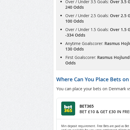
Over / Under 3.5 Goals:
Over 3.5 Goals @
240 Odds
Over / Under 2.5 Goals:
Over 2.5 
100 Odds
Over / Under 1.5 Goals:
Over 1.5 Goals @
-334 Odds
Anytime Goalscorer:
Rasmus Hoj
130 Odds
First Goalscorer:
Rasmus Hojlund
Odds
Where Can You Place Bets on
You can place your bets on Denmark vs
BET365
BET £10 & GET £30 IN FRE
Min deposit requirement. Free Bets are paid as Bet