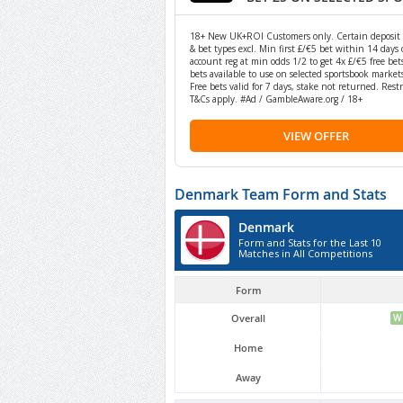
18+ New UK+ROI Customers only. Certain deposit
& bet types excl. Min first £/€5 bet within 14 days 
account reg at min odds 1/2 to get 4x £/€5 free bets
bets available to use on selected sportsbook market
Free bets valid for 7 days, stake not returned. Restr
T&Cs apply. #Ad / GambleAware.org / 18+
VIEW OFFER
Denmark Team Form and Stats
Denmark
Form and Stats for the Last 10
Matches in All Competitions
Form
Overall
W
Home
Away