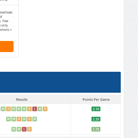
 methods
of
. Free
s only.
ictions +
Results
Points Per Game
2.10
W
D
W
W
W
D
L
W
D
2.33
W
W
D
W
D
W
1.75
W
W
L
D