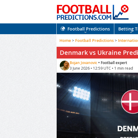
Football Predictions
Betting T
Home
>
Football Predictions
>
Internatio
Denmark vs Ukraine Predi
Bojan Jovanovic
• Football expert
3 June 2026 • 12:59 UTC
• 1 min read