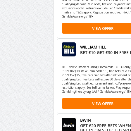
and are available for use upon settlement of bets to
qualifying deposit. Min odds, bet and payment m
exclusions apply. Returns exclude Bet Credits stak
limits and T&Cs apply. Registration required. #Ad /
GambleAware.org / 18+
VIEW OFFER
WILLIAMHILL
BET £10 GET £30 IN FREE 
18+. New customers using Promo code TOP30 only
£10/€10/$10 stake, min odds 1.5, free bets paid as
£15/€15/$15, free bets credited after settlement of 
qualifying bet, free bets will expire 30 days after t
qualifying bet is settled, payment method/player/
restrictions apply. See full terms below. Play respon
Gamblingtherapy.org #Ad / GambleAware.org / 18
VIEW OFFER
BWIN
GET £20 FREE BETS WHE
BET £5 ON SELECTED SP