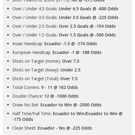
Over / Under 4.5 Goals:
Under 4.5 Goals @ -600 Odds
Over / Under 3.5 Goals:
Under 3.5 Goals @ -225 Odds
Over / Under 2.5 Goals:
Over 2.5 Goals @ -154 Odds
Over / Under 1.5 Goals:
Over 1.5 Goals @ -500 Odds
Asian Handicap:
Ecuador -1.5 @ -174 Odds
European Handicap:
Ecuador -1 @ -188 Odds
Shots on Target (Home):
Over 7.5
Shots on Target (Away):
Under 2.5
Shots on Target (Total):
Over 7.5
Total Corners:
9 - 11 @ 162 Odds
Double Chance:
12 @ -1000 Odds
Draw No Bet:
Ecuador to Win @ -2500 Odds
Half Time/Full Time:
Ecuador to Win/Ecuador to Win @
-175 Odds
Clean Sheet:
Ecuador - Yes @ -225 Odds