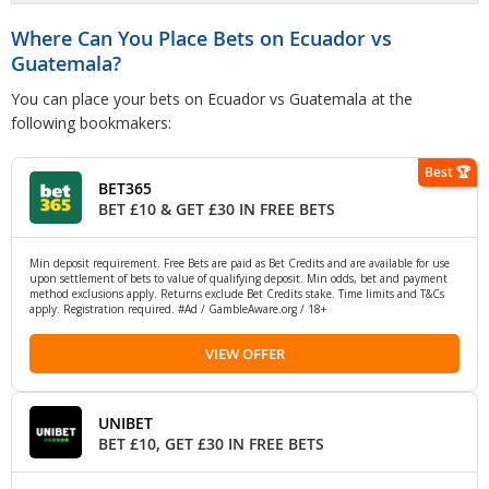
Where Can You Place Bets on Ecuador vs
Guatemala?
You can place your bets on Ecuador vs Guatemala at the
following bookmakers:
Best 🏆
BET365
BET £10 & GET £30 IN FREE BETS
Min deposit requirement. Free Bets are paid as Bet Credits and are available for use
upon settlement of bets to value of qualifying deposit. Min odds, bet and payment
method exclusions apply. Returns exclude Bet Credits stake. Time limits and T&Cs
apply. Registration required. #Ad / GambleAware.org / 18+
VIEW OFFER
UNIBET
BET £10, GET £30 IN FREE BETS