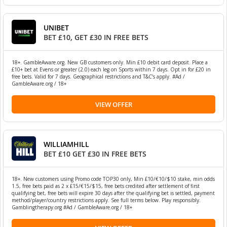
UNIBET
BET £10, GET £30 IN FREE BETS
18+. GambleAware.org. New GB customers only. Min £10 debit card deposit. Place a
£10+ bet at Evens or greater (2.0) each leg on Sports within 7 days. Opt in for £20 in
free bets. Valid for 7 days. Geographical restrictions and T&C’s apply. #Ad /
GambleAware.org / 18+
VIEW OFFER
WILLIAMHILL
BET £10 GET £30 IN FREE BETS
18+. New customers using Promo code TOP30 only, Min £10/€10/$10 stake, min odds
1.5, free bets paid as 2 x £15/€15/$15, free bets credited after settlement of first
qualifying bet, free bets will expire 30 days after the qualifying bet is settled, payment
method/player/country restrictions apply. See full terms below. Play responsibly.
Gamblingtherapy.org #Ad / GambleAware.org / 18+