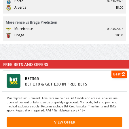
Porto
09/08/2026
Alverca
18:00
Moreirense vs Braga Prediction
Moreirense
09/08/2026
Braga
20:30
FREE BETS AND OFFERS
Best 🏆
BET365
BET £10 & GET £30 IN FREE BETS
Min deposit requirement. Free Bets are paid as Bet Credits and are available for use
upon settlement of bets to value of qualifying deposit. Min odds, bet and payment
method exclusions apply. Returns exclude Bet Credits stake. Time limits and T&Cs
apply. Registration required. #Ad / GambleAware.org / 18+
VIEW OFFER