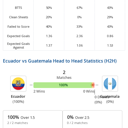
BTTS
50%
67%
43%
Clean Sheets
20%
0%
29%
Failed to Score
40%
33%
43%
Expected Goals
1.36
2.36
0.86
Expected Goals
1.37
1.06
1.53
Against
Ecuador vs Guatemala Head to Head Statistics (H2H)
2
Matches
100%
0%
0%
2 Wins
0 Wins
Ecuador
Guatemala
0 Draws
(100%)
(0%)
(0%)
100%
0%
Over 1.5
Over 2.5
2 / 2 matches
0 / 2 matches