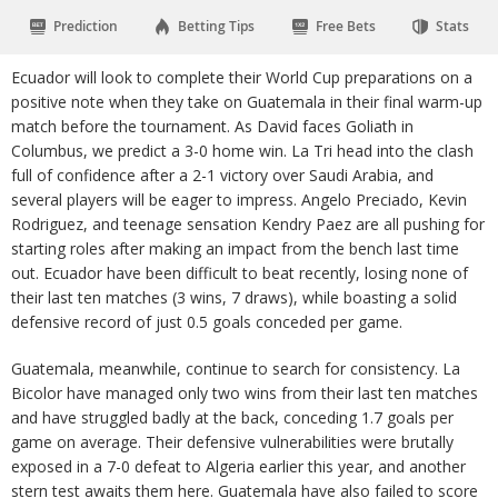
Prediction
Betting Tips
Free Bets
Stats
Ecuador will look to complete their World Cup preparations on a
positive note when they take on Guatemala in their final warm-up
match before the tournament. As David faces Goliath in
Columbus, we predict a 3-0 home win. La Tri head into the clash
full of confidence after a 2-1 victory over Saudi Arabia, and
several players will be eager to impress. Angelo Preciado, Kevin
Rodriguez, and teenage sensation Kendry Paez are all pushing for
starting roles after making an impact from the bench last time
out. Ecuador have been difficult to beat recently, losing none of
their last ten matches (3 wins, 7 draws), while boasting a solid
defensive record of just 0.5 goals conceded per game.
Guatemala, meanwhile, continue to search for consistency. La
Bicolor have managed only two wins from their last ten matches
and have struggled badly at the back, conceding 1.7 goals per
game on average. Their defensive vulnerabilities were brutally
exposed in a 7-0 defeat to Algeria earlier this year, and another
stern test awaits them here. Guatemala have also failed to score