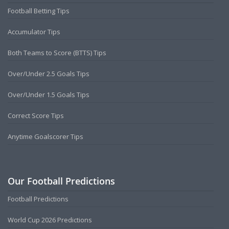
Football Betting Tips
Accumulator Tips
Both Teams to Score (BTTS) Tips
Over/Under 2.5 Goals Tips
Over/Under 1.5 Goals Tips
Correct Score Tips
Anytime Goalscorer Tips
Our Football Predictions
Football Predictions
World Cup 2026 Predictions