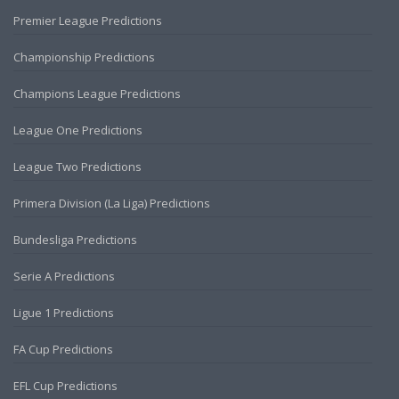
Premier League Predictions
Championship Predictions
Champions League Predictions
League One Predictions
League Two Predictions
Primera Division (La Liga) Predictions
Bundesliga Predictions
Serie A Predictions
Ligue 1 Predictions
FA Cup Predictions
EFL Cup Predictions