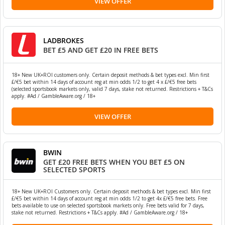
VIEW OFFER
LADBROKES
BET £5 AND GET £20 IN FREE BETS
18+ New UK+ROI customers only. Certain deposit methods & bet types excl. Min first
£/€5 bet within 14 days of account reg at min odds 1/2 to get 4 x £/€5 free bets
(selected sportsbook markets only, valid 7 days, stake not returned. Restrictions + T&Cs
apply. #Ad / GambleAware.org / 18+
VIEW OFFER
BWIN
GET £20 FREE BETS WHEN YOU BET £5 ON
SELECTED SPORTS
18+ New UK+ROI Customers only. Certain deposit methods & bet types excl. Min first
£/€5 bet within 14 days of account reg at min odds 1/2 to get 4x £/€5 free bets. Free
bets available to use on selected sportsbook markets only. Free bets valid for 7 days,
stake not returned. Restrictions + T&Cs apply. #Ad / GambleAware.org / 18+