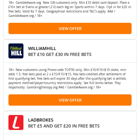
18+. GambleAware.org. New GB customers only. Min £10 debit card deposit. Place a
£10+ bet at Evens or greater (2.0) each leg on Sports within 7 days. Opt in for £20 in
free bets. Valid for 7 days. Geographical restrictions and T&C’s apply. #Ad /
GambleAware.org / 18+
VIEW OFFER
WILLIAMHILL
BET £10 GET £30 IN FREE BETS
18+. New customers using Promo code TOP30 only, Min £10/€10/$10 stake, min
odds 1.5, free bets paid as 2 x £15/€15/$15, free bets credited after settlement of
first qualifying bet, free bets will expire 30 days after the qualifying bet is settled,
payment method/player/country restrictions apply. See full terms below. Play
responsibly. Gamblingtherapy.org #Ad / GambleAware.org / 18+
VIEW OFFER
LADBROKES
BET £5 AND GET £20 IN FREE BETS