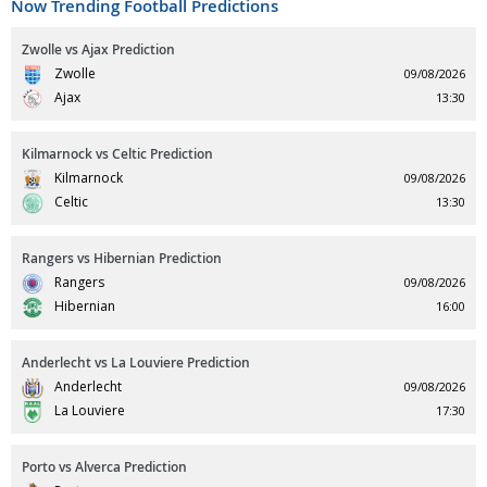
Now Trending Football Predictions
Zwolle vs Ajax Prediction
Zwolle
09/08/2026
Ajax
13:30
Kilmarnock vs Celtic Prediction
Kilmarnock
09/08/2026
Celtic
13:30
Rangers vs Hibernian Prediction
Rangers
09/08/2026
Hibernian
16:00
Anderlecht vs La Louviere Prediction
Anderlecht
09/08/2026
La Louviere
17:30
Porto vs Alverca Prediction