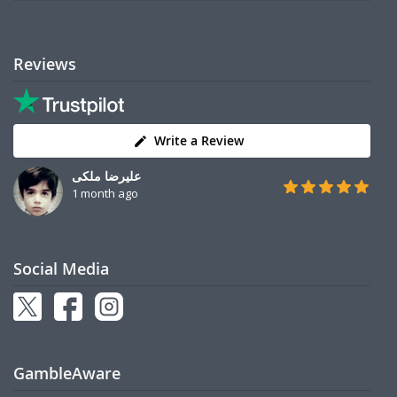
Reviews
Write a Review
علیرضا ملکی
1 month ago
Social Media
GambleAware