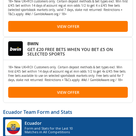
18+ New UK+ROI customers only. Certain deposit methods & bet types excl. Min first
£/€5 bet within 14 days of account reg at min odds 1/2 to get 4 x £/€5 free bets
(selected sportsbook markets only, valid 7 days, stake not returned. Restrictions +
T&Cs apply. #Ad / GambleAware.org / 18+
VIEW OFFER
BWIN
GET £20 FREE BETS WHEN YOU BET £5 ON
SELECTED SPORTS
18+ New UK+ROI Customers only. Certain deposit methods & bet types excl. Min
first £/€5 bet within 14 days of account reg at min odds 1/2 to get 4x £/€5 free bets.
Free bets available to use on selected sportsbook markets only. Free bets valid for 7
days, stake not returned. Restrictions + T&Cs apply. #Ad / GambleAware.org / 18+
VIEW OFFER
Ecuador Team Form and Stats
Ecuador
Form and Stats for the Last 10
Matches in All Competitions