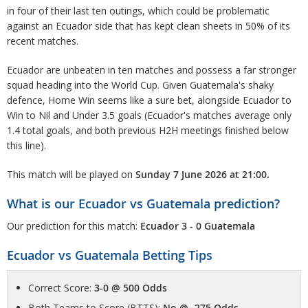
in four of their last ten outings, which could be problematic
against an Ecuador side that has kept clean sheets in 50% of its
recent matches.
Ecuador are unbeaten in ten matches and possess a far stronger
squad heading into the World Cup. Given Guatemala's shaky
defence, Home Win seems like a sure bet, alongside Ecuador to
Win to Nil and Under 3.5 goals (Ecuador's matches average only
1.4 total goals, and both previous H2H meetings finished below
this line).
This
match will be played on
Sunday 7 June 2026 at 21:00.
What is our Ecuador vs Guatemala prediction?
Our prediction for this match:
Ecuador 3 - 0 Guatemala
Ecuador vs Guatemala Betting Tips
Correct Score:
3-0 @ 500 Odds
Both Teams to Score (BTTS):
No @ -275 Odds