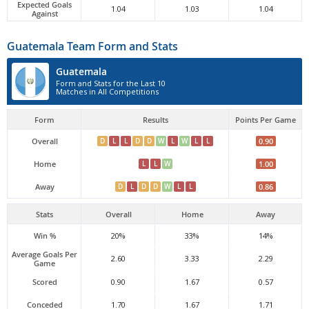
Expected Goals
1.04
1.03
1.04
Against
Guatemala Team Form and Stats
Guatemala
Form and Stats for the Last 10
Matches in All Competitions
Form
Results
Points Per Game
Overall
0.90
D
L
L
D
D
W
L
W
L
L
Home
1.00
L
L
W
Away
0.86
D
L
D
D
W
L
L
Stats
Overall
Home
Away
Win %
20%
33%
14%
Average Goals Per
2.60
3.33
2.29
Game
Scored
0.90
1.67
0.57
Conceded
1.70
1.67
1.71