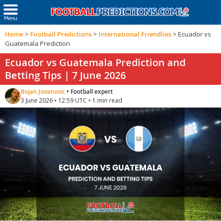
Home
>
Football Predictions
>
International Friendlies
>
Ecuador vs
Guatemala Prediction
Ecuador vs Guatemala Prediction and
Betting Tips |
7 June 2026
Bojan Jovanovic
• Football expert
3 June 2026 • 12:59 UTC
• 1 min read