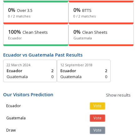
0%
0%
Over 3.5
BTTS
0 / 2 matches
0 / 2 matches
100%
0%
Clean Sheets
Clean Sheets
Ecuador
Guatemala
Ecuador vs Guatemala Past Results
22 March 2024
12 September 2018
Ecuador
2
Ecuador
2
Guatemala
0
Guatemala
0
Our Visitors Prediction
Show results
Ecuador
Vote
Guatemala
Vote
Draw
Vote