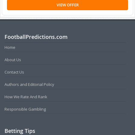
VIEW OFFER
FootballPredictions.com
Home
About Us
Contact Us
Authors and Editorial Policy
How We Rate And Rank
Responsible Gambling
Betting Tips