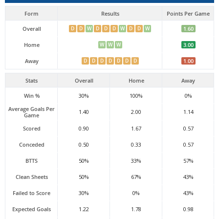
Form
Results
Points Per Game
Overall
1.60
D
D
W
D
D
D
W
D
D
W
Home
3.00
W
W
W
Away
1.00
D
D
D
D
D
D
D
Stats
Overall
Home
Away
Win %
30%
100%
0%
Average Goals Per
1.40
2.00
1.14
Game
Scored
0.90
1.67
0.57
Conceded
0.50
0.33
0.57
BTTS
50%
33%
57%
Clean Sheets
50%
67%
43%
Failed to Score
30%
0%
43%
Expected Goals
1.22
1.78
0.98