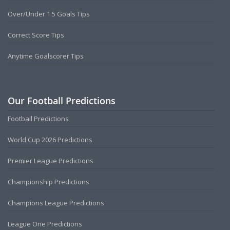
Over/Under 1.5 Goals Tips
Correct Score Tips
Anytime Goalscorer Tips
Our Football Predictions
Football Predictions
World Cup 2026 Predictions
Premier League Predictions
Championship Predictions
Champions League Predictions
League One Predictions