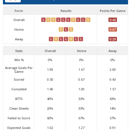
Form
Results
Points Per Game
Overall
0.40
L
D
D
L
L
L
D
L
L
D
Home
0.67
D
L
D
Away
0.29
L
D
L
L
D
L
L
Stats
Overall
Home
Away
Win %
0%
0%
0%
Average Goals Per
1.90
1.67
2.00
Game
Scored
0.50
0.67
0.43
Conceded
1.40
1.00
1.57
BTTS
40%
33%
43%
Clean Sheets
20%
33%
14%
Failed to Score
60%
67%
57%
Expected Goals
1.02
1.27
0.91