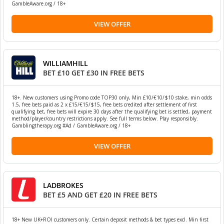
GambleAware.org / 18+
VIEW OFFER
WILLIAMHILL
BET £10 GET £30 IN FREE BETS
18+. New customers using Promo code TOP30 only, Min £10/€10/$10 stake, min odds
1.5, free bets paid as 2 x £15/€15/$15, free bets credited after settlement of first
qualifying bet, free bets will expire 30 days after the qualifying bet is settled, payment
method/player/country restrictions apply. See full terms below. Play responsibly.
Gamblingtherapy.org #Ad / GambleAware.org / 18+
VIEW OFFER
LADBROKES
BET £5 AND GET £20 IN FREE BETS
18+ New UK+ROI customers only. Certain deposit methods & bet types excl. Min first