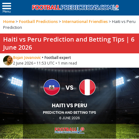
Home
>
Football Predictions
>
International Friendlies
>
Haiti vs Peru
Prediction
Haiti vs Peru Prediction and Betting Tips |
6
June 2026
Bojan Jovanovic
• Football expert
2 June 2026 • 11:53 UTC
• 1 min read