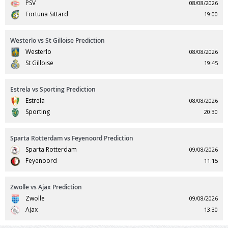
PSV
08/08/2026
Fortuna Sittard
19:00
Westerlo vs St Gilloise Prediction
Westerlo
08/08/2026
St Gilloise
19:45
Estrela vs Sporting Prediction
Estrela
08/08/2026
Sporting
20:30
Sparta Rotterdam vs Feyenoord Prediction
Sparta Rotterdam
09/08/2026
Feyenoord
11:15
Zwolle vs Ajax Prediction
Zwolle
09/08/2026
Ajax
13:30