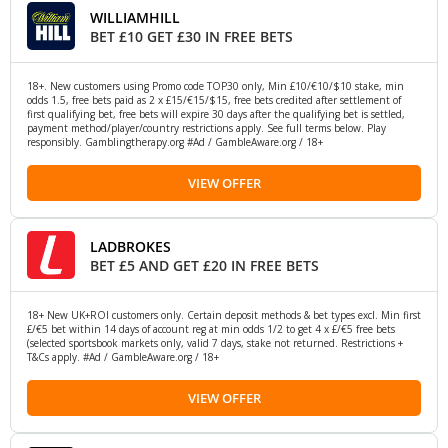
WILLIAMHILL
BET £10 GET £30 IN FREE BETS
18+. New customers using Promo code TOP30 only, Min £10/€10/$10 stake, min
odds 1.5, free bets paid as 2 x £15/€15/$15, free bets credited after settlement of
first qualifying bet, free bets will expire 30 days after the qualifying bet is settled,
payment method/player/country restrictions apply. See full terms below. Play
responsibly. Gamblingtherapy.org #Ad / GambleAware.org / 18+
VIEW OFFER
LADBROKES
BET £5 AND GET £20 IN FREE BETS
18+ New UK+ROI customers only. Certain deposit methods & bet types excl. Min first
£/€5 bet within 14 days of account reg at min odds 1/2 to get 4 x £/€5 free bets
(selected sportsbook markets only, valid 7 days, stake not returned. Restrictions +
T&Cs apply. #Ad / GambleAware.org / 18+
VIEW OFFER