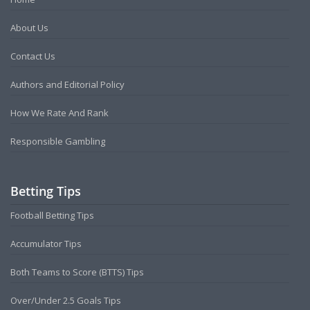
About Us
Contact Us
Authors and Editorial Policy
How We Rate And Rank
Responsible Gambling
Betting Tips
Football Betting Tips
Accumulator Tips
Both Teams to Score (BTTS) Tips
Over/Under 2.5 Goals Tips