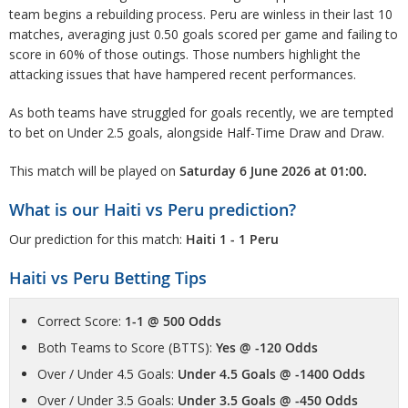
team begins a rebuilding process. Peru are winless in their last 10
matches, averaging just 0.50 goals scored per game and failing to
score in 60% of those outings. Those numbers highlight the
attacking issues that have hampered recent performances.
As both teams have struggled for goals recently, we are tempted
to bet on Under 2.5 goals, alongside Half-Time Draw and Draw.
This
match will be played on
Saturday 6 June 2026 at 01:00.
What is our Haiti vs Peru prediction?
Our prediction for this match:
Haiti 1 - 1 Peru
Haiti vs Peru Betting Tips
Correct Score:
1-1 @ 500 Odds
Both Teams to Score (BTTS):
Yes @ -120 Odds
Over / Under 4.5 Goals:
Under 4.5 Goals @ -1400 Odds
Over / Under 3.5 Goals:
Under 3.5 Goals @ -450 Odds