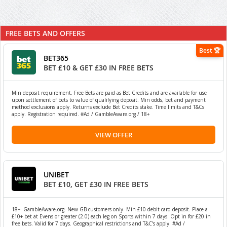
FREE BETS AND OFFERS
Best 🏆
BET365
BET £10 & GET £30 IN FREE BETS
Min deposit requirement. Free Bets are paid as Bet Credits and are available for use
upon settlement of bets to value of qualifying deposit. Min odds, bet and payment
method exclusions apply. Returns exclude Bet Credits stake. Time limits and T&Cs
apply. Registration required. #Ad / GambleAware.org / 18+
VIEW OFFER
UNIBET
BET £10, GET £30 IN FREE BETS
18+. GambleAware.org. New GB customers only. Min £10 debit card deposit. Place a
£10+ bet at Evens or greater (2.0) each leg on Sports within 7 days. Opt in for £20 in
free bets. Valid for 7 days. Geographical restrictions and T&C’s apply. #Ad /