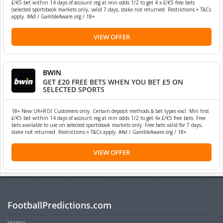
£/€5 bet within 14 days of account reg at min odds 1/2 to get 4 x £/€5 free bets
(selected sportsbook markets only, valid 7 days, stake not returned. Restrictions + T&Cs
apply. #Ad / GambleAware.org / 18+
VIEW OFFER
BWIN
GET £20 FREE BETS WHEN YOU BET £5 ON
SELECTED SPORTS
18+ New UK+ROI Customers only. Certain deposit methods & bet types excl. Min first
£/€5 bet within 14 days of account reg at min odds 1/2 to get 4x £/€5 free bets. Free
bets available to use on selected sportsbook markets only. Free bets valid for 7 days,
stake not returned. Restrictions + T&Cs apply. #Ad / GambleAware.org / 18+
VIEW OFFER
FootballPredictions.com
Home