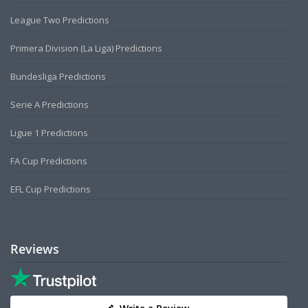
League Two Predictions
Primera Division (La Liga) Predictions
Bundesliga Predictions
Serie A Predictions
Ligue 1 Predictions
FA Cup Predictions
EFL Cup Predictions
Reviews