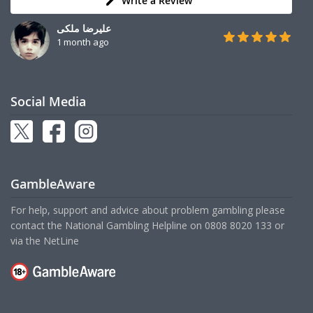
Write a Review
علیرضا ملکی
1 month ago
Social Media
GambleAware
For help, support and advice about problem gambling please
contact the National Gambling Helpline on
0808 8020 133
or
via the
NetLine