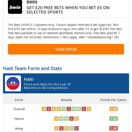
BWIN
GET £20 FREE BETS WHEN YOU BET £5 ON
SELECTED SPORTS
18+ New UK+ROI Customers only. Certain deposit methods & bet types excl. Min
first £/€5 bet within 14 days of account reg at min odds 1/2 to get 4x £/€5 free bets.
Free bets available to use on selected sportsbook markets only. Free bets valid for 7
days, stake not returned. Restrictions + T&Cs apply. #Ad / GambleAware.org / 18+
VIEW OFFER
Haiti Team Form and Stats
Haiti
Form and Stats for the Last 10
Matches in All Competitions
Form
Results
Points Per Game
Overall
1.30
D
L
D
D
W
L
W
W
L
D
Home
1.60
D
W
W
L
D
Away
1.00
D
L
D
W
L