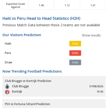
Expected Goals
1.46
1.12
1.61
Against
Haiti vs Peru Head to Head Statistics (H2H)
Previous Match Data between these 2 teams are not available
Our Visitors Prediction
Show results
Haiti
Vote
Peru
Vote
Draw
Vote
Now Trending Football Predictions
Club Brugge vs Kortrijk Prediction
Club Brugge
07/08/2026
Kortrijk
19:45
PSV vs Fortuna Sittard Prediction