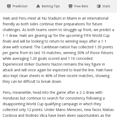
Prediction
Betting Tips
Free Bets
Stats
Haiti and Peru meet at Nu Stadium in Miami in an international
friendly as both sides continue their preparations for future
challenges. As both teams seem to struggle up front, we predict a
1-1 draw. Haiti are gearing up for the upcoming FIFA World Cup
finals and will be looking to return to winning ways after a 1-1
draw with Iceland. The Caribbean nation has collected 1.30 points
per game from its last 10 matches, winning 30% of those fixtures
while averaging 1.20 goals scored and 1.10 conceded.
Experienced striker Duckens Nazon remains the key figure in
attack and will once again be expected to lead the line. Haiti have
also kept clean sheets in 40% of their recent matches, showing
they can be difficult to break down.
Peru, meanwhile, head into the game after a 2-2 draw with
Honduras but continue to search for consistency following a
disappointing World Cup qualifying campaign in which they
collected only 12 points. Under Mano Menezes, new faces Matias
Cordova and Rodrigo Vilca have been given opportunities as the