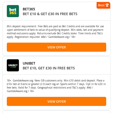
Best 🏆
BET365
BET £10 & GET £30 IN FREE BETS
Min deposit requirement. Free Bets are paid as Bet Credits and are available for use
upon settlement of bets to value of qualifying deposit. Min odds, bet and payment
method exclusions apply. Returns exclude Bet Credits stake. Time limits and T&Cs
apply. Registration required. #Ad / GambleAware.org / 18+
VIEW OFFER
UNIBET
BET £10, GET £30 IN FREE BETS
18+. GambleAware.org. New GB customers only. Min £10 debit card deposit. Place a
£10+ bet at Evens or greater (2.0) each leg on Sports within 7 days. Opt in for £20 in
free bets. Valid for 7 days. Geographical restrictions and T&C’s apply. #Ad /
GambleAware.org / 18+
VIEW OFFER