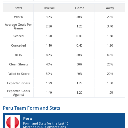
Stats
Overall
Home
Away
Win %
30%
40%
20%
Average Goals Per
2.30
1.20
3.40
Game
Scored
1.20
0.80
1.60
Conceded
1.10
0.40
1.80
BTTS
40%
20%
60%
Clean Sheets
40%
60%
20%
Failed to Score
30%
40%
20%
Expected Goals
1.29
1.28
1.30
Expected Goals
1.49
1.20
1.79
Against
Peru Team Form and Stats
Peru
Form and Stats for the Last 10
Matches in All Competitions