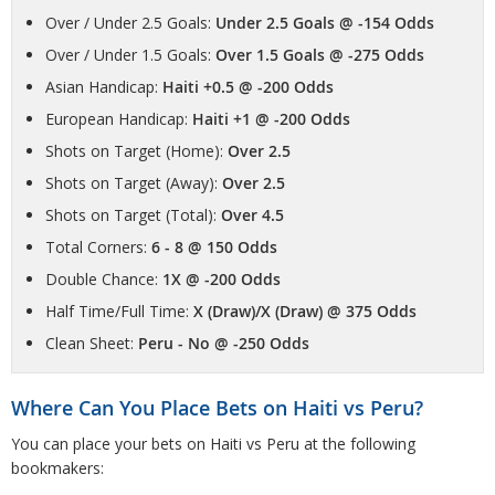
Over / Under 2.5 Goals:
Under 2.5 Goals @ -154 Odds
Over / Under 1.5 Goals:
Over 1.5 Goals @ -275 Odds
Asian Handicap:
Haiti +0.5 @ -200 Odds
European Handicap:
Haiti +1 @ -200 Odds
Shots on Target (Home):
Over 2.5
Shots on Target (Away):
Over 2.5
Shots on Target (Total):
Over 4.5
Total Corners:
6 - 8 @ 150 Odds
Double Chance:
1X @ -200 Odds
Half Time/Full Time:
X (Draw)/X (Draw) @ 375 Odds
Clean Sheet:
Peru - No @ -250 Odds
Where Can You Place Bets on Haiti vs Peru?
You can place your bets on Haiti vs Peru at the following
bookmakers: