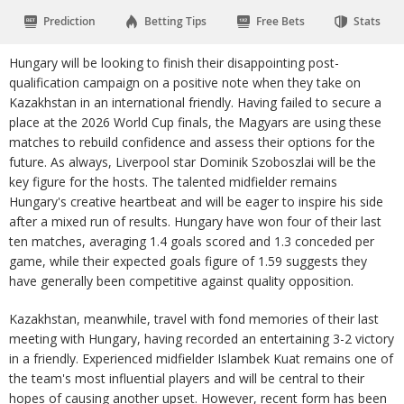
Prediction
Betting Tips
Free Bets
Stats
Hungary will be looking to finish their disappointing post-
qualification campaign on a positive note when they take on
Kazakhstan in an international friendly. Having failed to secure a
place at the 2026 World Cup finals, the Magyars are using these
matches to rebuild confidence and assess their options for the
future. As always, Liverpool star Dominik Szoboszlai will be the
key figure for the hosts. The talented midfielder remains
Hungary's creative heartbeat and will be eager to inspire his side
after a mixed run of results. Hungary have won four of their last
ten matches, averaging 1.4 goals scored and 1.3 conceded per
game, while their expected goals figure of 1.59 suggests they
have generally been competitive against quality opposition.
Kazakhstan, meanwhile, travel with fond memories of their last
meeting with Hungary, having recorded an entertaining 3-2 victory
in a friendly. Experienced midfielder Islambek Kuat remains one of
the team's most influential players and will be central to their
hopes of causing another upset. However, recent form has been