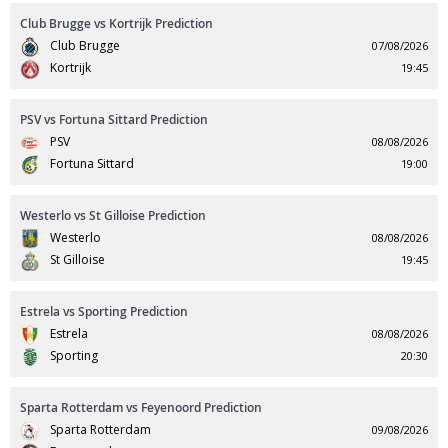
Club Brugge vs Kortrijk Prediction
Club Brugge
07/08/2026
Kortrijk
19:45
PSV vs Fortuna Sittard Prediction
PSV
08/08/2026
Fortuna Sittard
19:00
Westerlo vs St Gilloise Prediction
Westerlo
08/08/2026
St Gilloise
19:45
Estrela vs Sporting Prediction
Estrela
08/08/2026
Sporting
20:30
Sparta Rotterdam vs Feyenoord Prediction
Sparta Rotterdam
09/08/2026