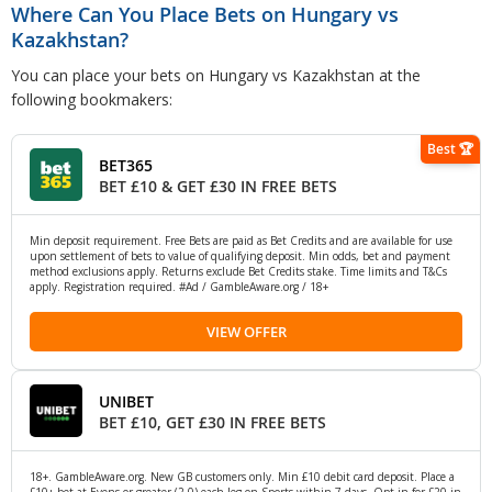
Where Can You Place Bets on Hungary vs
Kazakhstan?
You can place your bets on Hungary vs Kazakhstan at the
following bookmakers:
Best 🏆
BET365
BET £10 & GET £30 IN FREE BETS
Min deposit requirement. Free Bets are paid as Bet Credits and are available for use
upon settlement of bets to value of qualifying deposit. Min odds, bet and payment
method exclusions apply. Returns exclude Bet Credits stake. Time limits and T&Cs
apply. Registration required. #Ad / GambleAware.org / 18+
VIEW OFFER
UNIBET
BET £10, GET £30 IN FREE BETS
18+. GambleAware.org. New GB customers only. Min £10 debit card deposit. Place a