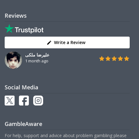
Reviews
Write a Review
علیرضا ملکی
1 month ago
Social Media
GambleAware
For help, support and advice about problem gambling please