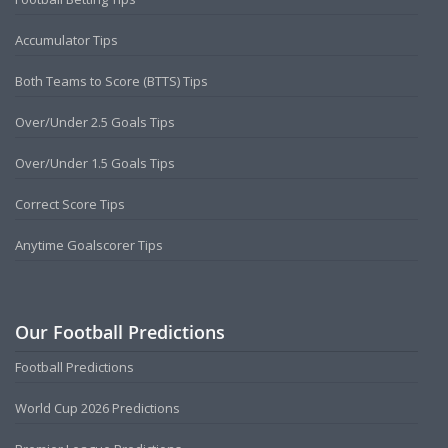
Accumulator Tips
Both Teams to Score (BTTS) Tips
Over/Under 2.5 Goals Tips
Over/Under 1.5 Goals Tips
Correct Score Tips
Anytime Goalscorer Tips
Our Football Predictions
Football Predictions
World Cup 2026 Predictions