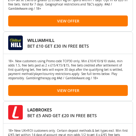
£10+ bet at Evens or greater (2.0) each leg on Sports within 7 days. Opt in for £20 in
free bets. Valid for 7 days. Geographical restrictions and T&C’s apply. #Ad /
GambleAware.org / 18+
VIEW OFFER
WILLIAMHILL
BET £10 GET £30 IN FREE BETS
18+. New customers using Promo code TOP30 only, Min £10/€10/$10 stake, min
odds 1.5, free bets paid as 2 x £15/€15/$15, free bets credited after settlement of
first qualifying bet, free bets will expire 30 days after the qualifying bet is settled,
payment method/player/country restrictions apply. See full terms below. Play
responsibly. Gamblingtherapy.org #Ad / GambleAware.org / 18+
VIEW OFFER
LADBROKES
BET £5 AND GET £20 IN FREE BETS
18+ New UK+ROI customers only. Certain deposit methods & bet types excl. Min first
£/€5 bet within 14 days of account reg at min odds 1/2 to get 4 x £/€5 free bets