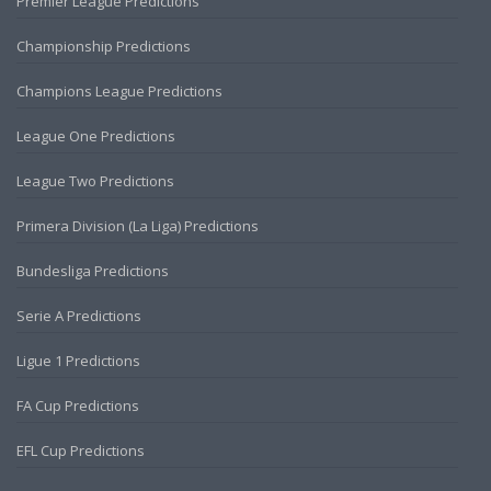
Premier League Predictions
Championship Predictions
Champions League Predictions
League One Predictions
League Two Predictions
Primera Division (La Liga) Predictions
Bundesliga Predictions
Serie A Predictions
Ligue 1 Predictions
FA Cup Predictions
EFL Cup Predictions