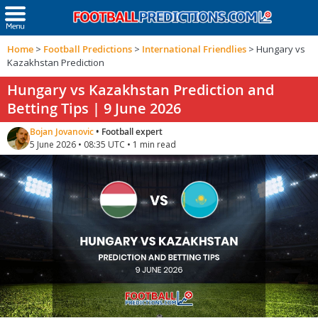
Home
>
Football Predictions
>
International Friendlies
>
Hungary vs
Kazakhstan Prediction
Hungary vs Kazakhstan Prediction and
Betting Tips |
9 June 2026
Bojan Jovanovic
• Football expert
5 June 2026 • 08:35 UTC
• 1 min read