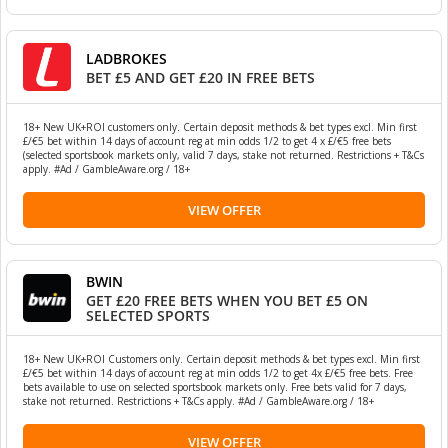
LADBROKES
BET £5 AND GET £20 IN FREE BETS
18+ New UK+ROI customers only. Certain deposit methods & bet types excl. Min first
£/€5 bet within 14 days of account reg at min odds 1/2 to get 4 x £/€5 free bets
(selected sportsbook markets only, valid 7 days, stake not returned. Restrictions + T&Cs
apply. #Ad / GambleAware.org / 18+
VIEW OFFER
BWIN
GET £20 FREE BETS WHEN YOU BET £5 ON
SELECTED SPORTS
18+ New UK+ROI Customers only. Certain deposit methods & bet types excl. Min first
£/€5 bet within 14 days of account reg at min odds 1/2 to get 4x £/€5 free bets. Free
bets available to use on selected sportsbook markets only. Free bets valid for 7 days,
stake not returned. Restrictions + T&Cs apply. #Ad / GambleAware.org / 18+
VIEW OFFER