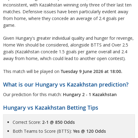
inconsistent, with Kazakhstan winning only three of their last ten
matches. Defensive issues have been particularly evident away
from home, where they concede an average of 2.4 goals per
game.
Given Hungary's greater individual quality and hunger for revenge,
Home Win should be considered, alongside BTTS and Over 2.5
goals (Kazakhstan concede 1.5 goals per game overall and 2.4
away from home, which could lead to another open contest).
This
match will be played on
Tuesday 9 June 2026 at 18:00.
What is our Hungary vs Kazakhstan prediction?
Our prediction for this match:
Hungary 2 - 1 Kazakhstan
Hungary vs Kazakhstan Betting Tips
Correct Score:
2-1 @ 850 Odds
Both Teams to Score (BTTS):
Yes @ 120 Odds