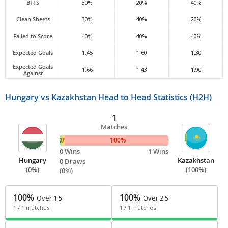
BTTS
30%
20%
40%
Clean Sheets
30%
40%
20%
Failed to Score
40%
40%
40%
Expected Goals
1.45
1.60
1.30
Expected Goals
1.66
1.43
1.90
Against
Hungary vs Kazakhstan Head to Head Statistics (H2H)
1
Matches
0%
0%
100%
0 Wins
1 Wins
Hungary
Kazakhstan
0 Draws
(0%)
(100%)
(0%)
100%
100%
Over 1.5
Over 2.5
1 / 1 matches
1 / 1 matches