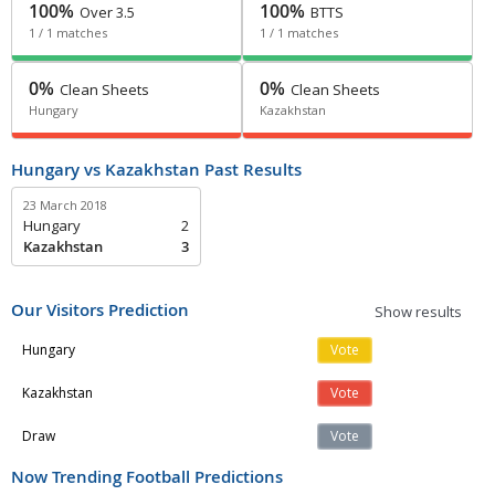
100%
100%
Over 3.5
BTTS
1 / 1 matches
1 / 1 matches
0%
0%
Clean Sheets
Clean Sheets
Hungary
Kazakhstan
Hungary vs Kazakhstan Past Results
23 March 2018
Hungary
2
Kazakhstan
3
Our Visitors Prediction
Show results
Hungary
Vote
Kazakhstan
Vote
Draw
Vote
Now Trending Football Predictions