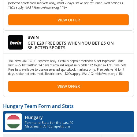
(selected sportsbook markets only, valid 7 days, stake not returned. Restrictions +
T&Cs apply. #Ad / GambleAware.org / 18+
VIEW OFFER
BWIN
GET £20 FREE BETS WHEN YOU BET £5 ON
SELECTED SPORTS
18+ New UK+ROI Customers only. Certain deposit methods & bet types excl. Min
first £/€5 bet within 14 days of account reg at min odds 1/2 to get 4x £/€5 free bets.
Free bets available to use on selected sportsbook markets only. Free bets valid for 7
days, stake not returned. Restrictions + T&Cs apply. #Ad / GambleAware.org / 18+
VIEW OFFER
Hungary Team Form and Stats
Hungary
Form and Stats for the Last 10
Matches in All Competitions