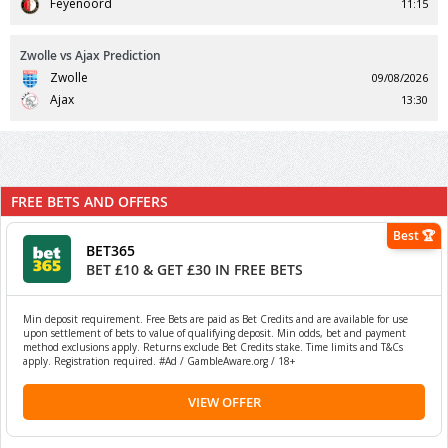
Feyenoord
11:15
Zwolle vs Ajax Prediction
Zwolle
09/08/2026
Ajax
13:30
FREE BETS AND OFFERS
Best 🏆
BET365
BET £10 & GET £30 IN FREE BETS
Min deposit requirement. Free Bets are paid as Bet Credits and are available for use
upon settlement of bets to value of qualifying deposit. Min odds, bet and payment
method exclusions apply. Returns exclude Bet Credits stake. Time limits and T&Cs
apply. Registration required. #Ad / GambleAware.org / 18+
VIEW OFFER