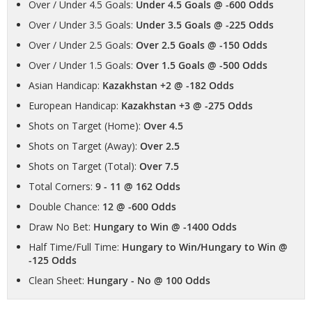
Over / Under 4.5 Goals:
Under 4.5 Goals @ -600 Odds
Over / Under 3.5 Goals:
Under 3.5 Goals @ -225 Odds
Over / Under 2.5 Goals:
Over 2.5 Goals @ -150 Odds
Over / Under 1.5 Goals:
Over 1.5 Goals @ -500 Odds
Asian Handicap:
Kazakhstan +2 @ -182 Odds
European Handicap:
Kazakhstan +3 @ -275 Odds
Shots on Target (Home):
Over 4.5
Shots on Target (Away):
Over 2.5
Shots on Target (Total):
Over 7.5
Total Corners:
9 - 11 @ 162 Odds
Double Chance:
12 @ -600 Odds
Draw No Bet:
Hungary to Win @ -1400 Odds
Half Time/Full Time:
Hungary to Win/Hungary to Win @
-125 Odds
Clean Sheet:
Hungary - No @ 100 Odds