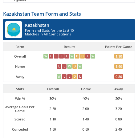
Kazakhstan Team Form and Stats
Kazakhstan
Form and Stats for the Last 10
Matches in All Competitions
Form
Results
Points Per Game
Overall
1.10
W
L
L
L
L
W
D
D
L
W
Home
1.40
L
L
W
D
W
Away
0.80
W
L
L
D
L
Stats
Overall
Home
Away
Win %
30%
40%
20%
Average Goals Per
2.60
2.00
3.20
Game
Scored
1.10
1.40
0.80
Conceded
1.50
0.60
2.40