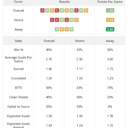
Form
Results
Points Per Game
Overall
1.50
L
W
D
L
W
D
W
L
W
D
Home
1.17
L
L
W
L
W
D
Away
2.00
W
D
D
W
Stats
Overall
Home
Away
Win %
40%
33%
50%
Average Goals Per
2.70
2.50
3.00
Game
Scored
1.40
1.17
1.75
Conceded
1.30
1.33
1.25
BTTS
50%
33%
75%
Clean Sheets
40%
50%
25%
Failed to Score
20%
33%
0%
Expected Goals
1.59
1.45
1.78
Expected Goals
1.43
1.24
1.72
Against