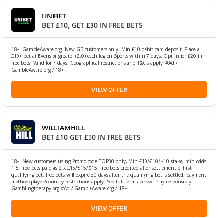
UNIBET
BET £10, GET £30 IN FREE BETS
18+. GambleAware.org. New GB customers only. Min £10 debit card deposit. Place a
£10+ bet at Evens or greater (2.0) each leg on Sports within 7 days. Opt in for £20 in
free bets. Valid for 7 days. Geographical restrictions and T&C’s apply. #Ad /
GambleAware.org / 18+
VIEW OFFER
WILLIAMHILL
BET £10 GET £30 IN FREE BETS
18+. New customers using Promo code TOP30 only, Min £10/€10/$10 stake, min odds
1.5, free bets paid as 2 x £15/€15/$15, free bets credited after settlement of first
qualifying bet, free bets will expire 30 days after the qualifying bet is settled, payment
method/player/country restrictions apply. See full terms below. Play responsibly.
Gamblingtherapy.org #Ad / GambleAware.org / 18+
VIEW OFFER