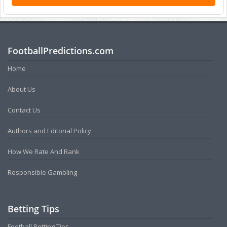
FootballPredictions.com
Home
About Us
Contact Us
Authors and Editorial Policy
How We Rate And Rank
Responsible Gambling
Betting Tips
Football Betting Tips