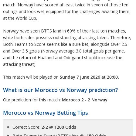
match. Norway have scored at least twice in seven of those ten
outings and look well equipped for the challenges awaiting them
at the World Cup.
Norway have seen BTTS land in 60% of their last ten matches,
while both sides possess outstanding attacking talent. Therefore,
Both Teams to Score seems like a sure bet, alongside Over 2.5
and Over 3.5 goals (Norway average 3.8 total goals per game,
and the return of Haaland and Odegaard should increase the
attacking threat).
This
match will be played on
Sunday 7 June 2026 at 20:00.
What is our Morocco vs Norway prediction?
Our prediction for this match:
Morocco 2 - 2 Norway
Morocco vs Norway Betting Tips
Correct Score:
2-2 @ 1200 Odds
Both Teams to Score (BTTS):
Yes @ -150 Odds