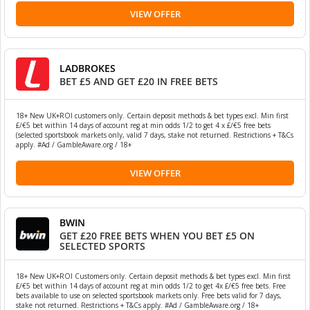
VIEW OFFER
LADBROKES
BET £5 AND GET £20 IN FREE BETS
18+ New UK+ROI customers only. Certain deposit methods & bet types excl. Min first
£/€5 bet within 14 days of account reg at min odds 1/2 to get 4 x £/€5 free bets
(selected sportsbook markets only, valid 7 days, stake not returned. Restrictions + T&Cs
apply. #Ad / GambleAware.org / 18+
VIEW OFFER
BWIN
GET £20 FREE BETS WHEN YOU BET £5 ON
SELECTED SPORTS
18+ New UK+ROI Customers only. Certain deposit methods & bet types excl. Min first
£/€5 bet within 14 days of account reg at min odds 1/2 to get 4x £/€5 free bets. Free
bets available to use on selected sportsbook markets only. Free bets valid for 7 days,
stake not returned. Restrictions + T&Cs apply. #Ad / GambleAware.org / 18+