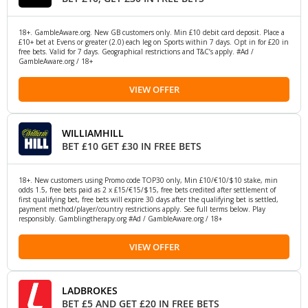
18+. GambleAware.org. New GB customers only. Min £10 debit card deposit. Place a
£10+ bet at Evens or greater (2.0) each leg on Sports within 7 days. Opt in for £20 in
free bets. Valid for 7 days. Geographical restrictions and T&C’s apply. #Ad /
GambleAware.org / 18+
VIEW OFFER
WILLIAMHILL
BET £10 GET £30 IN FREE BETS
18+. New customers using Promo code TOP30 only, Min £10/€10/$10 stake, min
odds 1.5, free bets paid as 2 x £15/€15/$15, free bets credited after settlement of
first qualifying bet, free bets will expire 30 days after the qualifying bet is settled,
payment method/player/country restrictions apply. See full terms below. Play
responsibly. Gamblingtherapy.org #Ad / GambleAware.org / 18+
VIEW OFFER
LADBROKES
BET £5 AND GET £20 IN FREE BETS