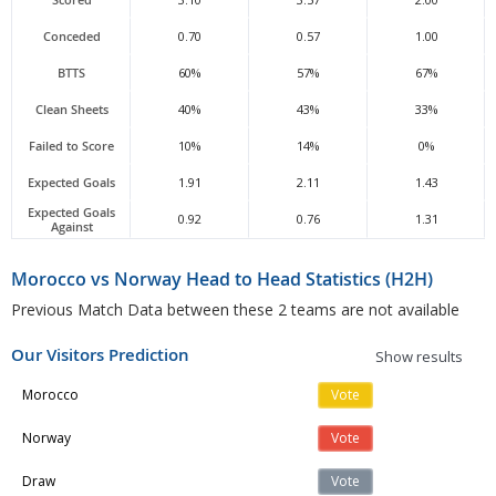
Conceded
0.70
0.57
1.00
BTTS
60%
57%
67%
Clean Sheets
40%
43%
33%
Failed to Score
10%
14%
0%
Expected Goals
1.91
2.11
1.43
Expected Goals
0.92
0.76
1.31
Against
Morocco vs Norway Head to Head Statistics (H2H)
Previous Match Data between these 2 teams are not available
Our Visitors Prediction
Show results
Morocco
Vote
Norway
Vote
Draw
Vote