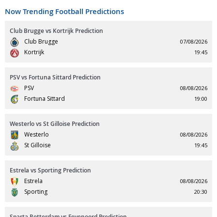
Now Trending Football Predictions
Club Brugge vs Kortrijk Prediction
Club Brugge
07/08/2026
Kortrijk
19:45
PSV vs Fortuna Sittard Prediction
PSV
08/08/2026
Fortuna Sittard
19:00
Westerlo vs St Gilloise Prediction
Westerlo
08/08/2026
St Gilloise
19:45
Estrela vs Sporting Prediction
Estrela
08/08/2026
Sporting
20:30
Sparta Rotterdam vs Feyenoord Prediction