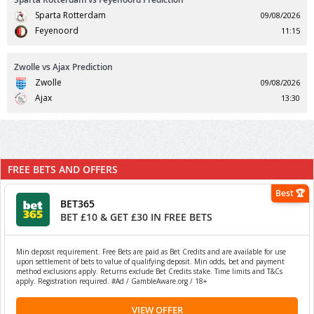
Sparta Rotterdam
09/08/2026
Feyenoord
11:15
Zwolle vs Ajax Prediction
Zwolle
09/08/2026
Ajax
13:30
FREE BETS AND OFFERS
Best 🏆
BET365
BET £10 & GET £30 IN FREE BETS
Min deposit requirement. Free Bets are paid as Bet Credits and are available for use
upon settlement of bets to value of qualifying deposit. Min odds, bet and payment
method exclusions apply. Returns exclude Bet Credits stake. Time limits and T&Cs
apply. Registration required. #Ad / GambleAware.org / 18+
VIEW OFFER