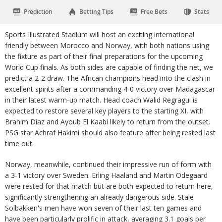
Prediction
Betting Tips
Free Bets
Stats
Sports Illustrated Stadium will host an exciting international
friendly between Morocco and Norway, with both nations using
the fixture as part of their final preparations for the upcoming
World Cup finals. As both sides are capable of finding the net, we
predict a 2-2 draw. The African champions head into the clash in
excellent spirits after a commanding 4-0 victory over Madagascar
in their latest warm-up match. Head coach Walid Regragui is
expected to restore several key players to the starting XI, with
Brahim Diaz and Ayoub El Kaabi likely to return from the outset.
PSG star Achraf Hakimi should also feature after being rested last
time out.
Norway, meanwhile, continued their impressive run of form with
a 3-1 victory over Sweden. Erling Haaland and Martin Odegaard
were rested for that match but are both expected to return here,
significantly strengthening an already dangerous side. Stale
Solbakken's men have won seven of their last ten games and
have been particularly prolific in attack, averaging 3.1 goals per