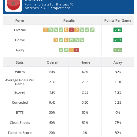
Form and Stats for the Last 10
Matches in All Competitions
Form
Results
Points Per Game
Overall
2.10
D
W
W
W
D
L
D
W
W
W
Home
2.33
D
W
D
W
W
W
Away
1.75
W
W
D
L
Stats
Overall
Home
Away
Win %
60%
67%
50%
Average Goals Per
2.30
2.83
1.50
Game
Scored
1.90
2.33
1.25
Conceded
0.40
0.50
0.25
BTTS
30%
50%
0%
Clean Sheets
60%
50%
75%
Failed to Score
20%
0%
50%