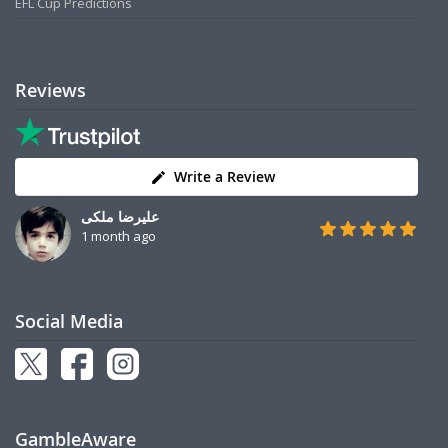
EFL Cup Predictions
Reviews
Write a Review
علیرضا ملکی
1 month ago
Social Media
GambleAware