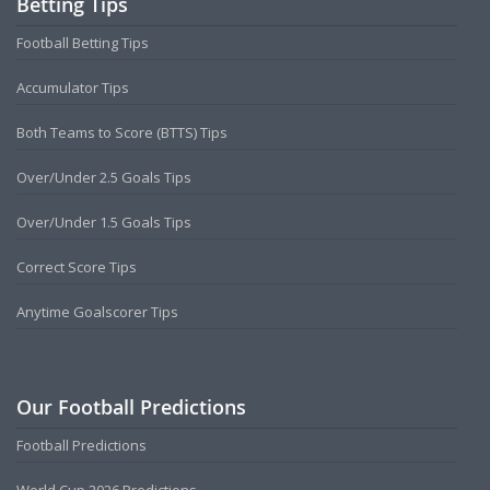
Betting Tips
Football Betting Tips
Accumulator Tips
Both Teams to Score (BTTS) Tips
Over/Under 2.5 Goals Tips
Over/Under 1.5 Goals Tips
Correct Score Tips
Anytime Goalscorer Tips
Our Football Predictions
Football Predictions