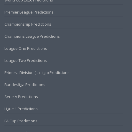
World Cup 2026 Predictions
Premier League Predictions
Championship Predictions
Champions League Predictions
League One Predictions
League Two Predictions
Primera Division (La Liga) Predictions
Bundesliga Predictions
Serie A Predictions
Ligue 1 Predictions
FA Cup Predictions