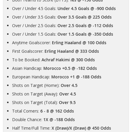
Over / Under 4.5 Goals:
Under 4.5 Goals @ -900 Odds
Over / Under 3.5 Goals:
Over 3.5 Goals @ 225 Odds
Over / Under 2.5 Goals:
Over 2.5 Goals @ -112 Odds
Over / Under 1.5 Goals:
Over 1.5 Goals @ -350 Odds
Anytime Goalscorer:
Erling Haaland @ 100 Odds
First Goalscorer:
Erling Haaland @ 333 Odds
To be Booked:
Achraf Hakimi @ 300 Odds
Asian Handicap:
Morocco +0.5 @ -182 Odds
European Handicap:
Morocco +1 @ -188 Odds
Shots on Target (Home):
Over 4.5
Shots on Target (Away):
Over 4.5
Shots on Target (Total):
Over 9.5
Total Corners:
6 - 8 @ 162 Odds
Double Chance:
1X @ -188 Odds
Half Time/Full Time:
X (Draw)/X (Draw) @ 450 Odds