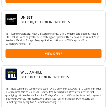
UNIBET
BET £10, GET £30 IN FREE BETS
18+. GambleAware.org. New GB customers only. Min £10 debit card deposit. Place a
£10+ bet at Evens or greater (2.0) each leg on Sports within 7 days. Opt in for £20 in
free bets. Valid for 7 days. Geographical restrictions and T&C’s apply. #Ad /
GambleAware.org / 18+
VIEW OFFER
WILLIAMHILL
BET £10 GET £30 IN FREE BETS
18+. New customers using Promo code TOP30 only, Min £10/€10/$10 stake, min odds
1.5, free bets paid as 2 x £15/€15/$15, free bets credited after settlement of first
qualifying bet, free bets will expire 30 days after the qualifying bet is settled, payment
method/player/country restrictions apply. See full terms below. Play responsibly.
Gamblingtherapy.org #Ad / GambleAware.org / 18+