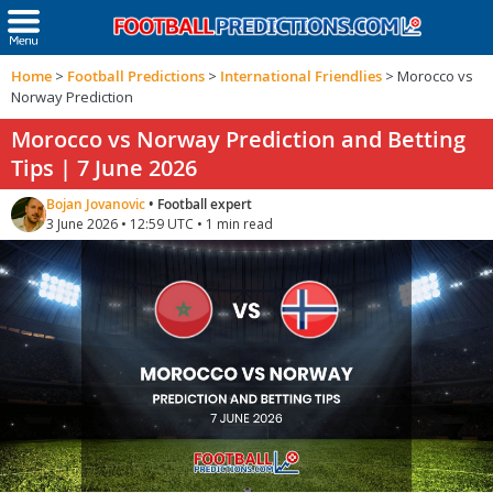
Home
>
Football Predictions
>
International Friendlies
>
Morocco vs
Norway Prediction
Morocco vs Norway Prediction and Betting
Tips |
7 June 2026
Bojan Jovanovic
• Football expert
3 June 2026 • 12:59 UTC
• 1 min read