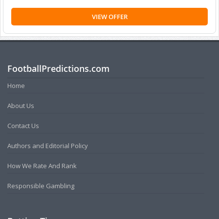
VIEW OFFER
FootballPredictions.com
Home
About Us
Contact Us
Authors and Editorial Policy
How We Rate And Rank
Responsible Gambling