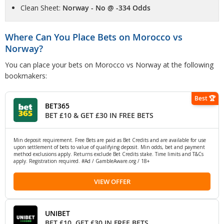
Clean Sheet:
Norway - No @ -334 Odds
Where Can You Place Bets on Morocco vs
Norway?
You can place your bets on Morocco vs Norway at the following
bookmakers:
Best 🏆
BET365
BET £10 & GET £30 IN FREE BETS
Min deposit requirement. Free Bets are paid as Bet Credits and are available for use
upon settlement of bets to value of qualifying deposit. Min odds, bet and payment
method exclusions apply. Returns exclude Bet Credits stake. Time limits and T&Cs
apply. Registration required. #Ad / GambleAware.org / 18+
VIEW OFFER
UNIBET
BET £10, GET £30 IN FREE BETS