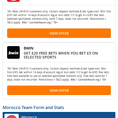
18+ New UK+ROI customers only. Certain deposit methods & bet types excl. Min first
£/€5 bet within 14 days of account reg at min odds 1/2 to get 4 x £/€5 free bets
(selected sportsbook markets only, valid 7 days, stake not returned. Restrictions +
T&Cs apply. #Ad / GambleAware.org / 18+
VIEW OFFER
BWIN
GET £20 FREE BETS WHEN YOU BET £5 ON
SELECTED SPORTS
18+ New UK+ROI Customers only. Certain deposit methods & bet types excl. Min
first £/€5 bet within 14 days of account reg at min odds 1/2 to get 4x £/€5 free bets.
Free bets available to use on selected sportsbook markets only. Free bets valid for 7
days, stake not returned. Restrictions + T&Cs apply. #Ad / GambleAware.org / 18+
VIEW OFFER
Morocco Team Form and Stats
Morocco