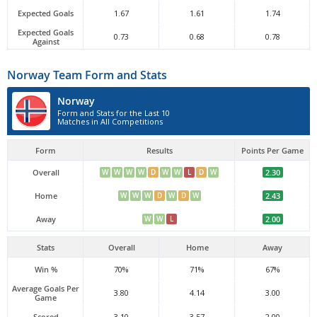
Expected Goals
1.67
1.61
1.74
Expected Goals
0.73
0.68
0.78
Against
Norway Team Form and Stats
Norway
Form and Stats for the Last 10
Matches in All Competitions
Form
Results
Points Per Game
Overall
2.30
W
W
W
W
D
W
W
L
D
W
Home
2.43
W
W
W
D
W
D
W
Away
2.00
W
W
L
Stats
Overall
Home
Away
Win %
70%
71%
67%
Average Goals Per
3.80
4.14
3.00
Game
Scored
3.10
3.57
2.00