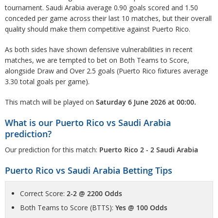
tournament. Saudi Arabia average 0.90 goals scored and 1.50
conceded per game across their last 10 matches, but their overall
quality should make them competitive against Puerto Rico.
As both sides have shown defensive vulnerabilities in recent
matches, we are tempted to bet on Both Teams to Score,
alongside Draw and Over 2.5 goals (Puerto Rico fixtures average
3.30 total goals per game).
This
match will be played on
Saturday 6 June 2026 at 00:00.
What is our Puerto Rico vs Saudi Arabia
prediction?
Our prediction for this match:
Puerto Rico 2 - 2 Saudi Arabia
Puerto Rico vs Saudi Arabia Betting Tips
Correct Score:
2-2 @ 2200 Odds
Both Teams to Score (BTTS):
Yes @ 100 Odds