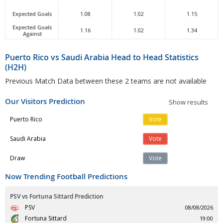
Expected Goals
1.08
1.02
1.15
Expected Goals
1.16
1.02
1.34
Against
Puerto Rico vs Saudi Arabia Head to Head Statistics
(H2H)
Previous Match Data between these 2 teams are not available
Our Visitors Prediction
Show results
Puerto Rico
Vote
Saudi Arabia
Vote
Draw
Vote
Now Trending Football Predictions
PSV vs Fortuna Sittard Prediction
PSV
08/08/2026
Fortuna Sittard
19:00