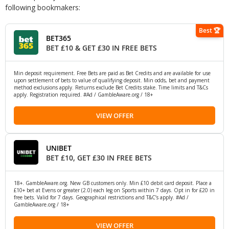
following bookmakers:
Best 🏆
BET365
BET £10 & GET £30 IN FREE BETS
Min deposit requirement. Free Bets are paid as Bet Credits and are available for use
upon settlement of bets to value of qualifying deposit. Min odds, bet and payment
method exclusions apply. Returns exclude Bet Credits stake. Time limits and T&Cs
apply. Registration required. #Ad / GambleAware.org / 18+
VIEW OFFER
UNIBET
BET £10, GET £30 IN FREE BETS
18+. GambleAware.org. New GB customers only. Min £10 debit card deposit. Place a
£10+ bet at Evens or greater (2.0) each leg on Sports within 7 days. Opt in for £20 in
free bets. Valid for 7 days. Geographical restrictions and T&C’s apply. #Ad /
GambleAware.org / 18+
VIEW OFFER