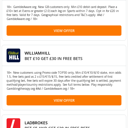
18+. GambleAware.org. New GB customers only. Min £10 debit card deposit. Place a
£10+ bet at Evens or greater (2.0) each leg on Sports within 7 days. Opt in for £20 in
free bets. Valid for 7 days. Geographical restrictions and T&C’s apply. #Ad /
GambleAware.org / 18+
VIEW OFFER
WILLIAMHILL
BET £10 GET £30 IN FREE BETS
18+. New customers using Promo code TOP30 only, Min £10/€10/$10 stake, min odds
1.5, free bets paid as 2 x £15/€15/$15, free bets credited after settlement of first
qualifying bet, free bets will expire 30 days after the qualifying bet is settled, payment
method/player/country restrictions apply. See full terms below. Play responsibly.
Gamblingtherapy.org #Ad / GambleAware.org / 18+
VIEW OFFER
LADBROKES