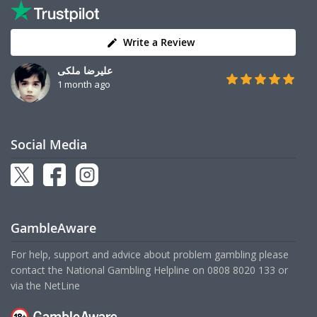
Write a Review
علیرضا ملکی
1 month ago
Social Media
GambleAware
For help, support and advice about problem gambling please
contact the National Gambling Helpline on
0808 8020 133
or
via the
NetLine