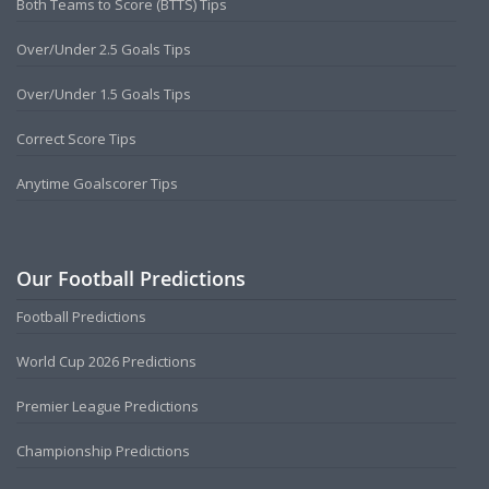
Both Teams to Score (BTTS) Tips
Over/Under 2.5 Goals Tips
Over/Under 1.5 Goals Tips
Correct Score Tips
Anytime Goalscorer Tips
Our Football Predictions
Football Predictions
World Cup 2026 Predictions
Premier League Predictions
Championship Predictions