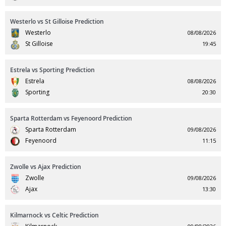
Westerlo vs St Gilloise Prediction
Westerlo
08/08/2026
St Gilloise
19:45
Estrela vs Sporting Prediction
Estrela
08/08/2026
Sporting
20:30
Sparta Rotterdam vs Feyenoord Prediction
Sparta Rotterdam
09/08/2026
Feyenoord
11:15
Zwolle vs Ajax Prediction
Zwolle
09/08/2026
Ajax
13:30
Kilmarnock vs Celtic Prediction