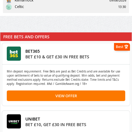
Kilmarnock
09/08/2026
Celtic
13:30
FREE BETS AND OFFERS
Best 🏆
BET365
BET £10 & GET £30 IN FREE BETS
Min deposit requirement. Free Bets are paid as Bet Credits and are available for use
upon settlement of bets to value of qualifying deposit. Min odds, bet and payment
method exclusions apply. Returns exclude Bet Credits stake. Time limits and T&Cs
apply. Registration required. #Ad / GambleAware.org / 18+
VIEW OFFER
UNIBET
BET £10, GET £30 IN FREE BETS