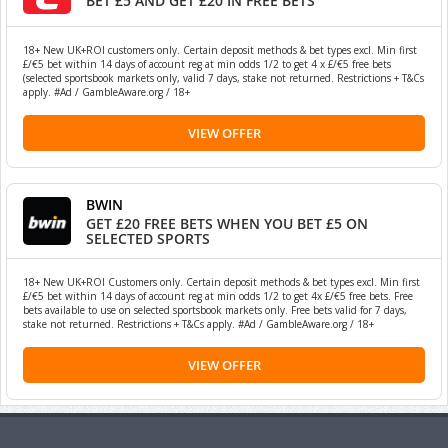
BET £5 AND GET £20 IN FREE BETS
18+ New UK+ROI customers only. Certain deposit methods & bet types excl. Min first
£/€5 bet within 14 days of account reg at min odds 1/2 to get 4 x £/€5 free bets
(selected sportsbook markets only, valid 7 days, stake not returned. Restrictions + T&Cs
apply. #Ad / GambleAware.org / 18+
VIEW OFFER
BWIN
GET £20 FREE BETS WHEN YOU BET £5 ON
SELECTED SPORTS
18+ New UK+ROI Customers only. Certain deposit methods & bet types excl. Min first
£/€5 bet within 14 days of account reg at min odds 1/2 to get 4x £/€5 free bets. Free
bets available to use on selected sportsbook markets only. Free bets valid for 7 days,
stake not returned. Restrictions + T&Cs apply. #Ad / GambleAware.org / 18+
VIEW OFFER