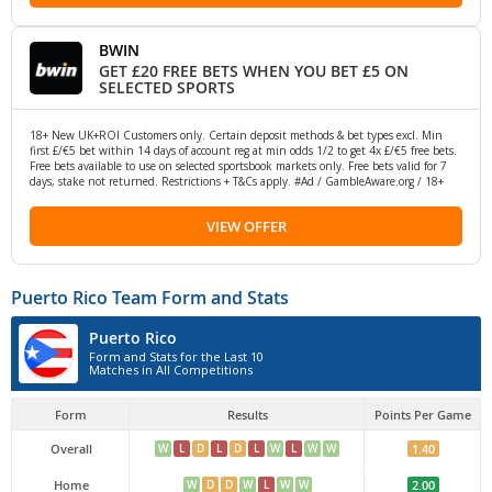
BWIN
GET £20 FREE BETS WHEN YOU BET £5 ON
SELECTED SPORTS
18+ New UK+ROI Customers only. Certain deposit methods & bet types excl. Min
first £/€5 bet within 14 days of account reg at min odds 1/2 to get 4x £/€5 free bets.
Free bets available to use on selected sportsbook markets only. Free bets valid for 7
days, stake not returned. Restrictions + T&Cs apply. #Ad / GambleAware.org / 18+
VIEW OFFER
Puerto Rico Team Form and Stats
Puerto Rico
Form and Stats for the Last 10
Matches in All Competitions
Form
Results
Points Per Game
Overall
1.40
W
L
D
L
D
L
W
L
W
W
Home
2.00
W
D
D
W
L
W
W