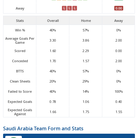
Away
0.00
L
L
L
Stats
Overall
Home
Away
Win %
40%
57%
0%
Average Goals Per
3.30
3.86
2.00
Game
Scored
1.60
2.29
0.00
Conceded
1.70
1.57
2.00
BTTS
40%
57%
0%
Clean Sheets
20%
29%
0%
Failed to Score
40%
14%
100%
Expected Goals
0.78
1.06
0.40
Expected Goals
1.66
1.75
1.55
Against
Saudi Arabia Team Form and Stats