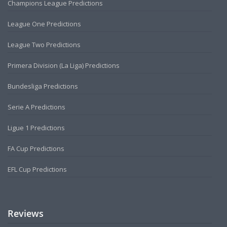
Champions League Predictions
League One Predictions
League Two Predictions
Primera Division (La Liga) Predictions
Bundesliga Predictions
Serie A Predictions
Ligue 1 Predictions
FA Cup Predictions
EFL Cup Predictions
Reviews