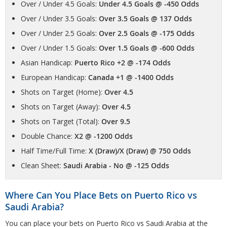
Over / Under 4.5 Goals:
Under 4.5 Goals @ -450 Odds
Over / Under 3.5 Goals:
Over 3.5 Goals @ 137 Odds
Over / Under 2.5 Goals:
Over 2.5 Goals @ -175 Odds
Over / Under 1.5 Goals:
Over 1.5 Goals @ -600 Odds
Asian Handicap:
Puerto Rico +2 @ -174 Odds
European Handicap:
Canada +1 @ -1400 Odds
Shots on Target (Home):
Over 4.5
Shots on Target (Away):
Over 4.5
Shots on Target (Total):
Over 9.5
Double Chance:
X2 @ -1200 Odds
Half Time/Full Time:
X (Draw)/X (Draw) @ 750 Odds
Clean Sheet:
Saudi Arabia - No @ -125 Odds
Where Can You Place Bets on Puerto Rico vs
Saudi Arabia?
You can place your bets on Puerto Rico vs Saudi Arabia at the