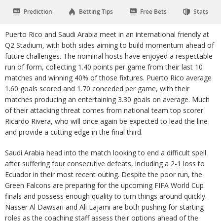
Prediction
Betting Tips
Free Bets
Stats
Puerto Rico and Saudi Arabia meet in an international friendly at
Q2 Stadium, with both sides aiming to build momentum ahead of
future challenges. The nominal hosts have enjoyed a respectable
run of form, collecting 1.40 points per game from their last 10
matches and winning 40% of those fixtures. Puerto Rico average
1.60 goals scored and 1.70 conceded per game, with their
matches producing an entertaining 3.30 goals on average. Much
of their attacking threat comes from national team top scorer
Ricardo Rivera, who will once again be expected to lead the line
and provide a cutting edge in the final third.
Saudi Arabia head into the match looking to end a difficult spell
after suffering four consecutive defeats, including a 2-1 loss to
Ecuador in their most recent outing. Despite the poor run, the
Green Falcons are preparing for the upcoming FIFA World Cup
finals and possess enough quality to turn things around quickly.
Nasser Al Dawsari and Ali Lajami are both pushing for starting
roles as the coaching staff assess their options ahead of the