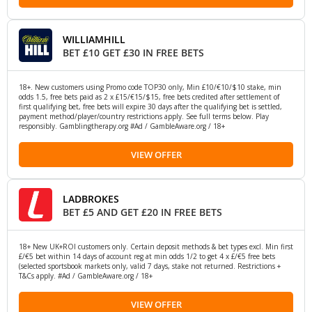
WILLIAMHILL
BET £10 GET £30 IN FREE BETS
18+. New customers using Promo code TOP30 only, Min £10/€10/$10 stake, min
odds 1.5, free bets paid as 2 x £15/€15/$15, free bets credited after settlement of
first qualifying bet, free bets will expire 30 days after the qualifying bet is settled,
payment method/player/country restrictions apply. See full terms below. Play
responsibly. Gamblingtherapy.org #Ad / GambleAware.org / 18+
VIEW OFFER
LADBROKES
BET £5 AND GET £20 IN FREE BETS
18+ New UK+ROI customers only. Certain deposit methods & bet types excl. Min first
£/€5 bet within 14 days of account reg at min odds 1/2 to get 4 x £/€5 free bets
(selected sportsbook markets only, valid 7 days, stake not returned. Restrictions +
T&Cs apply. #Ad / GambleAware.org / 18+
VIEW OFFER