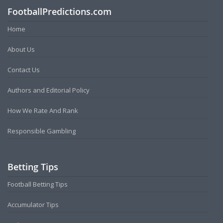
FootballPredictions.com
Home
About Us
Contact Us
Authors and Editorial Policy
How We Rate And Rank
Responsible Gambling
Betting Tips
Football Betting Tips
Accumulator Tips