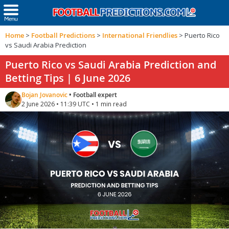
Home
>
Football Predictions
>
International Friendlies
>
Puerto Rico
vs Saudi Arabia Prediction
Puerto Rico vs Saudi Arabia Prediction and
Betting Tips |
6 June 2026
Bojan Jovanovic
• Football expert
2 June 2026 • 11:39 UTC
• 1 min read