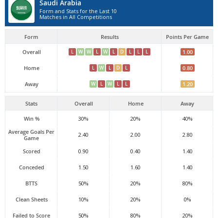
Saudi Arabia
Form and Stats for the Last 10
Matches in All Competitions
Form
Results
Points Per Game
Overall
1.00
L
W
W
L
W
L
D
L
L
L
Home
0.80
L
W
L
D
L
Away
1.20
W
L
W
L
L
Stats
Overall
Home
Away
Win %
30%
20%
40%
Average Goals Per
2.40
2.00
2.80
Game
Scored
0.90
0.40
1.40
Conceded
1.50
1.60
1.40
BTTS
50%
20%
80%
Clean Sheets
10%
20%
0%
Failed to Score
50%
80%
20%