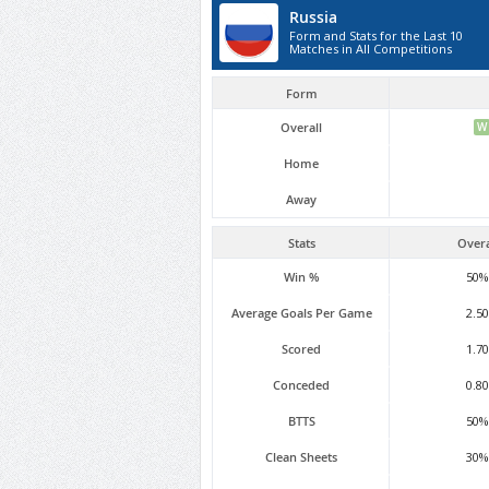
Russia
Form and Stats for the Last 10
Matches in All Competitions
Form
Overall
W
Home
Away
Stats
Overa
Win %
50%
Average Goals Per Game
2.50
Scored
1.70
Conceded
0.80
BTTS
50%
Clean Sheets
30%