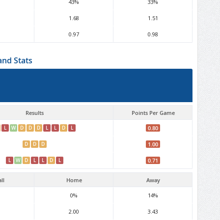
43%
33%
1.68
1.51
0.97
0.98
and Stats
Results
Points Per Game
0.80
L
W
D
D
D
L
L
D
L
1.00
D
D
D
0.71
L
W
D
L
L
D
L
ll
Home
Away
0%
14%
2.00
3.43