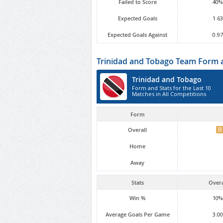
Failed to Score
40%
Expected Goals
1.63
Expected Goals Against
0.97
Trinidad and Tobago Team Form 
Trinidad and Tobago
Form and Stats for the Last 10
Matches in All Competitions
Form
Overall
D
Home
Away
Stats
Overa
Win %
10%
Average Goals Per Game
3.00