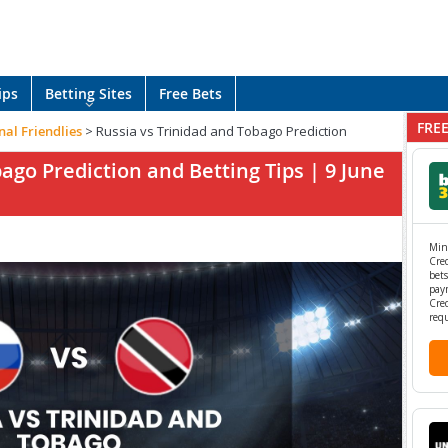
ips
Betting Sites
Free Bets
FRE
nal Friendlies
>
Russia vs Trinidad and Tobago Prediction
bago Prediction and Betting Tips |
9 June
Min 
Cred
bets
pay
Cred
req