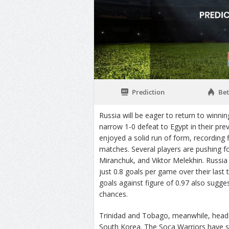
Prediction
Bet
Russia will be eager to return to winn
narrow 1-0 defeat to Egypt in their pre
enjoyed a solid run of form, recording f
matches. Several players are pushing for
Miranchuk, and Viktor Melekhin. Russia
just 0.8 goals per game over their last
goals against figure of 0.97 also sugge
chances.
Trinidad and Tobago, meanwhile, head i
South Korea. The Soca Warriors have str