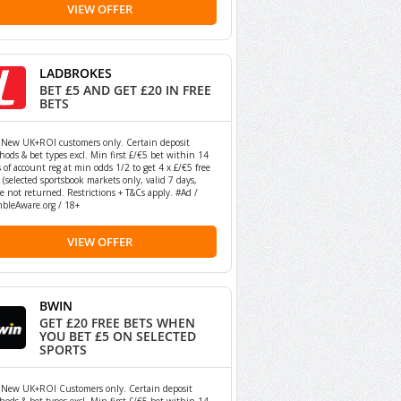
VIEW OFFER
LADBROKES
BET £5 AND GET £20 IN FREE
BETS
 New UK+ROI customers only. Certain deposit
ods & bet types excl. Min first £/€5 bet within 14
 of account reg at min odds 1/2 to get 4 x £/€5 free
 (selected sportsbook markets only, valid 7 days,
e not returned. Restrictions + T&Cs apply. #Ad /
bleAware.org / 18+
VIEW OFFER
BWIN
GET £20 FREE BETS WHEN
YOU BET £5 ON SELECTED
SPORTS
 New UK+ROI Customers only. Certain deposit