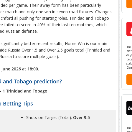
ded per game. Their away form has been particularly
er match and only one win in seven road fixtures. Changes
hford all pushing for starting roles. Trinidad and Tobago
 failed to score in 40% of their last ten matches, which
ned Russian defense.
ignificantly better recent results, Home Win is our main
18+
gside Russia Over 1.5 and Over 2.5 goals total (Trinidad and
meth
days
ussia to score multiple goals).
bets
stak
Gam
 June 2026 at 18:00.
d and Tobago prediction?
 - 1 Trinidad and Tobago
 Betting Tips
Shots on Target (Total):
Over 9.5
18+