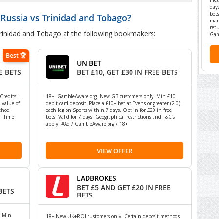
meth
days
bets
Russia vs Trinidad and Tobago?
mark
retu
Trinidad and Tobago at the following bookmakers:
Gam
Best 🏆
UNIBET
E BETS
BET £10, GET £30 IN FREE BETS
 Credits
18+. GambleAware.org. New GB customers only. Min £10
 value of
debit card deposit. Place a £10+ bet at Evens or greater (2.0)
ethod
each leg on Sports within 7 days. Opt in for £20 in free
e. Time
bets. Valid for 7 days. Geographical restrictions and T&C’s
apply. #Ad / GambleAware.org / 18+
VIEW OFFER
LADBROKES
BET £5 AND GET £20 IN FREE
BETS
BETS
, Min
18+ New UK+ROI customers only. Certain deposit methods