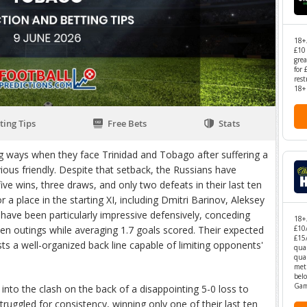
18+
£10 
grea
for 
rest
18+
ting Tips
Free Bets
Stats
ing ways when they face Trinidad and Tobago after suffering a
vious friendly. Despite that setback, the Russians have
ive wins, three draws, and only two defeats in their last ten
 a place in the starting XI, including Dmitri Barinov, Aleksey
 have been particularly impressive defensively, conceding
18+
£10/
 ten outings while averaging 1.7 goals scored. Their expected
£15/
sts a well-organized back line capable of limiting opponents'
qual
qual
meth
bel
Gam
nto the clash on the back of a disappointing 5-0 loss to
uggled for consistency, winning only one of their last ten