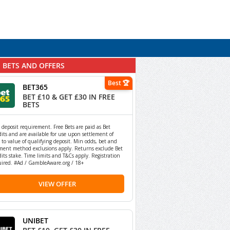
E BETS AND OFFERS
Best 🏆
BET365
BET £10 & GET £30 IN FREE
BETS
deposit requirement. Free Bets are paid as Bet
its and are available for use upon settlement of
 to value of qualifying deposit. Min odds, bet and
ment method exclusions apply. Returns exclude Bet
its stake. Time limits and T&Cs apply. Registration
uired. #Ad / GambleAware.org / 18+
VIEW OFFER
UNIBET