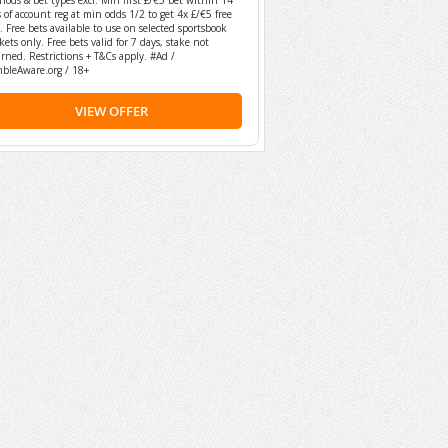
ods & bet types excl. Min first £/€5 bet within 14
 of account reg at min odds 1/2 to get 4x £/€5 free
. Free bets available to use on selected sportsbook
ets only. Free bets valid for 7 days, stake not
rned. Restrictions + T&Cs apply. #Ad /
bleAware.org / 18+
VIEW OFFER