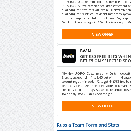
£10/€10/$10 stake, min odds 1.5, free bets paid as
£15/€15/$15, free bets credited after settlement of 
qualifying bet, free bets will expire 30 days after t
qualifying bet is settled, payment method/player/
restrictions apply. See full terms below. Play respon
Gamblingtherapy.org #Ad / GambleAware.org / 18
VIEW OFFER
BWIN
GET £20 FREE BETS WHE
BET £5 ON SELECTED SP
18+ New UK+ROI Customers only. Certain deposit
& bet types excl. Min first £/€5 bet within 14 days 
account reg at min odds 1/2 to get 4x £/€5 free bets
bets available to use on selected sportsbook market
Free bets valid for 7 days, stake not returned. Restr
T&Cs apply. #Ad / GambleAware.org / 18+
VIEW OFFER
Russia Team Form and Stats