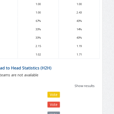
1.00
1.00
1.00
2.43
67%
43%
33%
14%
33%
43%
2.15
1.19
1.02
1.71
ad to Head Statistics (H2H)
eams are not available
Show results
Vote
Vote