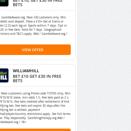
BET £10, GET £30 IN FREE
BETS
. GambleAware.org. New GB customers only. Min
debit card deposit. Place a £10+ bet at Evens or
ter (2.0) each leg on Sports within 7 days. Opt in
£20 in free bets. Valid for 7 days. Geographical
rictions and T&C’s apply. #Ad / GambleAware.org /
VIEW OFFER
WILLIAMHILL
BET £10 GET £30 IN FREE
BETS
. New customers using Promo code TOP30 only, Min
€10/$10 stake, min odds 1.5, free bets paid as 2 x
€15/$15, free bets credited after settlement of first
ifying bet, free bets will expire 30 days after the
ifying bet is settled, payment
od/player/country restrictions apply. See full terms
ow. Play responsibly. Gamblingtherapy.org #Ad /
bleAware.org / 18+