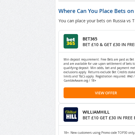
Where Can You Place Bets on 
You can place your bets on Russia vs 
BET365
BET £10 & GET £30 IN FRE
Min deposit requirement. Free Bets are paid as Bet
and are available for use upon settlement of bets to
qualifying deposit. Min odds, bet and payment m
exclusions apply. Returns exclude Bet Credits stak
limits and T&Cs apply. Registration required. #Ad /
GambleAware.org / 18+
VIEW OFFER
WILLIAMHILL
BET £10 GET £30 IN FREE 
18+. New customers using Promo code TOP30 only