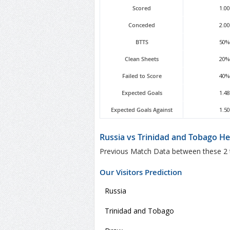
Scored
1.00
Conceded
2.00
BTTS
50%
Clean Sheets
20%
Failed to Score
40%
Expected Goals
1.48
Expected Goals Against
1.50
Russia vs Trinidad and Tobago He
Previous Match Data between these 2 t
Our Visitors Prediction
Russia
Trinidad and Tobago