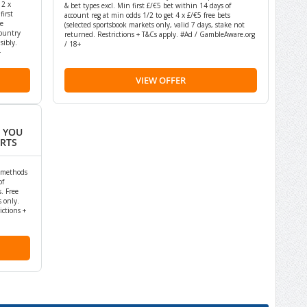
 2 x
& bet types excl. Min first £/€5 bet within 14 days of
first
account reg at min odds 1/2 to get 4 x £/€5 free bets
he
(selected sportsbook markets only, valid 7 days, stake not
country
returned. Restrictions + T&Cs apply. #Ad / GambleAware.org
sibly.
/ 18+
+
VIEW OFFER
N YOU
ORTS
 methods
of
. Free
s only.
ictions +