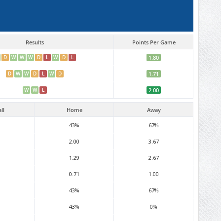
Results
Points Per Game
1.80
D
W
W
W
D
L
W
D
L
1.71
D
W
W
D
L
W
D
2.00
W
W
L
ll
Home
Away
43%
67%
2.00
3.67
1.29
2.67
0.71
1.00
43%
67%
43%
0%