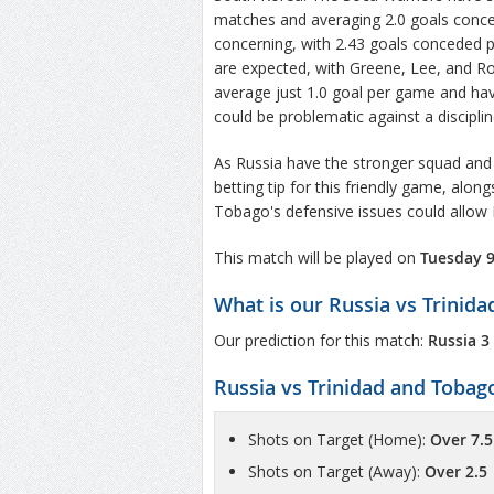
matches and averaging 2.0 goals conce
concerning, with 2.43 goals conceded p
are expected, with Greene, Lee, and Roc
average just 1.0 goal per game and have
could be problematic against a discipli
As Russia have the stronger squad and s
betting tip for this friendly game, alon
Tobago's defensive issues could allow R
This
match will be played on
Tuesday 9
What is our Russia vs Trinida
Our prediction for this match:
Russia 3
Russia vs Trinidad and Tobago
Shots on Target (Home):
Over 7.5
Shots on Target (Away):
Over 2.5