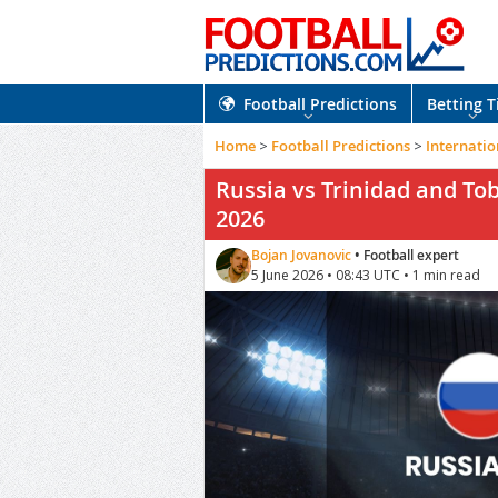
Football Predictions
Betting T
Home
>
Football Predictions
>
Internatio
Russia vs Trinidad and To
2026
Bojan Jovanovic
• Football expert
5 June 2026 • 08:43 UTC
• 1 min read