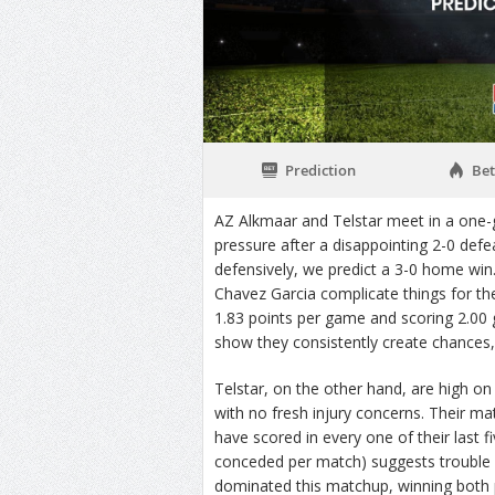
Prediction
Bet
AZ Alkmaar and Telstar meet in a one-
pressure after a disappointing 2-0 defe
defensively, we predict a 3-0 home win.
Chavez Garcia complicate things for th
1.83 points per game and scoring 2.00
show they consistently create chances,
Telstar, on the other hand, are high o
with no fresh injury concerns. Their m
have scored in every one of their last 
conceded per match) suggests trouble ag
dominated this matchup, winning both 