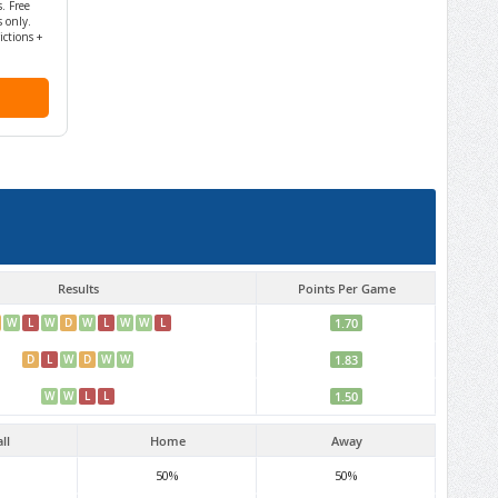
. Free
s only.
ictions +
Results
Points Per Game
1.70
W
L
W
D
W
L
W
W
L
1.83
D
L
W
D
W
W
1.50
W
W
L
L
ll
Home
Away
50%
50%