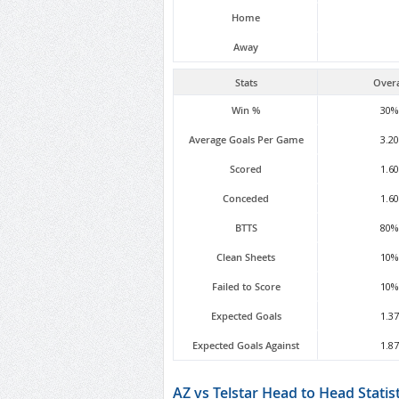
Home
Away
Stats
Overa
Win %
30%
Average Goals Per Game
3.20
Scored
1.60
Conceded
1.60
BTTS
80%
Clean Sheets
10%
Failed to Score
10%
Expected Goals
1.37
Expected Goals Against
1.87
AZ vs Telstar Head to Head Statis