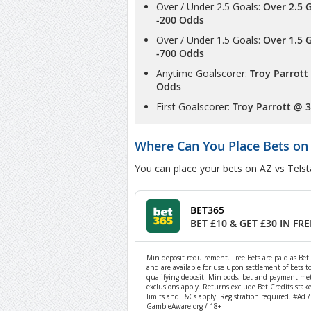
Over / Under 2.5 Goals:
Over 2.5 
-200 Odds
Over / Under 1.5 Goals:
Over 1.5 Goals @
-700 Odds
Anytime Goalscorer:
Troy Parrott
Odds
First Goalscorer:
Troy Parrott @ 
Where Can You Place Bets on 
You can place your bets on AZ vs Telst
BET365
BET £10 & GET £30 IN FRE
Min deposit requirement. Free Bets are paid as Bet
and are available for use upon settlement of bets to
qualifying deposit. Min odds, bet and payment m
exclusions apply. Returns exclude Bet Credits stak
limits and T&Cs apply. Registration required. #Ad /
GambleAware.org / 18+