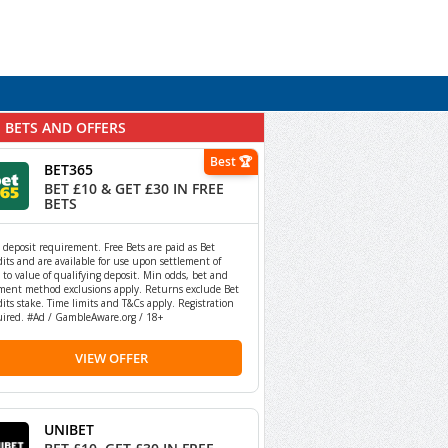
E BETS AND OFFERS
Best 🏆
BET365
BET £10 & GET £30 IN FREE
BETS
deposit requirement. Free Bets are paid as Bet
its and are available for use upon settlement of
 to value of qualifying deposit. Min odds, bet and
ment method exclusions apply. Returns exclude Bet
its stake. Time limits and T&Cs apply. Registration
uired. #Ad / GambleAware.org / 18+
VIEW OFFER
UNIBET