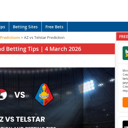
ips
Betting Sites
Free Bets
FRE
Predictions
>
AZ vs Telstar Prediction
nd Betting Tips |
4 March 2026
Min 
Cred
bets
pay
Cred
req