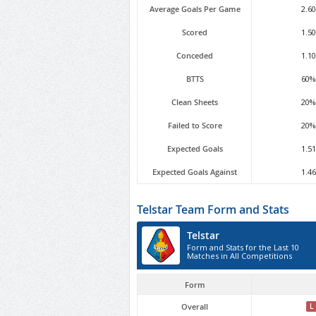
Average Goals Per Game
2.60
Scored
1.50
Conceded
1.10
BTTS
60%
Clean Sheets
20%
Failed to Score
20%
Expected Goals
1.51
Expected Goals Against
1.46
Telstar Team Form and Stats
Telstar
Form and Stats for the Last 10
Matches in All Competitions
Form
Overall
L