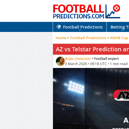
Football Predictions
Betting T
Home
>
Football Predictions
>
KNVB Cup 
AZ vs Telstar Prediction a
Bojan Jovanovic
• Football expert
3 March 2026 • 09:18 UTC
• 1 min read