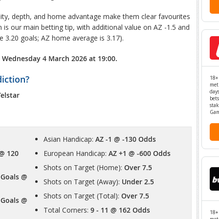
ity, depth, and home advantage make them clear favourites
 is our main betting tip, with additional value on AZ -1.5 and
e 3.20 goals; AZ home average is 3.17).
n
Wednesday 4 March 2026 at 19:00.
diction?
18+
meth
days
Telstar
bets
stak
Gam
Asian Handicap:
AZ -1 @ -130 Odds
@ 120
European Handicap:
AZ +1 @ -600 Odds
Shots on Target (Home):
Over 7.5
 Goals @
Shots on Target (Away):
Under 2.5
Shots on Target (Total):
Over 7.5
 Goals @
Total Corners:
9 - 11 @ 162 Odds
18+