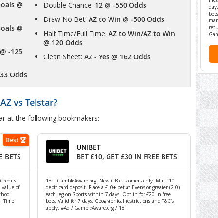
meth
Goals @
Double Chance:
12 @ -550 Odds
days
bets
Draw No Bet:
AZ to Win @ -500 Odds
mark
retu
Half Time/Full Time:
AZ to Win/AZ to Win
Gam
@ 120 Odds
 @ -125
Clean Sheet:
AZ - Yes @ 162 Odds
333 Odds
AZ vs Telstar?
ar at the following bookmakers:
Best 🏆
UNIBET
E BETS
BET £10, GET £30 IN FREE BETS
 Credits
18+. GambleAware.org. New GB customers only. Min £10
 value of
debit card deposit. Place a £10+ bet at Evens or greater (2.0)
ethod
each leg on Sports within 7 days. Opt in for £20 in free
e. Time
bets. Valid for 7 days. Geographical restrictions and T&C’s
apply. #Ad / GambleAware.org / 18+