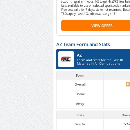
account reg at min odds 1/2 to get 4x £/€5 free bets
bets available to use on selected sportsbook market
Free bets valid for 7 days, stake not returned. Restr
T&Cs apply. #Ad / GambleAware.org / 18+
VIEW OFFER
AZ Team Form and Stats
AZ
Form and Stats for the Last 10
Matches in All Competitions
Form
Overall
D
Home
Away
Stats
Overa
Win %
50%