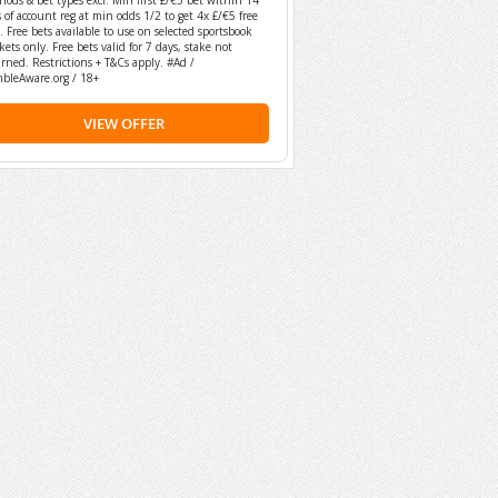
ods & bet types excl. Min first £/€5 bet within 14
 of account reg at min odds 1/2 to get 4x £/€5 free
. Free bets available to use on selected sportsbook
ets only. Free bets valid for 7 days, stake not
rned. Restrictions + T&Cs apply. #Ad /
bleAware.org / 18+
VIEW OFFER