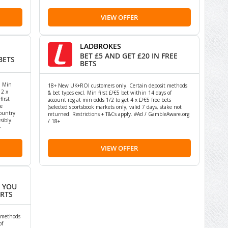
VIEW OFFER
LADBROKES
BET £5 AND GET £20 IN FREE
BETS
BETS
, Min
18+ New UK+ROI customers only. Certain deposit methods
 2 x
& bet types excl. Min first £/€5 bet within 14 days of
first
account reg at min odds 1/2 to get 4 x £/€5 free bets
he
(selected sportsbook markets only, valid 7 days, stake not
country
returned. Restrictions + T&Cs apply. #Ad / GambleAware.org
sibly.
/ 18+
+
VIEW OFFER
N YOU
ORTS
 methods
of