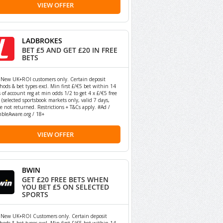
VIEW OFFER
LADBROKES
BET £5 AND GET £20 IN FREE
BETS
 New UK+ROI customers only. Certain deposit
ods & bet types excl. Min first £/€5 bet within 14
 of account reg at min odds 1/2 to get 4 x £/€5 free
 (selected sportsbook markets only, valid 7 days,
e not returned. Restrictions + T&Cs apply. #Ad /
bleAware.org / 18+
VIEW OFFER
BWIN
GET £20 FREE BETS WHEN
YOU BET £5 ON SELECTED
SPORTS
 New UK+ROI Customers only. Certain deposit