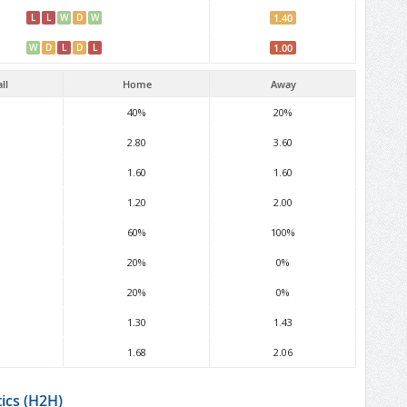
1.40
L
L
W
D
W
1.00
W
D
L
D
L
ll
Home
Away
40%
20%
2.80
3.60
1.60
1.60
1.20
2.00
60%
100%
20%
0%
20%
0%
1.30
1.43
1.68
2.06
tics (H2H)