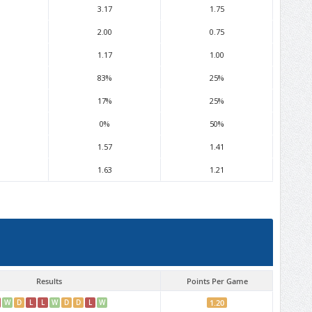
3.17
1.75
2.00
0.75
1.17
1.00
83%
25%
17%
25%
0%
50%
1.57
1.41
1.63
1.21
Results
Points Per Game
1.20
W
D
L
L
W
D
D
L
W