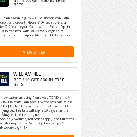
BET £10, GET £30 IN FREE
BETS
. GambleAware.org. New GB customers only. Min
debit card deposit. Place a £10+ bet at Evens or
ter (2.0) each leg on Sports within 7 days. Opt in
£20 in free bets. Valid for 7 days. Geographical
rictions and T&C’s apply. #Ad / GambleAware.org /
VIEW OFFER
WILLIAMHILL
BET £10 GET £30 IN FREE
BETS
. New customers using Promo code TOP30 only, Min
€10/$10 stake, min odds 1.5, free bets paid as 2 x
€15/$15, free bets credited after settlement of first
ifying bet, free bets will expire 30 days after the
ifying bet is settled, payment
od/player/country restrictions apply. See full terms
ow. Play responsibly. Gamblingtherapy.org #Ad /
bleAware.org / 18+