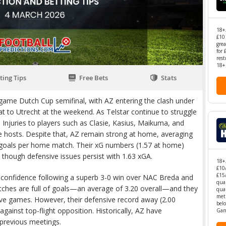
18+
£10 
grea
for 
rest
18+
ting Tips
Free Bets
Stats
game Dutch Cup semifinal, with AZ entering the clash under
at to Utrecht at the weekend. As Telstar continue to struggle
 Injuries to players such as Clasie, Kasius, Maikuma, and
e hosts. Despite that, AZ remain strong at home, averaging
 goals per home match. Their xG numbers (1.57 at home)
 though defensive issues persist with 1.63 xGA.
18+
£10/
£15/
n confidence following a superb 3-0 win over NAC Breda and
qual
atches are full of goals—an average of 3.20 overall—and they
qual
meth
five games. However, their defensive record away (2.00
bel
ainst top-flight opposition. Historically, AZ have
Gam
previous meetings.