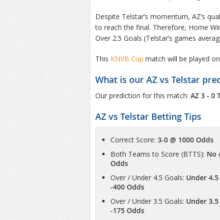
Despite Telstar’s momentum, AZ’s qual
to reach the final. Therefore, Home Win
Over 2.5 Goals (Telstar’s games averag
This
KNVB Cup
match will be played o
What is our AZ vs Telstar pre
Our prediction for this match:
AZ 3 - 0 
AZ vs Telstar Betting Tips
Correct Score:
3-0 @ 1000 Odds
Both Teams to Score (BTTS):
No 
Odds
Over / Under 4.5 Goals:
Under 4.5
-400 Odds
Over / Under 3.5 Goals:
Under 3.5
-175 Odds