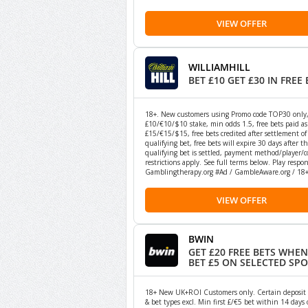
VIEW OFFER
WILLIAMHILL
BET £10 GET £30 IN FREE 
18+. New customers using Promo code TOP30 only
£10/€10/$10 stake, min odds 1.5, free bets paid as
£15/€15/$15, free bets credited after settlement of 
qualifying bet, free bets will expire 30 days after t
qualifying bet is settled, payment method/player/
restrictions apply. See full terms below. Play respon
Gamblingtherapy.org #Ad / GambleAware.org / 18
VIEW OFFER
BWIN
GET £20 FREE BETS WHE
BET £5 ON SELECTED SP
18+ New UK+ROI Customers only. Certain deposit
& bet types excl. Min first £/€5 bet within 14 days 