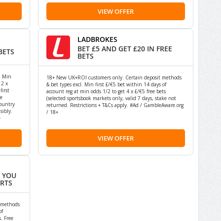
VIEW OFFER
LADBROKES
BET £5 AND GET £20 IN FREE
BETS
BETS
, Min
18+ New UK+ROI customers only. Certain deposit methods
 2 x
& bet types excl. Min first £/€5 bet within 14 days of
first
account reg at min odds 1/2 to get 4 x £/€5 free bets
he
(selected sportsbook markets only, valid 7 days, stake not
country
returned. Restrictions + T&Cs apply. #Ad / GambleAware.org
sibly.
/ 18+
+
VIEW OFFER
N YOU
ORTS
 methods
of
. Free