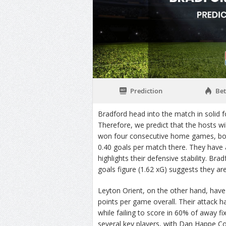
Prediction
Bet
Bradford head into the match in solid 
Therefore, we predict that the hosts w
won four consecutive home games, boas
0.40 goals per match there. They have
highlights their defensive stability. B
goals figure (1.62 xG) suggests they a
Leyton Orient, on the other hand, have 
points per game overall. Their attack h
while failing to score in 60% of away f
several key players, with Dan Happe Con