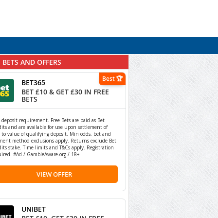
E BETS AND OFFERS
Best 🏆
BET365
BET £10 & GET £30 IN FREE
BETS
deposit requirement. Free Bets are paid as Bet
its and are available for use upon settlement of
 to value of qualifying deposit. Min odds, bet and
ment method exclusions apply. Returns exclude Bet
its stake. Time limits and T&Cs apply. Registration
uired. #Ad / GambleAware.org / 18+
VIEW OFFER
UNIBET