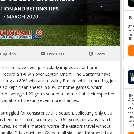
18+
£10 
grea
for 
rest
18+
ting Tips
Free Bets
Stats
form and have been particularly impressive at home.
ill record a 1-0 win over Leyton Orient. The Bantams have
ting an 80% win rate at Valley Parade while conceding just
 also kept clean sheets in 80% of home games, which
radford average 1.20 goals scored at home, but their expected
18+
£10/
re capable of creating even more chances.
£15/
qual
qual
struggled for consistency this season, collecting only 0.80
meth
as been unreliable, scoring just 0.60 goals per away match,
bel
Gam
ixtures. To make matters worse, the visitors travel without
nolly, El Mizouni, and Graham all sidelined through injury.