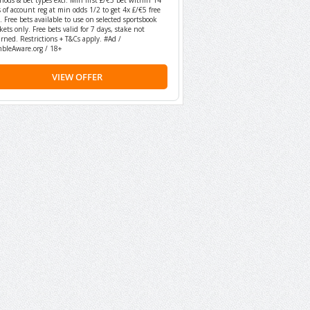
ods & bet types excl. Min first £/€5 bet within 14
 of account reg at min odds 1/2 to get 4x £/€5 free
. Free bets available to use on selected sportsbook
ets only. Free bets valid for 7 days, stake not
rned. Restrictions + T&Cs apply. #Ad /
bleAware.org / 18+
VIEW OFFER