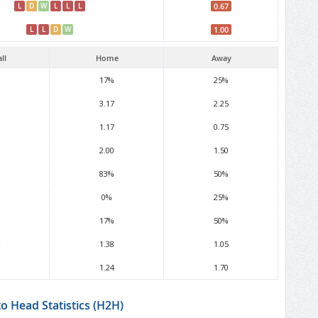
0.67
L
D
W
L
L
L
1.00
L
L
D
W
ll
Home
Away
17%
25%
3.17
2.25
1.17
0.75
2.00
1.50
83%
50%
0%
25%
17%
50%
1.38
1.05
1.24
1.70
o Head Statistics (H2H)