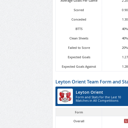
Average Goals Per Game
2.20
Scored
0.90
Conceded
1.30
BTTS
40%
Clean Sheets
40%
Failed to Score
20%
Expected Goals
1.27
Expected Goals Against
1.28
Leyton Orient Team Form and St
Leyton Orient
Form and Stats for the Last 10
Matches in All Competitions
Form
Overall
L