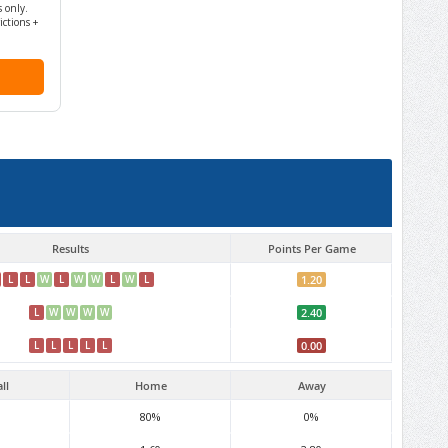
s only.
ictions +
Results
Points Per Game
1.20
L
L
W
L
W
W
L
W
L
2.40
L
W
W
W
W
0.00
L
L
L
L
L
ll
Home
Away
80%
0%