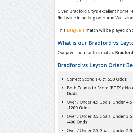
Given Bradford City's excellent home r
find value in betting on Home Win, alon
This
League 1
match will be played on
What is our Bradford vs Leyt
Our prediction for this match:
Bradford
Bradford vs Leyton Orient Be
Correct Score:
1-0 @ 550 Odds
Both Teams to Score (BTTS):
No 
Odds
Over / Under 4.5 Goals:
Under 4.5
-1200 Odds
Over / Under 3.5 Goals:
Under 3.5
-400 Odds
Over / Under 2.5 Goals:
Under 2.5