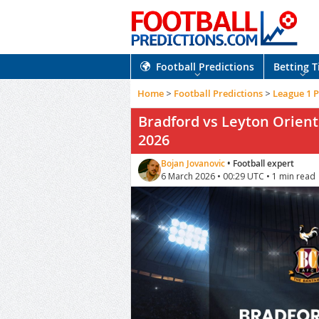
Football Predictions
Betting T
Home
>
Football Predictions
>
League 1 P
Bradford vs Leyton Orient
2026
Bojan Jovanovic
• Football expert
6 March 2026 • 00:29 UTC
• 1 min read