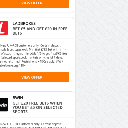
VIEW OFFER
LADBROKES
BET £5 AND GET £20 IN FREE
BETS
 New UK+ROI customers only. Certain deposit
ods & bet types excl. Min first £/€5 bet within 14
 of account reg at min odds 1/2 to get 4 x £/€5 free
 (selected sportsbook markets only, valid 7 days,
e not returned. Restrictions + T&Cs apply. #Ad /
bleAware.org / 18+
VIEW OFFER
BWIN
GET £20 FREE BETS WHEN
YOU BET £5 ON SELECTED
SPORTS
 New UK+ROI Customers only. Certain deposit