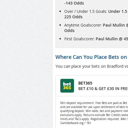
-143 Odds
Over / Under 1.5 Goals:
Under 1.5
225 Odds
Anytime Goalscorer:
Paul Mullin 
Odds
First Goalscorer:
Paul Mullin @ 4
Where Can You Place Bets on 
You can place your bets on Bradford v
BET365
BET £10 & GET £30 IN FRE
Min deposit requirement. Free Bets are paid as Bet
and are available for use upon settlement of bets to
qualifying deposit. Min odds, bet and payment m
exclusions apply. Returns exclude Bet Credits stak
limits and T&Cs apply. Registration required. #Ad /
GambleAware.org / 18+