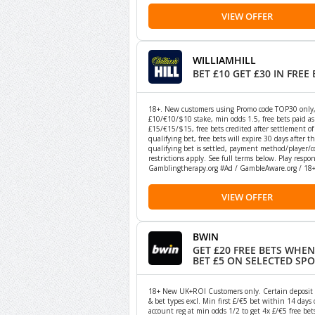
VIEW OFFER
WILLIAMHILL
BET £10 GET £30 IN FREE 
18+. New customers using Promo code TOP30 only
£10/€10/$10 stake, min odds 1.5, free bets paid as
£15/€15/$15, free bets credited after settlement of 
qualifying bet, free bets will expire 30 days after t
qualifying bet is settled, payment method/player/
restrictions apply. See full terms below. Play respon
Gamblingtherapy.org #Ad / GambleAware.org / 18
VIEW OFFER
BWIN
GET £20 FREE BETS WHE
BET £5 ON SELECTED SP
18+ New UK+ROI Customers only. Certain deposit
& bet types excl. Min first £/€5 bet within 14 days 
account reg at min odds 1/2 to get 4x £/€5 free bets