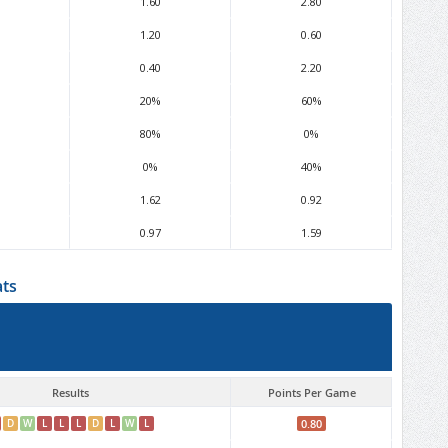
1.60
2.80
1.20
0.60
0.40
2.20
20%
60%
80%
0%
0%
40%
1.62
0.92
0.97
1.59
ats
Results
Points Per Game
0.80
D
W
L
L
L
D
L
W
L