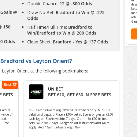
meth
Double Chance:
12 @ -300 Odds
days
bets
 Goals @
Draw No Bet:
Bradford to Win @ -275
mark
retu
Odds
Gam
@ 150
Half Time/Full Time:
Bradford to
Win/Bradford to Win @ 200 Odds
50 Odds
Clean Sheet:
Bradford - Yes @ 137 Odds
Bradford vs Leyton Orient?
s Leyton Orient at the following bookmakers:
Best 🏆
UNIBET
E BETS
BET £10, GET £30 IN FREE BETS
 Credits
18+. GambleAware.org. New GB customers only. Min £10
 value of
debit card deposit. Place a £10+ bet at Evens or greater (2.0)
ethod
each leg on Sports within 7 days. Opt in for £20 in free
e. Time
bets. Valid for 7 days. Geographical restrictions and T&C’s
apply. #Ad / GambleAware.org / 18+