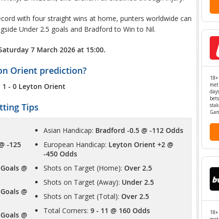
ecord with four straight wins at home, punters worldwide can
gside Under 2.5 goals and Bradford to Win to Nil.
Saturday 7 March 2026 at 15:00.
on Orient prediction?
18+
meth
 1 - 0 Leyton Orient
days
bets
tting Tips
stak
Gam
Asian Handicap:
Bradford -0.5 @ -112 Odds
@ -125
European Handicap:
Leyton Orient +2 @
-450 Odds
 Goals @
Shots on Target (Home):
Over 2.5
Shots on Target (Away):
Under 2.5
 Goals @
Shots on Target (Total):
Over 2.5
Total Corners:
9 - 11 @ 160 Odds
18+
 Goals @