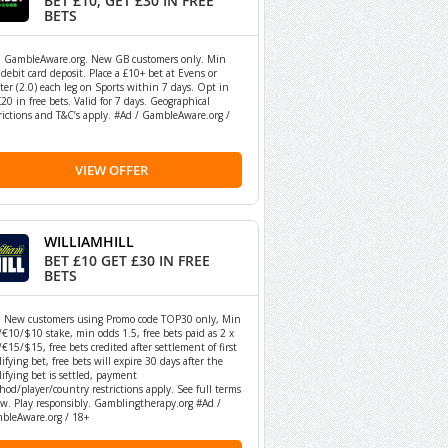
BET £10, GET £30 IN FREE
BETS
. GambleAware.org. New GB customers only. Min
debit card deposit. Place a £10+ bet at Evens or
ter (2.0) each leg on Sports within 7 days. Opt in
£20 in free bets. Valid for 7 days. Geographical
rictions and T&C’s apply. #Ad / GambleAware.org /
VIEW OFFER
WILLIAMHILL
BET £10 GET £30 IN FREE
BETS
. New customers using Promo code TOP30 only, Min
€10/$10 stake, min odds 1.5, free bets paid as 2 x
€15/$15, free bets credited after settlement of first
ifying bet, free bets will expire 30 days after the
ifying bet is settled, payment
od/player/country restrictions apply. See full terms
ow. Play responsibly. Gamblingtherapy.org #Ad /
bleAware.org / 18+