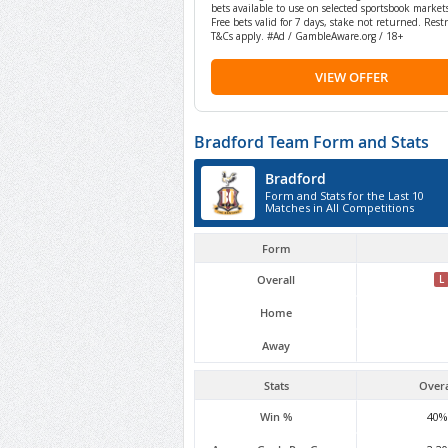
bets available to use on selected sportsbook market
Free bets valid for 7 days, stake not returned. Restr
T&Cs apply. #Ad / GambleAware.org / 18+
VIEW OFFER
Bradford Team Form and Stats
Bradford
Form and Stats for the Last 10
Matches in All Competitions
Form
Overall
L
Home
Away
Stats
Overa
Win %
40%