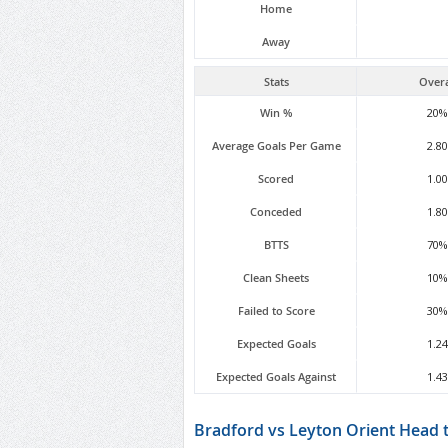
Home
Away
Stats
Overa
Win %
20%
Average Goals Per Game
2.80
Scored
1.00
Conceded
1.80
BTTS
70%
Clean Sheets
10%
Failed to Score
30%
Expected Goals
1.24
Expected Goals Against
1.43
Bradford vs Leyton Orient Head t