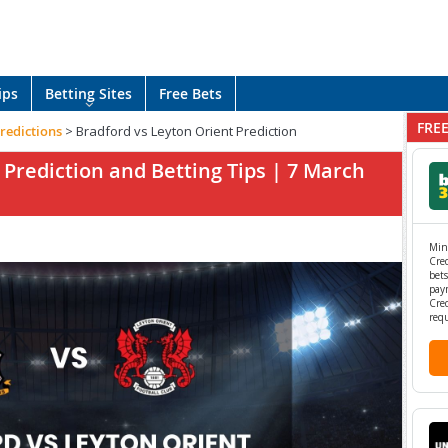
ips
Betting Sites
Free Bets
FRE
redictions
>
Bradford vs Leyton Orient Prediction
 Prediction and Betting Tips |
7 March
Min 
Cred
bets
pay
Cred
req