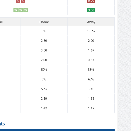
0.00
L
L
3.00
W
W
W
ll
Home
Away
0%
100%
2.50
2.00
0.50
1.67
2.00
0.33
50%
33%
0%
67%
50%
0%
2.19
1.56
1.42
1.17
ats