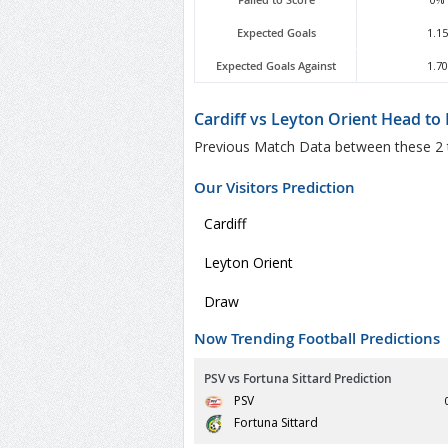
Expected Goals
1.15
Expected Goals Against
1.70
Cardiff vs Leyton Orient Head to 
Previous Match Data between these 2 t
Our Visitors Prediction
Cardiff
Leyton Orient
Draw
Now Trending Football Predictions
PSV vs Fortuna Sittard Prediction
PSV
Fortuna Sittard