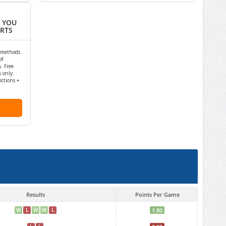
N YOU
ORTS
 methods
of
. Free
s only.
ictions +
Results
Points Per Game
1.80
W
L
W
W
L