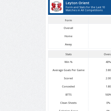
Leyton Orient
Form and Stats for the Last 10
Matches in All Competitions
Form
Overall
Home
Away
Stats
Overa
Win %
40%
Average Goals Per Game
3.80
Scored
2.00
Conceded
1.80
BTTS
100
Clean Sheets
0%
Failed to Score
0%