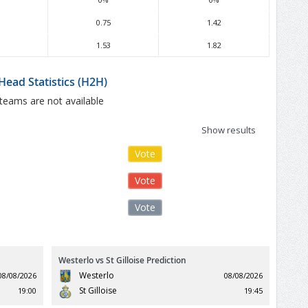
0.75
1.42
1.53
1.82
Head Statistics (H2H)
eams are not available
Show results
Vote
Vote
Vote
Westerlo vs St Gilloise Prediction
Westerlo
08/08/2026
08/08/2026
St Gilloise
19:00
19:45