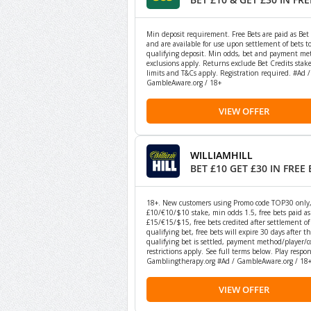
Min deposit requirement. Free Bets are paid as Bet
and are available for use upon settlement of bets to
qualifying deposit. Min odds, bet and payment m
exclusions apply. Returns exclude Bet Credits stak
limits and T&Cs apply. Registration required. #Ad /
GambleAware.org / 18+
VIEW OFFER
WILLIAMHILL
BET £10 GET £30 IN FREE 
18+. New customers using Promo code TOP30 only
£10/€10/$10 stake, min odds 1.5, free bets paid as
£15/€15/$15, free bets credited after settlement of 
qualifying bet, free bets will expire 30 days after t
qualifying bet is settled, payment method/player/
restrictions apply. See full terms below. Play respon
Gamblingtherapy.org #Ad / GambleAware.org / 18
VIEW OFFER