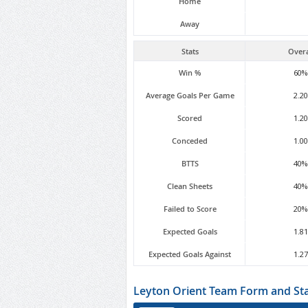
Home
Away
Stats
Overa
Win %
60%
Average Goals Per Game
2.20
Scored
1.20
Conceded
1.00
BTTS
40%
Clean Sheets
40%
Failed to Score
20%
Expected Goals
1.81
Expected Goals Against
1.27
Leyton Orient Team Form and St