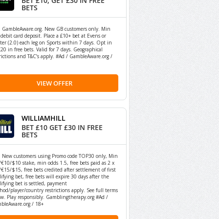
BET £10, GET £30 IN FREE
BETS
. GambleAware.org. New GB customers only. Min
debit card deposit. Place a £10+ bet at Evens or
ter (2.0) each leg on Sports within 7 days. Opt in
£20 in free bets. Valid for 7 days. Geographical
rictions and T&C’s apply. #Ad / GambleAware.org /
VIEW OFFER
WILLIAMHILL
BET £10 GET £30 IN FREE
BETS
. New customers using Promo code TOP30 only, Min
€10/$10 stake, min odds 1.5, free bets paid as 2 x
€15/$15, free bets credited after settlement of first
ifying bet, free bets will expire 30 days after the
ifying bet is settled, payment
od/player/country restrictions apply. See full terms
ow. Play responsibly. Gamblingtherapy.org #Ad /
bleAware.org / 18+