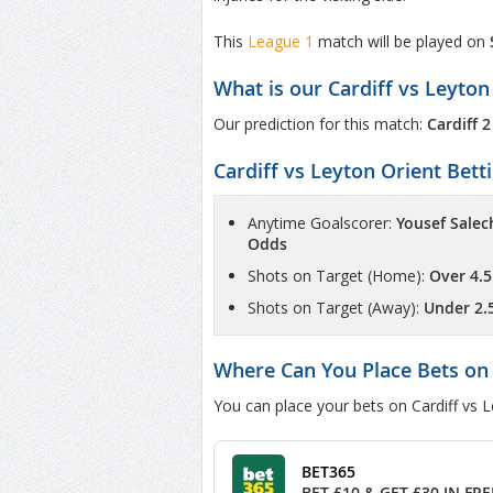
This
League 1
match will be played on
What is our Cardiff vs Leyton
Our prediction for this match:
Cardiff 2
Cardiff vs Leyton Orient Bett
Anytime Goalscorer:
Yousef Salec
Odds
Shots on Target (Home):
Over 4.5
Shots on Target (Away):
Under 2.
Where Can You Place Bets on 
You can place your bets on Cardiff vs 
BET365
BET £10 & GET £30 IN FRE