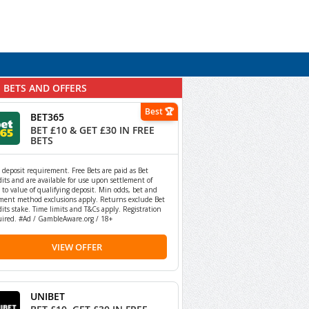
E BETS AND OFFERS
Best 🏆
BET365
BET £10 & GET £30 IN FREE
BETS
deposit requirement. Free Bets are paid as Bet
its and are available for use upon settlement of
 to value of qualifying deposit. Min odds, bet and
ment method exclusions apply. Returns exclude Bet
its stake. Time limits and T&Cs apply. Registration
uired. #Ad / GambleAware.org / 18+
VIEW OFFER
UNIBET