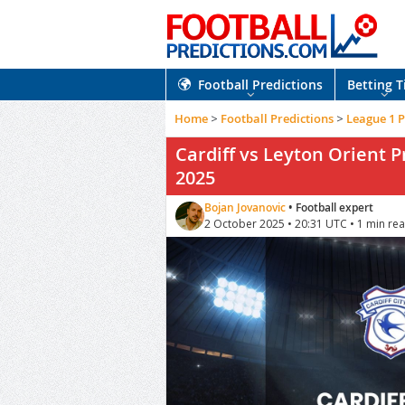
Football Predictions
Betting T
Home
>
Football Predictions
>
League 1 P
Cardiff vs Leyton Orient P
2025
Bojan Jovanovic
• Football expert
2 October 2025 • 20:31 UTC
• 1 min re