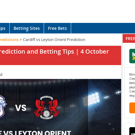
ips
Betting Sites
Free Bets
FRE
redictions
>
Cardiff vs Leyton Orient Prediction
rediction and Betting Tips |
4 October
ad
Min 
Cred
bets
pay
Cred
req