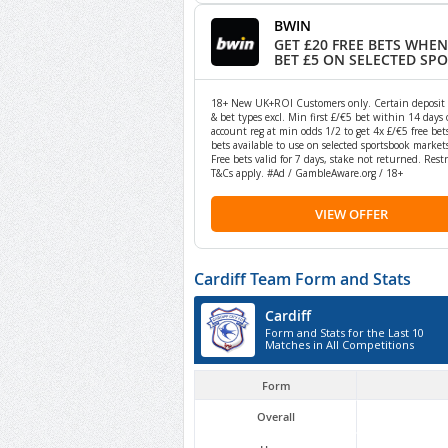
BWIN
GET £20 FREE BETS WHE
BET £5 ON SELECTED SP
18+ New UK+ROI Customers only. Certain deposit
& bet types excl. Min first £/€5 bet within 14 days 
account reg at min odds 1/2 to get 4x £/€5 free bets
bets available to use on selected sportsbook market
Free bets valid for 7 days, stake not returned. Restr
T&Cs apply. #Ad / GambleAware.org / 18+
VIEW OFFER
Cardiff Team Form and Stats
Cardiff
Form and Stats for the Last 10
Matches in All Competitions
Form
Overall