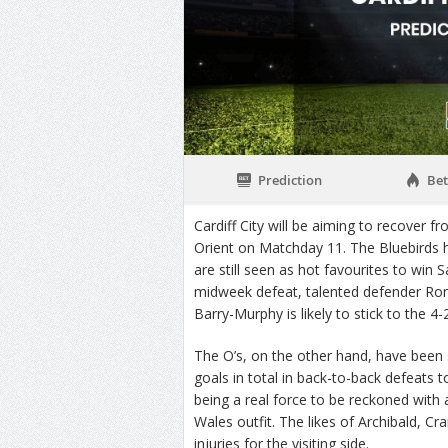
Prediction
Bet
Cardiff City will be aiming to recover 
Orient on Matchday 11. The Bluebirds ha
are still seen as hot favourites to win 
midweek defeat, talented defender Rona
Barry-Murphy is likely to stick to the 4
The O’s, on the other hand, have been s
goals in total in back-to-back defeats t
being a real force to be reckoned with
Wales outfit. The likes of Archibald, C
injuries for the visiting side.