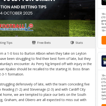
18+
£10 
grea
for 
rest
18+
ting Tips
Free Bets
Stats
from a 1-0 loss to Burton Albion when they take on Leyton
ve been struggling to find their best form of late, but they
Saturday’s encounter. As Perry Ng limped off with injury in the
n Kpakio should be recalled to the starting XI. Boss Brian
-2-3-1 formation.
18+
£10/
£15/
truggling defensively of late, with the team conceding five
qual
qual
o Reading (1-2) and Stevenage (2-3) and with Cardiff City
meth
 at home, we are tempted to place our bets on the South
bel
Gam
raig, Graham, and Obiero are all expected to miss out with