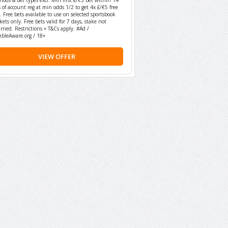
ods & bet types excl. Min first £/€5 bet within 14
 of account reg at min odds 1/2 to get 4x £/€5 free
. Free bets available to use on selected sportsbook
ets only. Free bets valid for 7 days, stake not
rned. Restrictions + T&Cs apply. #Ad /
bleAware.org / 18+
VIEW OFFER