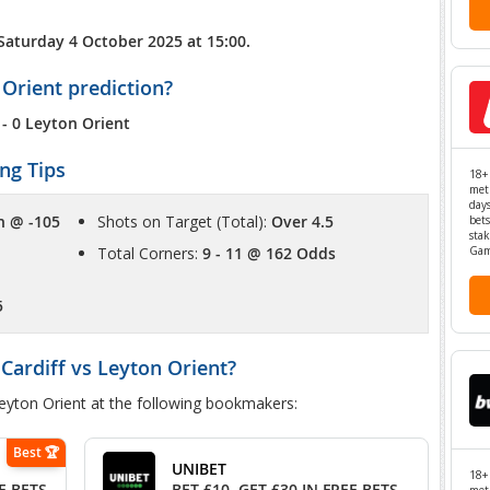
Saturday 4 October 2025 at 15:00.
 Orient prediction?
 - 0 Leyton Orient
ing Tips
18+
meth
days
h @ -105
Shots on Target (Total):
Over 4.5
bets
stak
Gam
Total Corners:
9 - 11 @ 162 Odds
5
Cardiff vs Leyton Orient?
Leyton Orient at the following bookmakers:
Best 🏆
UNIBET
18+
E BETS
BET £10, GET £30 IN FREE BETS