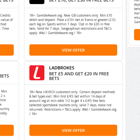
meth
days
bets
mark
 Credits
18+. GambleAware.org. New GB customers only. Min £10
retu
 value of
debit card deposit. Place a £10+ bet at Evens or greater (2.0)
Gam
ethod
each leg on Sports within 7 days. Opt in for £20 in free
e. Time
bets. Valid for 7 days. Geographical restrictions and T&C’s
apply. #Ad / GambleAware.org / 18+
VIEW OFFER
LADBROKES
BET £5 AND GET £20 IN FREE
BETS
BETS
, Min
18+ New UK+ROI customers only. Certain deposit methods
 2 x
& bet types excl. Min first £/€5 bet within 14 days of
first
account reg at min odds 1/2 to get 4 x £/€5 free bets
he
(selected sportsbook markets only, valid 7 days, stake not
country
returned. Restrictions + T&Cs apply. #Ad / GambleAware.org
sibly.
/ 18+
+
VIEW OFFER