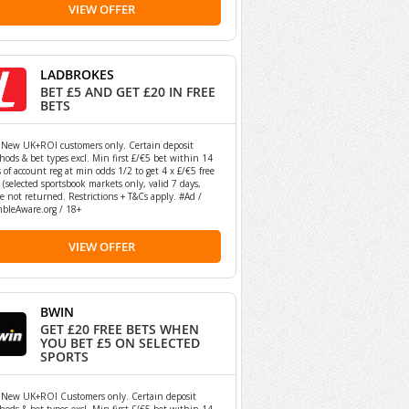
VIEW OFFER
LADBROKES
BET £5 AND GET £20 IN FREE
BETS
 New UK+ROI customers only. Certain deposit
ods & bet types excl. Min first £/€5 bet within 14
 of account reg at min odds 1/2 to get 4 x £/€5 free
 (selected sportsbook markets only, valid 7 days,
e not returned. Restrictions + T&Cs apply. #Ad /
bleAware.org / 18+
VIEW OFFER
BWIN
GET £20 FREE BETS WHEN
YOU BET £5 ON SELECTED
SPORTS
 New UK+ROI Customers only. Certain deposit