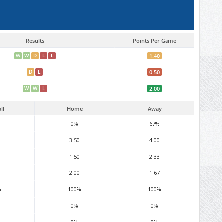
Results
Points Per Game
1.40
W
W
D
L
L
0.50
D
L
2.00
W
W
L
ll
Home
Away
0%
67%
3.50
4.00
1.50
2.33
2.00
1.67
%
100%
100%
0%
0%
0%
0%