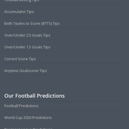
Accumulator Tips
Both Teams to Score (BTTS) Tips
Over/Under 2.5 Goals Tips
Over/Under 1.5 Goals Tips
Correct Score Tips
Anytime Goalscorer Tips
Our Football Predictions
Football Predictions
World Cup 2026 Predictions