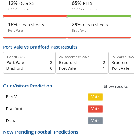
12%
65%
Over 3.5
BTTS
2 / 17 matches
11 / 17 matches
18%
29%
Clean Sheets
Clean Sheets
Port Vale
Bradford
Port Vale vs Bradford Past Results
1 April 2025
26 December 2024
19 March 2022
Port Vale
2
Bradford
2
Bradford
Bradford
0
Port Vale
1
Port Vale
Our Visitors Prediction
Show results
Port Vale
Vote
Bradford
Vote
Draw
Vote
Now Trending Football Predictions