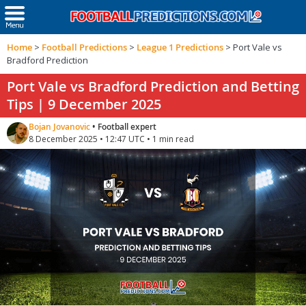
Home
>
Football Predictions
>
League 1 Predictions
>
Port Vale vs
Bradford Prediction
Port Vale vs Bradford Prediction and Betting
Tips |
9 December 2025
Bojan Jovanovic
• Football expert
8 December 2025 • 12:47 UTC
• 1 min read