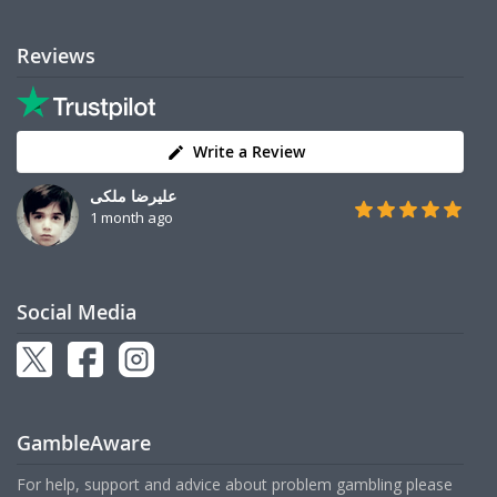
Reviews
Write a Review
علیرضا ملکی
1 month ago
Social Media
GambleAware
For help, support and advice about problem gambling please