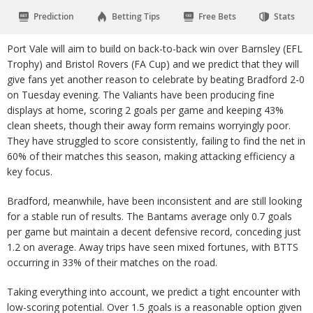
Prediction
Betting Tips
Free Bets
Stats
Port Vale will aim to build on back-to-back win over Barnsley (EFL
Trophy) and Bristol Rovers (FA Cup) and we predict that they will
give fans yet another reason to celebrate by beating Bradford 2-0
on Tuesday evening. The Valiants have been producing fine
displays at home, scoring 2 goals per game and keeping 43%
clean sheets, though their away form remains worryingly poor.
They have struggled to score consistently, failing to find the net in
60% of their matches this season, making attacking efficiency a
key focus.
Bradford, meanwhile, have been inconsistent and are still looking
for a stable run of results. The Bantams average only 0.7 goals
per game but maintain a decent defensive record, conceding just
1.2 on average. Away trips have seen mixed fortunes, with BTTS
occurring in 33% of their matches on the road.
Taking everything into account, we predict a tight encounter with
low-scoring potential. Over 1.5 goals is a reasonable option given