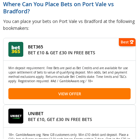
Where Can You Place Bets on Port Vale vs
Bradford?
You can place your bets on Port Vale vs Bradford at the following
bookmakers:
Best 🏆
BET365
BET £10 & GET £30 IN FREE BETS
Min deposit requirement. Free Bets are paid as Bet Credits and are available for use
upon settlement of bets to value of qualifying deposit. Min odds, bet and payment
method exclusions apply. Returns exclude Bet Credits stake. Time limits and T&Cs
apply. Registration required. #Ad / GambleAware.org / 18+
VIEW OFFER
UNIBET
BET £10, GET £30 IN FREE BETS
18+. GambleAware.org. New GB customers only. Min £10 debit card deposit. Place a