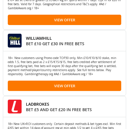
£10+ bet at Evens or greater (2.0) each leg on Sports within 7 days. Opt in for £20 in
free bets. Valid for 7 days. Geographical restrictions and T&C’s apply. #Ad /
GambleAware.org / 18+
VIEW OFFER
WILLIAMHILL
BET £10 GET £30 IN FREE BETS
18+. New customers using Promo code TOP30 only, Min £10/€10/$10 stake, min
odds 1.5, free bets paid as 2 x £15/€15/$15, free bets credited after settlement of
first qualifying bet, free bets will expire 30 days after the qualifying bet is settled,
payment method/player/country restrictions apply. See full terms below. Play
responsibly. Gamblingtherapy.org #Ad / GambleAware.org / 18+
VIEW OFFER
LADBROKES
BET £5 AND GET £20 IN FREE BETS
18+ New UK+ROI customers only. Certain deposit methods & bet types excl. Min first
£/€5 bet within 14 days of account reg at min odds 1/2 to get 4 x £/€5 free bets