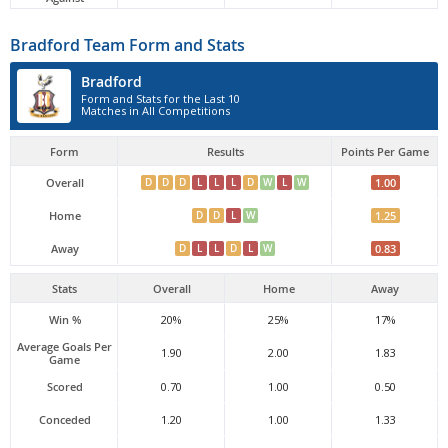
Bradford Team Form and Stats
Bradford
Form and Stats for the Last 10
Matches in All Competitions
Form
Results
Points Per Game
Overall
1.00
D
D
D
L
L
L
D
W
L
W
Home
1.25
D
D
L
W
Away
0.83
D
L
L
D
L
W
Stats
Overall
Home
Away
Win %
20%
25%
17%
Average Goals Per
1.90
2.00
1.83
Game
Scored
0.70
1.00
0.50
Conceded
1.20
1.00
1.33