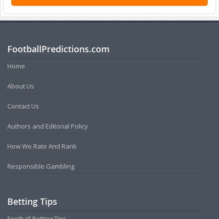
FootballPredictions.com
Home
About Us
Contact Us
Authors and Editorial Policy
How We Rate And Rank
Responsible Gambling
Betting Tips
Football Betting Tips