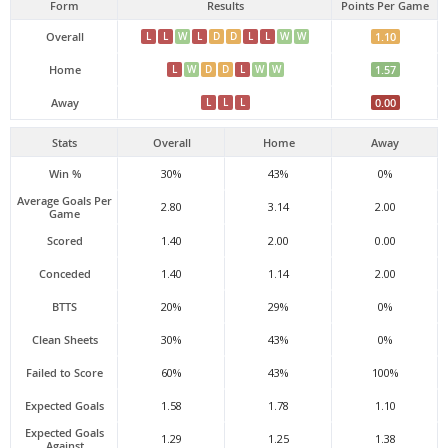
Form
Results
Points Per Game
Overall
1.10
L
L
W
L
D
D
L
L
W
W
Home
1.57
L
W
D
D
L
W
W
Away
0.00
L
L
L
Stats
Overall
Home
Away
Win %
30%
43%
0%
Average Goals Per
2.80
3.14
2.00
Game
Scored
1.40
2.00
0.00
Conceded
1.40
1.14
2.00
BTTS
20%
29%
0%
Clean Sheets
30%
43%
0%
Failed to Score
60%
43%
100%
Expected Goals
1.58
1.78
1.10
Expected Goals
1.29
1.25
1.38
Against