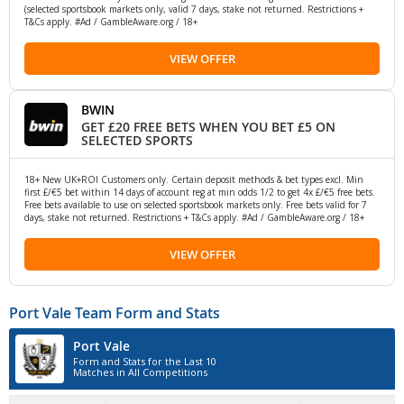
(selected sportsbook markets only, valid 7 days, stake not returned. Restrictions +
T&Cs apply. #Ad / GambleAware.org / 18+
VIEW OFFER
BWIN
GET £20 FREE BETS WHEN YOU BET £5 ON
SELECTED SPORTS
18+ New UK+ROI Customers only. Certain deposit methods & bet types excl. Min
first £/€5 bet within 14 days of account reg at min odds 1/2 to get 4x £/€5 free bets.
Free bets available to use on selected sportsbook markets only. Free bets valid for 7
days, stake not returned. Restrictions + T&Cs apply. #Ad / GambleAware.org / 18+
VIEW OFFER
Port Vale Team Form and Stats
Port Vale
Form and Stats for the Last 10
Matches in All Competitions