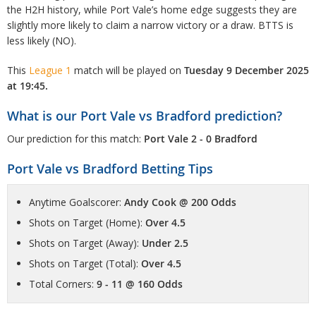
the H2H history, while Port Vale’s home edge suggests they are
slightly more likely to claim a narrow victory or a draw. BTTS is
less likely (NO).
This
League 1
match will be played on
Tuesday 9 December 2025
at 19:45.
What is our Port Vale vs Bradford prediction?
Our prediction for this match:
Port Vale 2 - 0 Bradford
Port Vale vs Bradford Betting Tips
Anytime Goalscorer:
Andy Cook @ 200 Odds
Shots on Target (Home):
Over 4.5
Shots on Target (Away):
Under 2.5
Shots on Target (Total):
Over 4.5
Total Corners:
9 - 11 @ 160 Odds