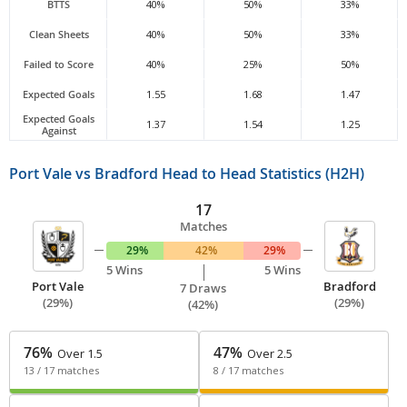
BTTS
40%
50%
33%
Clean Sheets
40%
50%
33%
Failed to Score
40%
25%
50%
Expected Goals
1.55
1.68
1.47
Expected Goals
1.37
1.54
1.25
Against
Port Vale vs Bradford Head to Head Statistics (H2H)
17
Matches
29%
42%
29%
5 Wins
5 Wins
Port Vale
Bradford
7 Draws
(29%)
(29%)
(42%)
76%
47%
Over 1.5
Over 2.5
13 / 17 matches
8 / 17 matches