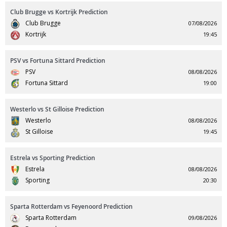
Club Brugge vs Kortrijk Prediction
Club Brugge
07/08/2026
Kortrijk
19:45
PSV vs Fortuna Sittard Prediction
PSV
08/08/2026
Fortuna Sittard
19:00
Westerlo vs St Gilloise Prediction
Westerlo
08/08/2026
St Gilloise
19:45
Estrela vs Sporting Prediction
Estrela
08/08/2026
Sporting
20:30
Sparta Rotterdam vs Feyenoord Prediction
Sparta Rotterdam
09/08/2026