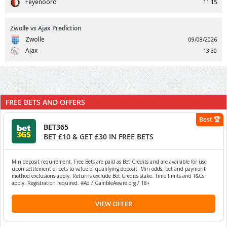
Feyenoord
11:15
Zwolle vs Ajax Prediction
Zwolle
09/08/2026
Ajax
13:30
FREE BETS AND OFFERS
Best 🏆
BET365
BET £10 & GET £30 IN FREE BETS
Min deposit requirement. Free Bets are paid as Bet Credits and are available for use
upon settlement of bets to value of qualifying deposit. Min odds, bet and payment
method exclusions apply. Returns exclude Bet Credits stake. Time limits and T&Cs
apply. Registration required. #Ad / GambleAware.org / 18+
VIEW OFFER