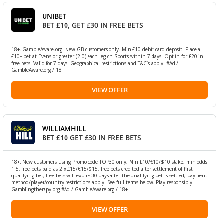
UNIBET
BET £10, GET £30 IN FREE BETS
18+. GambleAware.org. New GB customers only. Min £10 debit card deposit. Place a
£10+ bet at Evens or greater (2.0) each leg on Sports within 7 days. Opt in for £20 in
free bets. Valid for 7 days. Geographical restrictions and T&C’s apply. #Ad /
GambleAware.org / 18+
VIEW OFFER
WILLIAMHILL
BET £10 GET £30 IN FREE BETS
18+. New customers using Promo code TOP30 only, Min £10/€10/$10 stake, min odds
1.5, free bets paid as 2 x £15/€15/$15, free bets credited after settlement of first
qualifying bet, free bets will expire 30 days after the qualifying bet is settled, payment
method/player/country restrictions apply. See full terms below. Play responsibly.
Gamblingtherapy.org #Ad / GambleAware.org / 18+
VIEW OFFER