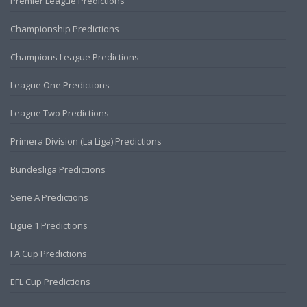
Premier League Predictions
Championship Predictions
Champions League Predictions
League One Predictions
League Two Predictions
Primera Division (La Liga) Predictions
Bundesliga Predictions
Serie A Predictions
Ligue 1 Predictions
FA Cup Predictions
EFL Cup Predictions