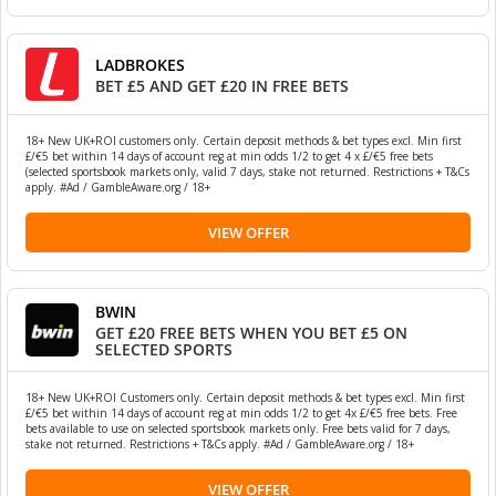
LADBROKES
BET £5 AND GET £20 IN FREE BETS
18+ New UK+ROI customers only. Certain deposit methods & bet types excl. Min first
£/€5 bet within 14 days of account reg at min odds 1/2 to get 4 x £/€5 free bets
(selected sportsbook markets only, valid 7 days, stake not returned. Restrictions + T&Cs
apply. #Ad / GambleAware.org / 18+
VIEW OFFER
BWIN
GET £20 FREE BETS WHEN YOU BET £5 ON
SELECTED SPORTS
18+ New UK+ROI Customers only. Certain deposit methods & bet types excl. Min first
£/€5 bet within 14 days of account reg at min odds 1/2 to get 4x £/€5 free bets. Free
bets available to use on selected sportsbook markets only. Free bets valid for 7 days,
stake not returned. Restrictions + T&Cs apply. #Ad / GambleAware.org / 18+
VIEW OFFER