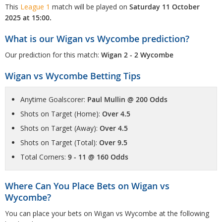
This
League 1
match will be played on
Saturday 11 October
2025 at 15:00.
What is our Wigan vs Wycombe prediction?
Our prediction for this match:
Wigan 2 - 2 Wycombe
Wigan vs Wycombe Betting Tips
Anytime Goalscorer:
Paul Mullin @ 200 Odds
Shots on Target (Home):
Over 4.5
Shots on Target (Away):
Over 4.5
Shots on Target (Total):
Over 9.5
Total Corners:
9 - 11 @ 160 Odds
Where Can You Place Bets on Wigan vs
Wycombe?
You can place your bets on Wigan vs Wycombe at the following