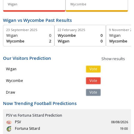
Wigan
Wycombe
Wigan vs Wycombe Past Results
23 September 2025
22 February 2025
9 November 20
Wigan
0
Wycombe
0
Wigan
Wycombe
2
Wigan
0
Wycombe
Our Visitors Prediction
Show results
Wigan
Vote
Wycombe
Vote
Draw
Vote
Now Trending Football Predictions
PSV vs Fortuna Sittard Prediction
PSV
08/08/2026
Fortuna Sittard
19:00