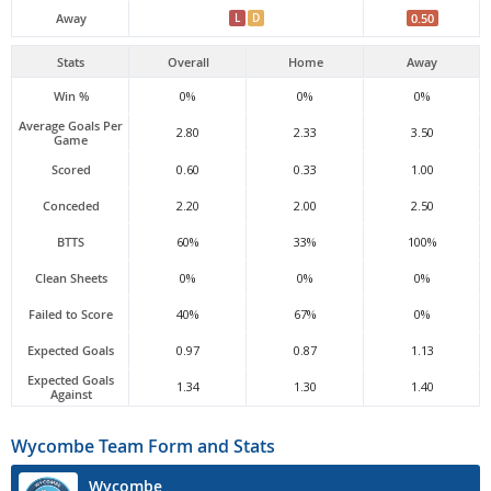
Away
0.50
L
D
Stats
Overall
Home
Away
Win %
0%
0%
0%
Average Goals Per
2.80
2.33
3.50
Game
Scored
0.60
0.33
1.00
Conceded
2.20
2.00
2.50
BTTS
60%
33%
100%
Clean Sheets
0%
0%
0%
Failed to Score
40%
67%
0%
Expected Goals
0.97
0.87
1.13
Expected Goals
1.34
1.30
1.40
Against
Wycombe Team Form and Stats
Wycombe