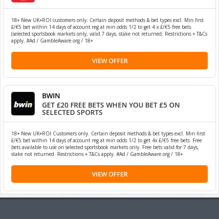
18+ New UK+ROI customers only. Certain deposit methods & bet types excl. Min first
£/€5 bet within 14 days of account reg at min odds 1/2 to get 4 x £/€5 free bets
(selected sportsbook markets only, valid 7 days, stake not returned. Restrictions + T&Cs
apply. #Ad / GambleAware.org / 18+
VIEW OFFER
BWIN
GET £20 FREE BETS WHEN YOU BET £5 ON
SELECTED SPORTS
18+ New UK+ROI Customers only. Certain deposit methods & bet types excl. Min first
£/€5 bet within 14 days of account reg at min odds 1/2 to get 4x £/€5 free bets. Free
bets available to use on selected sportsbook markets only. Free bets valid for 7 days,
stake not returned. Restrictions + T&Cs apply. #Ad / GambleAware.org / 18+
VIEW OFFER