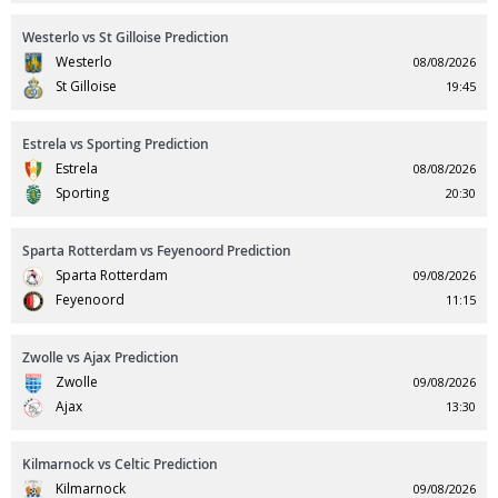
Westerlo vs St Gilloise Prediction
Westerlo
08/08/2026
St Gilloise
19:45
Estrela vs Sporting Prediction
Estrela
08/08/2026
Sporting
20:30
Sparta Rotterdam vs Feyenoord Prediction
Sparta Rotterdam
09/08/2026
Feyenoord
11:15
Zwolle vs Ajax Prediction
Zwolle
09/08/2026
Ajax
13:30
Kilmarnock vs Celtic Prediction
Kilmarnock
09/08/2026