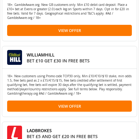
18+. GambleAware.org. New GB customers only. Min £10 debit card deposit. Place a
£10+ bet at Evens or greater (2.0) each leg on Sports within 7 days. Opt in for £20 in
free bets. Valid for 7 days. Geographical restrictions and T&C’s apply. #Ad /
GambleAware.org / 18+
VIEW OFFER
WILLIAMHILL
BET £10 GET £30 IN FREE BETS
18+. New customers using Promo code TOP30 only, Min £10/€10/$10 stake, min odds
1.5, free bets paid as 2 x £15/€15/$15, free bets credited after settlement of first
qualifying bet, free bets will expire 30 days after the qualifying bet is settled, payment
method/player/country restrictions apply. See full terms below. Play responsibly.
Gamblingtherapy.org #Ad / GambleAware.org / 18+
VIEW OFFER
LADBROKES
BET £5 AND GET £20 IN FREE BETS