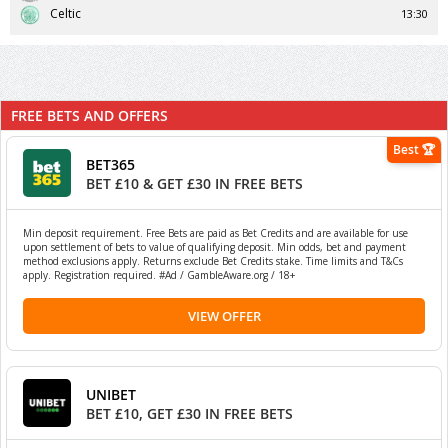
Celtic
13:30
FREE BETS AND OFFERS
Best 🏆
BET365
BET £10 & GET £30 IN FREE BETS
Min deposit requirement. Free Bets are paid as Bet Credits and are available for use
upon settlement of bets to value of qualifying deposit. Min odds, bet and payment
method exclusions apply. Returns exclude Bet Credits stake. Time limits and T&Cs
apply. Registration required. #Ad / GambleAware.org / 18+
VIEW OFFER
UNIBET
BET £10, GET £30 IN FREE BETS