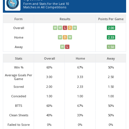
Form and Stats for the Last 10
Matches in All Competitions
Form
Results
Points Per Game
Overall
2.00
W
W
L
D
W
Home
2.33
W
D
W
Away
1.50
W
L
Stats
Overall
Home
Away
Win %
60%
67%
50%
Average Goals Per
3.00
3.33
2.50
Game
Scored
2.00
2.33
1.50
Conceded
1.00
1.00
1.00
BTTS
60%
67%
50%
Clean Sheets
40%
33%
50%
Failed to Score
0%
0%
0%