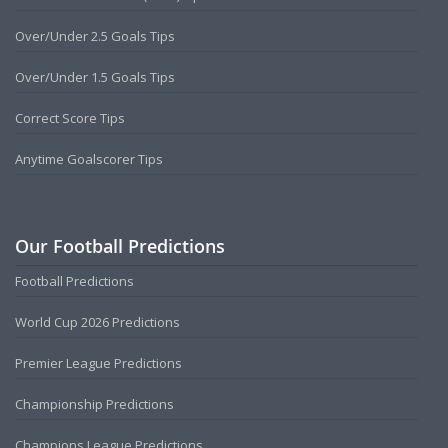
Over/Under 2.5 Goals Tips
Over/Under 1.5 Goals Tips
Correct Score Tips
Anytime Goalscorer Tips
Our Football Predictions
Football Predictions
World Cup 2026 Predictions
Premier League Predictions
Championship Predictions
Champions League Predictions