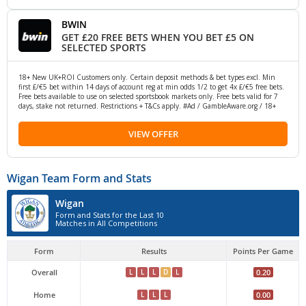
BWIN
GET £20 FREE BETS WHEN YOU BET £5 ON
SELECTED SPORTS
18+ New UK+ROI Customers only. Certain deposit methods & bet types excl. Min
first £/€5 bet within 14 days of account reg at min odds 1/2 to get 4x £/€5 free bets.
Free bets available to use on selected sportsbook markets only. Free bets valid for 7
days, stake not returned. Restrictions + T&Cs apply. #Ad / GambleAware.org / 18+
VIEW OFFER
Wigan Team Form and Stats
Wigan
Form and Stats for the Last 10
Matches in All Competitions
Form
Results
Points Per Game
Overall
0.20
L
L
L
D
L
Home
0.00
L
L
L