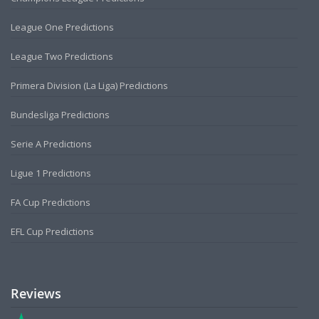
League One Predictions
League Two Predictions
Primera Division (La Liga) Predictions
Bundesliga Predictions
Serie A Predictions
Ligue 1 Predictions
FA Cup Predictions
EFL Cup Predictions
Reviews