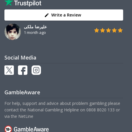
Write a Review
علیرضا ملکی
1 month ago
Social Media
GambleAware
For help, support and advice about problem gambling please
contact the National Gambling Helpline on
0808 8020 133
or
via the
NetLine