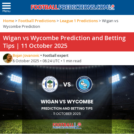
Home
>
Football Predictions
>
League 1 Predictions
>
Wigan vs
Wycombe Prediction
Wigan vs Wycombe Prediction and Betting
Tips |
11 October 2025
Bojan Jovanovic
• Football expert
8 October 2025 • 08:24 UTC
• 1 min read