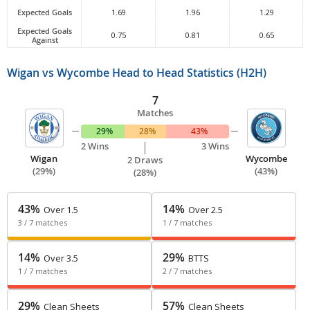
Expected Goals
1.69
1.96
1.29
Expected Goals
0.75
0.81
0.65
Against
Wigan vs Wycombe Head to Head Statistics (H2H)
7
Matches
29%
28%
43%
2 Wins
3 Wins
Wigan
Wycombe
2 Draws
(29%)
(43%)
(28%)
43%
14%
Over 1.5
Over 2.5
3 / 7 matches
1 / 7 matches
14%
29%
Over 3.5
BTTS
1 / 7 matches
2 / 7 matches
29%
57%
Clean Sheets
Clean Sheets