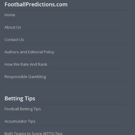
FootballPredictions.com
Home
About Us
Contact Us
Authors and Editorial Policy
How We Rate And Rank
Responsible Gambling
Betting Tips
Football Betting Tips
Accumulator Tips
Both Teams to Score (BTTS) Tips