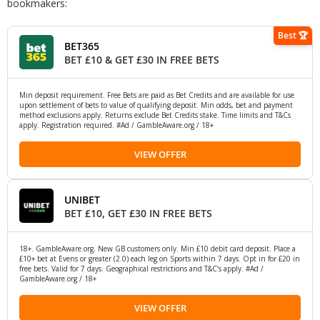
bookmakers:
Best 🏆
BET365
BET £10 & GET £30 IN FREE BETS
Min deposit requirement. Free Bets are paid as Bet Credits and are available for use
upon settlement of bets to value of qualifying deposit. Min odds, bet and payment
method exclusions apply. Returns exclude Bet Credits stake. Time limits and T&Cs
apply. Registration required. #Ad / GambleAware.org / 18+
VIEW OFFER
UNIBET
BET £10, GET £30 IN FREE BETS
18+. GambleAware.org. New GB customers only. Min £10 debit card deposit. Place a
£10+ bet at Evens or greater (2.0) each leg on Sports within 7 days. Opt in for £20 in
free bets. Valid for 7 days. Geographical restrictions and T&C’s apply. #Ad /
GambleAware.org / 18+
VIEW OFFER