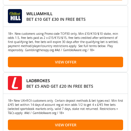
WILLIAMHILL
BET £10 GET £30 IN FREE BETS
18+. New customers using Promo code TOP30 only, Min £10/€10/$10 stake, min
odds 1.5, free bets paid as 2 x £15/€15/$15, free bets credited after settlement of
first qualifying bet, free bets will expire 30 days after the qualifying bet is settled,
payment method/player/country restrictions apply. See full terms below. Play
responsibly. Gamblingtherapy.org #Ad / GambleAware.org / 18+
VIEW OFFER
LADBROKES
BET £5 AND GET £20 IN FREE BETS
18+ New UK+ROI customers only. Certain deposit methods & bet types excl. Min first
£/€5 bet within 14 days of account reg at min odds 1/2 to get 4 x £/€5 free bets
(selected sportsbook markets only, valid 7 days, stake not returned. Restrictions +
T&Cs apply. #Ad / GambleAware.org / 18+
VIEW OFFER