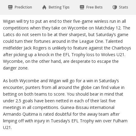
Prediction
Betting Tips
Free Bets
Stats
Wigan will try to put an end to their five-game winless run in all
competitions when they take on Wycombe on Matchday 12. The
Latics do not seem to be at their sharpest, but Saturday’s game
could turn their fortunes around in the League One. Talented
midfielder Jack Rogers is unlikely to feature against the Chairboys
after picking up a knock in the EFL Trophy loss to Wolves U21.
Wycombe, on the other hand, are desperate to escape the
danger zone.
As both Wycombe and Wigan will go for a win in Saturday’s
encounter, punters from all around the globe can find value in
betting on both teams to score. You should bear in mind that
under 2.5 goals have been netted in each of their last five
meetings in all competitions. Guinea-Bissau international
Armando Quitirna is rated doubtful for the away team after
limping off with injury in Tuesday’s EFL Trophy win over Fulham
U21.