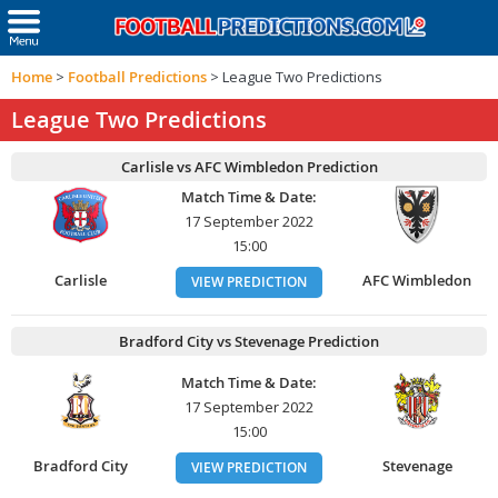
Home
>
Football Predictions
>
League Two Predictions
League Two Predictions
Carlisle vs AFC Wimbledon Prediction
Match Time & Date:
17 September 2022
15:00
Carlisle
AFC Wimbledon
VIEW PREDICTION
Bradford City vs Stevenage Prediction
Match Time & Date:
17 September 2022
15:00
Bradford City
Stevenage
VIEW PREDICTION