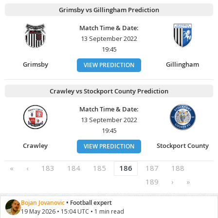
Grimsby vs Gillingham Prediction
Match Time & Date:
13 September 2022
19:45
Grimsby
Gillingham
VIEW PREDICTION
Crawley vs Stockport County Prediction
Match Time & Date:
13 September 2022
19:45
Crawley
Stockport County
VIEW PREDICTION
«
‹
183
184
185
186
187
188
189
›
»
Bojan Jovanovic
• Football expert
19 May 2026 • 15:04 UTC
• 1 min read