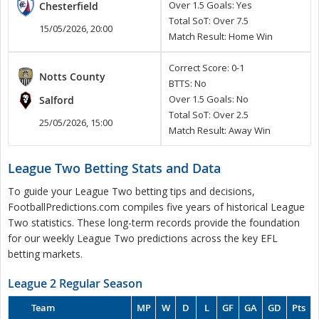
Over 1.5 Goals: Yes
Chesterfield
Total SoT: Over 7.5
15/05/2026, 20:00
Match Result: Home Win
Correct Score: 0-1
Notts County
BTTS: No
Over 1.5 Goals: No
Salford
Total SoT: Over 2.5
25/05/2026, 15:00
Match Result: Away Win
League Two Betting Stats and Data
To guide your League Two betting tips and decisions,
FootballPredictions.com compiles five years of historical League
Two statistics. These long-term records provide the foundation
for our weekly League Two predictions across the key EFL
betting markets.
League 2 Regular Season
Team
MP
W
D
L
GF
GA
GD
Pts