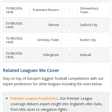
15/08/2026,
Shrewsbury
Tranmere Rovers
-
14:00
Town
15/08/2026,
Barnet
-
Salford City
14:00
15/08/2026,
Grimsby Town
-
Exeter City
14:00
15/08/2026,
Gillingham
-
Walsall
14:00
Related Leagues We Cover
Stay on top of Europe’s biggest football competitions with our
expert predictions for other leagues including the ones below.
Premier League Predictions
.
Our Premier League
coverage delivers expert insight into England’s elite clubs,
from title races to relegation fights.