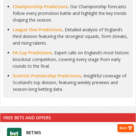
Championship Predictions
.
Our Championship forecasts
follow every promotion battle and highlight the key trends
shaping the season.
League One Predictions
.
Detailed analysis of England’s
third division featuring the strongest squads, form streaks,
and rising talents.
FA Cup Predictions
.
Expert calls on England’s most historic
knockout competition, covering every stage from early
rounds to the final.
Scottish Premiership Predictions
.
Insightful coverage of
Scotland’s top division, featuring weekly previews and
season-long betting data.
FREE BETS AND OFFERS
Best 🏆
BET365