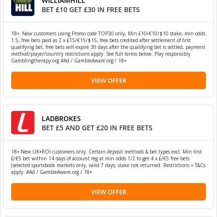
WILLIAMHILL
BET £10 GET £30 IN FREE BETS
18+. New customers using Promo code TOP30 only, Min £10/€10/$10 stake, min odds
1.5, free bets paid as 2 x £15/€15/$15, free bets credited after settlement of first
qualifying bet, free bets will expire 30 days after the qualifying bet is settled, payment
method/player/country restrictions apply. See full terms below. Play responsibly.
Gamblingtherapy.org #Ad / GambleAware.org / 18+
VIEW OFFER
LADBROKES
BET £5 AND GET £20 IN FREE BETS
18+ New UK+ROI customers only. Certain deposit methods & bet types excl. Min first
£/€5 bet within 14 days of account reg at min odds 1/2 to get 4 x £/€5 free bets
(selected sportsbook markets only, valid 7 days, stake not returned. Restrictions + T&Cs
apply. #Ad / GambleAware.org / 18+
VIEW OFFER