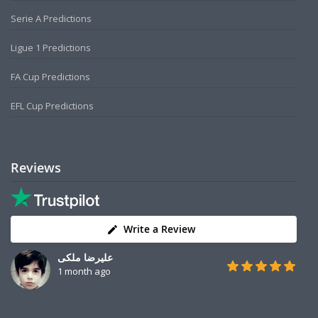
Serie A Predictions
Ligue 1 Predictions
FA Cup Predictions
EFL Cup Predictions
Reviews
Write a Review
علیرضا ملکی
1 month ago