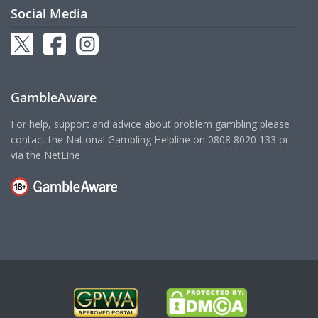
Social Media
GambleAware
For help, support and advice about problem gambling please
contact the National Gambling Helpline on
0808 8020 133
or
via the
NetLine