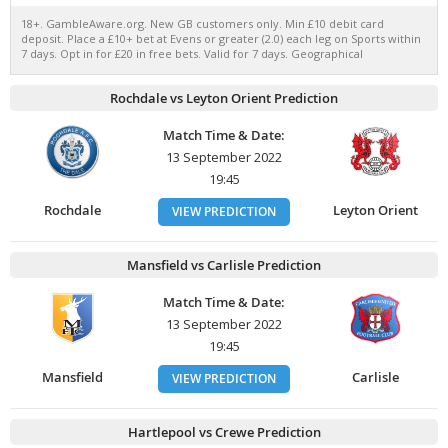
18+. GambleAware.org. New GB customers only. Min £10 debit card
deposit. Place a £10+ bet at Evens or greater (2.0) each leg on Sports within
7 days. Opt in for £20 in free bets. Valid for 7 days. Geographical
restrictions and T&C’s apply. #Ad / GambleAware.org / 18+
Rochdale vs Leyton Orient Prediction
Match Time & Date:
13 September 2022
19:45
Rochdale
Leyton Orient
VIEW PREDICTION
Mansfield vs Carlisle Prediction
Match Time & Date:
13 September 2022
19:45
Mansfield
Carlisle
VIEW PREDICTION
Hartlepool vs Crewe Prediction