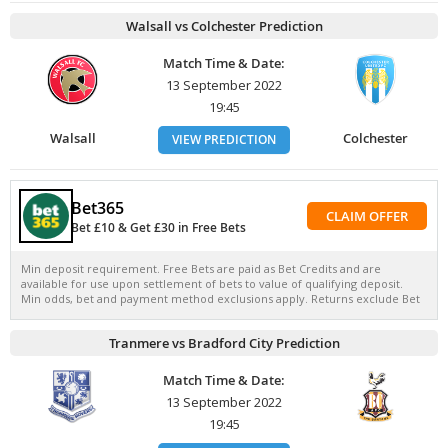
Walsall vs Colchester Prediction
Match Time & Date:
13 September 2022
19:45
Walsall
Colchester
VIEW PREDICTION
Bet365
CLAIM OFFER
Bet £10 & Get £30 in Free Bets
Min deposit requirement. Free Bets are paid as Bet Credits and are
available for use upon settlement of bets to value of qualifying deposit.
Min odds, bet and payment method exclusions apply. Returns exclude Bet
Credits stake. Time limits and T&Cs apply. Registration required. #Ad /
GambleAware.org / 18+
Tranmere vs Bradford City Prediction
Match Time & Date:
13 September 2022
19:45