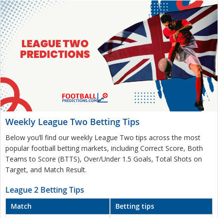
Weekly League Two Betting Tips
Below you’ll find our weekly League Two tips across the most
popular football betting markets, including Correct Score, Both
Teams to Score (BTTS), Over/Under 1.5 Goals, Total Shots on
Target, and Match Result.
League 2 Betting Tips
Match
Betting tips