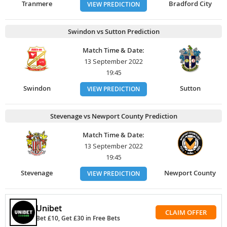
Tranmere
Bradford City
VIEW PREDICTION
Swindon vs Sutton Prediction
Match Time & Date:
13 September 2022
19:45
Swindon
Sutton
VIEW PREDICTION
Stevenage vs Newport County Prediction
Match Time & Date:
13 September 2022
19:45
Stevenage
Newport County
VIEW PREDICTION
Unibet
CLAIM OFFER
Bet £10, Get £30 in Free Bets