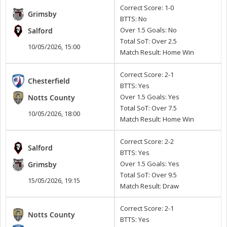
Correct Score: 1-0
Grimsby
BTTS: No
Over 1.5 Goals: No
Salford
Total SoT: Over 2.5
10/05/2026, 15:00
Match Result: Home Win
Correct Score: 2-1
Chesterfield
BTTS: Yes
Over 1.5 Goals: Yes
Notts County
Total SoT: Over 7.5
10/05/2026, 18:00
Match Result: Home Win
Correct Score: 2-2
Salford
BTTS: Yes
Over 1.5 Goals: Yes
Grimsby
Total SoT: Over 9.5
15/05/2026, 19:15
Match Result: Draw
Correct Score: 2-1
Notts County
BTTS: Yes