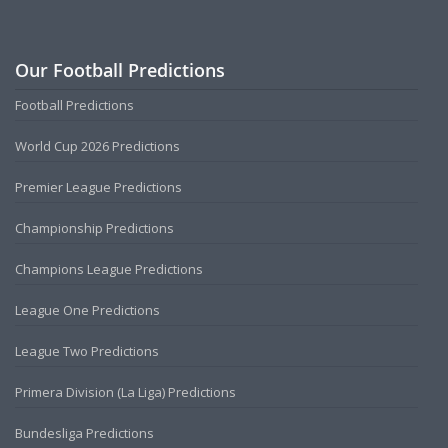
Our Football Predictions
Football Predictions
World Cup 2026 Predictions
Premier League Predictions
Championship Predictions
Champions League Predictions
League One Predictions
League Two Predictions
Primera Division (La Liga) Predictions
Bundesliga Predictions