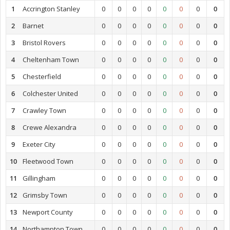
1
Accrington Stanley
0
0
0
0
0
0
0
0
2
Barnet
0
0
0
0
0
0
0
0
3
Bristol Rovers
0
0
0
0
0
0
0
0
4
Cheltenham Town
0
0
0
0
0
0
0
0
5
Chesterfield
0
0
0
0
0
0
0
0
6
Colchester United
0
0
0
0
0
0
0
0
7
Crawley Town
0
0
0
0
0
0
0
0
8
Crewe Alexandra
0
0
0
0
0
0
0
0
9
Exeter City
0
0
0
0
0
0
0
0
10
Fleetwood Town
0
0
0
0
0
0
0
0
11
Gillingham
0
0
0
0
0
0
0
0
12
Grimsby Town
0
0
0
0
0
0
0
0
13
Newport County
0
0
0
0
0
0
0
0
14
Northampton Town
0
0
0
0
0
0
0
0