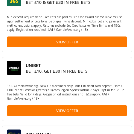
BET £10 & GET £30 IN FREE BETS
Min deposit requirement. Free Bets are paid as Bet Credits and are available for use
upon settlement of bets to value of qualifying deposit. Min odds, bet and payment
method exclusions apply. Returns exclude Bet Credits stake. Time limits and T&Cs
apply. Registration required. #Ad / GambleAware.org / 18+
VIEW OFFER
UNIBET
BET £10, GET £30 IN FREE BETS
18+. GambleAware.org. New GB customers only. Min £10 debit card deposit. Place a
£10+ bet at Evens or greater (2.0) each leg on Sports within 7 days. Opt in for £20 in
free bets. Valid for 7 days. Geographical restrictions and T&C’s apply. #Ad /
GambleAware.org / 18+
VIEW OFFER