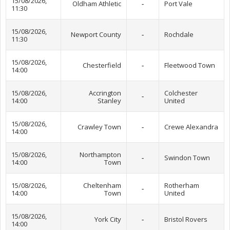
15/08/2026,
Oldham Athletic
-
Port Vale
11:30
15/08/2026,
Newport County
-
Rochdale
11:30
15/08/2026,
Chesterfield
-
Fleetwood Town
14:00
15/08/2026,
Accrington
Colchester
-
14:00
Stanley
United
15/08/2026,
Crawley Town
-
Crewe Alexandra
14:00
15/08/2026,
Northampton
-
Swindon Town
14:00
Town
15/08/2026,
Cheltenham
Rotherham
-
14:00
Town
United
15/08/2026,
York City
-
Bristol Rovers
14:00