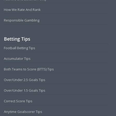
How We Rate And Rank
Responsible Gambling
Betting Tips
Football Betting Tips
Accumulator Tips
Both Teams to Score (BTTS) Tips
Over/Under 2.5 Goals Tips
Over/Under 1.5 Goals Tips
Correct Score Tips
Anytime Goalscorer Tips