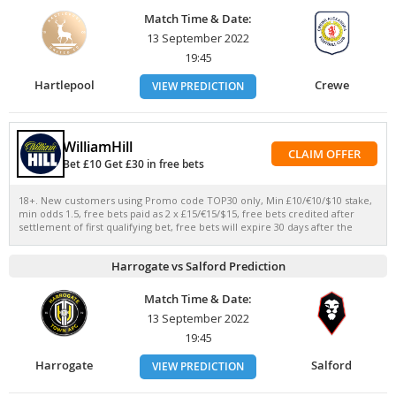
Match Time & Date:
13 September 2022
19:45
Hartlepool
Crewe
VIEW PREDICTION
WilliamHill
CLAIM OFFER
Bet £10 Get £30 in free bets
18+. New customers using Promo code TOP30 only, Min £10/€10/$10 stake,
min odds 1.5, free bets paid as 2 x £15/€15/$15, free bets credited after
settlement of first qualifying bet, free bets will expire 30 days after the
qualifying bet is settled, payment method/player/country restrictions
apply. See full terms below. Play responsibly. Gamblingtherapy.org #Ad /
Harrogate vs Salford Prediction
GambleAware.org / 18+
Match Time & Date:
13 September 2022
19:45
Harrogate
Salford
VIEW PREDICTION