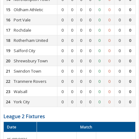
15
Oldham Athletic
0
0
0
0
0
0
0
0
16
Port Vale
0
0
0
0
0
0
0
0
17
Rochdale
0
0
0
0
0
0
0
0
18
Rotherham United
0
0
0
0
0
0
0
0
19
Salford City
0
0
0
0
0
0
0
0
20
Shrewsbury Town
0
0
0
0
0
0
0
0
21
Swindon Town
0
0
0
0
0
0
0
0
22
Tranmere Rovers
0
0
0
0
0
0
0
0
23
Walsall
0
0
0
0
0
0
0
0
24
York City
0
0
0
0
0
0
0
0
League 2 Fixtures
Date
Match