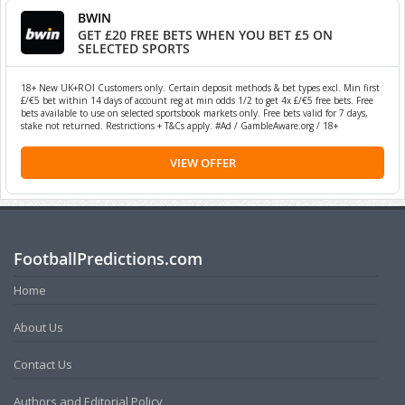
BWIN
GET £20 FREE BETS WHEN YOU BET £5 ON
SELECTED SPORTS
18+ New UK+ROI Customers only. Certain deposit methods & bet types excl. Min first
£/€5 bet within 14 days of account reg at min odds 1/2 to get 4x £/€5 free bets. Free
bets available to use on selected sportsbook markets only. Free bets valid for 7 days,
stake not returned. Restrictions + T&Cs apply. #Ad / GambleAware.org / 18+
VIEW OFFER
FootballPredictions.com
Home
About Us
Contact Us
Authors and Editorial Policy