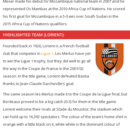
Mexer made his debut for Mozambique national team in 2007 and he
represented Os Mambas at the 2010 Africa Cup of Nations. He scored
his first goal for Mozambique in a 5-0 win over South Sudan in the
2015 Africa Cup of Nations qualifiers.
HIGHLIGHTED TEAM (LORIENT):
Founded back in 1926, Lorient is a French football
club that competes in
Ligue 1
. Les Merlus have yet
to win the Ligue 1 trophy, but they did well to go all
the way in the Coupe de France in the 2001/02
season. In the title game, Lorient defeated Bastia
thanks to Jean-Claude Darcheville’s goal.
The same season les Merlus made it to the Coupe de la Ligue final, but
Bordeaux proved to be a big catch (0-3) for them in the title game.
Lorient welcome their rivals at Stade du Moustoir, the stadium which
can hold up to 16,392 spectators. The colour of the team’s home shirt is
orange with a little black on it, while white is the dominant colour of