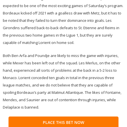
expected to be one of the most exciting games of Saturday’s program.
Bordeaux kicked off 2021 with a goalless draw with Metz, but it has to
be noted that they failed to turn their dominance into goals. Les
Girondins suffered back-to-back defeats to St. Etienne and Reims in
the previous two home games in the Ligue 1, but they are surely
capable of matching Lorient on home soil.
Both Ben Arfa and Poundje are likely to miss the game with injuries,
while Mexer has been left out of the squad. Les Merlus, on the other
hand, experienced all sorts of problems at the back in a 5-2 loss to
Monaco. Lorient conceded ten goals in total in the previous three
league matches, and we do not believe that they are capable of
spoiling Bordeaux’s party at Matmut Atlantique. The likes of Fontaine,
Mendes, and Saunier are out of contention through injuries, while
Delaplace is banned.
PLACE THIS BET NOW