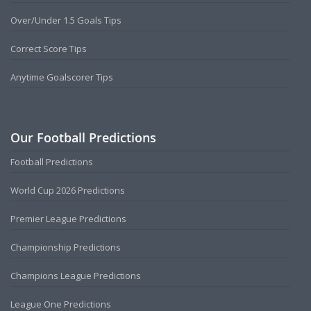
Over/Under 1.5 Goals Tips
Correct Score Tips
Anytime Goalscorer Tips
Our Football Predictions
Football Predictions
World Cup 2026 Predictions
Premier League Predictions
Championship Predictions
Champions League Predictions
League One Predictions