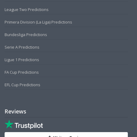
League Two Predictions
Primera Division (La Liga) Predictions
Bundesliga Predictions
Serie A Predictions
Ligue 1 Predictions
FA Cup Predictions
EFL Cup Predictions
Reviews