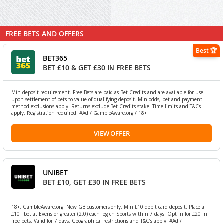
FREE BETS AND OFFERS
Best 🏆
BET365
BET £10 & GET £30 IN FREE BETS
Min deposit requirement. Free Bets are paid as Bet Credits and are available for use
upon settlement of bets to value of qualifying deposit. Min odds, bet and payment
method exclusions apply. Returns exclude Bet Credits stake. Time limits and T&Cs
apply. Registration required. #Ad / GambleAware.org / 18+
VIEW OFFER
UNIBET
BET £10, GET £30 IN FREE BETS
18+. GambleAware.org. New GB customers only. Min £10 debit card deposit. Place a
£10+ bet at Evens or greater (2.0) each leg on Sports within 7 days. Opt in for £20 in
free bets. Valid for 7 days. Geographical restrictions and T&C’s apply. #Ad /