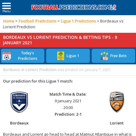
Home
>
Football Predictions
>
Ligue 1 Predictions
>
Bordeaux vs
Lorient Prediction
BORDEAUX VS LORIENT PREDICTION & BETTING TIPS -
9
JANUARY 2021
Today's
Ligue 1
Free Bets
Predictions
Bordeaux vs Lorient Prediction
was posted on:
January 7, 2021
Our prediction for this Ligue 1 match:
Match Time & Date:
9 January 2021
20:00
Prediction: 2-1
Bordeaux
Lorient
Bordeaux and Lorient go head to head at Matmut Atlantique in what is