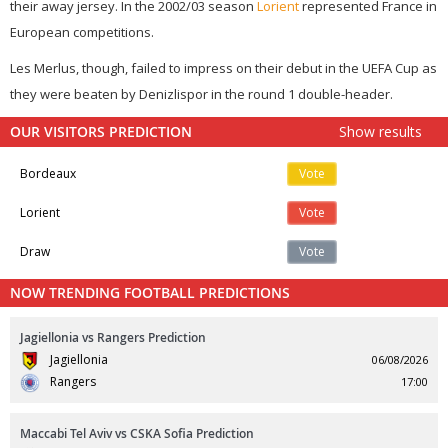
their away jersey. In the 2002/03 season
Lorient
represented France in
European competitions.
Les Merlus, though, failed to impress on their debut in the UEFA Cup as
they were beaten by Denizlispor in the round 1 double-header.
OUR VISITORS PREDICTION
Show results
Bordeaux
Vote
Lorient
Vote
Draw
Vote
NOW TRENDING FOOTBALL PREDICTIONS
Jagiellonia vs Rangers Prediction
Jagiellonia
06/08/2026
Rangers
17:00
Maccabi Tel Aviv vs CSKA Sofia Prediction