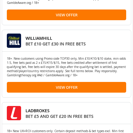
GambleAware.org / 18+
VIEW OFFER
WILLIAMHILL
BET £10 GET £30 IN FREE BETS
18+. New customers using Promo code TOP30 only, Min £10/€10/$10 stake, min odds
1.5, free bets paid as 2 x £15/€15/$15, free bets credited after settlement of first
qualifying bet, free bets will expire 30 days after the qualifying bet is settled, payment
method/player/country restrictions apply. See full terms below. Play responsibly.
Gamblingtherapy.org #Ad / GambleAware.org / 18+
VIEW OFFER
LADBROKES
BET £5 AND GET £20 IN FREE BETS
18+ New UK+ROI customers only. Certain deposit methods & bet types excl. Min first