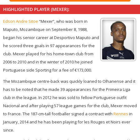
HIGHLIGHTED PLAYER (MEXER):
Edson Andre Sitoe
“Mexer”, who was born in
Maputo, Mozambique on September 8, 1988,
began his senior career at Desportivo Maputo and
he scored three goals in 97 appearances for the
club. Mexer played for his home-town club from
2006 to 2010 and in the winter of 2010 he joined
Portuguese side Sporting for a fee of €173,000.
The Mozambique centre-back was quickly loaned to Olhanense and it
has to be noted that he made 39 appearances for the Primeira Liga
club in the league. In 2012 he was sold to fellow Portuguese outfit
Nacional and after playing 57 league games for the club, Mexer moved
to France. The 187-cm-tall footballer signed a contract with
Rennes
in
January, 2014 and he has been playing for les Rouges et Noirs ever
since.