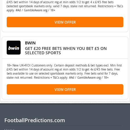
£/€5 bet within 14 days of account reg at min odds 1/2 to get 4 x £/€5 free bets
(selected sportsbook markets only, valid 7 days, stake not returned. Restrictions + T&Cs
apply. #Ad / GambleAware.org / 18+
VIEW OFFER
BWIN
GET £20 FREE BETS WHEN YOU BET £5 ON
SELECTED SPORTS
18+ New UK+ROI Customers only. Certain deposit methods & bet types excl. Min first
£/€5 bet within 14 days of account reg at min odds 1/2 to get 4x £/€5 free bets. Free
bets available to use on selected sportsbook markets only. Free bets valid for 7 days,
stake not returned. Restrictions + T&Cs apply. #Ad / GambleAware.org / 18+
VIEW OFFER
FootballPredictions.com