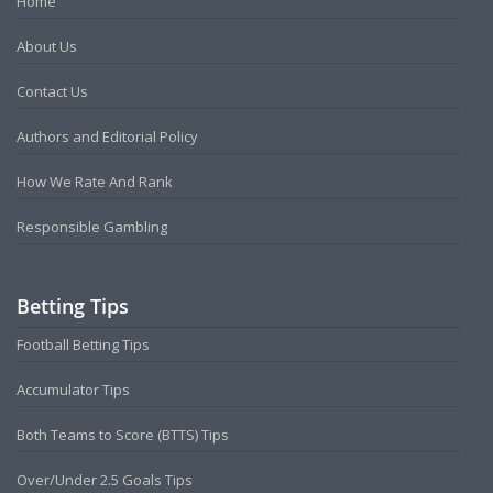
Home
About Us
Contact Us
Authors and Editorial Policy
How We Rate And Rank
Responsible Gambling
Betting Tips
Football Betting Tips
Accumulator Tips
Both Teams to Score (BTTS) Tips
Over/Under 2.5 Goals Tips