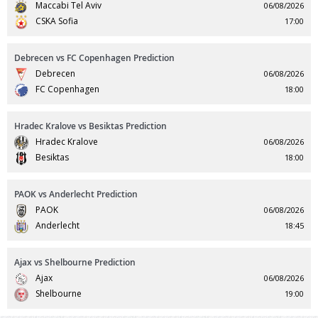
Maccabi Tel Aviv
06/08/2026
CSKA Sofia
17:00
Debrecen vs FC Copenhagen Prediction
Debrecen
06/08/2026
FC Copenhagen
18:00
Hradec Kralove vs Besiktas Prediction
Hradec Kralove
06/08/2026
Besiktas
18:00
PAOK vs Anderlecht Prediction
PAOK
06/08/2026
Anderlecht
18:45
Ajax vs Shelbourne Prediction
Ajax
06/08/2026
Shelbourne
19:00