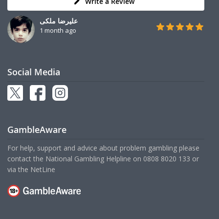
Write a Review
علیرضا ملکی
1 month ago
Social Media
GambleAware
For help, support and advice about problem gambling please
contact the National Gambling Helpline on
0808 8020 133
or
via the
NetLine