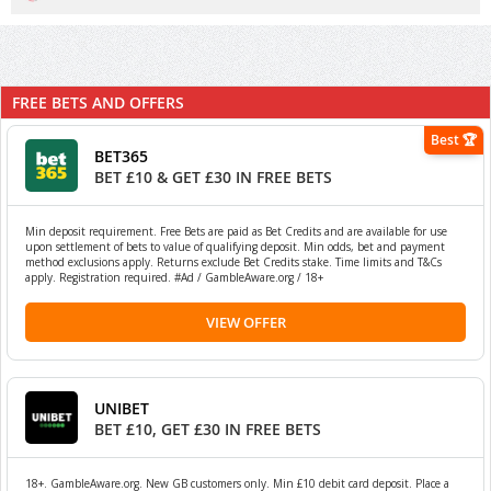
FREE BETS AND OFFERS
Best 🏆
BET365
BET £10 & GET £30 IN FREE BETS
Min deposit requirement. Free Bets are paid as Bet Credits and are available for use
upon settlement of bets to value of qualifying deposit. Min odds, bet and payment
method exclusions apply. Returns exclude Bet Credits stake. Time limits and T&Cs
apply. Registration required. #Ad / GambleAware.org / 18+
VIEW OFFER
UNIBET
BET £10, GET £30 IN FREE BETS
18+. GambleAware.org. New GB customers only. Min £10 debit card deposit. Place a