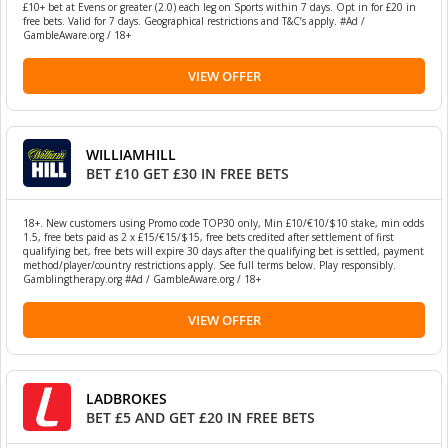
£10+ bet at Evens or greater (2.0) each leg on Sports within 7 days. Opt in for £20 in
free bets. Valid for 7 days. Geographical restrictions and T&C’s apply. #Ad /
GambleAware.org / 18+
VIEW OFFER
WILLIAMHILL
BET £10 GET £30 IN FREE BETS
18+. New customers using Promo code TOP30 only, Min £10/€10/$10 stake, min odds
1.5, free bets paid as 2 x £15/€15/$15, free bets credited after settlement of first
qualifying bet, free bets will expire 30 days after the qualifying bet is settled, payment
method/player/country restrictions apply. See full terms below. Play responsibly.
Gamblingtherapy.org #Ad / GambleAware.org / 18+
VIEW OFFER
LADBROKES
BET £5 AND GET £20 IN FREE BETS