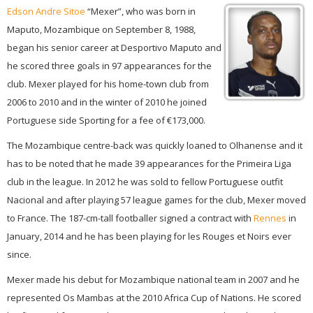
Edson Andre Sitoe
“Mexer”, who was born in
Maputo, Mozambique on September 8, 1988,
began his senior career at Desportivo Maputo and
he scored three goals in 97 appearances for the
club. Mexer played for his home-town club from
2006 to 2010 and in the winter of 2010 he joined
Portuguese side Sporting for a fee of €173,000.
The Mozambique centre-back was quickly loaned to Olhanense and it
has to be noted that he made 39 appearances for the Primeira Liga
club in the league. In 2012 he was sold to fellow Portuguese outfit
Nacional and after playing 57 league games for the club, Mexer moved
to France. The 187-cm-tall footballer signed a contract with
Rennes
in
January, 2014 and he has been playing for les Rouges et Noirs ever
since.
Mexer made his debut for Mozambique national team in 2007 and he
represented Os Mambas at the 2010 Africa Cup of Nations. He scored