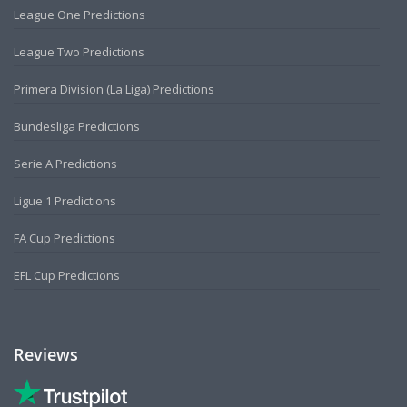
League One Predictions
League Two Predictions
Primera Division (La Liga) Predictions
Bundesliga Predictions
Serie A Predictions
Ligue 1 Predictions
FA Cup Predictions
EFL Cup Predictions
Reviews