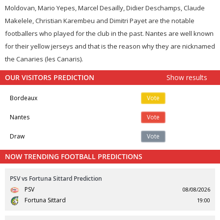
Moldovan, Mario Yepes, Marcel Desailly, Didier Deschamps, Claude
Makelele, Christian Karembeu and Dimitri Payet are the notable
footballers who played for the club in the past. Nantes are well known
for their yellow jerseys and that is the reason why they are nicknamed
the Canaries (les Canaris).
OUR VISITORS PREDICTION
Show results
Bordeaux
Vote
Nantes
Vote
Draw
Vote
NOW TRENDING FOOTBALL PREDICTIONS
PSV vs Fortuna Sittard Prediction
PSV
08/08/2026
Fortuna Sittard
19:00