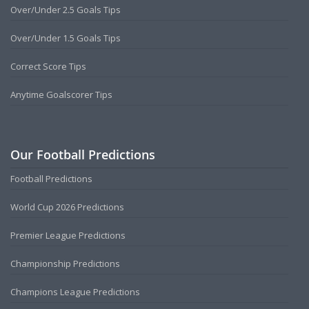
Over/Under 2.5 Goals Tips
Over/Under 1.5 Goals Tips
Correct Score Tips
Anytime Goalscorer Tips
Our Football Predictions
Football Predictions
World Cup 2026 Predictions
Premier League Predictions
Championship Predictions
Champions League Predictions