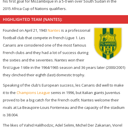
his first goal for Mozambique in a 5-0 win over South Sudan in the
2015 Africa Cup of Nations qualifiers.
HIGHLIGHTED TEAM (NANTES):
Founded on April 21, 1943
Nantes
is a professional
football club that compete in French Ligue 1. Les
Canaris are considered one of the most famous
French clubs and they had a lot of success during
the sixties and the seventies. Nantes won their
first Ligue 1 title in the 1964/1965 season and 36 years later (2000/2001)
they clinched their eighth (last) domestic trophy.
Speaking of the club’s European success, les Canaris did well to make
it to the
Champions League
semis in 1996, but Italian giants Juventus
proved to be a big catch for the French outfit. Nantes welcome their
rivals at La Beaujoire-Louis Fonteneau and the capacity of the stadium
is 38.004.
The likes of Vahid Halilhodzic, Adel Selimi, Michel Der Zakarian, Viorel