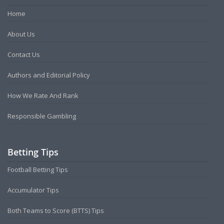
Home
About Us
Contact Us
Authors and Editorial Policy
How We Rate And Rank
Responsible Gambling
Betting Tips
Football Betting Tips
Accumulator Tips
Both Teams to Score (BTTS) Tips