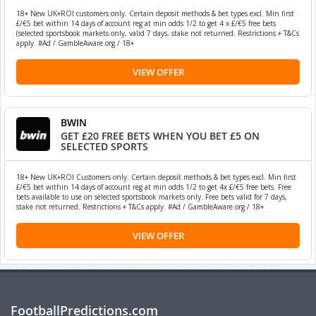
18+ New UK+ROI customers only. Certain deposit methods & bet types excl. Min first
£/€5 bet within 14 days of account reg at min odds 1/2 to get 4 x £/€5 free bets
(selected sportsbook markets only, valid 7 days, stake not returned. Restrictions + T&Cs
apply. #Ad / GambleAware.org / 18+
VIEW OFFER
BWIN
GET £20 FREE BETS WHEN YOU BET £5 ON
SELECTED SPORTS
18+ New UK+ROI Customers only. Certain deposit methods & bet types excl. Min first
£/€5 bet within 14 days of account reg at min odds 1/2 to get 4x £/€5 free bets. Free
bets available to use on selected sportsbook markets only. Free bets valid for 7 days,
stake not returned. Restrictions + T&Cs apply. #Ad / GambleAware.org / 18+
VIEW OFFER
FootballPredictions.com