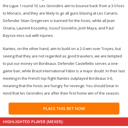
the Ligue 1 round 10. Les Girondins aim to bounce back from a 3-0 loss
to Monaco, and they are likely to go all guns blazing at Les Canaris.
Defender Stian Gregersen is banned for the hosts, while all Jean
Onana, Laurent Koscielny, Issouf Sissokho, Josh Maya, and Paul
Baysse miss out with injuries.
Nantes, on the other hand, aim to build on a 2-0 win over Troyes, but
seeing that they are not regarded as good travelers, we are tempted
to put our money on Bordeaux. Defender Castelletto serves a one-
game ban, while Brazil international Fabio is a major doubt. In their last
meeting in the French top flight Nantes outplayed Bordeaux 3-0,
meaning that the hosts are hungry for revenge. You should bear in
mind that les Girondins are after their first home win of the season.
PLACE THIS BET NOW
HIGHLIGHTED PLAYER (MEXER):