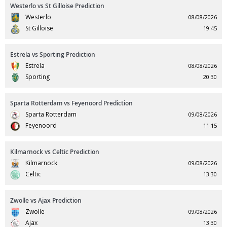
Westerlo vs St Gilloise Prediction
Westerlo
08/08/2026
St Gilloise
19:45
Estrela vs Sporting Prediction
Estrela
08/08/2026
Sporting
20:30
Sparta Rotterdam vs Feyenoord Prediction
Sparta Rotterdam
09/08/2026
Feyenoord
11:15
Kilmarnock vs Celtic Prediction
Kilmarnock
09/08/2026
Celtic
13:30
Zwolle vs Ajax Prediction
Zwolle
09/08/2026
Ajax
13:30