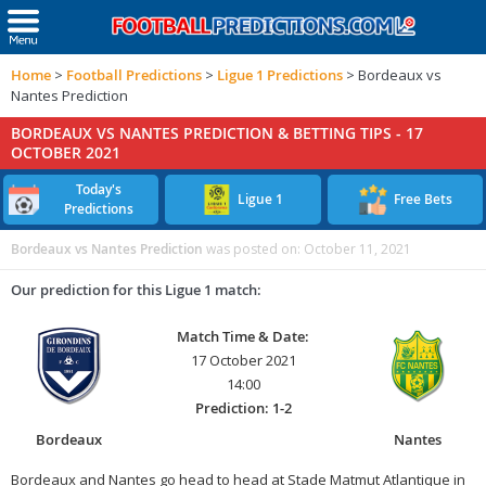
Home
>
Football Predictions
>
Ligue 1 Predictions
>
Bordeaux vs
Nantes Prediction
BORDEAUX VS NANTES PREDICTION & BETTING TIPS -
17
OCTOBER 2021
Today's
Ligue 1
Free Bets
Predictions
Bordeaux vs Nantes Prediction
was posted on:
October 11, 2021
Our prediction for this Ligue 1 match:
Match Time & Date:
17 October 2021
14:00
Prediction: 1-2
Bordeaux
Nantes
Bordeaux and Nantes go head to head at Stade Matmut Atlantique in