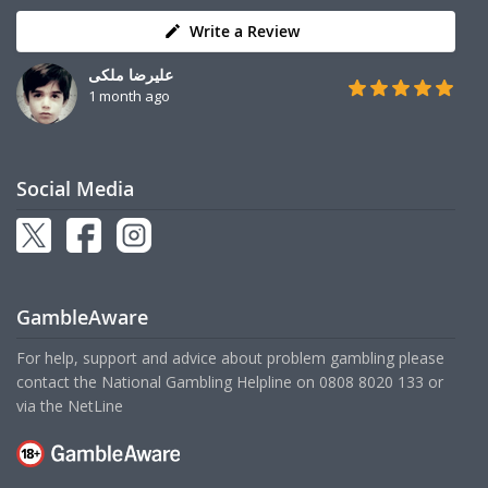
Write a Review
علیرضا ملکی
1 month ago
Social Media
GambleAware
For help, support and advice about problem gambling please
contact the National Gambling Helpline on
0808 8020 133
or
via the
NetLine