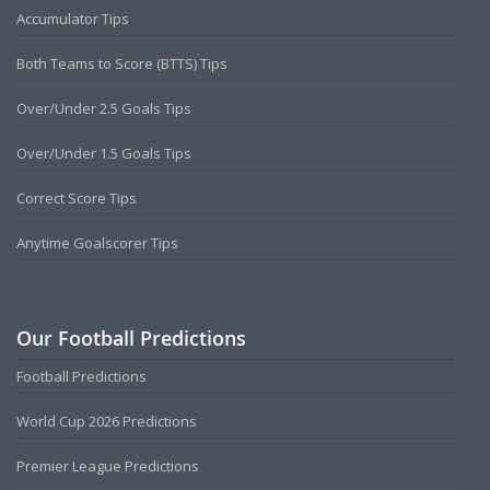
Accumulator Tips
Both Teams to Score (BTTS) Tips
Over/Under 2.5 Goals Tips
Over/Under 1.5 Goals Tips
Correct Score Tips
Anytime Goalscorer Tips
Our Football Predictions
Football Predictions
World Cup 2026 Predictions
Premier League Predictions