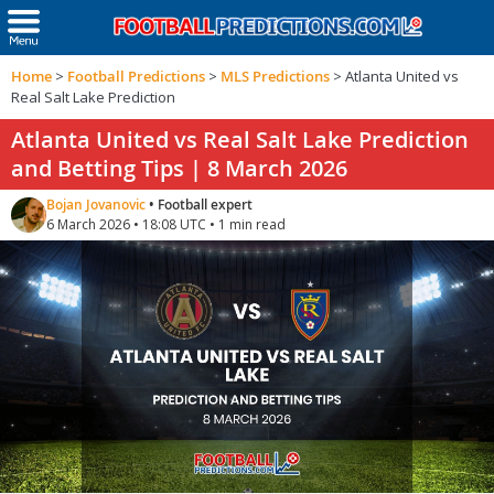
Home
>
Football Predictions
>
MLS Predictions
>
Atlanta United vs
Real Salt Lake Prediction
Atlanta United vs Real Salt Lake Prediction
and Betting Tips |
8 March 2026
Bojan Jovanovic
• Football expert
6 March 2026 • 18:08 UTC
• 1 min read