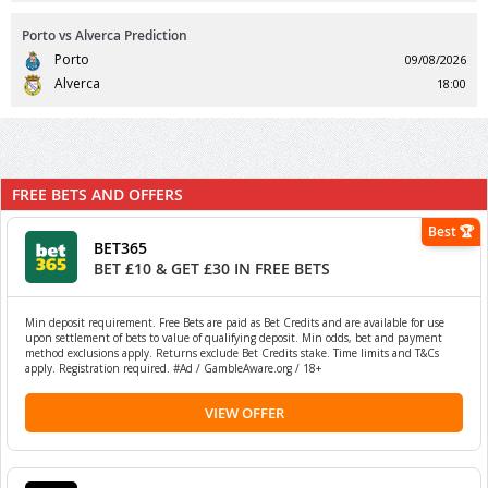
Porto vs Alverca Prediction
Porto
09/08/2026
Alverca
18:00
FREE BETS AND OFFERS
Best 🏆
BET365
BET £10 & GET £30 IN FREE BETS
Min deposit requirement. Free Bets are paid as Bet Credits and are available for use
upon settlement of bets to value of qualifying deposit. Min odds, bet and payment
method exclusions apply. Returns exclude Bet Credits stake. Time limits and T&Cs
apply. Registration required. #Ad / GambleAware.org / 18+
VIEW OFFER