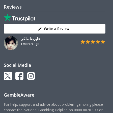
Reviews
Write a Review
علیرضا ملکی
1 month ago
Social Media
GambleAware
For help, support and advice about problem gambling please
contact the National Gambling Helpline on
0808 8020 133
or