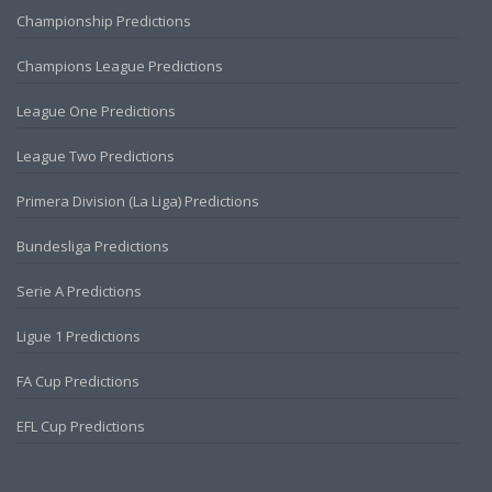
Championship Predictions
Champions League Predictions
League One Predictions
League Two Predictions
Primera Division (La Liga) Predictions
Bundesliga Predictions
Serie A Predictions
Ligue 1 Predictions
FA Cup Predictions
EFL Cup Predictions