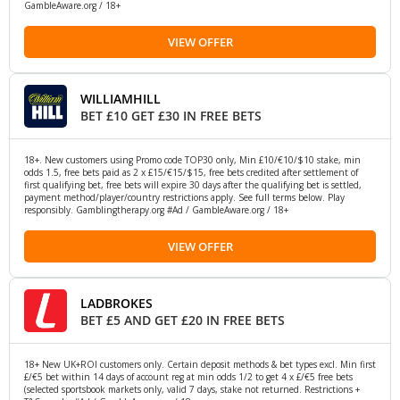
GambleAware.org / 18+
VIEW OFFER
WILLIAMHILL
BET £10 GET £30 IN FREE BETS
18+. New customers using Promo code TOP30 only, Min £10/€10/$10 stake, min
odds 1.5, free bets paid as 2 x £15/€15/$15, free bets credited after settlement of
first qualifying bet, free bets will expire 30 days after the qualifying bet is settled,
payment method/player/country restrictions apply. See full terms below. Play
responsibly. Gamblingtherapy.org #Ad / GambleAware.org / 18+
VIEW OFFER
LADBROKES
BET £5 AND GET £20 IN FREE BETS
18+ New UK+ROI customers only. Certain deposit methods & bet types excl. Min first
£/€5 bet within 14 days of account reg at min odds 1/2 to get 4 x £/€5 free bets
(selected sportsbook markets only, valid 7 days, stake not returned. Restrictions +