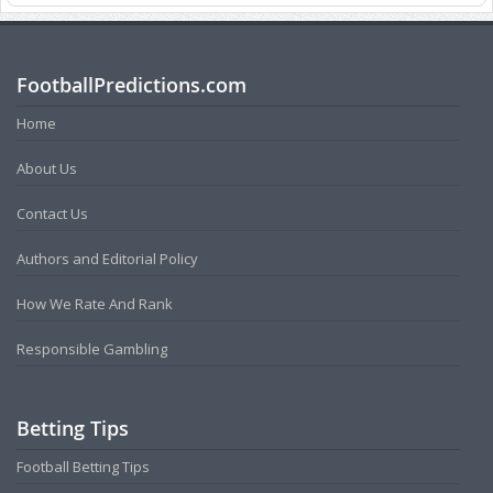
FootballPredictions.com
Home
About Us
Contact Us
Authors and Editorial Policy
How We Rate And Rank
Responsible Gambling
Betting Tips
Football Betting Tips