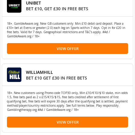
UNIBET
BET £10, GET £30 IN FREE BETS
18+. GambleAware.org. New GB customers only. Min £10 debit card deposit. Place a
£10+ bet at Evens or greater (2.0) each leg on Sports within 7 days. Opt in for £20 in
free bets. Valid for 7 days. Geographical restrictions and T&C’s apply. #Ad /
GambleAware.org / 18+
VIEW OFFER
WILLIAMHILL
BET £10 GET £30 IN FREE BETS
18+. New customers using Promo code TOP30 only, Min £10/€10/$10 stake, min odds
1.5, free bets paid as 2 x £15/€15/$15, free bets credited after settlement of first
qualifying bet, free bets will expire 30 days after the qualifying bet is settled, payment
method/player/country restrictions apply. See full terms below. Play responsibly.
Gamblingtherapy.org #Ad / GambleAware.org / 18+
VIEW OFFER