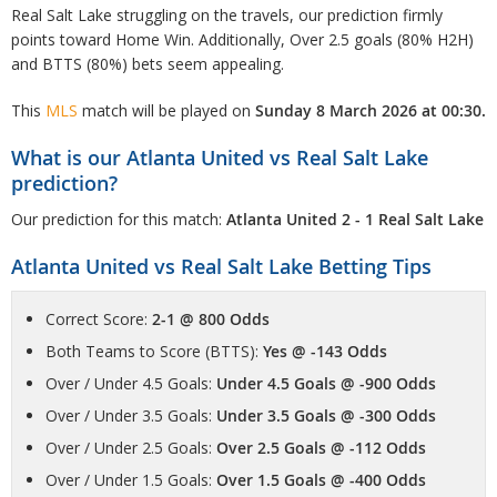
Real Salt Lake struggling on the travels, our prediction firmly
points toward Home Win. Additionally, Over 2.5 goals (80% H2H)
and BTTS (80%) bets seem appealing.
This
MLS
match will be played on
Sunday 8 March 2026 at 00:30.
What is our Atlanta United vs Real Salt Lake
prediction?
Our prediction for this match:
Atlanta United 2 - 1 Real Salt Lake
Atlanta United vs Real Salt Lake Betting Tips
Correct Score:
2-1 @ 800 Odds
Both Teams to Score (BTTS):
Yes @ -143 Odds
Over / Under 4.5 Goals:
Under 4.5 Goals @ -900 Odds
Over / Under 3.5 Goals:
Under 3.5 Goals @ -300 Odds
Over / Under 2.5 Goals:
Over 2.5 Goals @ -112 Odds
Over / Under 1.5 Goals:
Over 1.5 Goals @ -400 Odds