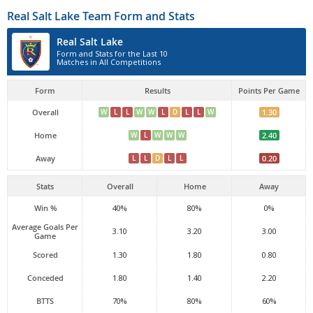
Real Salt Lake Team Form and Stats
Real Salt Lake
Form and Stats for the Last 10
Matches in All Competitions
Form
Results
Points Per Game
Overall
1.30
W
L
L
W
W
L
D
L
L
W
Home
2.40
W
L
W
W
W
Away
0.20
L
L
D
L
L
Stats
Overall
Home
Away
Win %
40%
80%
0%
Average Goals Per
3.10
3.20
3.00
Game
Scored
1.30
1.80
0.80
Conceded
1.80
1.40
2.20
BTTS
70%
80%
60%