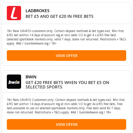
LADBROKES
BET £5 AND GET £20 IN FREE BETS
18+ New UK+ROI customers only. Certain deposit methods & bet types excl. Min first
£/€5 bet within 14 days of account reg at min odds 1/2 to get 4 x £/€5 free bets
(selected sportsbook markets only, valid 7 days, stake not returned. Restrictions + T&Cs
apply. #Ad / GambleAware.org / 18+
VIEW OFFER
BWIN
GET £20 FREE BETS WHEN YOU BET £5 ON
SELECTED SPORTS
18+ New UK+ROI Customers only. Certain deposit methods & bet types excl. Min first
£/€5 bet within 14 days of account reg at min odds 1/2 to get 4x £/€5 free bets. Free
bets available to use on selected sportsbook markets only. Free bets valid for 7 days,
stake not returned. Restrictions + T&Cs apply. #Ad / GambleAware.org / 18+
VIEW OFFER