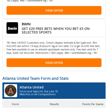
T&Cs apply. #Ad / GambleAware.org / 18+
VIEW OFFER
BWIN
GET £20 FREE BETS WHEN YOU BET £5 ON
SELECTED SPORTS
18+ New UK+ROI Customers only. Certain deposit methods & bet types excl. Min
first £/€5 bet within 14 days of account reg at min odds 1/2 to get 4x £/€5 free bets.
Free bets available to use on selected sportsbook markets only. Free bets valid for 7
days, stake not returned. Restrictions + T&Cs apply. #Ad / GambleAware.org / 18+
VIEW OFFER
Atlanta United Team Form and Stats
Atlanta United
Form and Stats for the Last 10
Matches in All Competitions
Form
Results
Points Per Game