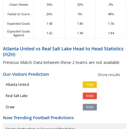
Clean Sheets
10%
20%
0%
Failed to Score
20%
0%
40%
Expected Goals
1.68
1.80
1.56
Expected Goals
1.62
1.40
1.84
Against
Atlanta United vs Real Salt Lake Head to Head Statistics
(H2H)
Previous Match Data between these 2 teams are not available
Our Visitors Prediction
Show results
Atlanta United
Vote
Real Salt Lake
Vote
Draw
Vote
Now Trending Football Predictions