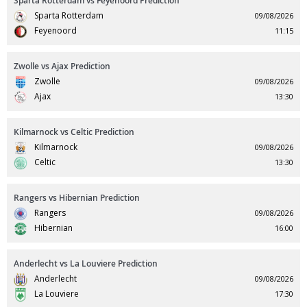
Sparta Rotterdam vs Feyenoord Prediction
Sparta Rotterdam
09/08/2026
Feyenoord
11:15
Zwolle vs Ajax Prediction
Zwolle
09/08/2026
Ajax
13:30
Kilmarnock vs Celtic Prediction
Kilmarnock
09/08/2026
Celtic
13:30
Rangers vs Hibernian Prediction
Rangers
09/08/2026
Hibernian
16:00
Anderlecht vs La Louviere Prediction
Anderlecht
09/08/2026
La Louviere
17:30