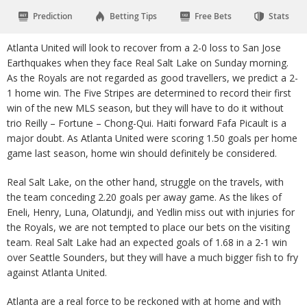
Prediction
Betting Tips
Free Bets
Stats
Atlanta United will look to recover from a 2-0 loss to San Jose
Earthquakes when they face Real Salt Lake on Sunday morning.
As the Royals are not regarded as good travellers, we predict a 2-
1 home win. The Five Stripes are determined to record their first
win of the new MLS season, but they will have to do it without
trio Reilly – Fortune – Chong-Qui. Haiti forward Fafa Picault is a
major doubt. As Atlanta United were scoring 1.50 goals per home
game last season, home win should definitely be considered.
Real Salt Lake, on the other hand, struggle on the travels, with
the team conceding 2.20 goals per away game. As the likes of
Eneli, Henry, Luna, Olatundji, and Yedlin miss out with injuries for
the Royals, we are not tempted to place our bets on the visiting
team. Real Salt Lake had an expected goals of 1.68 in a 2-1 win
over Seattle Sounders, but they will have a much bigger fish to fry
against Atlanta United.
Atlanta are a real force to be reckoned with at home and with