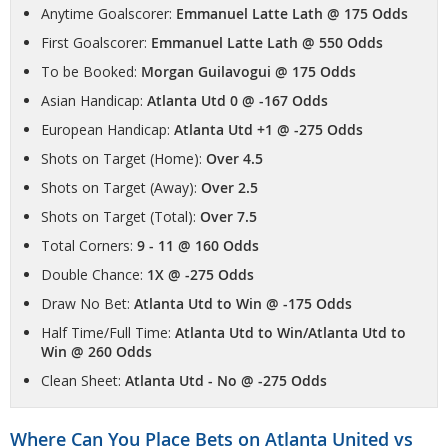
Anytime Goalscorer:
Emmanuel Latte Lath @ 175 Odds
First Goalscorer:
Emmanuel Latte Lath @ 550 Odds
To be Booked:
Morgan Guilavogui @ 175 Odds
Asian Handicap:
Atlanta Utd 0 @ -167 Odds
European Handicap:
Atlanta Utd +1 @ -275 Odds
Shots on Target (Home):
Over 4.5
Shots on Target (Away):
Over 2.5
Shots on Target (Total):
Over 7.5
Total Corners:
9 - 11 @ 160 Odds
Double Chance:
1X @ -275 Odds
Draw No Bet:
Atlanta Utd to Win @ -175 Odds
Half Time/Full Time:
Atlanta Utd to Win/Atlanta Utd to
Win @ 260 Odds
Clean Sheet:
Atlanta Utd - No @ -275 Odds
Where Can You Place Bets on Atlanta United vs