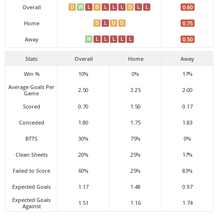
Overall
0.60
D
W
L
D
L
L
L
D
L
L
Home
0.75
D
L
D
D
Away
0.50
W
L
L
L
L
L
Stats
Overall
Home
Away
Win %
10%
0%
17%
Average Goals Per
2.50
3.25
2.00
Game
Scored
0.70
1.50
0.17
Conceded
1.80
1.75
1.83
BTTS
30%
75%
0%
Clean Sheets
20%
25%
17%
Failed to Score
60%
25%
83%
Expected Goals
1.17
1.48
0.97
Expected Goals
1.51
1.16
1.74
Against