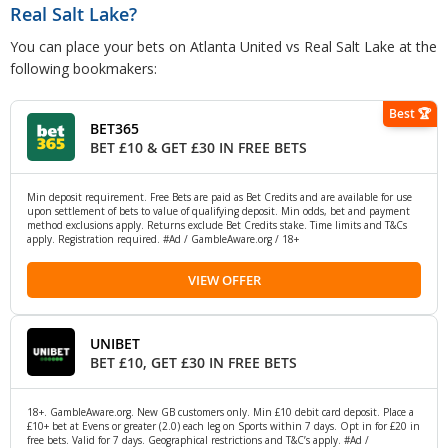
Real Salt Lake?
You can place your bets on Atlanta United vs Real Salt Lake at the
following bookmakers:
Best 🏆
BET365
BET £10 & GET £30 IN FREE BETS
Min deposit requirement. Free Bets are paid as Bet Credits and are available for use
upon settlement of bets to value of qualifying deposit. Min odds, bet and payment
method exclusions apply. Returns exclude Bet Credits stake. Time limits and T&Cs
apply. Registration required. #Ad / GambleAware.org / 18+
VIEW OFFER
UNIBET
BET £10, GET £30 IN FREE BETS
18+. GambleAware.org. New GB customers only. Min £10 debit card deposit. Place a
£10+ bet at Evens or greater (2.0) each leg on Sports within 7 days. Opt in for £20 in
free bets. Valid for 7 days. Geographical restrictions and T&C’s apply. #Ad /