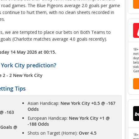
our road games. The Blue Pigeons average 2.0 goals per game
s continue to hurt them, with no clean sheets recorded in
es.
es, we are tempted to place our bets on Both Teams to
goals (Charlotte matches average 4.0 goals recently).
18+
sday 14 May 2026 at 00:15.
meth
days
bets
York City prediction?
stak
Gam
e 2 - 2 New York City
tting Tips
Asian Handicap:
New York City +0.5 @ -167
Odds
 @ -163
European Handicap:
New York City +1 @
-188 Odds
 Goals @
Shots on Target (Home):
Over 4.5
18+