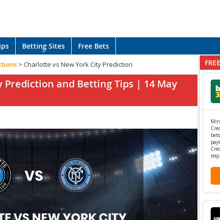
ips
Betting Sites
Free Bets
FRE
ctions
>
Charlotte vs New York City Prediction
 Prediction and Betting Tips |
14 May
Min 
Cred
bets
pay
Cred
req