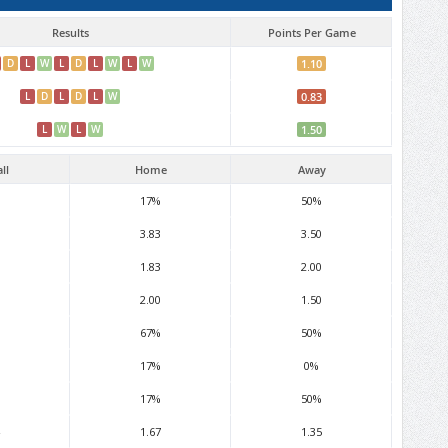
Results
Points Per Game
1.10
D
L
W
L
D
L
W
L
W
0.83
L
D
L
D
L
W
1.50
L
W
L
W
ll
Home
Away
17%
50%
3.83
3.50
1.83
2.00
2.00
1.50
67%
50%
17%
0%
17%
50%
1.67
1.35