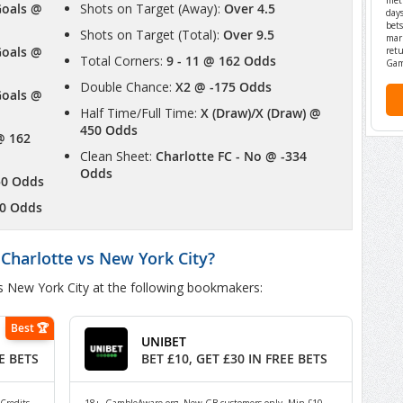
meth
Shots on Target (Away):
Over 4.5
days
bets
Shots on Target (Total):
Over 9.5
mark
Goals @
retu
Total Corners:
9 - 11 @ 162 Odds
Gam
Double Chance:
X2 @ -175 Odds
Half Time/Full Time:
X (Draw)/X (Draw) @
450 Odds
@ 162
Clean Sheet:
Charlotte FC - No @ -334
Odds
50 Odds
50 Odds
Charlotte vs New York City?
s New York City at the following bookmakers:
Best 🏆
UNIBET
E BETS
BET £10, GET £30 IN FREE BETS