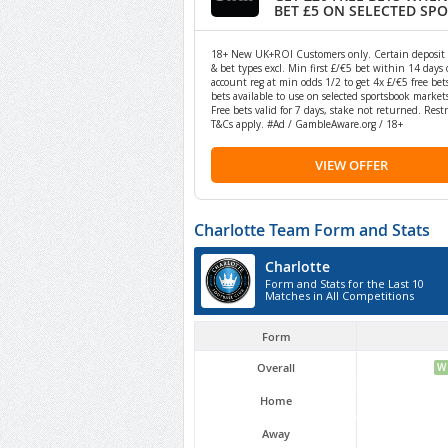
BET £5 ON SELECTED SP
18+ New UK+ROI Customers only. Certain deposit
& bet types excl. Min first £/€5 bet within 14 days 
account reg at min odds 1/2 to get 4x £/€5 free bets
bets available to use on selected sportsbook market
Free bets valid for 7 days, stake not returned. Restr
T&Cs apply. #Ad / GambleAware.org / 18+
VIEW OFFER
Charlotte Team Form and Stats
Charlotte
Form and Stats for the Last 10
Matches in All Competitions
Form
Overall
W
Home
Away