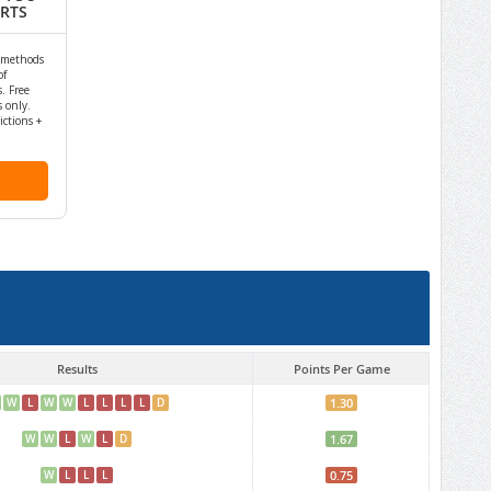
ORTS
 methods
of
. Free
s only.
ictions +
Results
Points Per Game
1.30
W
L
W
W
L
L
L
L
D
1.67
W
W
L
W
L
D
0.75
W
L
L
L