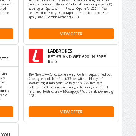
 Credits
18+. GambleAware.org. New GB customers only. Min £10
 value of
debit card deposit. Place a £10+ bet at Evens or greater (2.0)
ethod
each leg on Sports within 7 days. Opt in for £20 in free
e. Time
bets. Valid for 7 days. Geographical restrictions and T&C’s
apply. #Ad / GambleAware.org / 18+
VIEW OFFER
LADBROKES
BET £5 AND GET £20 IN FREE
BETS
BETS
, Min
18+ New UK+ROI customers only. Certain deposit methods
 2 x
& bet types excl. Min first £/€5 bet within 14 days of
first
account reg at min odds 1/2 to get 4 x £/€5 free bets
he
(selected sportsbook markets only, valid 7 days, stake not
country
returned. Restrictions + T&Cs apply. #Ad / GambleAware.org
sibly.
/ 18+
+
VIEW OFFER
N YOU