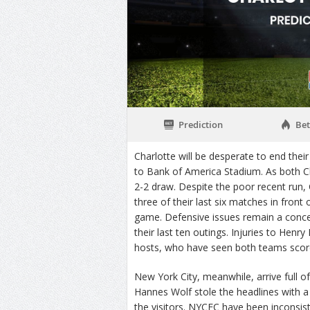
Prediction
Bet
Charlotte will be desperate to end th
to Bank of America Stadium. As both Ch
2-2 draw. Despite the poor recent run,
three of their last six matches in front
game. Defensive issues remain a conce
their last ten outings. Injuries to Henr
hosts, who have seen both teams score
New York City, meanwhile, arrive full 
Hannes Wolf stole the headlines with a 
the visitors. NYCFC have been inconsi