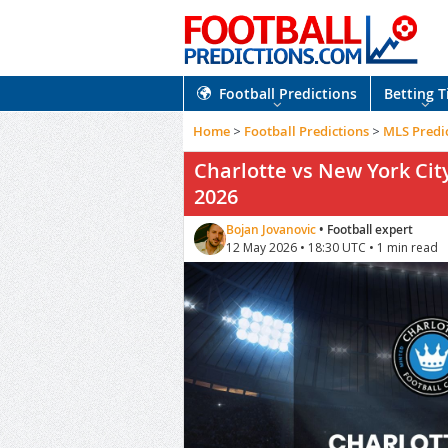
Football Predictions
Betting T
Home
>
Football Predictions
>
MLS Predi
Charlotte vs New York City
2026
Bojan Jovanovic
• Football expert
12 May 2026 • 18:30 UTC
• 1 min read