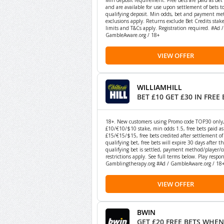
Min deposit requirement. Free Bets are paid as Bet
and are available for use upon settlement of bets to
qualifying deposit. Min odds, bet and payment m
exclusions apply. Returns exclude Bet Credits stak
limits and T&Cs apply. Registration required. #Ad /
GambleAware.org / 18+
VIEW OFFER
WILLIAMHILL
BET £10 GET £30 IN FREE 
18+. New customers using Promo code TOP30 only
£10/€10/$10 stake, min odds 1.5, free bets paid as
£15/€15/$15, free bets credited after settlement of 
qualifying bet, free bets will expire 30 days after t
qualifying bet is settled, payment method/player/
restrictions apply. See full terms below. Play respon
Gamblingtherapy.org #Ad / GambleAware.org / 18
VIEW OFFER
BWIN
GET £20 FREE BETS WHE