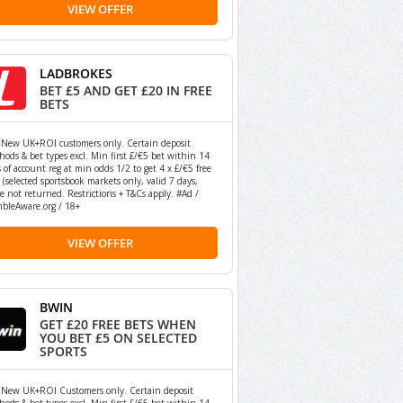
VIEW OFFER
LADBROKES
BET £5 AND GET £20 IN FREE
BETS
 New UK+ROI customers only. Certain deposit
ods & bet types excl. Min first £/€5 bet within 14
 of account reg at min odds 1/2 to get 4 x £/€5 free
 (selected sportsbook markets only, valid 7 days,
e not returned. Restrictions + T&Cs apply. #Ad /
bleAware.org / 18+
VIEW OFFER
BWIN
GET £20 FREE BETS WHEN
YOU BET £5 ON SELECTED
SPORTS
 New UK+ROI Customers only. Certain deposit