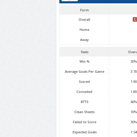
Form
Overall
L
Home
Away
Stats
Overa
Win %
30%
Average Goals Per Game
3.70
Scored
1.90
Conceded
1.80
BTTS
60%
Clean Sheets
10%
Failed to Score
30%
Expected Goals
1.54