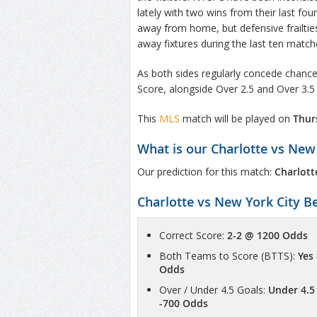
lately with two wins from their last f
away from home, but defensive frailtie
away fixtures during the last ten match
As both sides regularly concede chanc
Score, alongside Over 2.5 and Over 3.5 
This
MLS
match will be played on
Thur
What is our Charlotte vs New 
Our prediction for this match:
Charlott
Charlotte vs New York City Be
Correct Score:
2-2 @ 1200 Odds
Both Teams to Score (BTTS):
Yes
Odds
Over / Under 4.5 Goals:
Under 4.5
-700 Odds