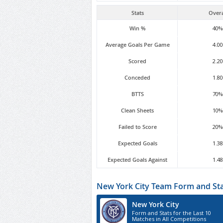
Stats
Overa
Win %
40%
Average Goals Per Game
4.00
Scored
2.20
Conceded
1.80
BTTS
70%
Clean Sheets
10%
Failed to Score
20%
Expected Goals
1.38
Expected Goals Against
1.48
New York City Team Form and St
New York City
Form and Stats for the Last 10
Matches in All Competitions