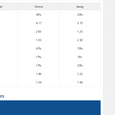
ll
Home
Away
50%
25%
4.17
3.75
2.83
1.25
1.33
2.50
67%
75%
17%
0%
17%
25%
1.49
1.22
1.34
1.69
ats