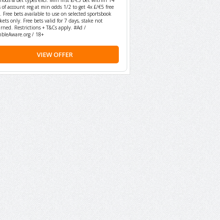
ods & bet types excl. Min first £/€5 bet within 14
 of account reg at min odds 1/2 to get 4x £/€5 free
. Free bets available to use on selected sportsbook
ets only. Free bets valid for 7 days, stake not
rned. Restrictions + T&Cs apply. #Ad /
bleAware.org / 18+
VIEW OFFER