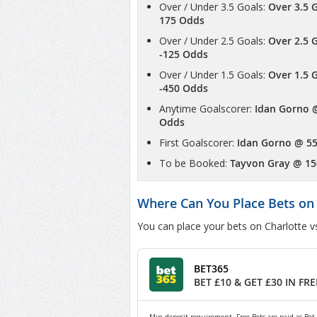
Over / Under 3.5 Goals:
Over 3.5 Goals @
175 Odds
Over / Under 2.5 Goals:
Over 2.5 
-125 Odds
Over / Under 1.5 Goals:
Over 1.5 Goals @
-450 Odds
Anytime Goalscorer:
Idan Gorno 
Odds
First Goalscorer:
Idan Gorno @ 5
To be Booked:
Tayvon Gray @ 1
Where Can You Place Bets on 
You can place your bets on Charlotte v
BET365
BET £10 & GET £30 IN FRE