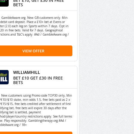
BET £10, GET £30 IN FREE
BETS
. GambleAware.org. New GB customers only. Min
debit card deposit. Place a £10+ bet at Evens or
ter (2.0) each leg on Sports within 7 days. Opt in
£20 in free bets. Valid for 7 days. Geographical
rictions and T&C’s apply. #Ad / GambleAware.org /
VIEW OFFER
WILLIAMHILL
BET £10 GET £30 IN FREE
BETS
. New customers using Promo code TOP30 only, Min
€10/$10 stake, min odds 1.5, free bets paid as 2 x
€15/$15, free bets credited after settlement of first
ifying bet, free bets will expire 30 days after the
ifying bet is settled, payment
od/player/country restrictions apply. See full terms
ow. Play responsibly. Gamblingtherapy.org #Ad /
bleAware.org / 18+