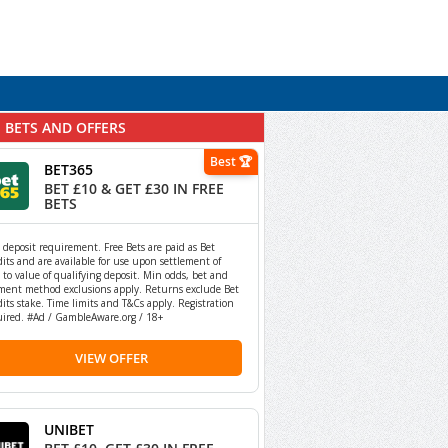
E BETS AND OFFERS
Best 🏆
BET365
BET £10 & GET £30 IN FREE
BETS
deposit requirement. Free Bets are paid as Bet
its and are available for use upon settlement of
 to value of qualifying deposit. Min odds, bet and
ment method exclusions apply. Returns exclude Bet
its stake. Time limits and T&Cs apply. Registration
uired. #Ad / GambleAware.org / 18+
VIEW OFFER
UNIBET