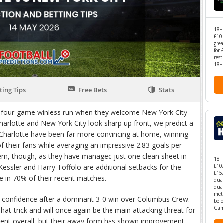
18+
£10 
grea
for 
rest
18+
ting Tips
Free Bets
Stats
eir four-game winless run when they welcome New York City
arlotte and New York City look sharp up front, we predict a
 Charlotte have been far more convincing at home, winning
 of their fans while averaging an impressive 2.83 goals per
rn, though, as they have managed just one clean sheet in
18+
£10/
y Kessler and Harry Toffolo are additional setbacks for the
£15/
 in 70% of their recent matches.
qual
qual
meth
of confidence after a dominant 3-0 win over Columbus Crew.
bel
Gam
hat-trick and will once again be the main attacking threat for
stent overall, but their away form has shown improvement