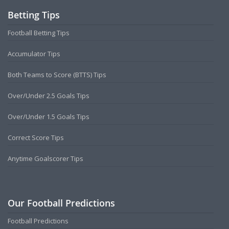
Betting Tips
Football Betting Tips
Accumulator Tips
Both Teams to Score (BTTS) Tips
Over/Under 2.5 Goals Tips
Over/Under 1.5 Goals Tips
Correct Score Tips
Anytime Goalscorer Tips
Our Football Predictions
Football Predictions