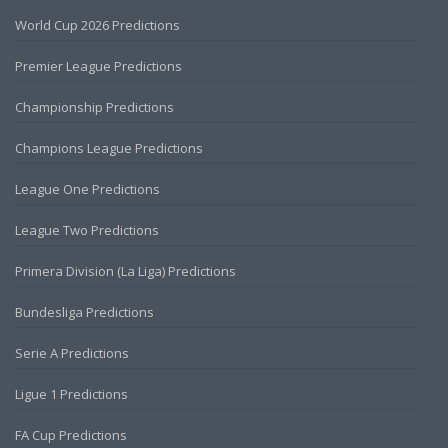
World Cup 2026 Predictions
Premier League Predictions
Championship Predictions
Champions League Predictions
League One Predictions
League Two Predictions
Primera Division (La Liga) Predictions
Bundesliga Predictions
Serie A Predictions
Ligue 1 Predictions
FA Cup Predictions