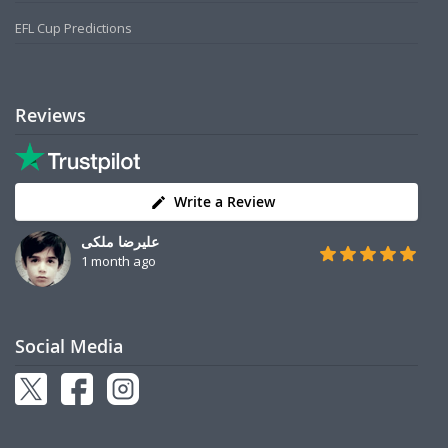
EFL Cup Predictions
Reviews
Write a Review
علیرضا ملکی
1 month ago
Social Media