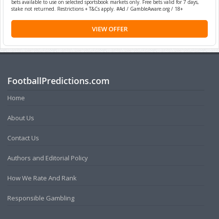
bets available to use on selected sportsbook markets only. Free bets valid for 7 days,
stake not returned. Restrictions + T&Cs apply. #Ad / GambleAware.org / 18+
VIEW OFFER
FootballPredictions.com
Home
About Us
Contact Us
Authors and Editorial Policy
How We Rate And Rank
Responsible Gambling