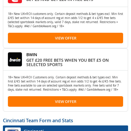
18+ New UK+ROI customers only. Certain deposit methods & bet types excl. Min first
£/€5 bet within 14 days of account reg at min odds 1/2 to get 4 x £/€5 free bets
(selected sportsbook markets only, valid 7 days, stake not returned. Restrictions +
T&Cs apply. #Ad / GambleAware.org / 18+
VIEW OFFER
BWIN
GET £20 FREE BETS WHEN YOU BET £5 ON
SELECTED SPORTS
18+ New UK+ROI Customers only. Certain deposit methods & bet types excl. Min
first £/€5 bet within 14 days of account reg at min odds 1/2 to get 4x £/€5 free bets.
Free bets available to use on selected sportsbook markets only. Free bets valid for 7
days, stake not returned. Restrictions + T&Cs apply. #Ad / GambleAware.org / 18+
VIEW OFFER
Cincinnati Team Form and Stats