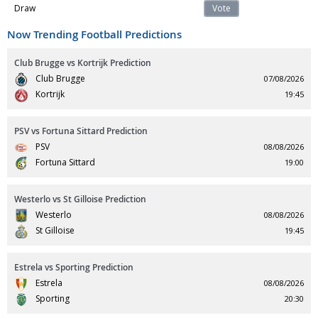
Draw
Vote
Now Trending Football Predictions
Club Brugge vs Kortrijk Prediction
Club Brugge
07/08/2026
Kortrijk
19:45
PSV vs Fortuna Sittard Prediction
PSV
08/08/2026
Fortuna Sittard
19:00
Westerlo vs St Gilloise Prediction
Westerlo
08/08/2026
St Gilloise
19:45
Estrela vs Sporting Prediction
Estrela
08/08/2026
Sporting
20:30