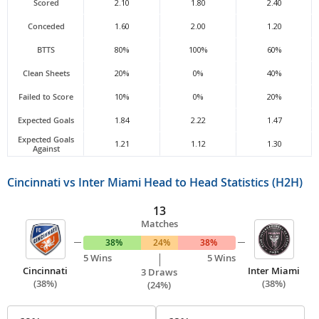
Scored
2.10
1.80
2.40
Conceded
1.60
2.00
1.20
BTTS
80%
100%
60%
Clean Sheets
20%
0%
40%
Failed to Score
10%
0%
20%
Expected Goals
1.84
2.22
1.47
Expected Goals
1.21
1.12
1.30
Against
Cincinnati vs Inter Miami Head to Head Statistics (H2H)
13
Matches
38%
24%
38%
5 Wins
5 Wins
Cincinnati
Inter Miami
3 Draws
(38%)
(38%)
(24%)