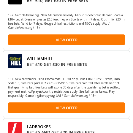
BET £10, GET £30 IN FREE BETS
18+. GambleAware.org. New GB customers only. Min £10 debit card deposit. Place a
£10+ bet at Evens or greater (2.0) each leg on Sports within 7 days. Opt in for £20 in
free bets. Valid for 7 days. Geographical restrictions and T&C’s apply. #Ad /
GambleAware.org / 18+
VIEW OFFER
WILLIAMHILL
BET £10 GET £30 IN FREE BETS
18+. New customers using Promo code TOP30 only, Min £10/€10/$10 stake, min
odds 1.5, free bets paid as 2 x £15/€15/$15, free bets credited after settlement of
first qualifying bet, free bets will expire 30 days after the qualifying bet is settled,
payment method/player/country restrictions apply. See full terms below. Play
responsibly. Gamblingtherapy.org #Ad / GambleAware.org / 18+
VIEW OFFER
LADBROKES
BET £5 AND GET £20 IN FREE BETS