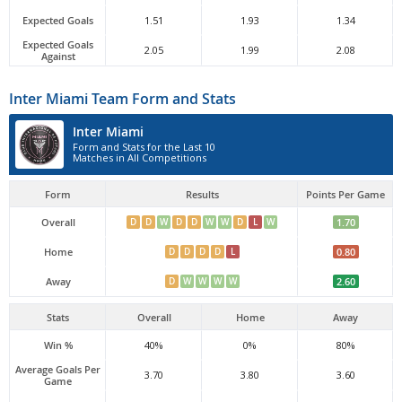
Expected Goals
1.51
1.93
1.34
Expected Goals
2.05
1.99
2.08
Against
Inter Miami Team Form and Stats
Inter Miami
Form and Stats for the Last 10
Matches in All Competitions
Form
Results
Points Per Game
Overall
1.70
D
D
W
D
D
W
W
D
L
W
Home
0.80
D
D
D
D
L
Away
2.60
D
W
W
W
W
Stats
Overall
Home
Away
Win %
40%
0%
80%
Average Goals Per
3.70
3.80
3.60
Game