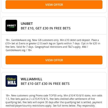
VIEW OFFER
UNIBET
BET £10, GET £30 IN FREE BETS
18+. GambleAware.org. New GB customers only. Min £10 debit card deposit. Place a
£10+ bet at Evens or greater (2.0) each leg on Sports within 7 days. Opt in for £20 in
free bets. Valid for 7 days. Geographical restrictions and T&C’s apply. #Ad /
GambleAware.org / 18+
VIEW OFFER
WILLIAMHILL
BET £10 GET £30 IN FREE BETS
18+. New customers using Promo code TOP30 only, Min £10/€10/$10 stake, min odds
1.5, free bets paid as 2 x £15/€15/$15, free bets credited after settlement of first
qualifying bet, free bets will expire 30 days after the qualifying bet is settled, payment
method/player/country restrictions apply. See full terms below. Play responsibly.