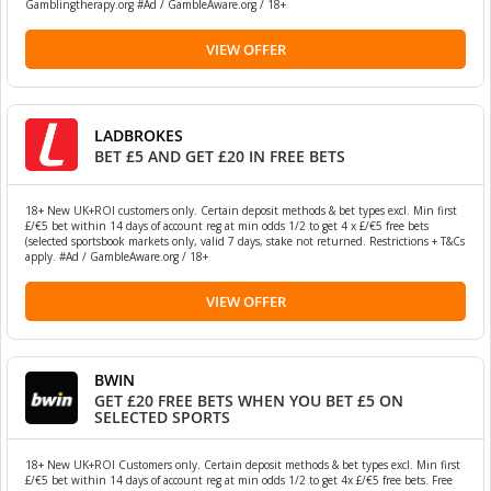
Gamblingtherapy.org #Ad / GambleAware.org / 18+
VIEW OFFER
LADBROKES
BET £5 AND GET £20 IN FREE BETS
18+ New UK+ROI customers only. Certain deposit methods & bet types excl. Min first
£/€5 bet within 14 days of account reg at min odds 1/2 to get 4 x £/€5 free bets
(selected sportsbook markets only, valid 7 days, stake not returned. Restrictions + T&Cs
apply. #Ad / GambleAware.org / 18+
VIEW OFFER
BWIN
GET £20 FREE BETS WHEN YOU BET £5 ON
SELECTED SPORTS
18+ New UK+ROI Customers only. Certain deposit methods & bet types excl. Min first
£/€5 bet within 14 days of account reg at min odds 1/2 to get 4x £/€5 free bets. Free