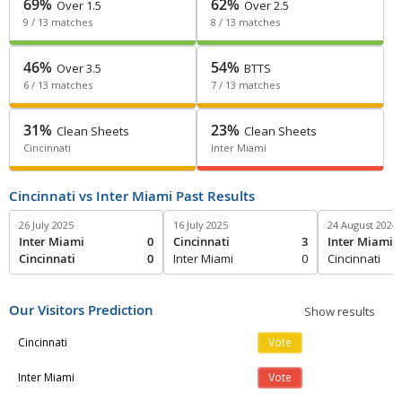
69%
62%
Over 1.5
Over 2.5
9 / 13 matches
8 / 13 matches
46%
54%
Over 3.5
BTTS
6 / 13 matches
7 / 13 matches
31%
23%
Clean Sheets
Clean Sheets
Cincinnati
Inter Miami
Cincinnati vs Inter Miami Past Results
26 July 2025
16 July 2025
24 August 2024
Inter Miami
0
Cincinnati
3
Inter Miami
Cincinnati
0
Inter Miami
0
Cincinnati
Our Visitors Prediction
Show results
Cincinnati
Vote
Inter Miami
Vote