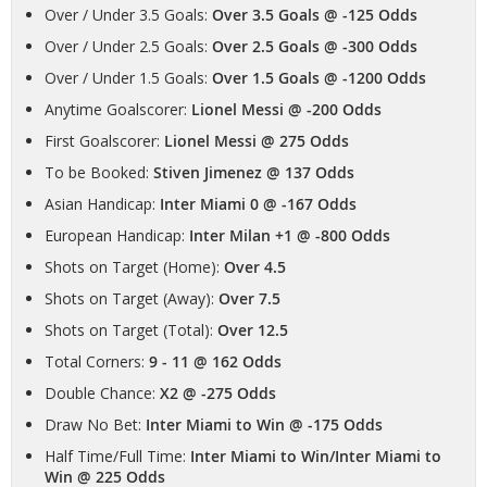
Over / Under 3.5 Goals:
Over 3.5 Goals @ -125 Odds
Over / Under 2.5 Goals:
Over 2.5 Goals @ -300 Odds
Over / Under 1.5 Goals:
Over 1.5 Goals @ -1200 Odds
Anytime Goalscorer:
Lionel Messi @ -200 Odds
First Goalscorer:
Lionel Messi @ 275 Odds
To be Booked:
Stiven Jimenez @ 137 Odds
Asian Handicap:
Inter Miami 0 @ -167 Odds
European Handicap:
Inter Milan +1 @ -800 Odds
Shots on Target (Home):
Over 4.5
Shots on Target (Away):
Over 7.5
Shots on Target (Total):
Over 12.5
Total Corners:
9 - 11 @ 162 Odds
Double Chance:
X2 @ -275 Odds
Draw No Bet:
Inter Miami to Win @ -175 Odds
Half Time/Full Time:
Inter Miami to Win/Inter Miami to
Win @ 225 Odds