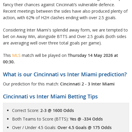
fancy their chances against Cincinnati’s vulnerable defence.
Recent meetings between the sides have also produced plenty of
action, with 62% of H2H clashes ending with over 2.5 goals.
Considering Inter Miami's splendid away form, we are tempted to
bet on Away Win, alongside BTTS and Over 2.5 goals (both sides
are averaging well over three total goals per game).
This
MLS
match will be played on
Thursday 14 May 2026 at
00:30.
What is our Cincinnati vs Inter Miami prediction?
Our prediction for this match:
Cincinnati 2 - 3 Inter Miami
Cincinnati vs Inter Miami Betting Tips
Correct Score:
2-3 @ 1600 Odds
Both Teams to Score (BTTS):
Yes @ -334 Odds
Over / Under 4.5 Goals:
Over 4.5 Goals @ 175 Odds