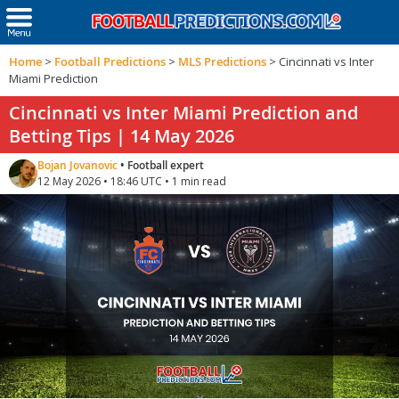
Home
>
Football Predictions
>
MLS Predictions
>
Cincinnati vs Inter
Miami Prediction
Cincinnati vs Inter Miami Prediction and
Betting Tips |
14 May 2026
Bojan Jovanovic
• Football expert
12 May 2026 • 18:46 UTC
• 1 min read