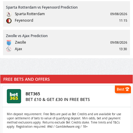
Sparta Rotterdam vs Feyenoord Prediction
Sparta Rotterdam
09/08/2026
Feyenoord
11:15
Zwolle vs Ajax Prediction
Zwolle
09/08/2026
Ajax
13:30
FREE BETS AND OFFERS
Best 🏆
BET365
BET £10 & GET £30 IN FREE BETS
Min deposit requirement. Free Bets are paid as Bet Credits and are available for use
upon settlement of bets to value of qualifying deposit. Min odds, bet and payment
method exclusions apply. Returns exclude Bet Credits stake. Time limits and T&Cs
apply. Registration required. #Ad / GambleAware.org / 18+