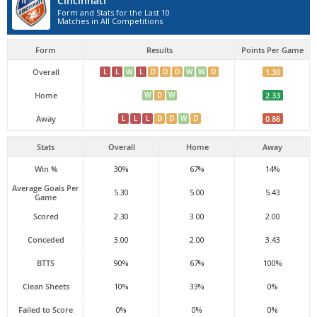
Cincinnati
Form and Stats for the Last 10
Matches in All Competitions
Form
Results
Points Per Game
Overall
1.30
L
L
W
L
D
D
D
W
W
D
Home
2.33
W
D
W
Away
0.86
L
L
L
D
D
W
D
Stats
Overall
Home
Away
Win %
30%
67%
14%
Average Goals Per
5.30
5.00
5.43
Game
Scored
2.30
3.00
2.00
Conceded
3.00
2.00
3.43
BTTS
90%
67%
100%
Clean Sheets
10%
33%
0%
Failed to Score
0%
0%
0%