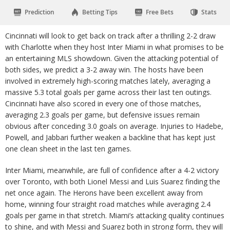
Prediction
Betting Tips
Free Bets
Stats
Cincinnati will look to get back on track after a thrilling 2-2 draw
with Charlotte when they host Inter Miami in what promises to be
an entertaining MLS showdown. Given the attacking potential of
both sides, we predict a 3-2 away win. The hosts have been
involved in extremely high-scoring matches lately, averaging a
massive 5.3 total goals per game across their last ten outings.
Cincinnati have also scored in every one of those matches,
averaging 2.3 goals per game, but defensive issues remain
obvious after conceding 3.0 goals on average. Injuries to Hadebe,
Powell, and Jabbari further weaken a backline that has kept just
one clean sheet in the last ten games.
Inter Miami, meanwhile, are full of confidence after a 4-2 victory
over Toronto, with both Lionel Messi and Luis Suarez finding the
net once again. The Herons have been excellent away from
home, winning four straight road matches while averaging 2.4
goals per game in that stretch. Miami’s attacking quality continues
to shine, and with Messi and Suarez both in strong form, they will