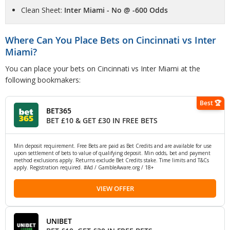
Clean Sheet:
Inter Miami - No @ -600 Odds
Where Can You Place Bets on Cincinnati vs Inter
Miami?
You can place your bets on Cincinnati vs Inter Miami at the
following bookmakers:
Best 🏆
BET365
BET £10 & GET £30 IN FREE BETS
Min deposit requirement. Free Bets are paid as Bet Credits and are available for use
upon settlement of bets to value of qualifying deposit. Min odds, bet and payment
method exclusions apply. Returns exclude Bet Credits stake. Time limits and T&Cs
apply. Registration required. #Ad / GambleAware.org / 18+
VIEW OFFER
UNIBET