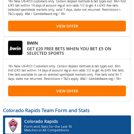
18+ New UK+ROI customers only. Certain deposit methods & bet types excl. Min first
£/€5 bet within 14 days of account reg at min odds 1/2 to get 4 x £/€5 free bets
(selected sportsbook markets only, valid 7 days, stake not returned. Restrictions +
T&Cs apply. #Ad / GambleAware.org / 18+
VIEW OFFER
BWIN
GET £20 FREE BETS WHEN YOU BET £5 ON
SELECTED SPORTS
18+ New UK+ROI Customers only. Certain deposit methods & bet types excl. Min
first £/€5 bet within 14 days of account reg at min odds 1/2 to get 4x £/€5 free bets.
Free bets available to use on selected sportsbook markets only. Free bets valid for 7
days, stake not returned. Restrictions + T&Cs apply. #Ad / GambleAware.org / 18+
VIEW OFFER
Colorado Rapids Team Form and Stats
Colorado Rapids
Form and Stats for the Last 10
Matches in All Competitions