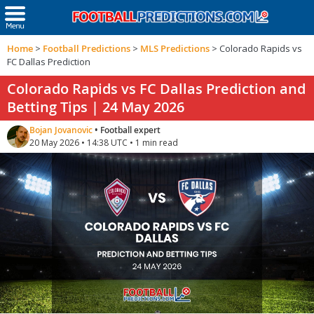
Home
>
Football Predictions
>
MLS Predictions
>
Colorado Rapids vs
FC Dallas Prediction
Colorado Rapids vs FC Dallas Prediction and
Betting Tips |
24 May 2026
Bojan Jovanovic
• Football expert
20 May 2026 • 14:38 UTC
• 1 min read