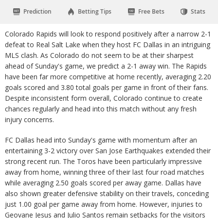
Prediction
Betting Tips
Free Bets
Stats
Colorado Rapids will look to respond positively after a narrow 2-1
defeat to Real Salt Lake when they host FC Dallas in an intriguing
MLS clash. As Colorado do not seem to be at their sharpest
ahead of Sunday's game, we predict a 2-1 away win. The Rapids
have been far more competitive at home recently, averaging 2.20
goals scored and 3.80 total goals per game in front of their fans.
Despite inconsistent form overall, Colorado continue to create
chances regularly and head into this match without any fresh
injury concerns.
FC Dallas head into Sunday's game with momentum after an
entertaining 3-2 victory over San Jose Earthquakes extended their
strong recent run. The Toros have been particularly impressive
away from home, winning three of their last four road matches
while averaging 2.50 goals scored per away game. Dallas have
also shown greater defensive stability on their travels, conceding
just 1.00 goal per game away from home. However, injuries to
Geovane Jesus and Julio Santos remain setbacks for the visitors