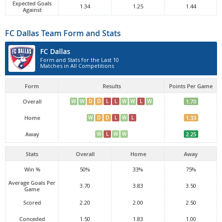
Expected Goals
1.34
1.25
1.44
Against
FC Dallas Team Form and Stats
FC Dallas
Form and Stats for the Last 10
Matches in All Competitions
Form
Results
Points Per Game
Overall
1.70
W
W
D
D
L
L
W
W
L
W
Home
1.33
W
D
D
L
W
L
Away
2.25
W
L
W
W
Stats
Overall
Home
Away
Win %
50%
33%
75%
Average Goals Per
3.70
3.83
3.50
Game
Scored
2.20
2.00
2.50
Conceded
1.50
1.83
1.00