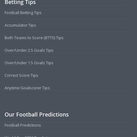
Betting Tips
Football Betting Tips
Accumulator Tips
Both Teams to Score (BTTS) Tips
Over/Under 2.5 Goals Tips
Over/Under 1.5 Goals Tips
Correct Score Tips
Anytime Goalscorer Tips
Our Football Predictions
Football Predictions