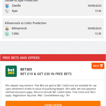
Zwolle vs Ajax Prediction
Zwolle
09/08/2026
Ajax
13:30
Kilmarnock vs Celtic Prediction
Kilmarnock
09/08/2026
Celtic
13:30
FREE BETS AND OFFERS
Best 🏆
BET365
BET £10 & GET £30 IN FREE BETS
Min deposit requirement. Free Bets are paid as Bet Credits and are available for use
upon settlement of bets to value of qualifying deposit. Min odds, bet and payment
method exclusions apply. Returns exclude Bet Credits stake. Time limits and T&Cs
apply. Registration required. #Ad / GambleAware.org / 18+
VIEW OFFER