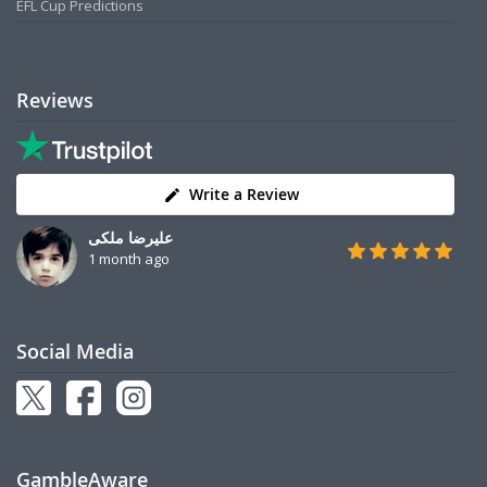
EFL Cup Predictions
Reviews
Write a Review
علیرضا ملکی
1 month ago
Social Media
GambleAware