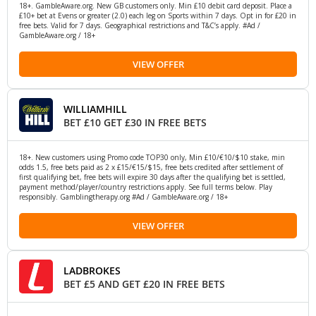
18+. GambleAware.org. New GB customers only. Min £10 debit card deposit. Place a
£10+ bet at Evens or greater (2.0) each leg on Sports within 7 days. Opt in for £20 in
free bets. Valid for 7 days. Geographical restrictions and T&C’s apply. #Ad /
GambleAware.org / 18+
VIEW OFFER
WILLIAMHILL
BET £10 GET £30 IN FREE BETS
18+. New customers using Promo code TOP30 only, Min £10/€10/$10 stake, min
odds 1.5, free bets paid as 2 x £15/€15/$15, free bets credited after settlement of
first qualifying bet, free bets will expire 30 days after the qualifying bet is settled,
payment method/player/country restrictions apply. See full terms below. Play
responsibly. Gamblingtherapy.org #Ad / GambleAware.org / 18+
VIEW OFFER
LADBROKES
BET £5 AND GET £20 IN FREE BETS