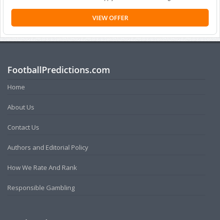
VIEW OFFER
FootballPredictions.com
Home
About Us
Contact Us
Authors and Editorial Policy
How We Rate And Rank
Responsible Gambling