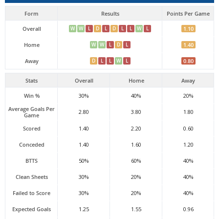
Form
Results
Points Per Game
Overall
1.10
W
W
L
D
L
D
L
L
W
L
Home
1.40
W
W
L
D
L
Away
0.80
D
L
L
W
L
Stats
Overall
Home
Away
Win %
30%
40%
20%
Average Goals Per
2.80
3.80
1.80
Game
Scored
1.40
2.20
0.60
Conceded
1.40
1.60
1.20
BTTS
50%
60%
40%
Clean Sheets
30%
20%
40%
Failed to Score
30%
20%
40%
Expected Goals
1.25
1.55
0.96