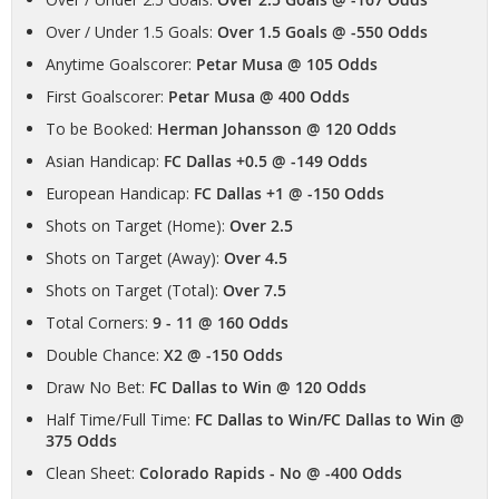
Over / Under 1.5 Goals:
Over 1.5 Goals @ -550 Odds
Anytime Goalscorer:
Petar Musa @ 105 Odds
First Goalscorer:
Petar Musa @ 400 Odds
To be Booked:
Herman Johansson @ 120 Odds
Asian Handicap:
FC Dallas +0.5 @ -149 Odds
European Handicap:
FC Dallas +1 @ -150 Odds
Shots on Target (Home):
Over 2.5
Shots on Target (Away):
Over 4.5
Shots on Target (Total):
Over 7.5
Total Corners:
9 - 11 @ 160 Odds
Double Chance:
X2 @ -150 Odds
Draw No Bet:
FC Dallas to Win @ 120 Odds
Half Time/Full Time:
FC Dallas to Win/FC Dallas to Win @
375 Odds
Clean Sheet:
Colorado Rapids - No @ -400 Odds