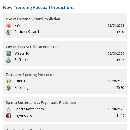
Now Trending Football Predictions
PSV vs Fortuna Sittard Prediction
PSV
08/08/2026
Fortuna Sittard
19:00
Westerlo vs St Gilloise Prediction
Westerlo
08/08/2026
St Gilloise
19:45
Estrela vs Sporting Prediction
Estrela
08/08/2026
Sporting
20:30
Sparta Rotterdam vs Feyenoord Prediction
Sparta Rotterdam
09/08/2026
Feyenoord
11:15