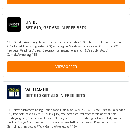
UNIBET
BET £10, GET £30 IN FREE BETS
18+. GambleAware.org. New GB customers only. Min £10 debit card deposit. Place a
£10+ bet at Evens or greater (2.0) each leg on Sports within 7 days. Opt in for £20 in
free bets. Valid for 7 days. Geographical restrictions and T&C’s apply. #Ad /
GambleAware.org / 18+
VIEW OFFER
WILLIAMHILL
BET £10 GET £30 IN FREE BETS
18+. New customers using Promo code TOP30 only, Min £10/€10/$10 stake, min odds
1.5, free bets paid as 2 x £15/€15/$15, free bets credited after settlement of first
qualifying bet, free bets will expire 30 days after the qualifying bet is settled, payment
method/player/country restrictions apply. See full terms below. Play responsibly.
Gamblingtherapy.org #Ad / GambleAware.org / 18+