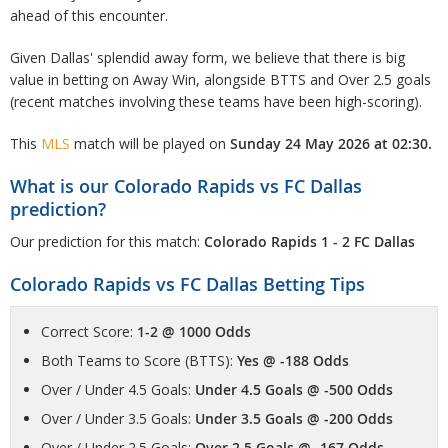
ahead of this encounter.
Given Dallas' splendid away form, we believe that there is big
value in betting on Away Win, alongside BTTS and Over 2.5 goals
(recent matches involving these teams have been high-scoring).
This
MLS
match will be played on
Sunday 24 May 2026 at 02:30.
What is our Colorado Rapids vs FC Dallas
prediction?
Our prediction for this match:
Colorado Rapids 1 - 2 FC Dallas
Colorado Rapids vs FC Dallas Betting Tips
Correct Score:
1-2 @ 1000 Odds
Both Teams to Score (BTTS):
Yes @ -188 Odds
Over / Under 4.5 Goals:
Under 4.5 Goals @ -500 Odds
Over / Under 3.5 Goals:
Under 3.5 Goals @ -200 Odds
Over / Under 2.5 Goals:
Over 2.5 Goals @ -167 Odds