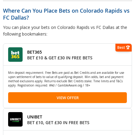
Where Can You Place Bets on Colorado Rapids vs
FC Dallas?
You can place your bets on Colorado Rapids vs FC Dallas at the
following bookmakers:
Best 🏆
BET365
BET £10 & GET £30 IN FREE BETS
Min deposit requirement. Free Bets are paid as Bet Credits and are available for use
upon settlement of bets to value of qualifying deposit. Min odds, bet and payment
method exclusions apply. Returns exclude Bet Credits stake. Time limits and T&Cs
apply. Registration required. #Ad / GambleAware.org / 18+
VIEW OFFER
UNIBET
BET £10, GET £30 IN FREE BETS