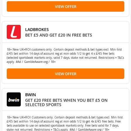
VIEW OFFER
LADBROKES
BET £5 AND GET £20 IN FREE BETS
18+ New UK+ROI customers only. Certain deposit methods & bet types excl. Min first
£/€5 bet within 14 days of account reg at min odds 1/2 to get 4 x £/€5 free bets
(selected sportsbook markets only, valid 7 days, stake not returned. Restrictions + T&Cs
apply. #Ad / GambleAware.org / 18+
VIEW OFFER
BWIN
GET £20 FREE BETS WHEN YOU BET £5 ON
SELECTED SPORTS
18+ New UK+ROI Customers only. Certain deposit methods & bet types excl. Min first
£/€5 bet within 14 days of account reg at min odds 1/2 to get 4x £/€5 free bets. Free
bets available to use on selected sportsbook markets only. Free bets valid for 7 days,
stake not returned. Restrictions + T&Cs apply. #Ad / GambleAware.org / 18+