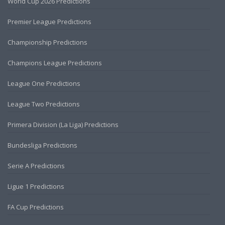
World Cup 2026 Predictions
Premier League Predictions
Championship Predictions
Champions League Predictions
League One Predictions
League Two Predictions
Primera Division (La Liga) Predictions
Bundesliga Predictions
Serie A Predictions
Ligue 1 Predictions
FA Cup Predictions