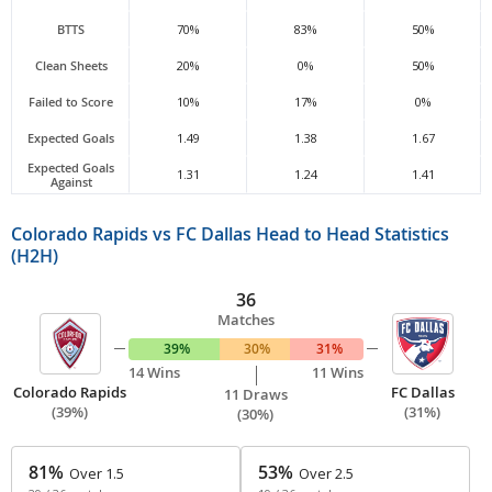
BTTS
70%
83%
50%
Clean Sheets
20%
0%
50%
Failed to Score
10%
17%
0%
Expected Goals
1.49
1.38
1.67
Expected Goals
1.31
1.24
1.41
Against
Colorado Rapids vs FC Dallas Head to Head Statistics
(H2H)
36
Matches
39%
30%
31%
14 Wins
11 Wins
Colorado Rapids
FC Dallas
11 Draws
(39%)
(31%)
(30%)
81%
53%
Over 1.5
Over 2.5