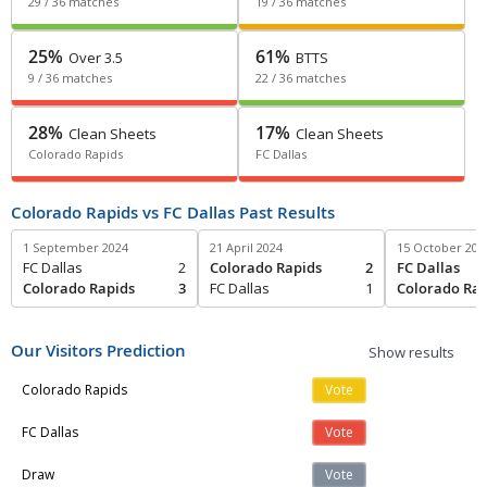
29 / 36 matches
19 / 36 matches
25%
61%
Over 3.5
BTTS
9 / 36 matches
22 / 36 matches
28%
17%
Clean Sheets
Clean Sheets
Colorado Rapids
FC Dallas
Colorado Rapids vs FC Dallas Past Results
1 September 2024
21 April 2024
15 October 202
FC Dallas
2
Colorado Rapids
2
FC Dallas
Colorado Rapids
3
FC Dallas
1
Colorado Rap
Our Visitors Prediction
Show results
Colorado Rapids
Vote
FC Dallas
Vote
Draw
Vote