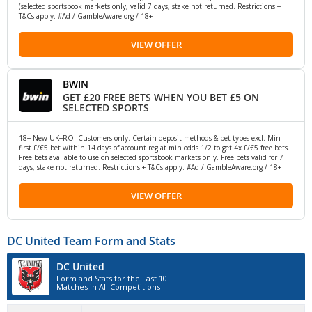
(selected sportsbook markets only, valid 7 days, stake not returned. Restrictions +
T&Cs apply. #Ad / GambleAware.org / 18+
VIEW OFFER
BWIN
GET £20 FREE BETS WHEN YOU BET £5 ON
SELECTED SPORTS
18+ New UK+ROI Customers only. Certain deposit methods & bet types excl. Min
first £/€5 bet within 14 days of account reg at min odds 1/2 to get 4x £/€5 free bets.
Free bets available to use on selected sportsbook markets only. Free bets valid for 7
days, stake not returned. Restrictions + T&Cs apply. #Ad / GambleAware.org / 18+
VIEW OFFER
DC United Team Form and Stats
DC United
Form and Stats for the Last 10
Matches in All Competitions