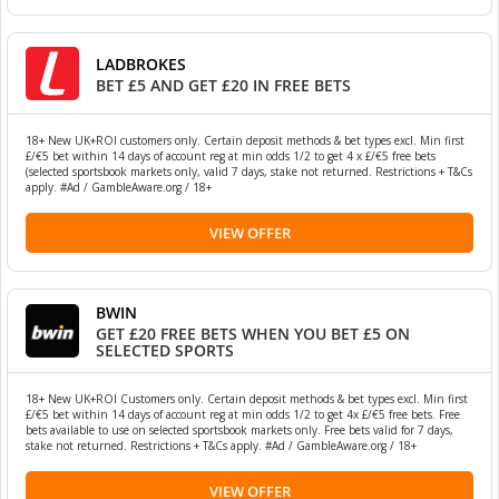
LADBROKES
BET £5 AND GET £20 IN FREE BETS
18+ New UK+ROI customers only. Certain deposit methods & bet types excl. Min first
£/€5 bet within 14 days of account reg at min odds 1/2 to get 4 x £/€5 free bets
(selected sportsbook markets only, valid 7 days, stake not returned. Restrictions + T&Cs
apply. #Ad / GambleAware.org / 18+
VIEW OFFER
BWIN
GET £20 FREE BETS WHEN YOU BET £5 ON
SELECTED SPORTS
18+ New UK+ROI Customers only. Certain deposit methods & bet types excl. Min first
£/€5 bet within 14 days of account reg at min odds 1/2 to get 4x £/€5 free bets. Free
bets available to use on selected sportsbook markets only. Free bets valid for 7 days,
stake not returned. Restrictions + T&Cs apply. #Ad / GambleAware.org / 18+
VIEW OFFER