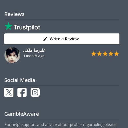
Reviews
Write a Review
علیرضا ملکی
1 month ago
Social Media
GambleAware
For help, support and advice about problem gambling please