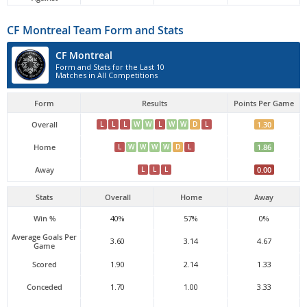
CF Montreal Team Form and Stats
CF Montreal
Form and Stats for the Last 10
Matches in All Competitions
Form
Results
Points Per Game
Overall
1.30
L
L
L
W
W
L
W
W
D
L
Home
1.86
L
W
W
W
W
D
L
Away
0.00
L
L
L
Stats
Overall
Home
Away
Win %
40%
57%
0%
Average Goals Per
3.60
3.14
4.67
Game
Scored
1.90
2.14
1.33
Conceded
1.70
1.00
3.33