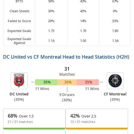
BTTS
50%
43%
67%
Clean Sheets
30%
43%
0%
Failed to Score
20%
14%
33%
Expected Goals
1.73
1.70
1.80
Expected Goals
1.16
1.00
1.54
Against
DC United vs CF Montreal Head to Head Statistics (H2H)
31
Matches
35%
30%
35%
11 Wins
11 Wins
DC United
CF Montreal
9 Draws
(35%)
(35%)
(30%)
68%
42%
Over 1.5
Over 2.5
21 / 31 matches
13 / 31 matches