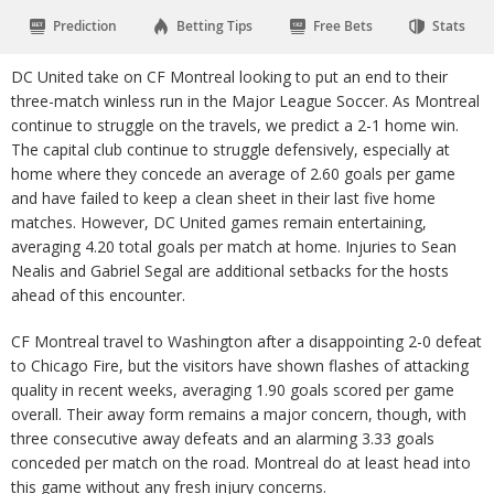
Prediction
Betting Tips
Free Bets
Stats
DC United take on CF Montreal looking to put an end to their
three-match winless run in the Major League Soccer. As Montreal
continue to struggle on the travels, we predict a 2-1 home win.
The capital club continue to struggle defensively, especially at
home where they concede an average of 2.60 goals per game
and have failed to keep a clean sheet in their last five home
matches. However, DC United games remain entertaining,
averaging 4.20 total goals per match at home. Injuries to Sean
Nealis and Gabriel Segal are additional setbacks for the hosts
ahead of this encounter.
CF Montreal travel to Washington after a disappointing 2-0 defeat
to Chicago Fire, but the visitors have shown flashes of attacking
quality in recent weeks, averaging 1.90 goals scored per game
overall. Their away form remains a major concern, though, with
three consecutive away defeats and an alarming 3.33 goals
conceded per match on the road. Montreal do at least head into
this game without any fresh injury concerns.