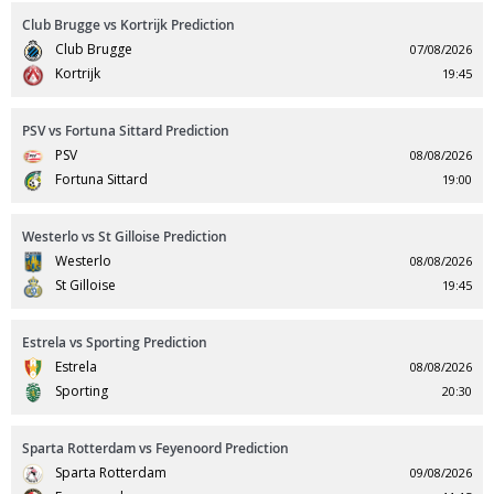
Club Brugge vs Kortrijk Prediction
Club Brugge
07/08/2026
Kortrijk
19:45
PSV vs Fortuna Sittard Prediction
PSV
08/08/2026
Fortuna Sittard
19:00
Westerlo vs St Gilloise Prediction
Westerlo
08/08/2026
St Gilloise
19:45
Estrela vs Sporting Prediction
Estrela
08/08/2026
Sporting
20:30
Sparta Rotterdam vs Feyenoord Prediction
Sparta Rotterdam
09/08/2026