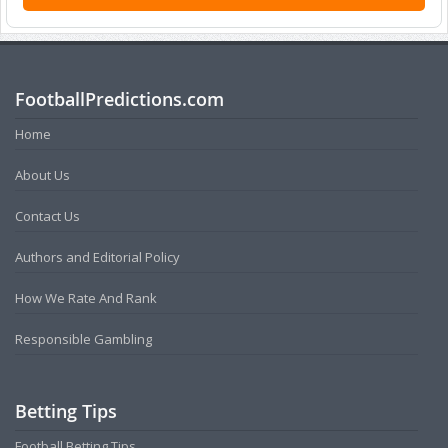
FootballPredictions.com
Home
About Us
Contact Us
Authors and Editorial Policy
How We Rate And Rank
Responsible Gambling
Betting Tips
Football Betting Tips