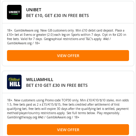
UNIBET
BET £10, GET £30 IN FREE BETS
18+. GambleAware.org. New GB customers only. Min £10 debit card deposit. Place a
£10+ bet at Evens or greater (2.0) each leg on Sports within 7 days. Opt in for £20 in
free bets. Valid for 7 days. Geographical restrictions and T&C’s apply. #Ad /
GambleAware.org / 18+
VIEW OFFER
WILLIAMHILL
BET £10 GET £30 IN FREE BETS
18+. New customers using Promo code TOP30 only, Min £10/€10/$10 stake, min odds
1.5, free bets paid as 2 x £15/€15/$15, free bets credited after settlement of first
qualifying bet, free bets will expire 30 days after the qualifying bet is settled, payment
method/player/country restrictions apply. See full terms below. Play responsibly.
Gamblingtherapy.org #Ad / GambleAware.org / 18+
VIEW OFFER