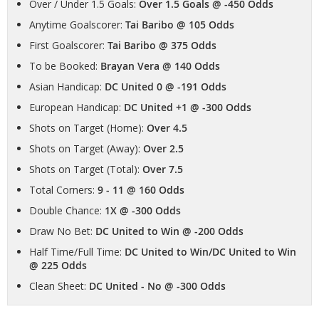
Over / Under 1.5 Goals:
Over 1.5 Goals @ -450 Odds
Anytime Goalscorer:
Tai Baribo @ 105 Odds
First Goalscorer:
Tai Baribo @ 375 Odds
To be Booked:
Brayan Vera @ 140 Odds
Asian Handicap:
DC United 0 @ -191 Odds
European Handicap:
DC United +1 @ -300 Odds
Shots on Target (Home):
Over 4.5
Shots on Target (Away):
Over 2.5
Shots on Target (Total):
Over 7.5
Total Corners:
9 - 11 @ 160 Odds
Double Chance:
1X @ -300 Odds
Draw No Bet:
DC United to Win @ -200 Odds
Half Time/Full Time:
DC United to Win/DC United to Win
@ 225 Odds
Clean Sheet:
DC United - No @ -300 Odds