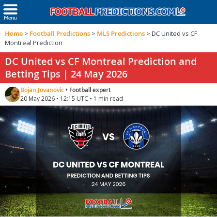
Home
>
Football Predictions
>
MLS Predictions
>
DC United vs CF
Montreal Prediction
DC United vs CF Montreal Prediction and
Betting Tips |
24 May 2026
Bojan Jovanovic
• Football expert
20 May 2026 • 12:15 UTC
• 1 min read