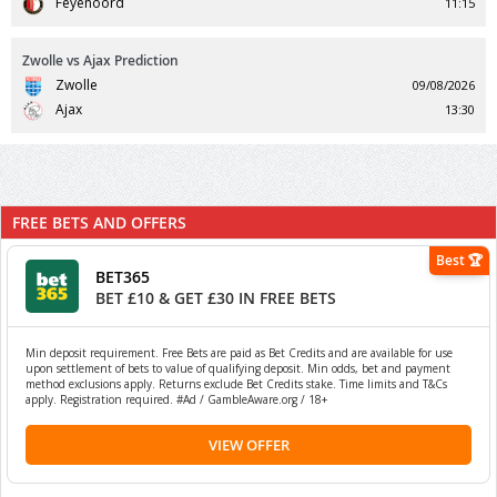
Feyenoord
11:15
Zwolle vs Ajax Prediction
Zwolle
09/08/2026
Ajax
13:30
FREE BETS AND OFFERS
Best 🏆
BET365
BET £10 & GET £30 IN FREE BETS
Min deposit requirement. Free Bets are paid as Bet Credits and are available for use
upon settlement of bets to value of qualifying deposit. Min odds, bet and payment
method exclusions apply. Returns exclude Bet Credits stake. Time limits and T&Cs
apply. Registration required. #Ad / GambleAware.org / 18+
VIEW OFFER