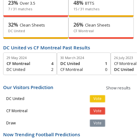
23%
48%
Over 3.5
BTTS
7 / 31 matches
15 / 31 matches
32%
26%
Clean Sheets
Clean Sheets
DC United
CF Montreal
DC United vs CF Montreal Past Results
29 May 2024
30 March 2024
26 July 2023
CF Montreal
4
DC United
1
CF Montreal
DC United
2
CF Montreal
0
DC United
Our Visitors Prediction
Show results
DC United
Vote
CF Montreal
Vote
Draw
Vote
Now Trending Football Predictions