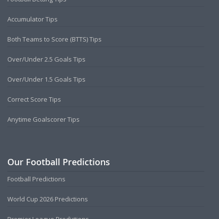
Accumulator Tips
Both Teams to Score (BTTS) Tips
Over/Under 2.5 Goals Tips
Over/Under 1.5 Goals Tips
Correct Score Tips
Anytime Goalscorer Tips
Our Football Predictions
Football Predictions
World Cup 2026 Predictions