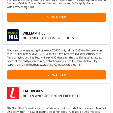
free bets. Valid for 7 days. Geographical restrictions and T&C’s apply. #Ad /
GambleAware.org / 18+
VIEW OFFER
WILLIAMHILL
BET £10 GET £30 IN FREE BETS
18+. New customers using Promo code TOP30 only, Min £10/€10/$10 stake, min
odds 1.5, free bets paid as 2 x £15/€15/$15, free bets credited after settlement of
first qualifying bet, free bets will expire 30 days after the qualifying bet is settled,
payment method/player/country restrictions apply. See full terms below. Play
responsibly. Gamblingtherapy.org #Ad / GambleAware.org / 18+
VIEW OFFER
LADBROKES
BET £5 AND GET £20 IN FREE BETS
18+ New UK+ROI customers only. Certain deposit methods & bet types excl. Min first
£/€5 bet within 14 days of account reg at min odds 1/2 to get 4 x £/€5 free bets