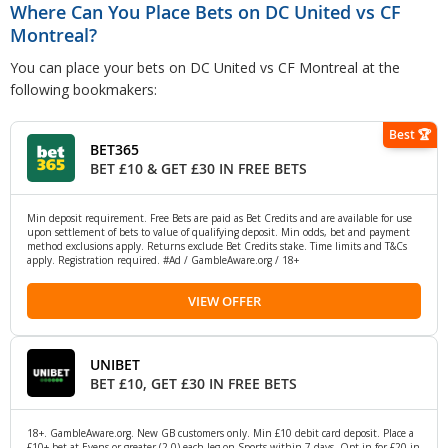
Where Can You Place Bets on DC United vs CF
Montreal?
You can place your bets on DC United vs CF Montreal at the
following bookmakers:
Best 🏆
BET365
BET £10 & GET £30 IN FREE BETS
Min deposit requirement. Free Bets are paid as Bet Credits and are available for use
upon settlement of bets to value of qualifying deposit. Min odds, bet and payment
method exclusions apply. Returns exclude Bet Credits stake. Time limits and T&Cs
apply. Registration required. #Ad / GambleAware.org / 18+
VIEW OFFER
UNIBET
BET £10, GET £30 IN FREE BETS
18+. GambleAware.org. New GB customers only. Min £10 debit card deposit. Place a
£10+ bet at Evens or greater (2.0) each leg on Sports within 7 days. Opt in for £20 in