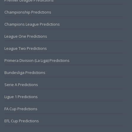
Premier League Predictions
Championship Predictions
Champions League Predictions
League One Predictions
League Two Predictions
Primera Division (La Liga) Predictions
Bundesliga Predictions
Serie A Predictions
Ligue 1 Predictions
FA Cup Predictions
EFL Cup Predictions