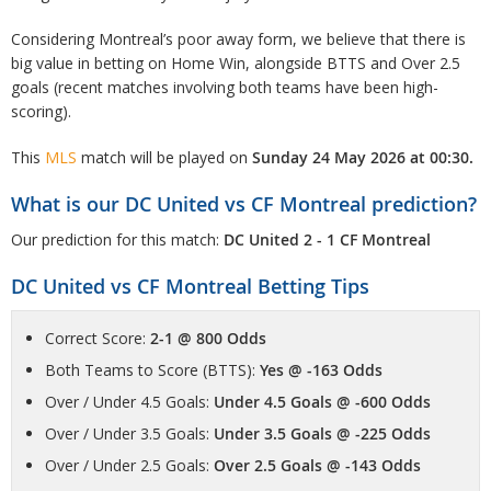
Considering Montreal’s poor away form, we believe that there is
big value in betting on Home Win, alongside BTTS and Over 2.5
goals (recent matches involving both teams have been high-
scoring).
This
MLS
match will be played on
Sunday 24 May 2026 at 00:30.
What is our DC United vs CF Montreal prediction?
Our prediction for this match:
DC United 2 - 1 CF Montreal
DC United vs CF Montreal Betting Tips
Correct Score:
2-1 @ 800 Odds
Both Teams to Score (BTTS):
Yes @ -163 Odds
Over / Under 4.5 Goals:
Under 4.5 Goals @ -600 Odds
Over / Under 3.5 Goals:
Under 3.5 Goals @ -225 Odds
Over / Under 2.5 Goals:
Over 2.5 Goals @ -143 Odds