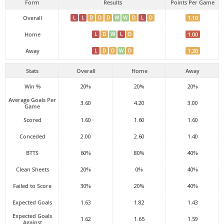
Form
Results
Points Per Game
Overall
1.10
L
L
D
D
D
W
W
D
L
D
Home
1.00
L
D
W
L
D
Away
1.20
L
D
D
W
D
Stats
Overall
Home
Away
Win %
20%
20%
20%
Average Goals Per
3.60
4.20
3.00
Game
Scored
1.60
1.60
1.60
Conceded
2.00
2.60
1.40
BTTS
60%
80%
40%
Clean Sheets
20%
0%
40%
Failed to Score
30%
20%
40%
Expected Goals
1.63
1.82
1.43
Expected Goals
1.62
1.65
1.59
Against