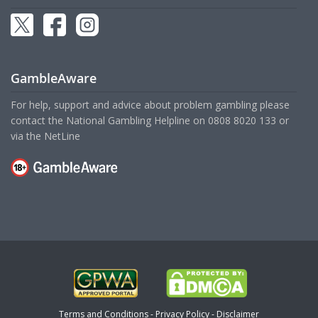
GambleAware
For help, support and advice about problem gambling please
contact the National Gambling Helpline on
0808 8020 133
or
via the
NetLine
Terms and Conditions
-
Privacy Policy
-
Disclaimer