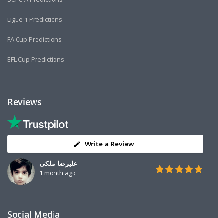
Ligue 1 Predictions
FA Cup Predictions
EFL Cup Predictions
Reviews
Write a Review
علیرضا ملکی
1 month ago
Social Media