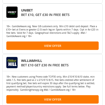
UNIBET
BET £10, GET £30 IN FREE BETS
18+. GambleAware.org. New GB customers only. Min £10 debit card deposit. Place a
£10+ bet at Evens or greater (2.0) each leg on Sports within 7 days. Opt in for £20 in
free bets. Valid for 7 days. Geographical restrictions and T&C’s apply. #Ad /
GambleAware.org / 18+
VIEW OFFER
WILLIAMHILL
BET £10 GET £30 IN FREE BETS
18+. New customers using Promo code TOP30 only, Min £10/€10/$10 stake, min
odds 1.5, free bets paid as 2 x £15/€15/$15, free bets credited after settlement of
first qualifying bet, free bets will expire 30 days after the qualifying bet is settled,
payment method/player/country restrictions apply. See full terms below. Play
responsibly. Gamblingtherapy.org #Ad / GambleAware.org / 18+
VIEW OFFER