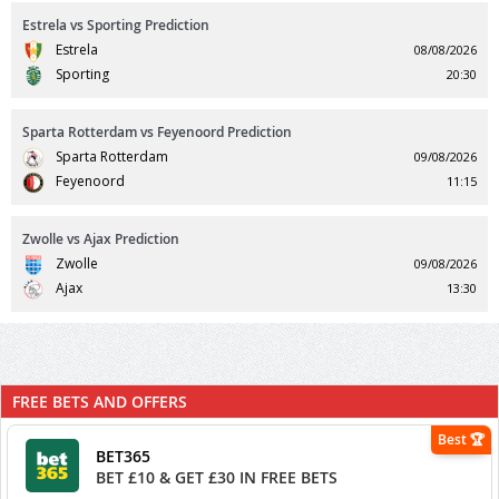
Estrela vs Sporting Prediction
Estrela
08/08/2026
Sporting
20:30
Sparta Rotterdam vs Feyenoord Prediction
Sparta Rotterdam
09/08/2026
Feyenoord
11:15
Zwolle vs Ajax Prediction
Zwolle
09/08/2026
Ajax
13:30
FREE BETS AND OFFERS
Best 🏆
BET365
BET £10 & GET £30 IN FREE BETS