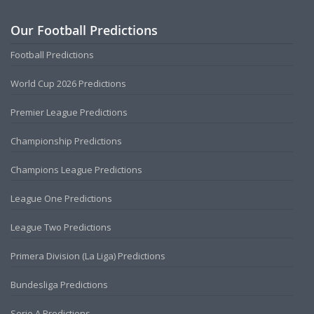
Our Football Predictions
Football Predictions
World Cup 2026 Predictions
Premier League Predictions
Championship Predictions
Champions League Predictions
League One Predictions
League Two Predictions
Primera Division (La Liga) Predictions
Bundesliga Predictions
Serie A Predictions