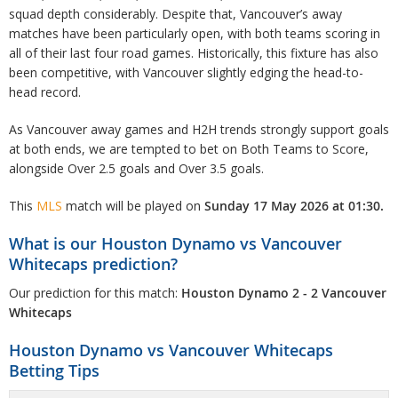
squad depth considerably. Despite that, Vancouver’s away
matches have been particularly open, with both teams scoring in
all of their last four road games. Historically, this fixture has also
been competitive, with Vancouver slightly edging the head-to-
head record.
As Vancouver away games and H2H trends strongly support goals
at both ends, we are tempted to bet on Both Teams to Score,
alongside Over 2.5 goals and Over 3.5 goals.
This
MLS
match will be played on
Sunday 17 May 2026 at 01:30.
What is our Houston Dynamo vs Vancouver
Whitecaps prediction?
Our prediction for this match:
Houston Dynamo 2 - 2 Vancouver
Whitecaps
Houston Dynamo vs Vancouver Whitecaps
Betting Tips