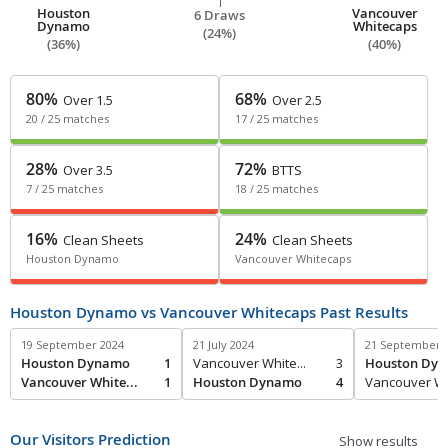
Houston
Vancouver
6 Draws
Dynamo
Whitecaps
(24%)
(36%)
(40%)
80%
68%
Over 1.5
Over 2.5
20 / 25 matches
17 / 25 matches
28%
72%
Over 3.5
BTTS
7 / 25 matches
18 / 25 matches
16%
24%
Clean Sheets
Clean Sheets
Houston Dynamo
Vancouver Whitecaps
Houston Dynamo vs Vancouver Whitecaps Past Results
19 September 2024
21 July 2024
21 September 
Houston Dynamo
1
Vancouver White...
3
Houston Dy
Vancouver White...
1
Houston Dynamo
4
Vancouver Whi
Our Visitors Prediction
Show results