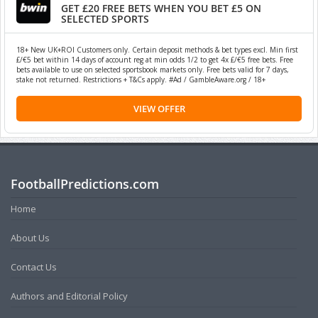
GET £20 FREE BETS WHEN YOU BET £5 ON
SELECTED SPORTS
18+ New UK+ROI Customers only. Certain deposit methods & bet types excl. Min first
£/€5 bet within 14 days of account reg at min odds 1/2 to get 4x £/€5 free bets. Free
bets available to use on selected sportsbook markets only. Free bets valid for 7 days,
stake not returned. Restrictions + T&Cs apply. #Ad / GambleAware.org / 18+
VIEW OFFER
FootballPredictions.com
Home
About Us
Contact Us
Authors and Editorial Policy