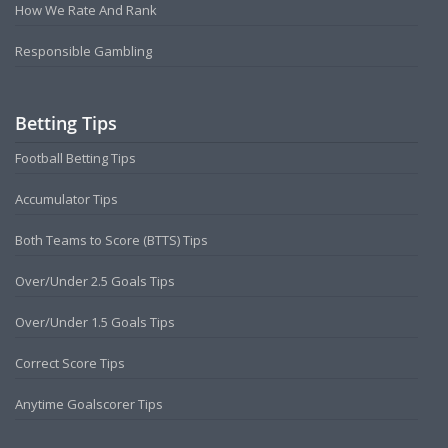
How We Rate And Rank
Responsible Gambling
Betting Tips
Football Betting Tips
Accumulator Tips
Both Teams to Score (BTTS) Tips
Over/Under 2.5 Goals Tips
Over/Under 1.5 Goals Tips
Correct Score Tips
Anytime Goalscorer Tips