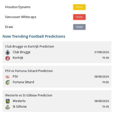
Houston Dynamo
Vote
Vancouver Whitecaps
Vote
Draw
Vote
Now Trending Football Predictions
Club Brugge vs Kortrijk Prediction
Club Brugge
07/08/2026
Kortrijk
19:45
PSV vs Fortuna Sittard Prediction
PSV
08/08/2026
Fortuna Sittard
19:00
Westerlo vs St Gilloise Prediction
Westerlo
08/08/2026
St Gilloise
19:45