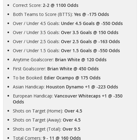
Correct Score:
2-2 @ 1100 Odds
Both Teams to Score (BTTS):
Yes @ -175 Odds
Over / Under 4.5 Goals:
Under 4.5 Goals @ -550 Odds
Over / Under 3.5 Goals:
Over 3.5 Goals @ 150 Odds
Over / Under 2.5 Goals:
Over 2.5 Goals @ -163 Odds
Over / Under 1.5 Goals:
Over 1.5 Goals @ -550 Odds
Anytime Goalscorer:
Brian White @ 120 Odds
First Goalscorer:
Brian White @ 450 Odds
To be Booked:
Edier Ocampo @ 175 Odds
Asian Handicap:
Houston Dynamo +1 @ -223 Odds
European Handicap:
Vancouver Whitecaps +1 @ -350
Odds
Shots on Target (Home):
Over 4.5
Shots on Target (Away):
Over 4.5
Shots on Target (Total):
Over 9.5
Total Corners:
9 - 11 @ 160 Odds