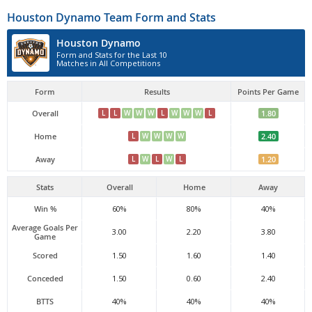
Houston Dynamo Team Form and Stats
Houston Dynamo
Form and Stats for the Last 10
Matches in All Competitions
Form
Results
Points Per Game
Overall
1.80
L
L
W
W
W
L
W
W
W
L
Home
2.40
L
W
W
W
W
Away
1.20
L
W
L
W
L
Stats
Overall
Home
Away
Win %
60%
80%
40%
Average Goals Per
3.00
2.20
3.80
Game
Scored
1.50
1.60
1.40
Conceded
1.50
0.60
2.40
BTTS
40%
40%
40%