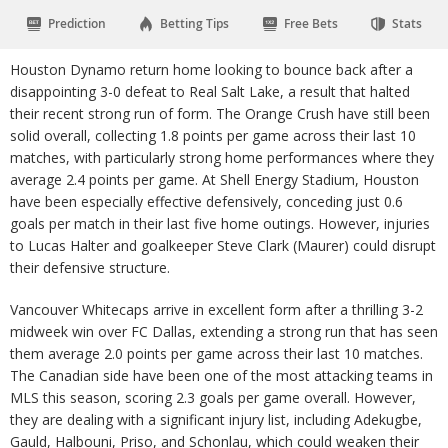
Prediction
Betting Tips
Free Bets
Stats
Houston Dynamo return home looking to bounce back after a
disappointing 3-0 defeat to Real Salt Lake, a result that halted
their recent strong run of form. The Orange Crush have still been
solid overall, collecting 1.8 points per game across their last 10
matches, with particularly strong home performances where they
average 2.4 points per game. At Shell Energy Stadium, Houston
have been especially effective defensively, conceding just 0.6
goals per match in their last five home outings. However, injuries
to Lucas Halter and goalkeeper Steve Clark (Maurer) could disrupt
their defensive structure.
Vancouver Whitecaps arrive in excellent form after a thrilling 3-2
midweek win over FC Dallas, extending a strong run that has seen
them average 2.0 points per game across their last 10 matches.
The Canadian side have been one of the most attacking teams in
MLS this season, scoring 2.3 goals per game overall. However,
they are dealing with a significant injury list, including Adekugbe,
Gauld, Halbouni, Priso, and Schonlau, which could weaken their