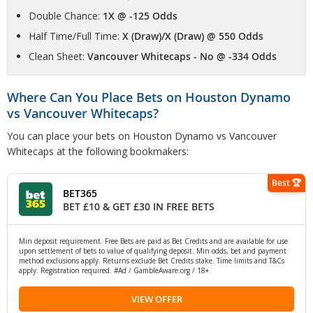
Double Chance:
1X @ -125 Odds
Half Time/Full Time:
X (Draw)/X (Draw) @ 550 Odds
Clean Sheet:
Vancouver Whitecaps - No @ -334 Odds
Where Can You Place Bets on Houston Dynamo
vs Vancouver Whitecaps?
You can place your bets on Houston Dynamo vs Vancouver
Whitecaps at the following bookmakers:
Best 🏆
BET365
BET £10 & GET £30 IN FREE BETS
Min deposit requirement. Free Bets are paid as Bet Credits and are available for use
upon settlement of bets to value of qualifying deposit. Min odds, bet and payment
method exclusions apply. Returns exclude Bet Credits stake. Time limits and T&Cs
apply. Registration required. #Ad / GambleAware.org / 18+
VIEW OFFER