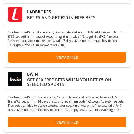
LADBROKES
BET £5 AND GET £20 IN FREE BETS
18+ New UK+ROI customers only. Certain deposit methods & bet types excl. Min first
£/€5 bet within 14 days of account reg at min odds 1/2 to get 4 x £/€5 free bets
(selected sportsbook markets only, valid 7 days, stake not returned. Restrictions +
T&Cs apply. #Ad / GambleAware.org / 18+
VIEW OFFER
BWIN
GET £20 FREE BETS WHEN YOU BET £5 ON
SELECTED SPORTS
18+ New UK+ROI Customers only. Certain deposit methods & bet types excl. Min
first £/€5 bet within 14 days of account reg at min odds 1/2 to get 4x £/€5 free bets.
Free bets available to use on selected sportsbook markets only. Free bets valid for 7
days, stake not returned. Restrictions + T&Cs apply. #Ad / GambleAware.org / 18+
VIEW OFFER