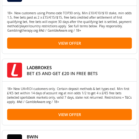
18+. New customers using Promo code TOP30 only, Min £10/€10/$10 stake, min odds
1.5, free bets paid as 2 x £15/€15/$15, free bets credited after settlement of first
qualifying bet, free bets will expire 30 days after the qualifying bet is settled, payment
method/player/country restrictions apply. See full terms below. Play responsibly.
Gamblingtherapy.org #Ad / GambleAware.org / 18+
VIEW OFFER
LADBROKES
BET £5 AND GET £20 IN FREE BETS
18+ New UK+ROI customers only. Certain deposit methods & bet types excl. Min first
£/€5 bet within 14 days of account reg at min odds 1/2 to get 4 x £/€5 free bets
(selected sportsbook markets only, valid 7 days, stake not returned. Restrictions + T&Cs
apply. #Ad / GambleAware.org / 18+
VIEW OFFER
BWIN