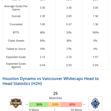
Average Goals Per
3.30
3.50
3.00
Game
Scored
2.30
2.83
1.50
Conceded
1.00
0.67
1.50
BTTS
60%
33%
100%
Clean Sheets
30%
50%
0%
Failed to Score
10%
17%
0%
Expected Goals
2.12
2.23
1.97
Expected Goals
0.94
0.93
0.96
Against
Houston Dynamo vs Vancouver Whitecaps Head to
Head Statistics (H2H)
25
Matches
36%
24%
40%
9 Wins
10 Wins