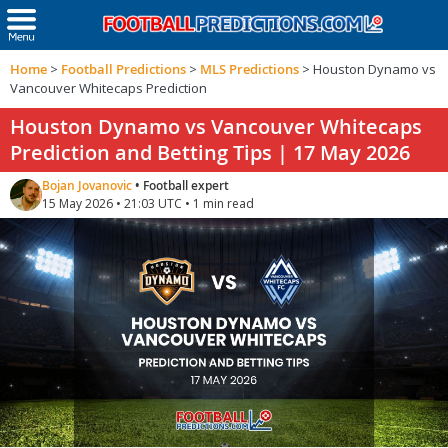
Home
>
Football Predictions
>
MLS Predictions
>
Houston Dynamo vs
Vancouver Whitecaps Prediction
Houston Dynamo vs Vancouver Whitecaps
Prediction and Betting Tips |
17 May 2026
Bojan Jovanovic
• Football expert
15 May 2026 • 21:03 UTC
• 1 min read