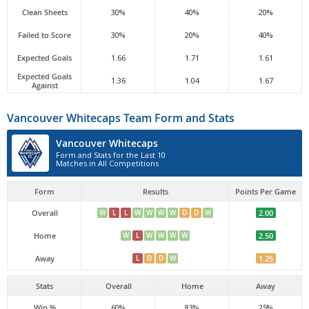
Clean Sheets
30%
40%
20%
Failed to Score
30%
20%
40%
Expected Goals
1.66
1.71
1.61
Expected Goals
1.36
1.04
1.67
Against
Vancouver Whitecaps Team Form and Stats
Vancouver Whitecaps
Form and Stats for the Last 10
Matches in All Competitions
Form
Results
Points Per Game
Overall
2.00
W
L
L
W
W
W
W
D
D
W
Home
2.50
W
L
W
W
W
W
Away
1.25
L
D
D
W
Stats
Overall
Home
Away
Win %
60%
83%
25%