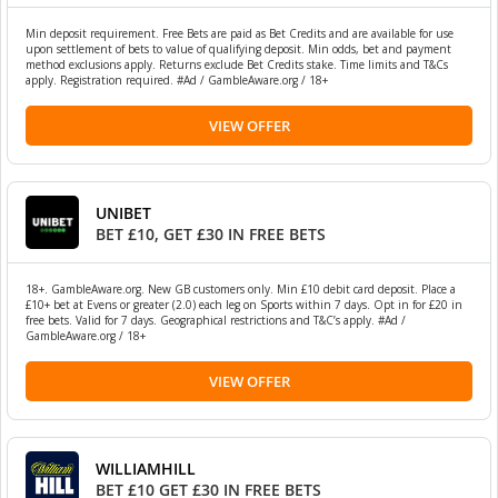
Min deposit requirement. Free Bets are paid as Bet Credits and are available for use
upon settlement of bets to value of qualifying deposit. Min odds, bet and payment
method exclusions apply. Returns exclude Bet Credits stake. Time limits and T&Cs
apply. Registration required. #Ad / GambleAware.org / 18+
VIEW OFFER
UNIBET
BET £10, GET £30 IN FREE BETS
18+. GambleAware.org. New GB customers only. Min £10 debit card deposit. Place a
£10+ bet at Evens or greater (2.0) each leg on Sports within 7 days. Opt in for £20 in
free bets. Valid for 7 days. Geographical restrictions and T&C’s apply. #Ad /
GambleAware.org / 18+
VIEW OFFER
WILLIAMHILL
BET £10 GET £30 IN FREE BETS