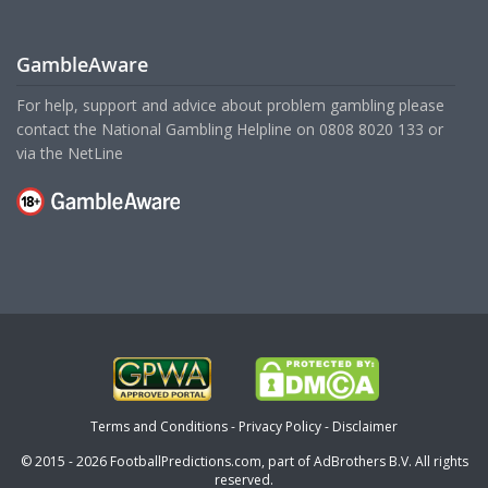
GambleAware
For help, support and advice about problem gambling please
contact the National Gambling Helpline on
0808 8020 133
or
via the
NetLine
Terms and Conditions
-
Privacy Policy
-
Disclaimer
© 2015 - 2026 FootballPredictions.com, part of
AdBrothers B.V.
All rights
reserved.