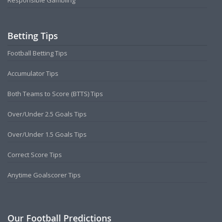
Responsible Gambling
Betting Tips
Football Betting Tips
Accumulator Tips
Both Teams to Score (BTTS) Tips
Over/Under 2.5 Goals Tips
Over/Under 1.5 Goals Tips
Correct Score Tips
Anytime Goalscorer Tips
Our Football Predictions