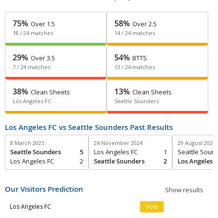
75%
58%
Over 1.5
Over 2.5
18 / 24 matches
14 / 24 matches
29%
54%
Over 3.5
BTTS
7 / 24 matches
13 / 24 matches
38%
13%
Clean Sheets
Clean Sheets
Los Angeles FC
Seattle Sounders
Los Angeles FC vs Seattle Sounders Past Results
8 March 2025
24 November 2024
29 August 2024
Seattle Sounders
5
Los Angeles FC
1
Seattle Soun
Los Angeles FC
2
Seattle Sounders
2
Los Angeles 
Our Visitors Prediction
Show results
Los Angeles FC
Vote