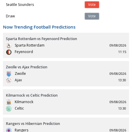
Seattle Sounders
Vote
Draw
Vote
Now Trending Football Predictions
Sparta Rotterdam vs Feyenoord Prediction
Sparta Rotterdam
09/08/2026
Feyenoord
11:15
Zwolle vs Ajax Prediction
Zwolle
09/08/2026
Ajax
13:30
Kilmarnock vs Celtic Prediction
Kilmarnock
09/08/2026
Celtic
13:30
Rangers vs Hibernian Prediction
Rangers
09/08/2026