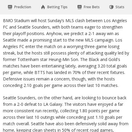
Prediction
Betting Tips
Free Bets
Stats
BMO Stadium will host Sunday’s MLS clash between Los Angeles
FC and Seattle Sounders, with both teams eager to strengthen
their playoff positions. Anyhow, we predict a 2-1 away win as
Seattle made a promising start to the new MLS campaign. Los
Angeles FC enter the match on a worrying three-game losing
streak, but the hosts still possess plenty of attacking quality led by
former Tottenham star Heung-Min Son. The Black and Gold's
matches have been entertaining lately, averaging 3.20 total goals
per game, while BTTS has landed in 70% of their recent fixtures.
Defensive issues remain a concern, though, with the hosts
conceding 2.10 goals per game across their last 10 matches.
Seattle Sounders, on the other hand, are looking to bounce back
from a 2-0 defeat to LA Galaxy. The visitors have enjoyed a far
more consistent run recently, collecting 1.80 points per game
across their last 10 outings while conceding just 1.10 goals per
match overall. Seattle have also been defensively solid away from
home, keeping clean sheets in 50% of recent road games,