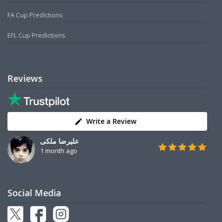
FA Cup Predictions
EFL Cup Predictions
Reviews
Write a Review
علیرضا ملکی
1 month ago
Social Media