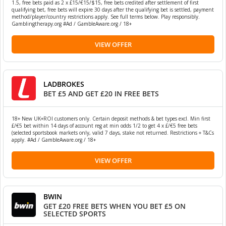
1.5, free bets paid as 2 x £15/€15/$15, free bets credited after settlement of first
qualifying bet, free bets will expire 30 days after the qualifying bet is settled, payment
method/player/country restrictions apply. See full terms below. Play responsibly.
Gamblingtherapy.org #Ad / GambleAware.org / 18+
VIEW OFFER
LADBROKES
BET £5 AND GET £20 IN FREE BETS
18+ New UK+ROI customers only. Certain deposit methods & bet types excl. Min first
£/€5 bet within 14 days of account reg at min odds 1/2 to get 4 x £/€5 free bets
(selected sportsbook markets only, valid 7 days, stake not returned. Restrictions + T&Cs
apply. #Ad / GambleAware.org / 18+
VIEW OFFER
BWIN
GET £20 FREE BETS WHEN YOU BET £5 ON
SELECTED SPORTS