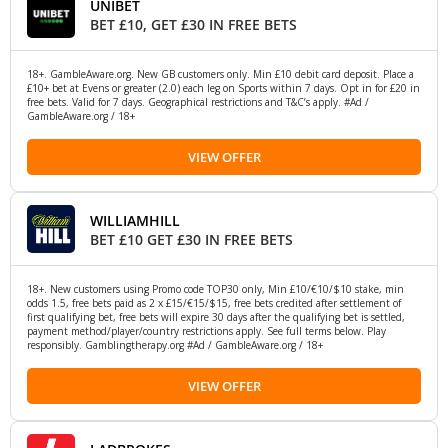
UNIBET
BET £10, GET £30 IN FREE BETS
18+. GambleAware.org. New GB customers only. Min £10 debit card deposit. Place a
£10+ bet at Evens or greater (2.0) each leg on Sports within 7 days. Opt in for £20 in
free bets. Valid for 7 days. Geographical restrictions and T&C’s apply. #Ad /
GambleAware.org / 18+
VIEW OFFER
WILLIAMHILL
BET £10 GET £30 IN FREE BETS
18+. New customers using Promo code TOP30 only, Min £10/€10/$10 stake, min
odds 1.5, free bets paid as 2 x £15/€15/$15, free bets credited after settlement of
first qualifying bet, free bets will expire 30 days after the qualifying bet is settled,
payment method/player/country restrictions apply. See full terms below. Play
responsibly. Gamblingtherapy.org #Ad / GambleAware.org / 18+
VIEW OFFER