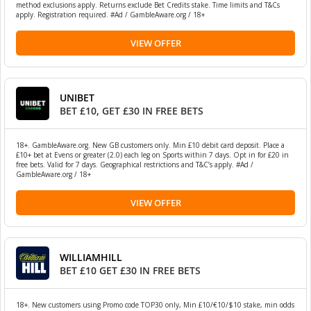
method exclusions apply. Returns exclude Bet Credits stake. Time limits and T&Cs
apply. Registration required. #Ad / GambleAware.org / 18+
VIEW OFFER
UNIBET
BET £10, GET £30 IN FREE BETS
18+. GambleAware.org. New GB customers only. Min £10 debit card deposit. Place a
£10+ bet at Evens or greater (2.0) each leg on Sports within 7 days. Opt in for £20 in
free bets. Valid for 7 days. Geographical restrictions and T&C’s apply. #Ad /
GambleAware.org / 18+
VIEW OFFER
WILLIAMHILL
BET £10 GET £30 IN FREE BETS
18+. New customers using Promo code TOP30 only, Min £10/€10/$10 stake, min odds