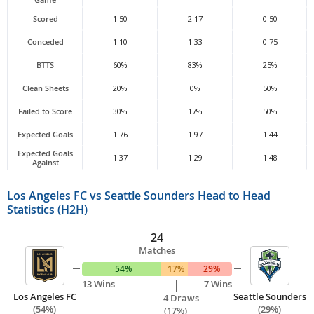
Scored
1.50
2.17
0.50
Conceded
1.10
1.33
0.75
BTTS
60%
83%
25%
Clean Sheets
20%
0%
50%
Failed to Score
30%
17%
50%
Expected Goals
1.76
1.97
1.44
Expected Goals
1.37
1.29
1.48
Against
Los Angeles FC vs Seattle Sounders Head to Head
Statistics (H2H)
24
Matches
54%
17%
29%
13 Wins
7 Wins
Los Angeles FC
Seattle Sounders
4 Draws
(54%)
(29%)
(17%)