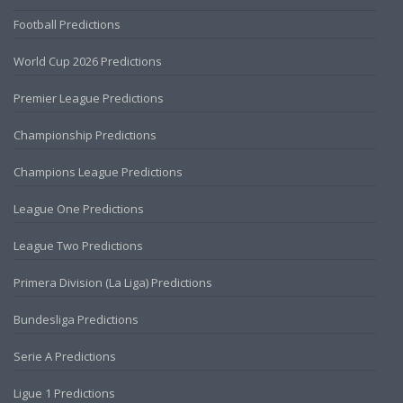
Football Predictions
World Cup 2026 Predictions
Premier League Predictions
Championship Predictions
Champions League Predictions
League One Predictions
League Two Predictions
Primera Division (La Liga) Predictions
Bundesliga Predictions
Serie A Predictions
Ligue 1 Predictions