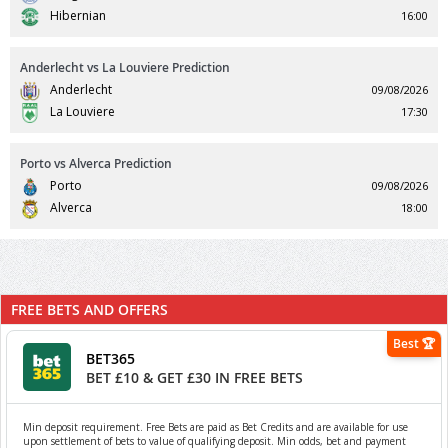
Hibernian
16:00
Anderlecht vs La Louviere Prediction
Anderlecht
09/08/2026
La Louviere
17:30
Porto vs Alverca Prediction
Porto
09/08/2026
Alverca
18:00
FREE BETS AND OFFERS
Best 🏆
BET365
BET £10 & GET £30 IN FREE BETS
Min deposit requirement. Free Bets are paid as Bet Credits and are available for use
upon settlement of bets to value of qualifying deposit. Min odds, bet and payment