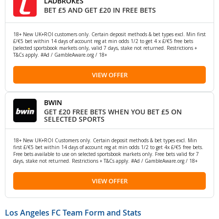
LADBROKES
BET £5 AND GET £20 IN FREE BETS
18+ New UK+ROI customers only. Certain deposit methods & bet types excl. Min first
£/€5 bet within 14 days of account reg at min odds 1/2 to get 4 x £/€5 free bets
(selected sportsbook markets only, valid 7 days, stake not returned. Restrictions +
T&Cs apply. #Ad / GambleAware.org / 18+
VIEW OFFER
BWIN
GET £20 FREE BETS WHEN YOU BET £5 ON
SELECTED SPORTS
18+ New UK+ROI Customers only. Certain deposit methods & bet types excl. Min
first £/€5 bet within 14 days of account reg at min odds 1/2 to get 4x £/€5 free bets.
Free bets available to use on selected sportsbook markets only. Free bets valid for 7
days, stake not returned. Restrictions + T&Cs apply. #Ad / GambleAware.org / 18+
VIEW OFFER
Los Angeles FC Team Form and Stats