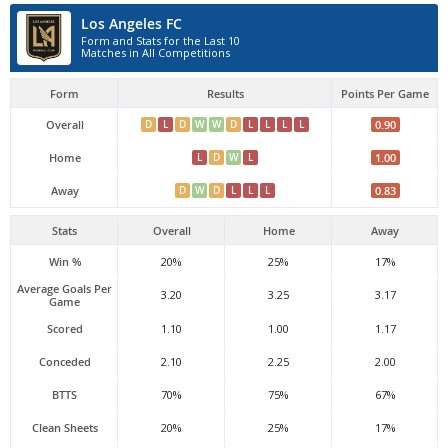
Los Angeles FC
Form and Stats for the Last 10
Matches in All Competitions
Form
Results
Points Per Game
Overall
0.90
D
L
D
W
W
D
L
L
L
L
Home
1.00
L
D
W
L
Away
0.83
D
W
D
L
L
L
Stats
Overall
Home
Away
Win %
20%
25%
17%
Average Goals Per
3.20
3.25
3.17
Game
Scored
1.10
1.00
1.17
Conceded
2.10
2.25
2.00
BTTS
70%
75%
67%
Clean Sheets
20%
25%
17%