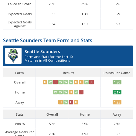
Failed to Score
20%
25%
17%
Expected Goals
1.32
1.38
1.29
Expected Goals
1.64
1.19
1.93
Against
Seattle Sounders Team Form and Stats
Seattle Sounders
Form and Stats for the Last 10
Matches in All Competitions
Form
Results
Points Per Game
Overall
1.80
D
W
L
W
W
W
D
D
W
L
Home
2.17
W
W
W
D
W
L
Away
1.25
D
W
L
D
Stats
Overall
Home
Away
Win %
50%
67%
25%
Average Goals Per
2.60
3.50
1.25
Game