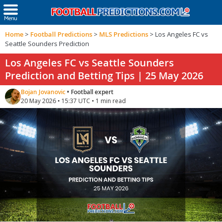
Home
>
Football Predictions
>
MLS Predictions
>
Los Angeles FC vs
Seattle Sounders Prediction
Los Angeles FC vs Seattle Sounders
Prediction and Betting Tips |
25 May 2026
Bojan Jovanovic
• Football expert
20 May 2026 • 15:37 UTC
• 1 min read