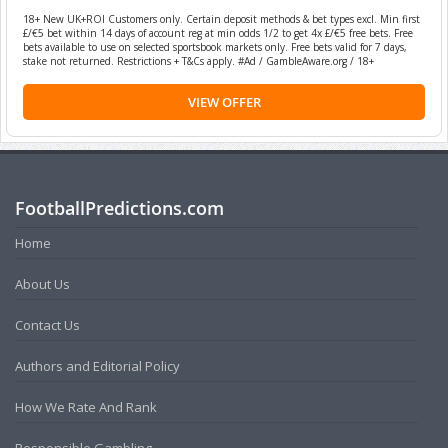
18+ New UK+ROI Customers only. Certain deposit methods & bet types excl. Min first
£/€5 bet within 14 days of account reg at min odds 1/2 to get 4x £/€5 free bets. Free
bets available to use on selected sportsbook markets only. Free bets valid for 7 days,
stake not returned. Restrictions + T&Cs apply. #Ad / GambleAware.org / 18+
VIEW OFFER
FootballPredictions.com
Home
About Us
Contact Us
Authors and Editorial Policy
How We Rate And Rank