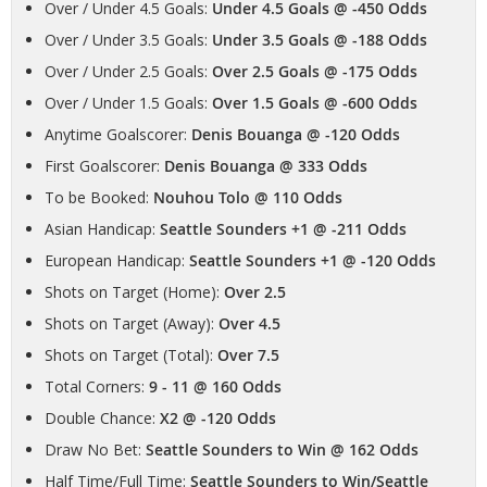
Over / Under 4.5 Goals:
Under 4.5 Goals @ -450 Odds
Over / Under 3.5 Goals:
Under 3.5 Goals @ -188 Odds
Over / Under 2.5 Goals:
Over 2.5 Goals @ -175 Odds
Over / Under 1.5 Goals:
Over 1.5 Goals @ -600 Odds
Anytime Goalscorer:
Denis Bouanga @ -120 Odds
First Goalscorer:
Denis Bouanga @ 333 Odds
To be Booked:
Nouhou Tolo @ 110 Odds
Asian Handicap:
Seattle Sounders +1 @ -211 Odds
European Handicap:
Seattle Sounders +1 @ -120 Odds
Shots on Target (Home):
Over 2.5
Shots on Target (Away):
Over 4.5
Shots on Target (Total):
Over 7.5
Total Corners:
9 - 11 @ 160 Odds
Double Chance:
X2 @ -120 Odds
Draw No Bet:
Seattle Sounders to Win @ 162 Odds
Half Time/Full Time:
Seattle Sounders to Win/Seattle