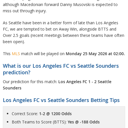
although Macedonian forward Danny Musovski is expected to
miss out through injury.
As Seattle have been in a better form of late than Los Angeles
FC, we are tempted to bet on Away Win, alongside BTTS and
Over 2.5 goals (recent meetings between these teams have often
been open).
This
MLS
match will be played on
Monday 25 May 2026 at 02:00.
What is our Los Angeles FC vs Seattle Sounders
prediction?
Our prediction for this match:
Los Angeles FC 1 - 2 Seattle
Sounders
Los Angeles FC vs Seattle Sounders Betting Tips
Correct Score:
1-2 @ 1200 Odds
Both Teams to Score (BTTS):
Yes @ -188 Odds