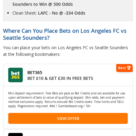
Sounders to Win @ 500 Odds
Clean Sheet:
LAFC - No @ -334 Odds
Where Can You Place Bets on Los Angeles FC vs
Seattle Sounders?
You can place your bets on Los Angeles FC vs Seattle Sounders
at the following bookmakers:
Best 🏆
BET365
BET £10 & GET £30 IN FREE BETS
Min deposit requirement. Free Bets are paid as Bet Credits and are available for use
upon settlement of bets to value of qualifying deposit. Min odds, bet and payment
method exclusions apply. Returns exclude Bet Credits stake. Time limits and T&Cs
apply. Registration required. #Ad / GambleAware.org / 18+
VIEW OFFER