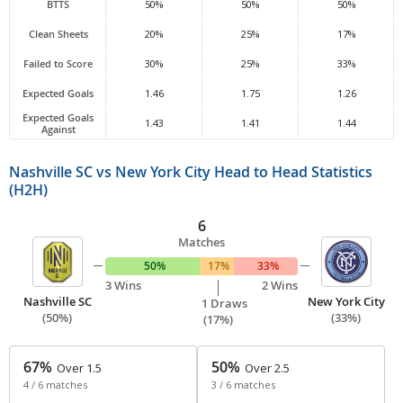
BTTS
50%
50%
50%
Clean Sheets
20%
25%
17%
Failed to Score
30%
25%
33%
Expected Goals
1.46
1.75
1.26
Expected Goals
1.43
1.41
1.44
Against
Nashville SC vs New York City Head to Head Statistics
(H2H)
6
Matches
50%
17%
33%
3 Wins
2 Wins
Nashville SC
New York City
1 Draws
(50%)
(33%)
(17%)
67%
50%
Over 1.5
Over 2.5
4 / 6 matches
3 / 6 matches