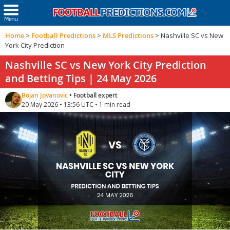
Home
>
Football Predictions
>
MLS Predictions
>
Nashville SC vs New
York City Prediction
Nashville SC vs New York City Prediction
and Betting Tips |
24 May 2026
Bojan Jovanovic
• Football expert
20 May 2026 • 13:56 UTC
• 1 min read