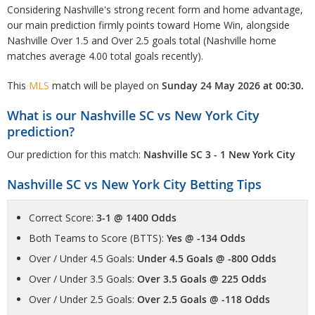
Considering Nashville's strong recent form and home advantage,
our main prediction firmly points toward Home Win, alongside
Nashville Over 1.5 and Over 2.5 goals total (Nashville home
matches average 4.00 total goals recently).
This
MLS
match will be played on
Sunday 24 May 2026 at 00:30.
What is our Nashville SC vs New York City
prediction?
Our prediction for this match:
Nashville SC 3 - 1 New York City
Nashville SC vs New York City Betting Tips
Correct Score:
3-1 @ 1400 Odds
Both Teams to Score (BTTS):
Yes @ -134 Odds
Over / Under 4.5 Goals:
Under 4.5 Goals @ -800 Odds
Over / Under 3.5 Goals:
Over 3.5 Goals @ 225 Odds
Over / Under 2.5 Goals:
Over 2.5 Goals @ -118 Odds