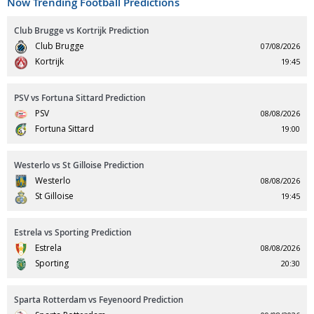
Now Trending Football Predictions
Club Brugge vs Kortrijk Prediction
Club Brugge
07/08/2026
Kortrijk
19:45
PSV vs Fortuna Sittard Prediction
PSV
08/08/2026
Fortuna Sittard
19:00
Westerlo vs St Gilloise Prediction
Westerlo
08/08/2026
St Gilloise
19:45
Estrela vs Sporting Prediction
Estrela
08/08/2026
Sporting
20:30
Sparta Rotterdam vs Feyenoord Prediction