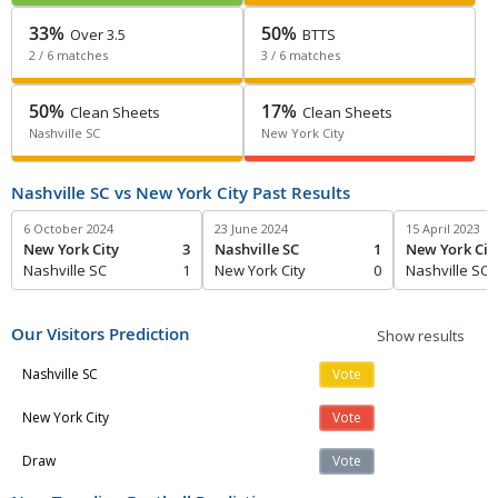
33%
50%
Over 3.5
BTTS
2 / 6 matches
3 / 6 matches
50%
17%
Clean Sheets
Clean Sheets
Nashville SC
New York City
Nashville SC vs New York City Past Results
6 October 2024
23 June 2024
15 April 2023
New York City
3
Nashville SC
1
New York Cit
Nashville SC
1
New York City
0
Nashville SC
Our Visitors Prediction
Show results
Nashville SC
Vote
New York City
Vote
Draw
Vote