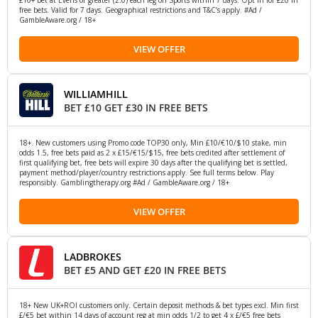
£10+ bet at Evens or greater (2.0) each leg on Sports within 7 days. Opt in for £20 in
free bets. Valid for 7 days. Geographical restrictions and T&C’s apply. #Ad /
GambleAware.org / 18+
VIEW OFFER
WILLIAMHILL
BET £10 GET £30 IN FREE BETS
18+. New customers using Promo code TOP30 only, Min £10/€10/$10 stake, min
odds 1.5, free bets paid as 2 x £15/€15/$15, free bets credited after settlement of
first qualifying bet, free bets will expire 30 days after the qualifying bet is settled,
payment method/player/country restrictions apply. See full terms below. Play
responsibly. Gamblingtherapy.org #Ad / GambleAware.org / 18+
VIEW OFFER
LADBROKES
BET £5 AND GET £20 IN FREE BETS
18+ New UK+ROI customers only. Certain deposit methods & bet types excl. Min first
£/€5 bet within 14 days of account reg at min odds 1/2 to get 4 x £/€5 free bets