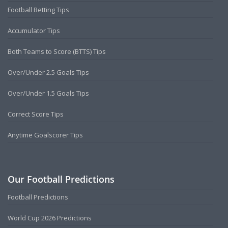
Football Betting Tips
Accumulator Tips
Both Teams to Score (BTTS) Tips
Over/Under 2.5 Goals Tips
Over/Under 1.5 Goals Tips
Correct Score Tips
Anytime Goalscorer Tips
Our Football Predictions
Football Predictions
World Cup 2026 Predictions