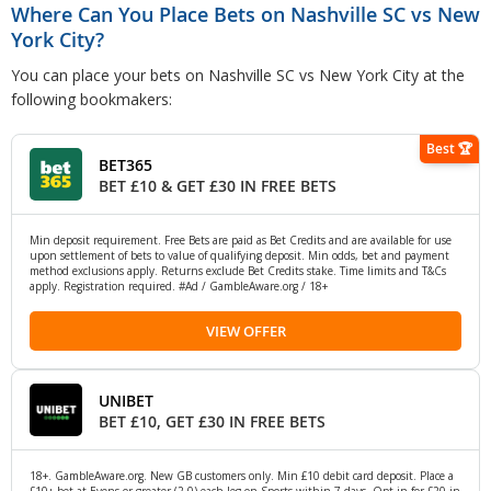
Where Can You Place Bets on Nashville SC vs New
York City?
You can place your bets on Nashville SC vs New York City at the
following bookmakers:
Best 🏆
BET365
BET £10 & GET £30 IN FREE BETS
Min deposit requirement. Free Bets are paid as Bet Credits and are available for use
upon settlement of bets to value of qualifying deposit. Min odds, bet and payment
method exclusions apply. Returns exclude Bet Credits stake. Time limits and T&Cs
apply. Registration required. #Ad / GambleAware.org / 18+
VIEW OFFER
UNIBET
BET £10, GET £30 IN FREE BETS
18+. GambleAware.org. New GB customers only. Min £10 debit card deposit. Place a