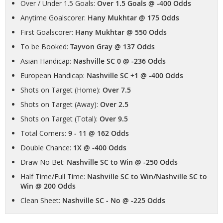
Over / Under 1.5 Goals:
Over 1.5 Goals @ -400 Odds
Anytime Goalscorer:
Hany Mukhtar @ 175 Odds
First Goalscorer:
Hany Mukhtar @ 550 Odds
To be Booked:
Tayvon Gray @ 137 Odds
Asian Handicap:
Nashville SC 0 @ -236 Odds
European Handicap:
Nashville SC +1 @ -400 Odds
Shots on Target (Home):
Over 7.5
Shots on Target (Away):
Over 2.5
Shots on Target (Total):
Over 9.5
Total Corners:
9 - 11 @ 162 Odds
Double Chance:
1X @ -400 Odds
Draw No Bet:
Nashville SC to Win @ -250 Odds
Half Time/Full Time:
Nashville SC to Win/Nashville SC to
Win @ 200 Odds
Clean Sheet:
Nashville SC - No @ -225 Odds