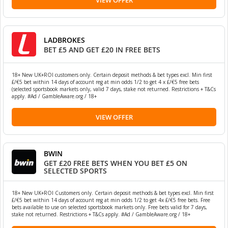
VIEW OFFER
LADBROKES
BET £5 AND GET £20 IN FREE BETS
18+ New UK+ROI customers only. Certain deposit methods & bet types excl. Min first
£/€5 bet within 14 days of account reg at min odds 1/2 to get 4 x £/€5 free bets
(selected sportsbook markets only, valid 7 days, stake not returned. Restrictions + T&Cs
apply. #Ad / GambleAware.org / 18+
VIEW OFFER
BWIN
GET £20 FREE BETS WHEN YOU BET £5 ON
SELECTED SPORTS
18+ New UK+ROI Customers only. Certain deposit methods & bet types excl. Min first
£/€5 bet within 14 days of account reg at min odds 1/2 to get 4x £/€5 free bets. Free
bets available to use on selected sportsbook markets only. Free bets valid for 7 days,
stake not returned. Restrictions + T&Cs apply. #Ad / GambleAware.org / 18+