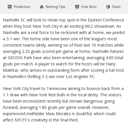
Prediction
Betting Tips
Free Bets
Stats
Nashville SC will look to retain top spot in the Eastern Conference
when they host New York City in an exciting MLS showdown. As
Nashville are a real force to be reckoned with at home, we predict
a 3-1 win. The home side have been one of the league’s most
consistent teams lately, winning six of their last 10 matches while
averaging 2.25 goals scored per game at home. Nashville fixtures
at GEODIS Park have also been entertaining, averaging 4.00 total
goals per match. A player to watch for the hosts will be Hany
Mukhtar, who arrives in outstanding form after scoring a hat-trick
in Nashville’s thrilling 3-2 win over Los Angeles FC.
New York City travel to Tennessee aiming to bounce back from a
1-1 draw with New York Red Bulls in the local derby. The visitors
have been inconsistent recently but remain dangerous going
forward, averaging 1.80 goals per game overall. However,
experienced midfielder Maxi Moralez is doubtful, which could
affect NYCFC’s creativity in the final third.