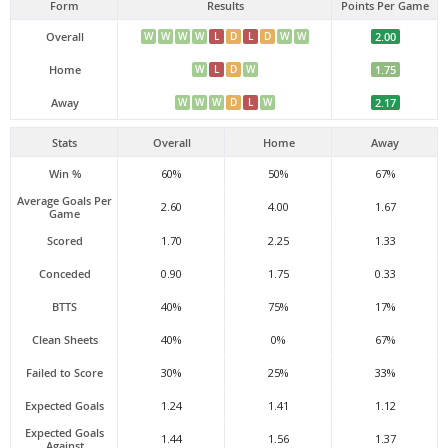
Form
Results
Points Per Game
Overall
2.00
W
W
W
W
L
D
L
D
W
W
Home
1.75
W
L
D
W
Away
2.17
W
W
W
D
L
W
Stats
Overall
Home
Away
Win %
60%
50%
67%
Average Goals Per
2.60
4.00
1.67
Game
Scored
1.70
2.25
1.33
Conceded
0.90
1.75
0.33
BTTS
40%
75%
17%
Clean Sheets
40%
0%
67%
Failed to Score
30%
25%
33%
Expected Goals
1.24
1.41
1.12
Expected Goals
1.44
1.56
1.37
Against