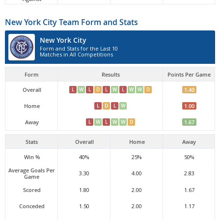
New York City Team Form and Stats
New York City
Form and Stats for the Last 10
Matches in All Competitions
Form
Results
Points Per Game
Overall
1.40
L
W
L
D
L
W
L
W
W
D
Home
1.00
L
D
L
W
Away
1.67
L
W
L
W
W
D
Stats
Overall
Home
Away
Win %
40%
25%
50%
Average Goals Per
3.30
4.00
2.83
Game
Scored
1.80
2.00
1.67
Conceded
1.50
2.00
1.17