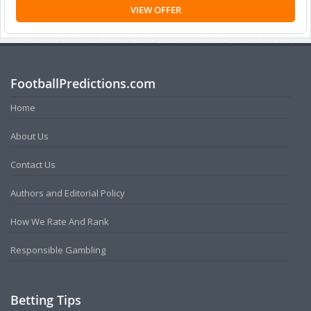
VIEW OFFER
FootballPredictions.com
Home
About Us
Contact Us
Authors and Editorial Policy
How We Rate And Rank
Responsible Gambling
Betting Tips