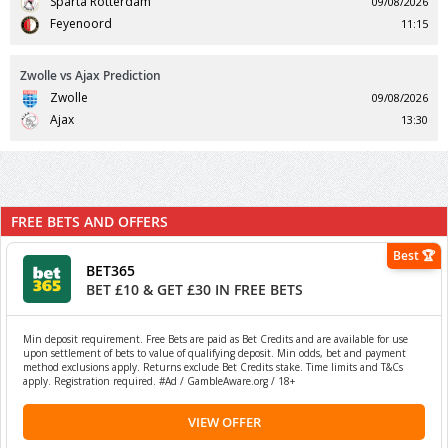
Sparta Rotterdam
09/08/2026
Feyenoord
11:15
Zwolle vs Ajax Prediction
Zwolle
09/08/2026
Ajax
13:30
FREE BETS AND OFFERS
Best 🏆
BET365
BET £10 & GET £30 IN FREE BETS
Min deposit requirement. Free Bets are paid as Bet Credits and are available for use
upon settlement of bets to value of qualifying deposit. Min odds, bet and payment
method exclusions apply. Returns exclude Bet Credits stake. Time limits and T&Cs
apply. Registration required. #Ad / GambleAware.org / 18+
VIEW OFFER