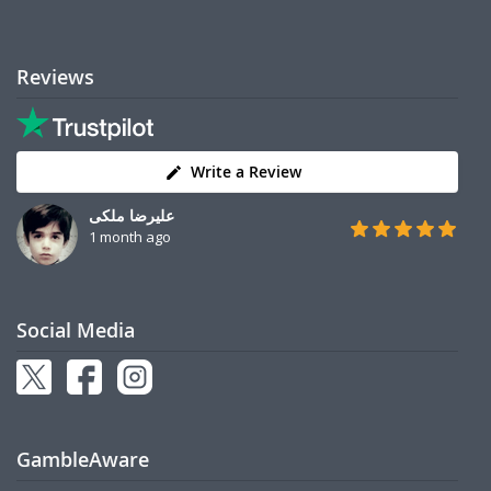
Reviews
Write a Review
علیرضا ملکی
1 month ago
Social Media
GambleAware