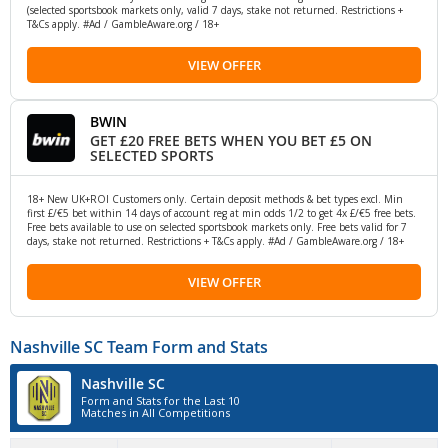
(selected sportsbook markets only, valid 7 days, stake not returned. Restrictions +
T&Cs apply. #Ad / GambleAware.org / 18+
VIEW OFFER
BWIN
GET £20 FREE BETS WHEN YOU BET £5 ON
SELECTED SPORTS
18+ New UK+ROI Customers only. Certain deposit methods & bet types excl. Min
first £/€5 bet within 14 days of account reg at min odds 1/2 to get 4x £/€5 free bets.
Free bets available to use on selected sportsbook markets only. Free bets valid for 7
days, stake not returned. Restrictions + T&Cs apply. #Ad / GambleAware.org / 18+
VIEW OFFER
Nashville SC Team Form and Stats
Nashville SC
Form and Stats for the Last 10
Matches in All Competitions