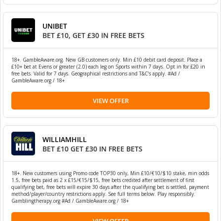
UNIBET
BET £10, GET £30 IN FREE BETS
18+. GambleAware.org. New GB customers only. Min £10 debit card deposit. Place a
£10+ bet at Evens or greater (2.0) each leg on Sports within 7 days. Opt in for £20 in
free bets. Valid for 7 days. Geographical restrictions and T&C’s apply. #Ad /
GambleAware.org / 18+
VIEW OFFER
WILLIAMHILL
BET £10 GET £30 IN FREE BETS
18+. New customers using Promo code TOP30 only, Min £10/€10/$10 stake, min odds
1.5, free bets paid as 2 x £15/€15/$15, free bets credited after settlement of first
qualifying bet, free bets will expire 30 days after the qualifying bet is settled, payment
method/player/country restrictions apply. See full terms below. Play responsibly.
Gamblingtherapy.org #Ad / GambleAware.org / 18+