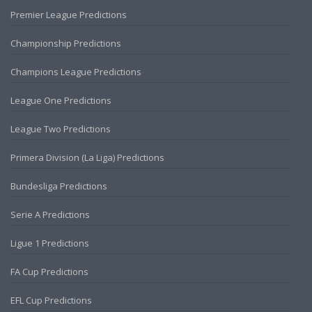
Premier League Predictions
Championship Predictions
Champions League Predictions
League One Predictions
League Two Predictions
Primera Division (La Liga) Predictions
Bundesliga Predictions
Serie A Predictions
Ligue 1 Predictions
FA Cup Predictions
EFL Cup Predictions