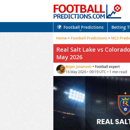
Football Predictions
Betting T
Home
>
Football Predictions
>
MLS Predi
Real Salt Lake vs Colorado
May 2026
Bojan Jovanovic
• Football expert
16 May 2026 • 09:19 UTC
• 1 min read