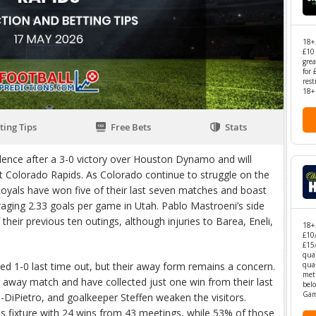
18+
£10 
grea
for 
rest
18+
ting Tips
Free Bets
Stats
dence after a 3-0 victory over Houston Dynamo and will
nt Colorado Rapids. As Colorado continue to struggle on the
oyals have won five of their last seven matches and boast
aging 2.33 goals per game in Utah. Pablo Mastroeni’s side
their previous ten outings, although injuries to Barea, Eneli,
18+
£10/
£15/
qual
qual
d 1-0 last time out, but their away form remains a concern.
meth
 away match and have collected just one win from their last
bel
Gam
u-DiPietro, and goalkeeper Steffen weaken the visitors.
his fixture with 24 wins from 43 meetings, while 53% of those