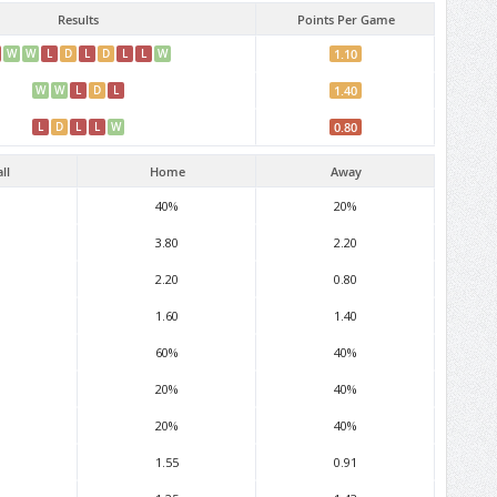
Results
Points Per Game
1.10
W
W
L
D
L
D
L
L
W
1.40
W
W
L
D
L
0.80
L
D
L
L
W
ll
Home
Away
40%
20%
3.80
2.20
2.20
0.80
1.60
1.40
60%
40%
20%
40%
20%
40%
1.55
0.91