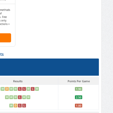
 methods
of
. Free
s only.
ictions +
ts
Results
Points Per Game
1.90
W
D
W
W
L
L
W
L
W
2.50
W
W
W
L
W
W
1.00
W
D
L
L