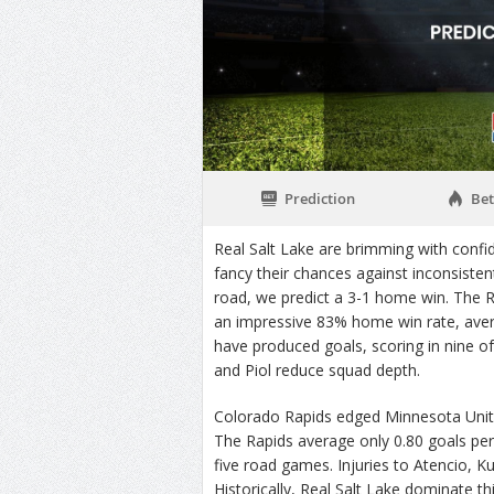
Prediction
Bet
Real Salt Lake are brimming with confi
fancy their chances against inconsiste
road, we predict a 3-1 home win. The R
an impressive 83% home win rate, aver
have produced goals, scoring in nine of 
and Piol reduce squad depth.
Colorado Rapids edged Minnesota Unite
The Rapids average only 0.80 goals per
five road games. Injuries to Atencio, K
Historically, Real Salt Lake dominate t