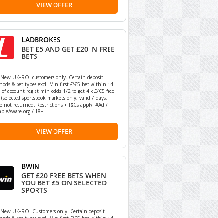
VIEW OFFER
LADBROKES
BET £5 AND GET £20 IN FREE
BETS
 New UK+ROI customers only. Certain deposit
ods & bet types excl. Min first £/€5 bet within 14
 of account reg at min odds 1/2 to get 4 x £/€5 free
 (selected sportsbook markets only, valid 7 days,
e not returned. Restrictions + T&Cs apply. #Ad /
bleAware.org / 18+
VIEW OFFER
BWIN
GET £20 FREE BETS WHEN
YOU BET £5 ON SELECTED
SPORTS
 New UK+ROI Customers only. Certain deposit