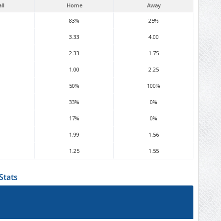
ll
Home
Away
83%
25%
3.33
4.00
2.33
1.75
1.00
2.25
50%
100%
33%
0%
17%
0%
1.99
1.56
1.25
1.55
Stats