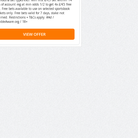
ods & bet types excl. Min first £/€5 bet within 14
 of account reg at min odds 1/2 to get 4x £/€5 free
. Free bets available to use on selected sportsbook
ets only. Free bets valid for 7 days, stake not
rned. Restrictions + T&Cs apply. #Ad /
bleAware.org / 18+
VIEW OFFER