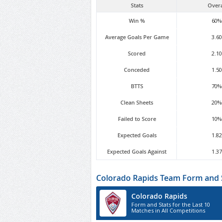
Stats
Overa
Win %
60%
Average Goals Per Game
3.60
Scored
2.10
Conceded
1.50
BTTS
70%
Clean Sheets
20%
Failed to Score
10%
Expected Goals
1.82
Expected Goals Against
1.37
Colorado Rapids Team Form and 
Colorado Rapids
Form and Stats for the Last 10
Matches in All Competitions