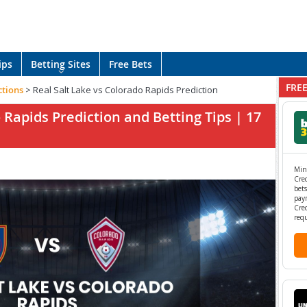
ips
Betting Sites
Free Bets
FRE
ctions
>
Real Salt Lake vs Colorado Rapids Prediction
 Rapids Prediction and Betting Tips |
17
Min 
Cred
bets
pay
Cred
req