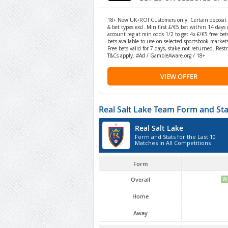
18+ New UK+ROI Customers only. Certain deposit
& bet types excl. Min first £/€5 bet within 14 days 
account reg at min odds 1/2 to get 4x £/€5 free bets
bets available to use on selected sportsbook market
Free bets valid for 7 days, stake not returned. Restr
T&Cs apply. #Ad / GambleAware.org / 18+
VIEW OFFER
Real Salt Lake Team Form and Sta
Real Salt Lake
Form and Stats for the Last 10
Matches in All Competitions
Form
Overall
W
Home
Away