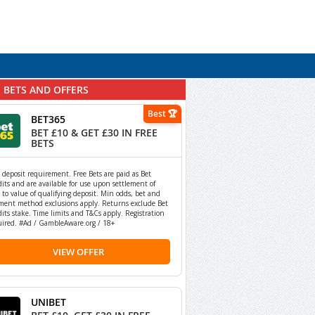
E BETS AND OFFERS
Best 🏆
BET365
BET £10 & GET £30 IN FREE
BETS
deposit requirement. Free Bets are paid as Bet
its and are available for use upon settlement of
 to value of qualifying deposit. Min odds, bet and
ment method exclusions apply. Returns exclude Bet
its stake. Time limits and T&Cs apply. Registration
uired. #Ad / GambleAware.org / 18+
VIEW OFFER
UNIBET