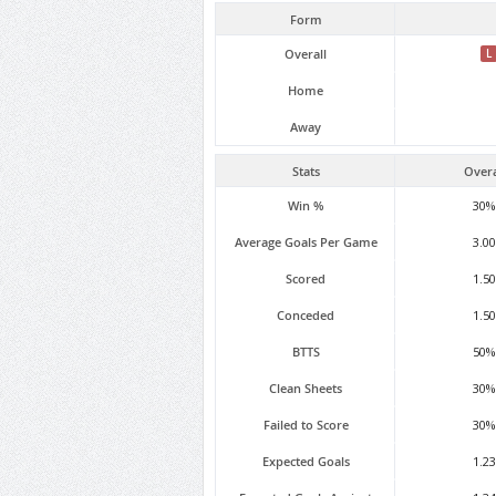
Form
Overall
L
Home
Away
Stats
Overa
Win %
30%
Average Goals Per Game
3.00
Scored
1.50
Conceded
1.50
BTTS
50%
Clean Sheets
30%
Failed to Score
30%
Expected Goals
1.23