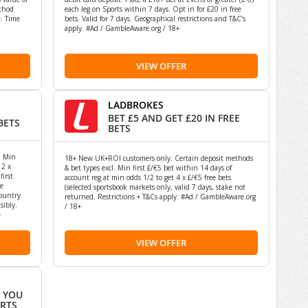
ethod
each leg on Sports within 7 days. Opt in for £20 in free
e. Time
bets. Valid for 7 days. Geographical restrictions and T&C’s
apply. #Ad / GambleAware.org / 18+
VIEW OFFER
LADBROKES
BET £5 AND GET £20 IN FREE
BETS
BETS
, Min
18+ New UK+ROI customers only. Certain deposit methods
 2 x
& bet types excl. Min first £/€5 bet within 14 days of
first
account reg at min odds 1/2 to get 4 x £/€5 free bets
he
(selected sportsbook markets only, valid 7 days, stake not
country
returned. Restrictions + T&Cs apply. #Ad / GambleAware.org
sibly.
/ 18+
+
VIEW OFFER
N YOU
ORTS