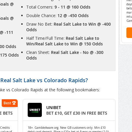
meth
Goals @
days
Total Corners:
9 - 11 @ 160 Odds
bets
mark
Double Chance:
12 @ -450 Odds
retu
Gam
Draw No Bet:
Real Salt Lake to Win @ -400
Odds
 @ -111
Half Time/Full Time:
Real Salt Lake to
Win/Real Salt Lake to Win @ 150 Odds
400 Odds
Clean Sheet:
Real Salt Lake - No @ -300
 175 Odds
Odds
Real Salt Lake vs Colorado Rapids?
ake vs Colorado Rapids at the following bookmakers:
Best 🏆
UNIBET
E BETS
BET £10, GET £30 IN FREE BETS
 Credits
18+. GambleAware.org. New GB customers only. Min £10
 value of
debit card deposit. Place a £10+ bet at Evens or greater (2.0)