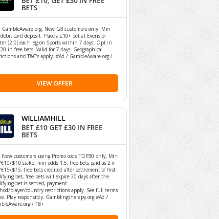
BET £10, GET £30 IN FREE
BETS
. GambleAware.org. New GB customers only. Min
debit card deposit. Place a £10+ bet at Evens or
ter (2.0) each leg on Sports within 7 days. Opt in
£20 in free bets. Valid for 7 days. Geographical
rictions and T&C’s apply. #Ad / GambleAware.org /
VIEW OFFER
WILLIAMHILL
BET £10 GET £30 IN FREE
BETS
. New customers using Promo code TOP30 only, Min
€10/$10 stake, min odds 1.5, free bets paid as 2 x
€15/$15, free bets credited after settlement of first
ifying bet, free bets will expire 30 days after the
ifying bet is settled, payment
od/player/country restrictions apply. See full terms
ow. Play responsibly. Gamblingtherapy.org #Ad /
bleAware.org / 18+