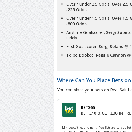
Over / Under 2.5 Goals:
Over 2.5 
-225 Odds
Over / Under 1.5 Goals:
Over 1.5 Goals @
-800 Odds
Anytime Goalscorer:
Sergi Solans
Odds
First Goalscorer:
Sergi Solans @ 
To be Booked:
Reggie Cannon @
Where Can You Place Bets on 
You can place your bets on Real Salt L
BET365
BET £10 & GET £30 IN FRE
Min deposit requirement. Free Bets are paid as Bet
and are available for use upon settlement of bets to