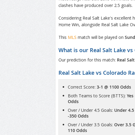
clashes have produced over 2.5 goals.
Considering Real Salt Lake's excellent 
Home Win, alongside Real Salt Lake Ove
This
MLS
match will be played on
Sund
What is our Real Salt Lake vs
Our prediction for this match:
Real Sal
Real Salt Lake vs Colorado Ra
Correct Score:
3-1 @ 1100 Odds
Both Teams to Score (BTTS):
Yes
Odds
Over / Under 4.5 Goals:
Under 4.5
-350 Odds
Over / Under 3.5 Goals:
Over 3.5 Goals @
110 Odds