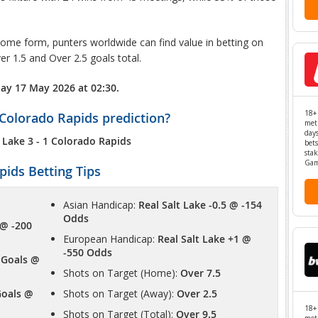
home form, punters worldwide can find value in betting on
r 1.5 and Over 2.5 goals total.
ay 17 May 2026 at 02:30.
18+
 Colorado Rapids prediction?
meth
days
t Lake 3 - 1 Colorado Rapids
bets
stak
Gam
pids Betting Tips
Asian Handicap:
Real Salt Lake -0.5 @ -154
Odds
 @ -200
European Handicap:
Real Salt Lake +1 @
-550 Odds
 Goals @
Shots on Target (Home):
Over 7.5
Shots on Target (Away):
Over 2.5
18+
Shots on Target (Total):
Over 9.5