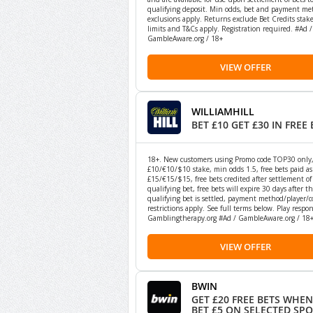
qualifying deposit. Min odds, bet and payment m
exclusions apply. Returns exclude Bet Credits stak
limits and T&Cs apply. Registration required. #Ad /
GambleAware.org / 18+
VIEW OFFER
WILLIAMHILL
BET £10 GET £30 IN FREE 
18+. New customers using Promo code TOP30 only
£10/€10/$10 stake, min odds 1.5, free bets paid as
£15/€15/$15, free bets credited after settlement of 
qualifying bet, free bets will expire 30 days after t
qualifying bet is settled, payment method/player/
restrictions apply. See full terms below. Play respon
Gamblingtherapy.org #Ad / GambleAware.org / 18
VIEW OFFER
BWIN
GET £20 FREE BETS WHE
BET £5 ON SELECTED SP