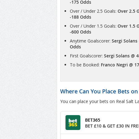
-175 Odds
Over / Under 2.5 Goals:
Over 2.5 
-188 Odds
Over / Under 1.5 Goals:
Over 1.5 Goals @
-600 Odds
Anytime Goalscorer:
Sergi Solans
Odds
First Goalscorer:
Sergi Solans @ 
To be Booked:
Franco Negri @ 1
Where Can You Place Bets on
You can place your bets on Real Salt 
BET365
BET £10 & GET £30 IN FRE