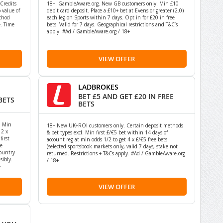
 Credits
18+. GambleAware.org. New GB customers only. Min £10
 value of
debit card deposit. Place a £10+ bet at Evens or greater (2.0)
ethod
each leg on Sports within 7 days. Opt in for £20 in free
e. Time
bets. Valid for 7 days. Geographical restrictions and T&C’s
apply. #Ad / GambleAware.org / 18+
VIEW OFFER
LADBROKES
BET £5 AND GET £20 IN FREE
BETS
BETS
, Min
18+ New UK+ROI customers only. Certain deposit methods
 2 x
& bet types excl. Min first £/€5 bet within 14 days of
first
account reg at min odds 1/2 to get 4 x £/€5 free bets
he
(selected sportsbook markets only, valid 7 days, stake not
country
returned. Restrictions + T&Cs apply. #Ad / GambleAware.org
sibly.
/ 18+
+
VIEW OFFER