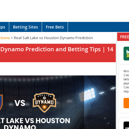
ips
Betting Sites
Free Bets
FRE
ctions
>
Real Salt Lake vs Houston Dynamo Prediction
 Dynamo Prediction and Betting Tips |
14
Min 
Cred
bets
pay
Cred
req