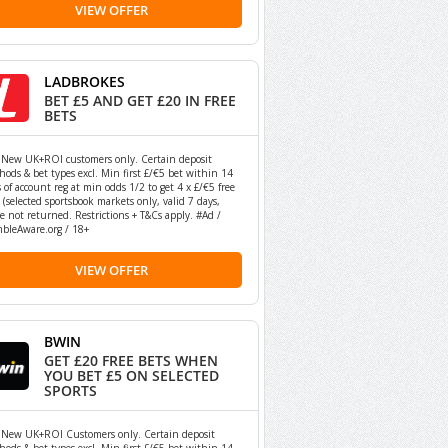
VIEW OFFER
LADBROKES
BET £5 AND GET £20 IN FREE
BETS
 New UK+ROI customers only. Certain deposit
ods & bet types excl. Min first £/€5 bet within 14
 of account reg at min odds 1/2 to get 4 x £/€5 free
 (selected sportsbook markets only, valid 7 days,
e not returned. Restrictions + T&Cs apply. #Ad /
bleAware.org / 18+
VIEW OFFER
BWIN
GET £20 FREE BETS WHEN
YOU BET £5 ON SELECTED
SPORTS
 New UK+ROI Customers only. Certain deposit