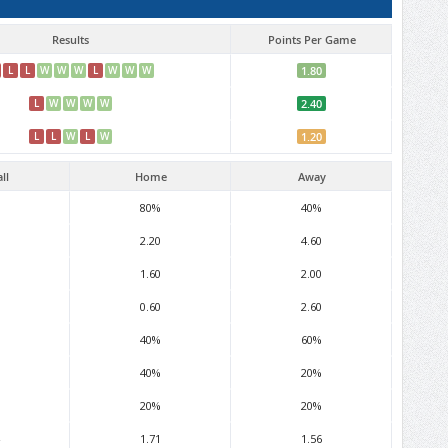
Results
Points Per Game
1.80
L
L
W
W
W
L
W
W
W
2.40
L
W
W
W
W
1.20
L
L
W
L
W
ll
Home
Away
80%
40%
2.20
4.60
1.60
2.00
0.60
2.60
40%
60%
40%
20%
20%
20%
1.71
1.56