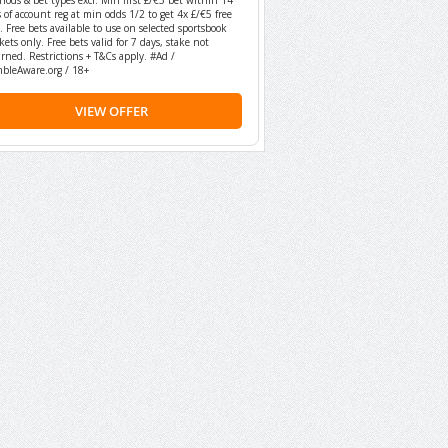
ods & bet types excl. Min first £/€5 bet within 14
 of account reg at min odds 1/2 to get 4x £/€5 free
. Free bets available to use on selected sportsbook
ets only. Free bets valid for 7 days, stake not
rned. Restrictions + T&Cs apply. #Ad /
bleAware.org / 18+
VIEW OFFER