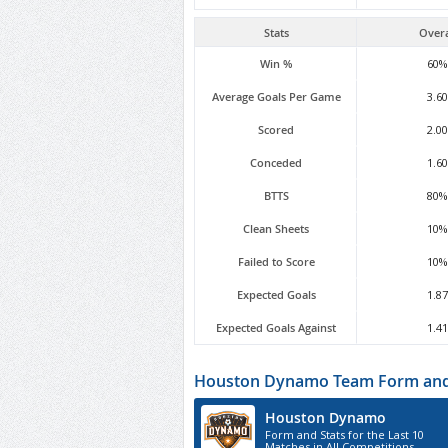
Stats
Overa
Win %
60%
Average Goals Per Game
3.60
Scored
2.00
Conceded
1.60
BTTS
80%
Clean Sheets
10%
Failed to Score
10%
Expected Goals
1.87
Expected Goals Against
1.41
Houston Dynamo Team Form and
Houston Dynamo
Form and Stats for the Last 10
Matches in All Competitions