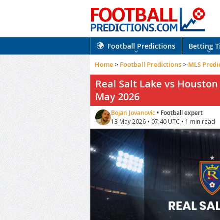
Football Predictions
Betting T
Home
>
Football Predictions
>
MLS Predi
Real Salt Lake vs Houston
May 2026
Bojan Jovanovic
• Football expert
13 May 2026 • 07:40 UTC
• 1 min read