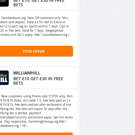
BET £10, GET £30 IN FREE
BETS
. GambleAware.org. New GB customers only. Min
debit card deposit. Place a £10+ bet at Evens or
ter (2.0) each leg on Sports within 7 days. Opt in
£20 in free bets. Valid for 7 days. Geographical
rictions and T&C’s apply. #Ad / GambleAware.org /
VIEW OFFER
WILLIAMHILL
BET £10 GET £30 IN FREE
BETS
. New customers using Promo code TOP30 only, Min
€10/$10 stake, min odds 1.5, free bets paid as 2 x
€15/$15, free bets credited after settlement of first
ifying bet, free bets will expire 30 days after the
ifying bet is settled, payment
od/player/country restrictions apply. See full terms
ow. Play responsibly. Gamblingtherapy.org #Ad /
bleAware.org / 18+