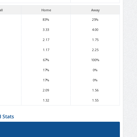
ll
Home
Away
83%
25%
3.33
4.00
2.17
1.75
1.17
2.25
67%
100%
17%
0%
17%
0%
2.09
1.56
1.32
1.55
 Stats