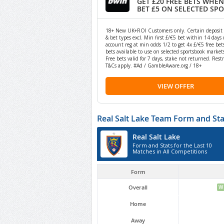
GET £20 FREE BETS WHE
BET £5 ON SELECTED SP
18+ New UK+ROI Customers only. Certain deposit
& bet types excl. Min first £/€5 bet within 14 days 
account reg at min odds 1/2 to get 4x £/€5 free bets
bets available to use on selected sportsbook market
Free bets valid for 7 days, stake not returned. Restr
T&Cs apply. #Ad / GambleAware.org / 18+
VIEW OFFER
Real Salt Lake Team Form and Sta
Real Salt Lake
Form and Stats for the Last 10
Matches in All Competitions
Form
Overall
W
Home
Away