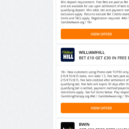
Min deposit requirement. Free Bets are paid as Bet
and are available for use upon settlement of bets to
qualifying deposit. Min odds, bet and payment m
exclusions apply. Returns exclude Bet Credits stak
limits and T&Cs apply. Registration required. #Ad /
GambleAware.org / 18+
VIEW OFFER
WILLIAMHILL
BET £10 GET £30 IN FREE 
18+. New customers using Promo code TOP30 only
£10/€10/$10 stake, min odds 1.5, free bets paid as
£15/€15/$15, free bets credited after settlement of 
qualifying bet, free bets will expire 30 days after t
qualifying bet is settled, payment method/player/
restrictions apply. See full terms below. Play respon
Gamblingtherapy.org #Ad / GambleAware.org / 18
VIEW OFFER
BWIN