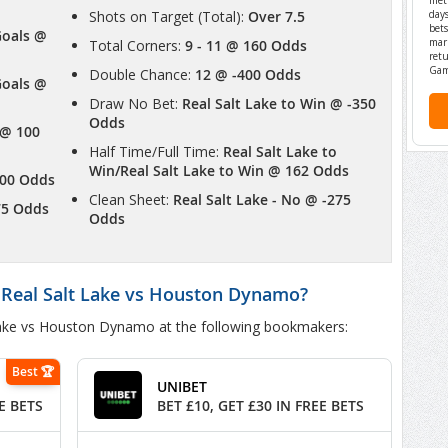
meth
days
Shots on Target (Total):
Over 7.5
bets
Goals @
mark
Total Corners:
9 - 11 @ 160 Odds
retu
Gam
Double Chance:
12 @ -400 Odds
Draw No Bet:
Real Salt Lake to Win @ -350
Odds
 @ 100
Half Time/Full Time:
Real Salt Lake to
Win/Real Salt Lake to Win @ 162 Odds
400 Odds
Clean Sheet:
Real Salt Lake - No @ -275
75 Odds
Odds
 Real Salt Lake vs Houston Dynamo?
Lake vs Houston Dynamo at the following bookmakers:
Best 🏆
UNIBET
E BETS
BET £10, GET £30 IN FREE BETS