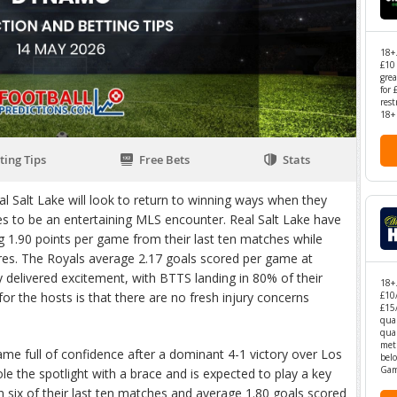
18+
£10 
grea
for 
rest
18+
ting Tips
Free Bets
Stats
al Salt Lake will look to return to winning ways when they
 to be an entertaining MLS encounter. Real Salt Lake have
ing 1.90 points per game from their last ten matches while
res. The Royals average 2.17 goals scored per game at
 delivered excitement, with BTTS landing in 80% of their
18+
£10/
or the hosts is that there are no fresh injury concerns
£15/
qual
qual
meth
e full of confidence after a dominant 4-1 victory over Los
bel
Gam
le the spotlight with a brace and is expected to play a key
six of their last ten matches and average 1.80 goals scored