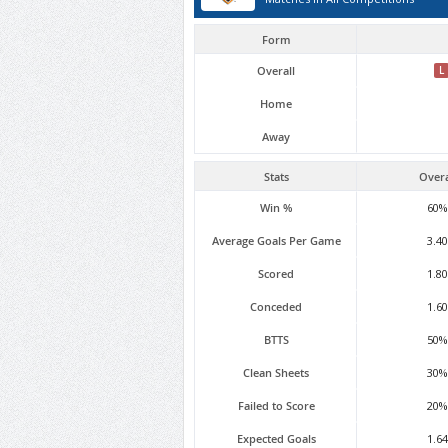
Form
Overall
L
Home
Away
Stats
Overa
Win %
60%
Average Goals Per Game
3.40
Scored
1.80
Conceded
1.60
BTTS
50%
Clean Sheets
30%
Failed to Score
20%
Expected Goals
1.64