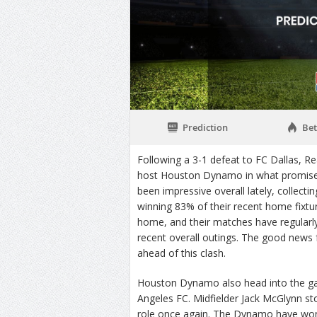
Prediction
Bet
Following a 3-1 defeat to FC Dallas, Re
host Houston Dynamo in what promises
been impressive overall lately, collect
winning 83% of their recent home fixtu
home, and their matches have regularly
recent overall outings. The good news f
ahead of this clash.
Houston Dynamo also head into the gam
Angeles FC. Midfielder Jack McGlynn sto
role once again. The Dynamo have won 