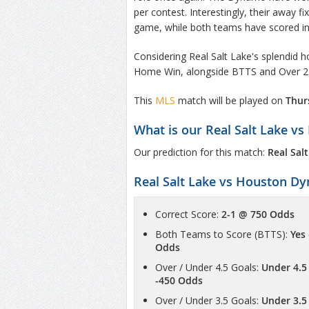
per contest. Interestingly, their away f
game, while both teams have scored i
Considering Real Salt Lake's splendid h
Home Win, alongside BTTS and Over 2.5
This
MLS
match will be played on
Thur
What is our Real Salt Lake v
Our prediction for this match:
Real Sal
Real Salt Lake vs Houston Dy
Correct Score:
2-1 @ 750 Odds
Both Teams to Score (BTTS):
Yes
Odds
Over / Under 4.5 Goals:
Under 4.5
-450 Odds
Over / Under 3.5 Goals:
Under 3.5