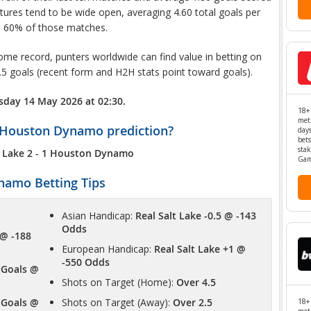
ixtures tend to be wide open, averaging 4.60 total goals per
n 60% of those matches.
ome record, punters worldwide can find value in betting on
 goals (recent form and H2H stats point toward goals).
sday 14 May 2026 at 02:30.
18+
meth
s Houston Dynamo prediction?
days
bets
stak
t Lake 2 - 1 Houston Dynamo
Gam
namo Betting Tips
Asian Handicap:
Real Salt Lake -0.5 @ -143
Odds
 @ -188
European Handicap:
Real Salt Lake +1 @
-550 Odds
 Goals @
Shots on Target (Home):
Over 4.5
 Goals @
Shots on Target (Away):
Over 2.5
18+