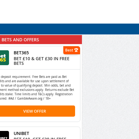
E BETS AND OFFERS
Best 🏆
BET365
BET £10 & GET £30 IN FREE
BETS
deposit requirement. Free Bets are paid as Bet
its and are available for use upon settlement of
 to value of qualifying deposit. Min odds, bet and
ment method exclusions apply. Returns exclude Bet
its stake. Time limits and T&Cs apply. Registration
uired. #Ad / GambleAware.org / 18+
VIEW OFFER
UNIBET