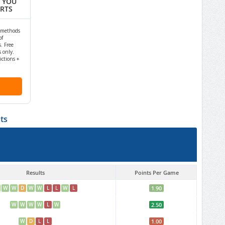
N YOU
ORTS
 methods
of
. Free
s only.
ictions +
ts
Results
Points Per Game
1.90
W
W
D
W
W
L
L
W
L
2.50
W
W
W
W
L
W
1.00
W
D
L
L