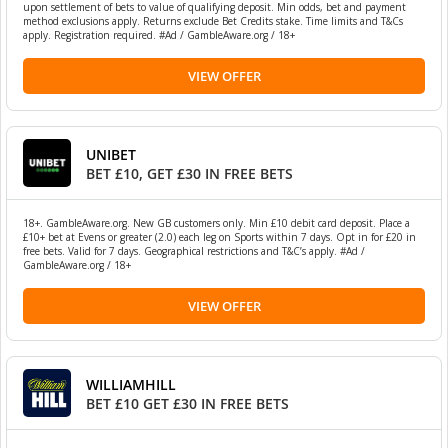
upon settlement of bets to value of qualifying deposit. Min odds, bet and payment
method exclusions apply. Returns exclude Bet Credits stake. Time limits and T&Cs
apply. Registration required. #Ad / GambleAware.org / 18+
VIEW OFFER
UNIBET
BET £10, GET £30 IN FREE BETS
18+. GambleAware.org. New GB customers only. Min £10 debit card deposit. Place a
£10+ bet at Evens or greater (2.0) each leg on Sports within 7 days. Opt in for £20 in
free bets. Valid for 7 days. Geographical restrictions and T&C’s apply. #Ad /
GambleAware.org / 18+
VIEW OFFER
WILLIAMHILL
BET £10 GET £30 IN FREE BETS