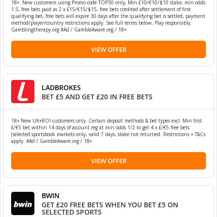
18+. New customers using Promo code TOP30 only, Min £10/€10/$10 stake, min odds
1.5, free bets paid as 2 x £15/€15/$15, free bets credited after settlement of first
qualifying bet, free bets will expire 30 days after the qualifying bet is settled, payment
method/player/country restrictions apply. See full terms below. Play responsibly.
Gamblingtherapy.org #Ad / GambleAware.org / 18+
VIEW OFFER
LADBROKES
BET £5 AND GET £20 IN FREE BETS
18+ New UK+ROI customers only. Certain deposit methods & bet types excl. Min first
£/€5 bet within 14 days of account reg at min odds 1/2 to get 4 x £/€5 free bets
(selected sportsbook markets only, valid 7 days, stake not returned. Restrictions + T&Cs
apply. #Ad / GambleAware.org / 18+
VIEW OFFER
BWIN
GET £20 FREE BETS WHEN YOU BET £5 ON
SELECTED SPORTS