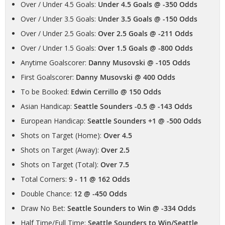
Over / Under 4.5 Goals:
Under 4.5 Goals @ -350 Odds
Over / Under 3.5 Goals:
Under 3.5 Goals @ -150 Odds
Over / Under 2.5 Goals:
Over 2.5 Goals @ -211 Odds
Over / Under 1.5 Goals:
Over 1.5 Goals @ -800 Odds
Anytime Goalscorer:
Danny Musovski @ -105 Odds
First Goalscorer:
Danny Musovski @ 400 Odds
To be Booked:
Edwin Cerrillo @ 150 Odds
Asian Handicap:
Seattle Sounders -0.5 @ -143 Odds
European Handicap:
Seattle Sounders +1 @ -500 Odds
Shots on Target (Home):
Over 4.5
Shots on Target (Away):
Over 2.5
Shots on Target (Total):
Over 7.5
Total Corners:
9 - 11 @ 162 Odds
Double Chance:
12 @ -450 Odds
Draw No Bet:
Seattle Sounders to Win @ -334 Odds
Half Time/Full Time:
Seattle Sounders to Win/Seattle