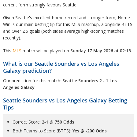
current form strongly favours Seattle.
Given Seattle's excellent home record and stronger form, Home
Win is our main betting tip for this MLS matchup, alongside BTTS
and Over 2.5 goals (both sides average high-scoring matches
recently).
This
MLS
match will be played on
Sunday 17 May 2026 at 02:15.
What is our Seattle Sounders vs Los Angeles
Galaxy prediction?
Our prediction for this match:
Seattle Sounders 2 - 1 Los
Angeles Galaxy
Seattle Sounders vs Los Angeles Galaxy Betting
Tips
Correct Score:
2-1 @ 750 Odds
Both Teams to Score (BTTS):
Yes @ -200 Odds