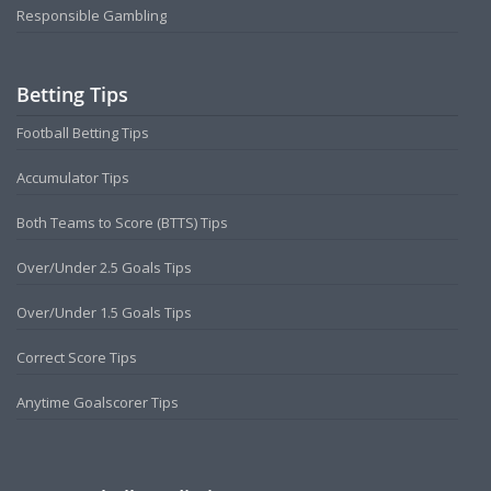
Responsible Gambling
Betting Tips
Football Betting Tips
Accumulator Tips
Both Teams to Score (BTTS) Tips
Over/Under 2.5 Goals Tips
Over/Under 1.5 Goals Tips
Correct Score Tips
Anytime Goalscorer Tips