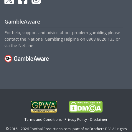
GambleAware
For help, support and advice about problem gambling please
contact the National Gambling Helpline on
0808 8020 133
or
via the
NetLine
Terms and Conditions
-
Privacy Policy
-
Disclaimer
© 2015 - 2026 FootballPredictions.com, part of
AdBrothers B.V.
All rights