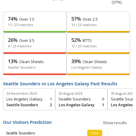
(57%)
74%
57%
Over 1.5
Over 2.5
17 / 23 matches
13 / 23 matches
26%
52%
Over 3.5
BTTS
6 / 23 matches
12 / 23 matches
13%
39%
Clean Sheets
Clean Sheets
Seattle Sounders
Los Angeles Galaxy
Seattle Sounders vs Los Angeles Galaxy Past Results
24 November 2024
29 August 2024
18 August 2024
Los Angeles Galaxy
1
Seattle Sounders
0
Seattle Soun
Seattle Sounders
2
Los Angeles Galaxy
1
Los Angeles 
Our Visitors Prediction
Show results
Seattle Sounders
Vote