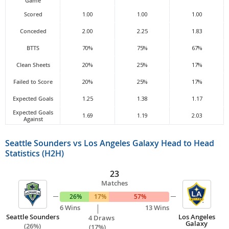
Game
Scored
1.00
1.00
1.00
Conceded
2.00
2.25
1.83
BTTS
70%
75%
67%
Clean Sheets
20%
25%
17%
Failed to Score
20%
25%
17%
Expected Goals
1.25
1.38
1.17
Expected Goals
1.69
1.19
2.03
Against
Seattle Sounders vs Los Angeles Galaxy Head to Head
Statistics (H2H)
23
Matches
26%
17%
57%
6 Wins
13 Wins
Seattle Sounders
Los Angeles
4 Draws
Galaxy
(26%)
(17%)