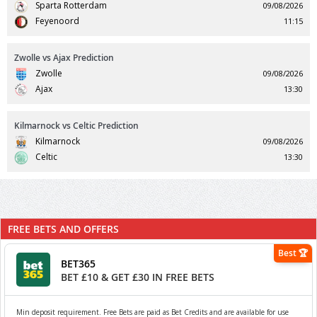
Sparta Rotterdam
09/08/2026
Feyenoord
11:15
Zwolle vs Ajax Prediction
Zwolle
09/08/2026
Ajax
13:30
Kilmarnock vs Celtic Prediction
Kilmarnock
09/08/2026
Celtic
13:30
FREE BETS AND OFFERS
Best 🏆
BET365
BET £10 & GET £30 IN FREE BETS
Min deposit requirement. Free Bets are paid as Bet Credits and are available for use