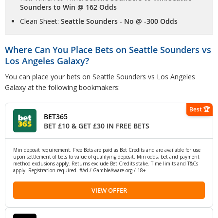
Sounders to Win @ 162 Odds
Clean Sheet:
Seattle Sounders - No @ -300 Odds
Where Can You Place Bets on Seattle Sounders vs
Los Angeles Galaxy?
You can place your bets on Seattle Sounders vs Los Angeles
Galaxy at the following bookmakers:
Best 🏆
BET365
BET £10 & GET £30 IN FREE BETS
Min deposit requirement. Free Bets are paid as Bet Credits and are available for use
upon settlement of bets to value of qualifying deposit. Min odds, bet and payment
method exclusions apply. Returns exclude Bet Credits stake. Time limits and T&Cs
apply. Registration required. #Ad / GambleAware.org / 18+
VIEW OFFER