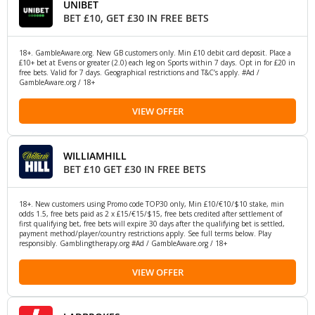
UNIBET
BET £10, GET £30 IN FREE BETS
18+. GambleAware.org. New GB customers only. Min £10 debit card deposit. Place a
£10+ bet at Evens or greater (2.0) each leg on Sports within 7 days. Opt in for £20 in
free bets. Valid for 7 days. Geographical restrictions and T&C’s apply. #Ad /
GambleAware.org / 18+
VIEW OFFER
WILLIAMHILL
BET £10 GET £30 IN FREE BETS
18+. New customers using Promo code TOP30 only, Min £10/€10/$10 stake, min
odds 1.5, free bets paid as 2 x £15/€15/$15, free bets credited after settlement of
first qualifying bet, free bets will expire 30 days after the qualifying bet is settled,
payment method/player/country restrictions apply. See full terms below. Play
responsibly. Gamblingtherapy.org #Ad / GambleAware.org / 18+
VIEW OFFER