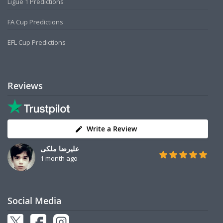
Ligue 1 Predictions
FA Cup Predictions
EFL Cup Predictions
Reviews
Write a Review
علیرضا ملکی
1 month ago
Social Media