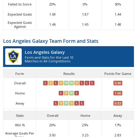
Failed to Score
20%
0%
50%
Expected Goals
1.69
1.87
1.44
Expected Goals
1.46
1.45
1.48
Against
Los Angeles Galaxy Team Form and Stats
Los Angeles Galaxy
Form and Stats for the Last 10
Matches in All Competitions
Form
Results
Points Per Game
Overall
0.90
L
D
L
D
W
W
D
L
L
L
Home
1.00
L
D
W
L
Away
0.83
L
D
W
D
L
L
Stats
Overall
Home
Away
Win %
20%
25%
17%
Average Goals Per
3.00
3.25
2.83