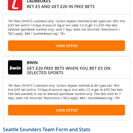
LADBROKES
BET £5 AND GET £20 IN FREE BETS
18+ New UK+ROI customers only. Certain deposit methods & bet types excl. Min first
£/€5 bet within 14 days of account reg at min odds 1/2 to get 4 x £/€5 free bets
(selected sportsbook markets only, valid 7 days, stake not returned. Restrictions +
T&Cs apply. #Ad / GambleAware.org / 18+
VIEW OFFER
BWIN
GET £20 FREE BETS WHEN YOU BET £5 ON
SELECTED SPORTS
18+ New UK+ROI Customers only. Certain deposit methods & bet types excl. Min
first £/€5 bet within 14 days of account reg at min odds 1/2 to get 4x £/€5 free bets.
Free bets available to use on selected sportsbook markets only. Free bets valid for 7
days, stake not returned. Restrictions + T&Cs apply. #Ad / GambleAware.org / 18+
VIEW OFFER
Seattle Sounders Team Form and Stats