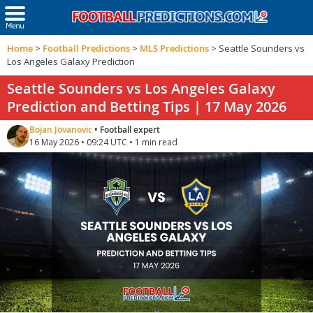
Home
>
Football Predictions
>
MLS Predictions
>
Seattle Sounders vs
Los Angeles Galaxy Prediction
Seattle Sounders vs Los Angeles Galaxy
Prediction and Betting Tips |
17 May 2026
Bojan Jovanovic
• Football expert
16 May 2026 • 09:24 UTC
• 1 min read