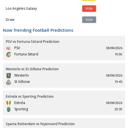
Los Angeles Galaxy
Vote
Draw
Vote
Now Trending Football Predictions
PSV vs Fortuna Sittard Prediction
PSV
08/08/2026
Fortuna Sittard
19:00
Westerlo vs St Gilloise Prediction
Westerlo
08/08/2026
St Gilloise
19:45
Estrela vs Sporting Prediction
Estrela
08/08/2026
Sporting
20:30
Sparta Rotterdam vs Feyenoord Prediction