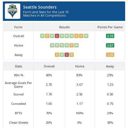
Seattle Sounders
Form and Stats for the Last 10
Matches in All Competitions
Form
Results
Points Per Game
Overall
2.10
W
D
W
L
W
W
W
D
D
W
Home
2.67
W
W
W
W
D
W
Away
1.25
D
W
L
D
Stats
Overall
Home
Away
Win %
60%
83%
25%
Average Goals Per
2.70
3.67
1.25
Game
Scored
1.70
2.50
0.50
Conceded
1.00
1.17
0.75
BTTS
70%
100%
25%
Clean Sheets
20%
0%
50%