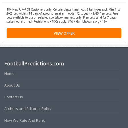
18+ New UK+ROI Customers only. Certain deposit methods & bet types excl. Min first
£/€5 bet within 14 days of account reg at min odds 1/2 to get 4x £/€5 free bets. Free
bets available to use on selected sportsbook markets only. Free bets valid for 7 days,
stake not returned. Restrictions + T&Cs apply. #Ad / GambleAware.org / 18+
VIEW OFFER
FootballPredictions.com
Home
About Us
Contact Us
Authors and Editorial Policy
How We Rate And Rank