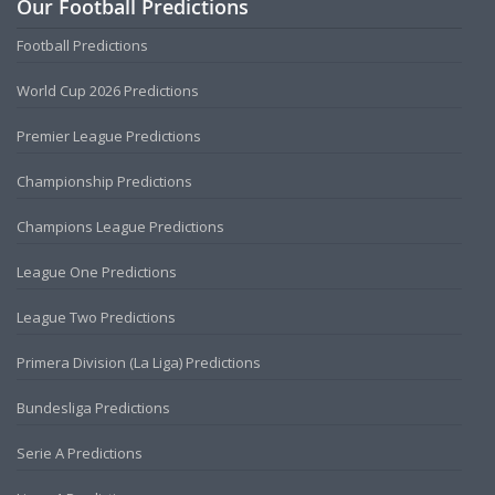
Our Football Predictions
Football Predictions
World Cup 2026 Predictions
Premier League Predictions
Championship Predictions
Champions League Predictions
League One Predictions
League Two Predictions
Primera Division (La Liga) Predictions
Bundesliga Predictions
Serie A Predictions