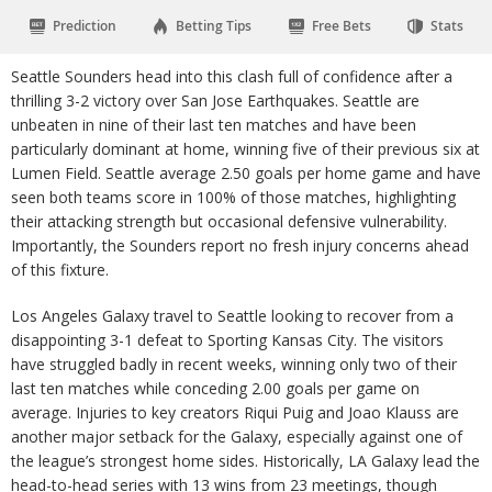
Prediction
Betting Tips
Free Bets
Stats
Seattle Sounders head into this clash full of confidence after a
thrilling 3-2 victory over San Jose Earthquakes. Seattle are
unbeaten in nine of their last ten matches and have been
particularly dominant at home, winning five of their previous six at
Lumen Field. Seattle average 2.50 goals per home game and have
seen both teams score in 100% of those matches, highlighting
their attacking strength but occasional defensive vulnerability.
Importantly, the Sounders report no fresh injury concerns ahead
of this fixture.
Los Angeles Galaxy travel to Seattle looking to recover from a
disappointing 3-1 defeat to Sporting Kansas City. The visitors
have struggled badly in recent weeks, winning only two of their
last ten matches while conceding 2.00 goals per game on
average. Injuries to key creators Riqui Puig and Joao Klauss are
another major setback for the Galaxy, especially against one of
the league’s strongest home sides. Historically, LA Galaxy lead the
head-to-head series with 13 wins from 23 meetings, though