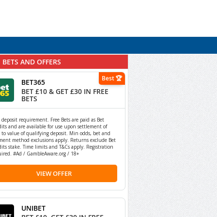
E BETS AND OFFERS
Best 🏆
BET365
BET £10 & GET £30 IN FREE
BETS
deposit requirement. Free Bets are paid as Bet
its and are available for use upon settlement of
 to value of qualifying deposit. Min odds, bet and
ment method exclusions apply. Returns exclude Bet
its stake. Time limits and T&Cs apply. Registration
uired. #Ad / GambleAware.org / 18+
VIEW OFFER
UNIBET