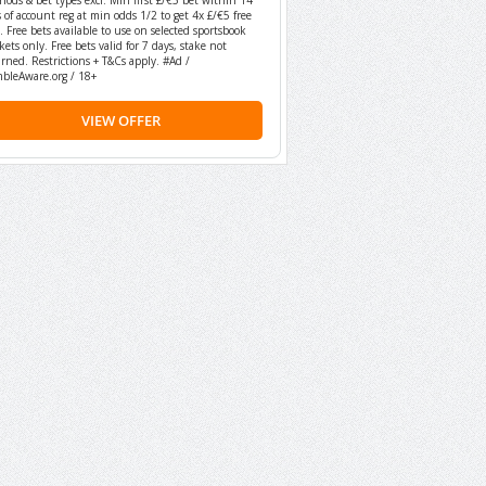
ods & bet types excl. Min first £/€5 bet within 14
 of account reg at min odds 1/2 to get 4x £/€5 free
. Free bets available to use on selected sportsbook
ets only. Free bets valid for 7 days, stake not
rned. Restrictions + T&Cs apply. #Ad /
bleAware.org / 18+
VIEW OFFER