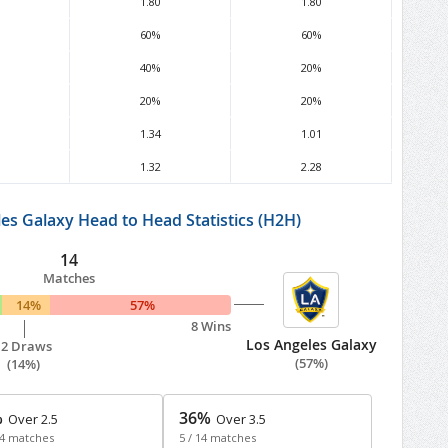
1.80
1.80
60%
60%
40%
20%
20%
20%
1.34
1.01
1.32
2.28
les Galaxy Head to Head Statistics (H2H)
14
Matches
14%
57%
8 Wins
Los Angeles Galaxy
2 Draws
(57%)
(14%)
%
36%
Over 2.5
Over 3.5
14 matches
5 / 14 matches