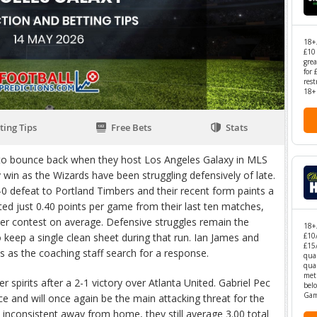
18+
£10 
grea
for 
rest
18+
ting Tips
Free Bets
Stats
e to bounce back when they host Los Angeles Galaxy in MLS
win as the Wizards have been struggling defensively of late.
-0 defeat to Portland Timbers and their recent form paints a
ted just 0.40 points per game from their last ten matches,
er contest on average. Defensive struggles remain the
18+
£10/
o keep a single clean sheet during that run. Ian James and
£15/
ls as the coaching staff search for a response.
qual
qual
meth
r spirits after a 2-1 victory over Atlanta United. Gabriel Pec
bel
Gam
e and will once again be the main attacking threat for the
 inconsistent away from home, they still average 3.00 total