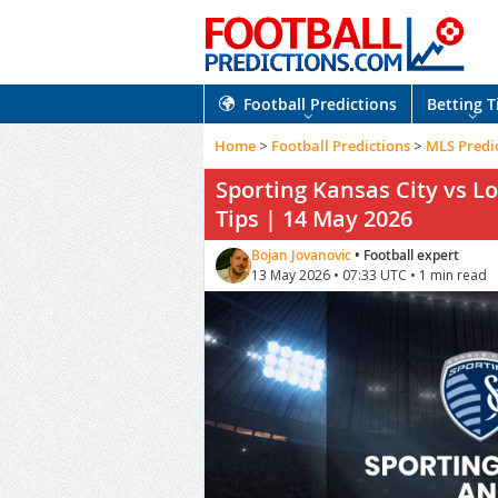
Football Predictions
Betting T
Home
>
Football Predictions
>
MLS Predi
Sporting Kansas City vs L
Tips |
14 May 2026
Bojan Jovanovic
• Football expert
13 May 2026 • 07:33 UTC
• 1 min read