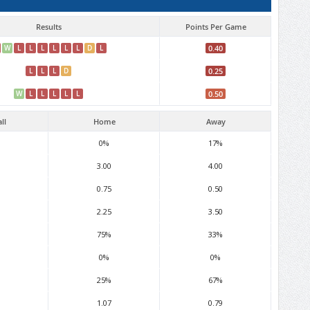
Results
Points Per Game
0.40
W
L
L
L
L
L
L
D
L
0.25
L
L
L
D
0.50
W
L
L
L
L
L
ll
Home
Away
0%
17%
3.00
4.00
0.75
0.50
2.25
3.50
75%
33%
0%
0%
25%
67%
1.07
0.79