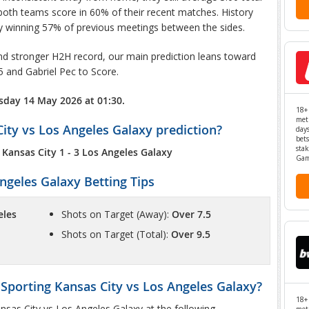
oth teams score in 60% of their recent matches. History
axy winning 57% of previous meetings between the sides.
nd stronger H2H record, our main prediction leans toward
 and Gabriel Pec to Score.
sday 14 May 2026 at 01:30.
18+
meth
ity vs Los Angeles Galaxy prediction?
days
bets
stak
 Kansas City 1 - 3 Los Angeles Galaxy
Gam
ngeles Galaxy Betting Tips
eles
Shots on Target (Away):
Over 7.5
Shots on Target (Total):
Over 9.5
Sporting Kansas City vs Los Angeles Galaxy?
18+
nsas City vs Los Angeles Galaxy at the following