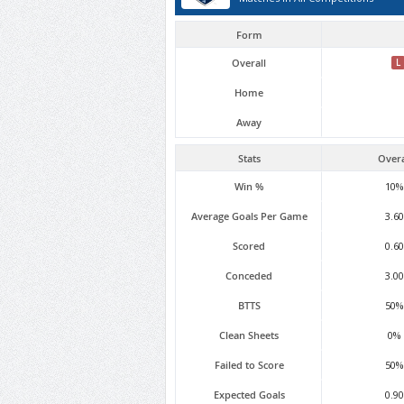
Form
Overall
L
Home
Away
Stats
Overa
Win %
10%
Average Goals Per Game
3.60
Scored
0.60
Conceded
3.00
BTTS
50%
Clean Sheets
0%
Failed to Score
50%
Expected Goals
0.90