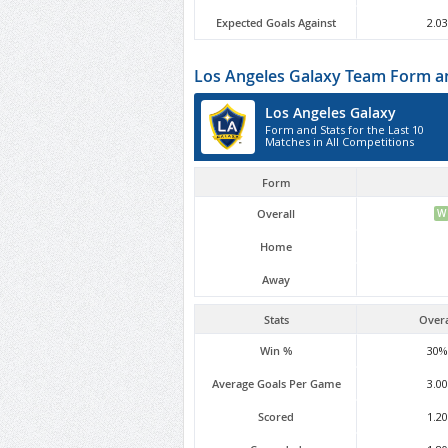
Expected Goals Against
2.03
Los Angeles Galaxy Team Form a
Los Angeles Galaxy
Form and Stats for the Last 10
Matches in All Competitions
Form
Overall
W
Home
Away
Stats
Overa
Win %
30%
Average Goals Per Game
3.00
Scored
1.20