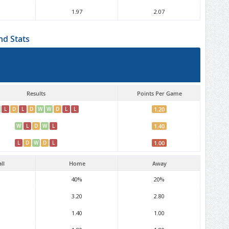
1.97
2.07
nd Stats
Results
Points Per Game
1.20
L
D
L
D
W
W
D
L
L
1.40
W
L
D
W
L
1.00
L
D
W
D
L
ll
Home
Away
40%
20%
3.20
2.80
1.40
1.00