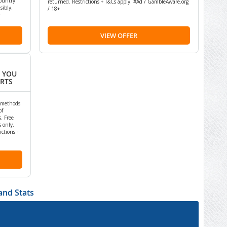
country
returned. Restrictions + T&Cs apply. #Ad / GambleAware.org
sibly.
/ 18+
+
VIEW OFFER
N YOU
ORTS
 methods
of
. Free
s only.
ictions +
and Stats