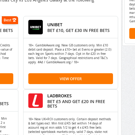
meth
days
bets
mark
retu
Best 🏆
Gam
UNIBET
E BETS
BET £10, GET £30 IN FREE BETS
 Credits
18+. GambleAware.org. New GB customers only. Min £10
 value of
debit card deposit. Place a £10+ bet at Evens or greater (2.0)
ethod
each leg on Sports within 7 days. Opt in for £20 in free
e. Time
bets. Valid for 7 days. Geographical restrictions and T&C’s
apply. #Ad / GambleAware.org / 18+
VIEW OFFER
LADBROKES
BET £5 AND GET £20 IN FREE
BETS
BETS
, Min
18+ New UK+ROI customers only. Certain deposit methods
 2 x
& bet types excl. Min first £/€5 bet within 14 days of
first
account reg at min odds 1/2 to get 4 x £/€5 free bets
he
(selected sportsbook markets only, valid 7 days, stake not