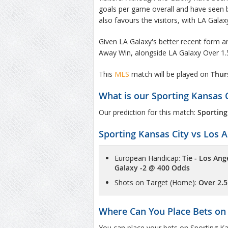
goals per game overall and have seen b
also favours the visitors, with LA Gal
Given LA Galaxy's better recent form a
Away Win, alongside LA Galaxy Over 1.5
This
MLS
match will be played on
Thur
What is our Sporting Kansas C
Our prediction for this match:
Sporting
Sporting Kansas City vs Los A
European Handicap:
Tie - Los Ang
Galaxy -2 @ 400 Odds
Shots on Target (Home):
Over 2.5
Where Can You Place Bets on 
You can place your bets on Sporting Ka