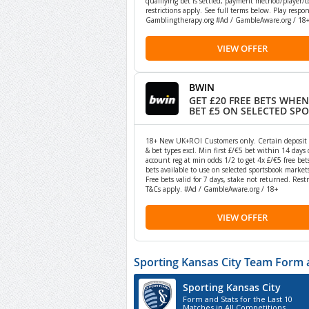
qualifying bet is settled, payment method/player/
restrictions apply. See full terms below. Play respon
Gamblingtherapy.org #Ad / GambleAware.org / 18
VIEW OFFER
BWIN
GET £20 FREE BETS WHE
BET £5 ON SELECTED SP
18+ New UK+ROI Customers only. Certain deposit
& bet types excl. Min first £/€5 bet within 14 days 
account reg at min odds 1/2 to get 4x £/€5 free bets
bets available to use on selected sportsbook market
Free bets valid for 7 days, stake not returned. Restr
T&Cs apply. #Ad / GambleAware.org / 18+
VIEW OFFER
Sporting Kansas City Team Form 
Sporting Kansas City
Form and Stats for the Last 10
Matches in All Competitions