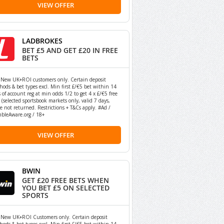
VIEW OFFER
LADBROKES
BET £5 AND GET £20 IN FREE
BETS
 New UK+ROI customers only. Certain deposit
ods & bet types excl. Min first £/€5 bet within 14
 of account reg at min odds 1/2 to get 4 x £/€5 free
 (selected sportsbook markets only, valid 7 days,
e not returned. Restrictions + T&Cs apply. #Ad /
bleAware.org / 18+
VIEW OFFER
BWIN
GET £20 FREE BETS WHEN
YOU BET £5 ON SELECTED
SPORTS
 New UK+ROI Customers only. Certain deposit