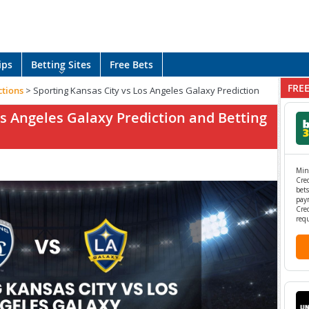
ips
Betting Sites
Free Bets
FRE
ctions
>
Sporting Kansas City vs Los Angeles Galaxy Prediction
os Angeles Galaxy Prediction and Betting
Min 
Cred
bets
pay
Cred
req