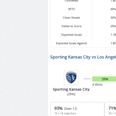
Conceded
1.80
BTTS
60%
Clean Sheets
30%
Failed to Score
20%
Expected Goals
1.18
Expected Goals Against
1.80
Sporting Kansas City vs Los Ange
29%
4 Wins
Sporting Kansas City
(29%)
93%
71
Over 1.5
13 / 14 matches
10 / 