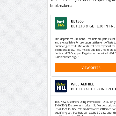
bookmakers:
BET365
BET £10 & GET £30 IN FRE
Min deposit requirement. Free Bets are paid as Bet
and are available for use upon settlement of bets to
qualifying deposit. Min odds, bet and payment m
exclusions apply. Returns exclude Bet Credits stak
limits and T&Cs apply. Registration required. #Ad /
GambleAware.org / 18+
VIEW OFFER
WILLIAMHILL
BET £10 GET £30 IN FREE 
18+. New customers using Promo code TOP30 only
£10/€10/$10 stake, min odds 1.5, free bets paid as
£15/€15/$15, free bets credited after settlement of 
qualifying bet, free bets will expire 30 days after t