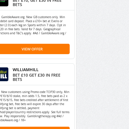
BET £10, GET £30 IN FREE
BETS
. GambleAware.org. New GB customers only. Min
debit card deposit. Place a £10+ bet at Evens or
ter (2.0) each leg on Sports within 7 days. Opt in
£20 in free bets. Valid for 7 days. Geographical
rictions and T&C’s apply. #Ad / GambleAware.org /
VIEW OFFER
WILLIAMHILL
BET £10 GET £30 IN FREE
BETS
. New customers using Promo code TOP30 only, Min
€10/$10 stake, min odds 1.5, free bets paid as 2 x
€15/$15, free bets credited after settlement of first
ifying bet, free bets will expire 30 days after the
ifying bet is settled, payment
od/player/country restrictions apply. See full terms
ow. Play responsibly. Gamblingtherapy.org #Ad /
bleAware.org / 18+