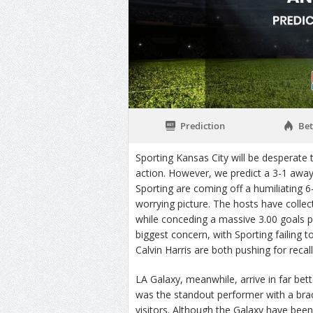
Prediction
Bet
Sporting Kansas City will be desperat
action. However, we predict a 3-1 away 
Sporting are coming off a humiliating 6
worrying picture. The hosts have collec
while conceding a massive 3.00 goals p
biggest concern, with Sporting failing t
Calvin Harris are both pushing for recal
LA Galaxy, meanwhile, arrive in far bette
was the standout performer with a brac
visitors. Although the Galaxy have been