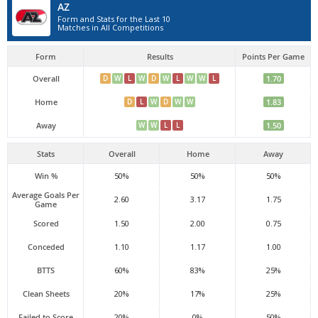
AZ
Form and Stats for the Last 10
Matches in All Competitions
Form
Results
Points Per Game
Overall
1.70
D
W
L
W
D
W
L
W
W
L
Home
1.83
D
L
W
D
W
W
Away
1.50
W
W
L
L
Stats
Overall
Home
Away
Win %
50%
50%
50%
Average Goals Per
2.60
3.17
1.75
Game
Scored
1.50
2.00
0.75
Conceded
1.10
1.17
1.00
BTTS
60%
83%
25%
Clean Sheets
20%
17%
25%
Failed to Score
20%
0%
50%