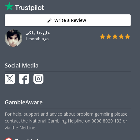
Write a Review
علیرضا ملکی
1 month ago
Social Media
GambleAware
For help, support and advice about problem gambling please
contact the National Gambling Helpline on
0808 8020 133
or
via the
NetLine