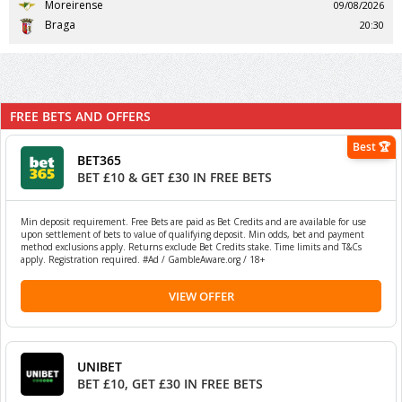
Moreirense
09/08/2026
Braga
20:30
FREE BETS AND OFFERS
Best 🏆
BET365
BET £10 & GET £30 IN FREE BETS
Min deposit requirement. Free Bets are paid as Bet Credits and are available for use
upon settlement of bets to value of qualifying deposit. Min odds, bet and payment
method exclusions apply. Returns exclude Bet Credits stake. Time limits and T&Cs
apply. Registration required. #Ad / GambleAware.org / 18+
VIEW OFFER
UNIBET
BET £10, GET £30 IN FREE BETS