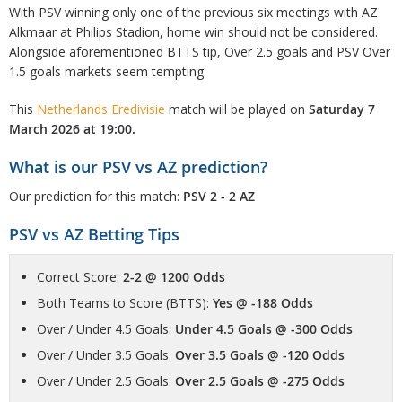
With PSV winning only one of the previous six meetings with AZ
Alkmaar at Philips Stadion, home win should not be considered.
Alongside aforementioned BTTS tip, Over 2.5 goals and PSV Over
1.5 goals markets seem tempting.
This
Netherlands Eredivisie
match will be played on
Saturday 7
March 2026 at 19:00.
What is our PSV vs AZ prediction?
Our prediction for this match:
PSV 2 - 2 AZ
PSV vs AZ Betting Tips
Correct Score:
2-2 @ 1200 Odds
Both Teams to Score (BTTS):
Yes @ -188 Odds
Over / Under 4.5 Goals:
Under 4.5 Goals @ -300 Odds
Over / Under 3.5 Goals:
Over 3.5 Goals @ -120 Odds
Over / Under 2.5 Goals:
Over 2.5 Goals @ -275 Odds