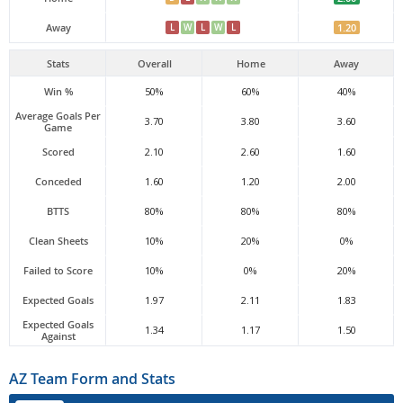
Away
1.20
L
W
L
W
L
Stats
Overall
Home
Away
Win %
50%
60%
40%
Average Goals Per
3.70
3.80
3.60
Game
Scored
2.10
2.60
1.60
Conceded
1.60
1.20
2.00
BTTS
80%
80%
80%
Clean Sheets
10%
20%
0%
Failed to Score
10%
0%
20%
Expected Goals
1.97
2.11
1.83
Expected Goals
1.34
1.17
1.50
Against
AZ Team Form and Stats