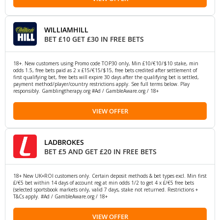
WILLIAMHILL
BET £10 GET £30 IN FREE BETS
18+. New customers using Promo code TOP30 only, Min £10/€10/$10 stake, min
odds 1.5, free bets paid as 2 x £15/€15/$15, free bets credited after settlement of
first qualifying bet, free bets will expire 30 days after the qualifying bet is settled,
payment method/player/country restrictions apply. See full terms below. Play
responsibly. Gamblingtherapy.org #Ad / GambleAware.org / 18+
VIEW OFFER
LADBROKES
BET £5 AND GET £20 IN FREE BETS
18+ New UK+ROI customers only. Certain deposit methods & bet types excl. Min first
£/€5 bet within 14 days of account reg at min odds 1/2 to get 4 x £/€5 free bets
(selected sportsbook markets only, valid 7 days, stake not returned. Restrictions +
T&Cs apply. #Ad / GambleAware.org / 18+
VIEW OFFER