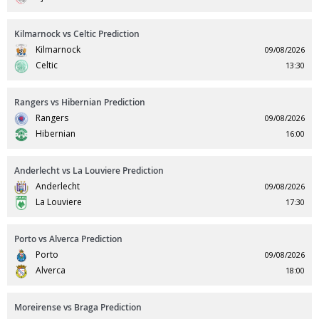
Kilmarnock vs Celtic Prediction
Kilmarnock
09/08/2026
Celtic
13:30
Rangers vs Hibernian Prediction
Rangers
09/08/2026
Hibernian
16:00
Anderlecht vs La Louviere Prediction
Anderlecht
09/08/2026
La Louviere
17:30
Porto vs Alverca Prediction
Porto
09/08/2026
Alverca
18:00
Moreirense vs Braga Prediction