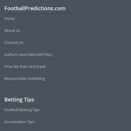
FootballPredictions.com
Home
About Us
Contact Us
Authors and Editorial Policy
How We Rate And Rank
Responsible Gambling
Betting Tips
Football Betting Tips
Accumulator Tips