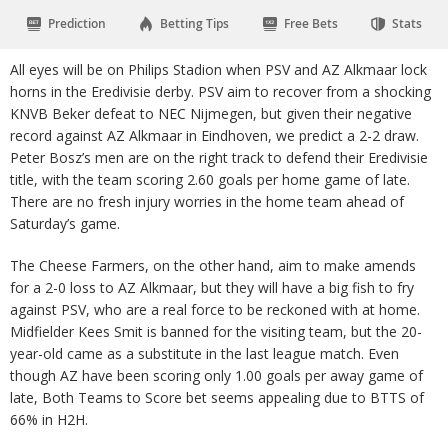
Prediction
Betting Tips
Free Bets
Stats
All eyes will be on Philips Stadion when PSV and AZ Alkmaar lock
horns in the Eredivisie derby. PSV aim to recover from a shocking
KNVB Beker defeat to NEC Nijmegen, but given their negative
record against AZ Alkmaar in Eindhoven, we predict a 2-2 draw.
Peter Bosz’s men are on the right track to defend their Eredivisie
title, with the team scoring 2.60 goals per home game of late.
There are no fresh injury worries in the home team ahead of
Saturday’s game.
The Cheese Farmers, on the other hand, aim to make amends
for a 2-0 loss to AZ Alkmaar, but they will have a big fish to fry
against PSV, who are a real force to be reckoned with at home.
Midfielder Kees Smit is banned for the visiting team, but the 20-
year-old came as a substitute in the last league match. Even
though AZ have been scoring only 1.00 goals per away game of
late, Both Teams to Score bet seems appealing due to BTTS of
66% in H2H.