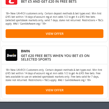
BET £5 AND GET £20 IN FREE BETS
18+ New UK+ROI customers only. Certain deposit methods & bet types excl. Min first
£/€5 bet within 14 days of account reg at min odds 1/2 to get 4 x £/€5 free bets
(selected sportsbook markets only, valid 7 days, stake not returned. Restrictions + T&Cs
apply. #Ad / GambleAware.org / 18+
VIEW OFFER
BWIN
GET £20 FREE BETS WHEN YOU BET £5 ON
SELECTED SPORTS
18+ New UK+ROI Customers only. Certain deposit methods & bet types excl. Min first
£/€5 bet within 14 days of account reg at min odds 1/2 to get 4x £/€5 free bets. Free
bets available to use on selected sportsbook markets only. Free bets valid for 7 days,
stake not returned. Restrictions + T&Cs apply. #Ad / GambleAware.org / 18+
VIEW OFFER