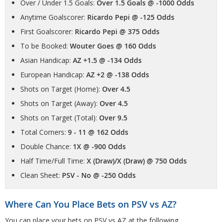
Over / Under 1.5 Goals:
Over 1.5 Goals @ -1000 Odds
Anytime Goalscorer:
Ricardo Pepi @ -125 Odds
First Goalscorer:
Ricardo Pepi @ 375 Odds
To be Booked:
Wouter Goes @ 160 Odds
Asian Handicap:
AZ +1.5 @ -134 Odds
European Handicap:
AZ +2 @ -138 Odds
Shots on Target (Home):
Over 4.5
Shots on Target (Away):
Over 4.5
Shots on Target (Total):
Over 9.5
Total Corners:
9 - 11 @ 162 Odds
Double Chance:
1X @ -900 Odds
Half Time/Full Time:
X (Draw)/X (Draw) @ 750 Odds
Clean Sheet:
PSV - No @ -250 Odds
Where Can You Place Bets on PSV vs AZ?
You can place your bets on PSV vs AZ at the following