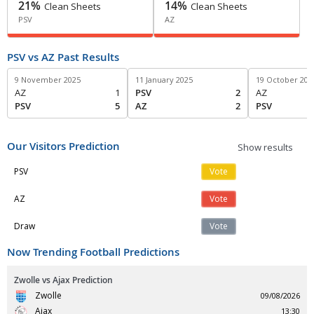
21%
14%
Clean Sheets
Clean Sheets
PSV
AZ
PSV vs AZ Past Results
9 November 2025
11 January 2025
19 October 202
AZ
1
PSV
2
AZ
PSV
5
AZ
2
PSV
Our Visitors Prediction
Show results
PSV
Vote
AZ
Vote
Draw
Vote
Now Trending Football Predictions
Zwolle vs Ajax Prediction
Zwolle
09/08/2026
Ajax
13:30