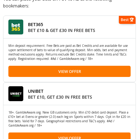
bookmakers:
Best 🏆
BET365
BET £10 & GET £30 IN FREE BETS
Min deposit requirement. Free Bets are paid as Bet Credits and are available for use
upon settlement of bets to value of qualifying deposit. Min odds, bet and payment
method exclusions apply. Returns exclude Bet Credits stake. Time limits and T&Cs
apply. Registration required. #Ad / GambleAware.org / 18+
VIEW OFFER
UNIBET
BET £10, GET £30 IN FREE BETS
18+. GambleAware.org. New GB customers only. Min £10 debit card deposit. Place a
£10+ bet at Evens or greater (2.0) each leg on Sports within 7 days. Opt in for £20 in
free bets. Valid for 7 days. Geographical restrictions and T&C’s apply. #Ad /
GambleAware.org / 18+
VIEW OFFER