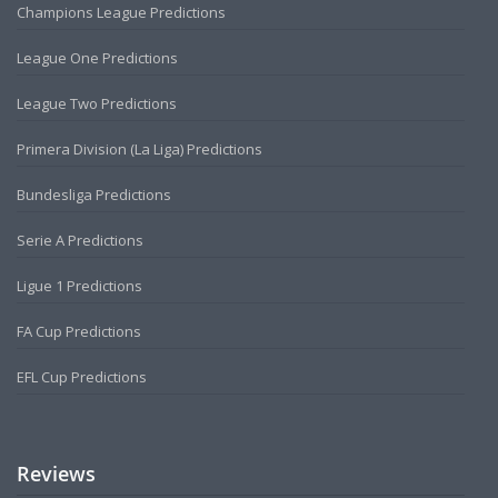
Champions League Predictions
League One Predictions
League Two Predictions
Primera Division (La Liga) Predictions
Bundesliga Predictions
Serie A Predictions
Ligue 1 Predictions
FA Cup Predictions
EFL Cup Predictions
Reviews