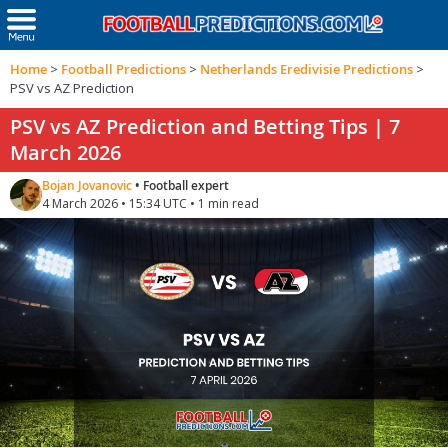
Home
>
Football Predictions
>
Netherlands Eredivisie Predictions
>
PSV vs AZ Prediction
PSV vs AZ Prediction and Betting Tips |
7
March 2026
Bojan Jovanovic
• Football expert
4 March 2026 • 15:34 UTC
• 1 min read