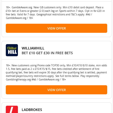
18+. GambleAware.org. New GB customers only. Min £10 debit card deposit. Place a
£10+ bet at Evens or greater (2.0) each leg on Sports within 7 days. Opt in for £20 in
free bets. Valid for 7 days. Geographical restrictions and T&C’s apply. #Ad /
GambleAware.org / 18+
VIEW OFFER
WILLIAMHILL
BET £10 GET £30 IN FREE BETS
18+. New customers using Promo code TOP30 only, Min £10/€10/$10 stake, min odds
1.5, free bets paid as 2 x £15/€15/$15, free bets credited after settlement of first
qualifying bet, free bets will expire 30 days after the qualifying bet is settled, payment
method/player/country restrictions apply. See full terms below. Play responsibly.
Gamblingtherapy.org #Ad / GambleAware.org / 18+
VIEW OFFER
LADBROKES