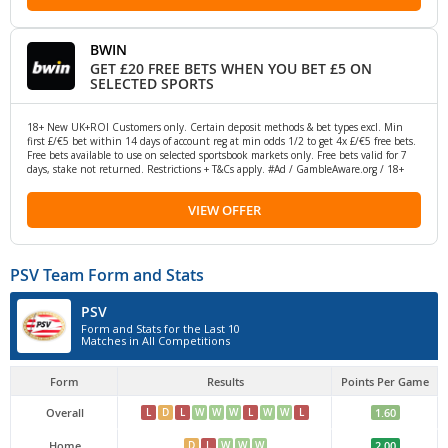
BWIN
GET £20 FREE BETS WHEN YOU BET £5 ON
SELECTED SPORTS
18+ New UK+ROI Customers only. Certain deposit methods & bet types excl. Min
first £/€5 bet within 14 days of account reg at min odds 1/2 to get 4x £/€5 free bets.
Free bets available to use on selected sportsbook markets only. Free bets valid for 7
days, stake not returned. Restrictions + T&Cs apply. #Ad / GambleAware.org / 18+
VIEW OFFER
PSV Team Form and Stats
PSV
Form and Stats for the Last 10
Matches in All Competitions
Form
Results
Points Per Game
Overall
1.60
L
D
L
W
W
W
L
W
W
L
Home
2.00
D
L
W
W
W