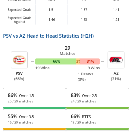
Expected Goals
1.51
1.57
1.41
Expected Goals
1.46
1.63
1.21
Against
PSV vs AZ Head to Head Statistics (H2H)
29
Matches
66%
3%
31%
19 Wins
9 Wins
PSV
AZ
1 Draws
(66%)
(31%)
(3%)
86%
83%
Over 1.5
Over 2.5
25 / 29 matches
24 / 29 matches
55%
66%
Over 3.5
BTTS
16 / 29 matches
19 / 29 matches