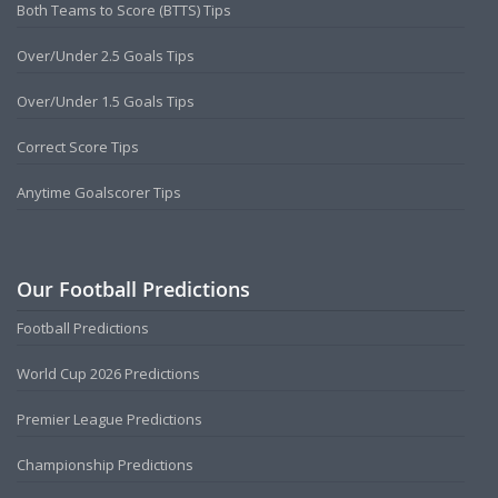
Both Teams to Score (BTTS) Tips
Over/Under 2.5 Goals Tips
Over/Under 1.5 Goals Tips
Correct Score Tips
Anytime Goalscorer Tips
Our Football Predictions
Football Predictions
World Cup 2026 Predictions
Premier League Predictions
Championship Predictions