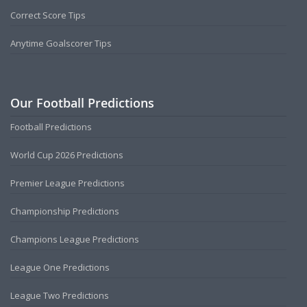
Correct Score Tips
Anytime Goalscorer Tips
Our Football Predictions
Football Predictions
World Cup 2026 Predictions
Premier League Predictions
Championship Predictions
Champions League Predictions
League One Predictions
League Two Predictions