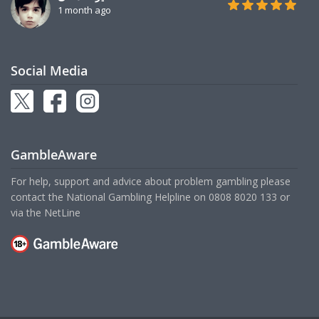
1 month ago
Social Media
GambleAware
For help, support and advice about problem gambling please
contact the National Gambling Helpline on
0808 8020 133
or
via the
NetLine