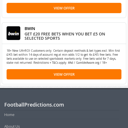
VIEW OFFER
BWIN
GET £20 FREE BETS WHEN YOU BET £5 ON
SELECTED SPORTS
18+ New UK+ROI Customers only. Certain deposit methods & bet types excl. Min first
£/€5 bet within 14 days of account reg at min odds 1/2 to get 4x £/€5 free bets. Free
bets available to use on selected sportsbook markets only. Free bets valid for 7 days,
stake not returned. Restrictions + T&Cs apply. #Ad / GambleAware.org / 18+
VIEW OFFER
FootballPredictions.com
Home
About Us