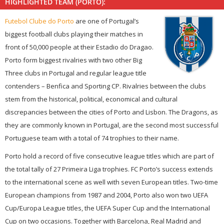
HIGHLIGHTED TEAM (PORTO):
Futebol Clube do Porto
are one of Portugal’s
biggest football clubs playing their matches in
front of 50,000 people at their Estadio do Dragao.
Porto form biggest rivalries with two other Big
Three clubs in Portugal and regular league title
contenders – Benfica and Sporting CP. Rivalries between the clubs
stem from the historical, political, economical and cultural
discrepancies between the cities of Porto and Lisbon. The Dragons, as
they are commonly known in Portugal, are the second most successful
Portuguese team with a total of 74 trophies to their name.
Porto hold a record of five consecutive league titles which are part of
the total tally of 27 Primeira Liga trophies. FC Porto’s success extends
to the international scene as well with seven European titles. Two-time
European champions from 1987 and 2004, Porto also won two UEFA
Cup/Europa League titles, the UEFA Super Cup and the International
Cup on two occasions. Together with Barcelona, Real Madrid and