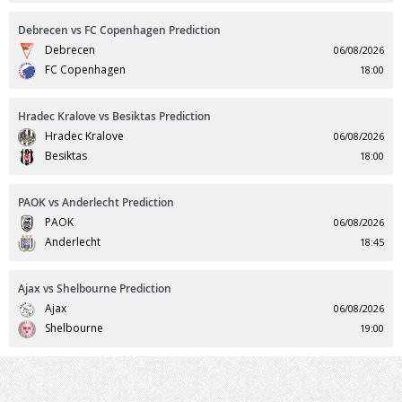
Debrecen vs FC Copenhagen Prediction
Debrecen
06/08/2026
FC Copenhagen
18:00
Hradec Kralove vs Besiktas Prediction
Hradec Kralove
06/08/2026
Besiktas
18:00
PAOK vs Anderlecht Prediction
PAOK
06/08/2026
Anderlecht
18:45
Ajax vs Shelbourne Prediction
Ajax
06/08/2026
Shelbourne
19:00