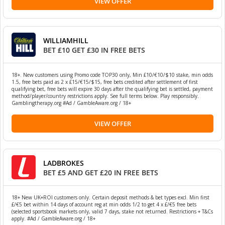
VIEW OFFER
WILLIAMHILL
BET £10 GET £30 IN FREE BETS
18+. New customers using Promo code TOP30 only, Min £10/€10/$10 stake, min odds
1.5, free bets paid as 2 x £15/€15/$15, free bets credited after settlement of first
qualifying bet, free bets will expire 30 days after the qualifying bet is settled, payment
method/player/country restrictions apply. See full terms below. Play responsibly.
Gamblingtherapy.org #Ad / GambleAware.org / 18+
VIEW OFFER
LADBROKES
BET £5 AND GET £20 IN FREE BETS
18+ New UK+ROI customers only. Certain deposit methods & bet types excl. Min first
£/€5 bet within 14 days of account reg at min odds 1/2 to get 4 x £/€5 free bets
(selected sportsbook markets only, valid 7 days, stake not returned. Restrictions + T&Cs
apply. #Ad / GambleAware.org / 18+