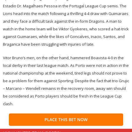
Estadio Dr. Magalhaes Pessoa in the Portugal League Cup semis. The
Lions head into the match following a thrilling 4-4 draw with Guimaraes
and they face a difficult task against the in-form Dragons. A man to
watch in the home team will be Viktor Gyokeres, who scored a hat-trick
against Guimaraes, while the likes of Goncalves, Inacio, Santos, and
Braganca have been struggling with injuries of late.
Vitor Bruno’s men, on the other hand, hammered Boavista 4-0 in the
local derby in their last league match. As Porto were not in action in the
national championship at the weekend, tired legs should not prove to
be a problem for them against Sporting. Despite the fact that trio Grujic
– Marcano – Wendell remains in the recovery room, away win should
be considered as Porto players should be fresh in the League Cup
clash.
PLACE THIS BET NOW