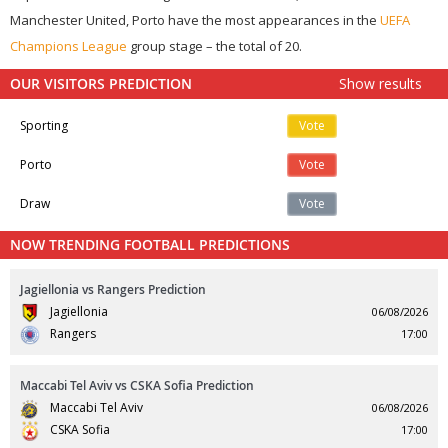
Manchester United, Porto have the most appearances in the
UEFA
Champions League
group stage – the total of 20.
OUR VISITORS PREDICTION
Show results
Sporting
Vote
Porto
Vote
Draw
Vote
NOW TRENDING FOOTBALL PREDICTIONS
Jagiellonia vs Rangers Prediction
Jagiellonia
06/08/2026
Rangers
17:00
Maccabi Tel Aviv vs CSKA Sofia Prediction
Maccabi Tel Aviv
06/08/2026
CSKA Sofia
17:00