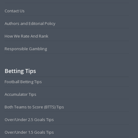
Contact Us
Authors and Editorial Policy
How We Rate And Rank
Responsible Gambling
Betting Tips
Football Betting Tips
Accumulator Tips
Both Teams to Score (BTTS) Tips
Over/Under 2.5 Goals Tips
Over/Under 1.5 Goals Tips