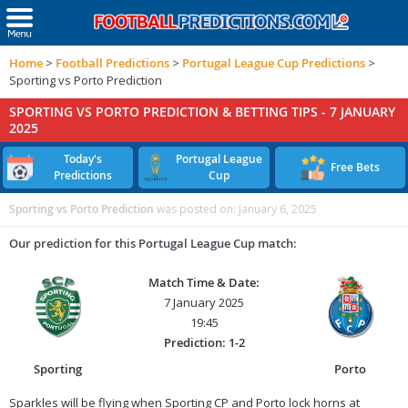
Home
>
Football Predictions
>
Portugal League Cup Predictions
>
Sporting vs Porto Prediction
SPORTING VS PORTO PREDICTION & BETTING TIPS -
7 JANUARY
2025
Today's
Portugal League
Free Bets
Predictions
Cup
Sporting vs Porto Prediction
was posted on:
January 6, 2025
Our prediction for this Portugal League Cup match:
Match Time & Date:
7 January 2025
19:45
Prediction: 1-2
Sporting
Porto
Sparkles will be flying when Sporting CP and Porto lock horns at