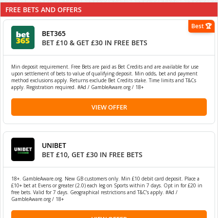
FREE BETS AND OFFERS
Best 🏆
BET365
BET £10 & GET £30 IN FREE BETS
Min deposit requirement. Free Bets are paid as Bet Credits and are available for use
upon settlement of bets to value of qualifying deposit. Min odds, bet and payment
method exclusions apply. Returns exclude Bet Credits stake. Time limits and T&Cs
apply. Registration required. #Ad / GambleAware.org / 18+
VIEW OFFER
UNIBET
BET £10, GET £30 IN FREE BETS
18+. GambleAware.org. New GB customers only. Min £10 debit card deposit. Place a
£10+ bet at Evens or greater (2.0) each leg on Sports within 7 days. Opt in for £20 in
free bets. Valid for 7 days. Geographical restrictions and T&C’s apply. #Ad /
GambleAware.org / 18+