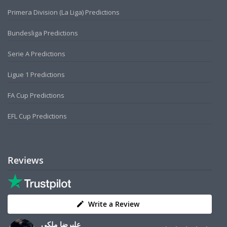
Primera Division (La Liga) Predictions
Bundesliga Predictions
Serie A Predictions
Ligue 1 Predictions
FA Cup Predictions
EFL Cup Predictions
Reviews
Write a Review
علیرضا ملکی