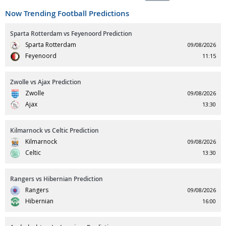
Now Trending Football Predictions
Sparta Rotterdam vs Feyenoord Prediction
Sparta Rotterdam
09/08/2026
Feyenoord
11:15
Zwolle vs Ajax Prediction
Zwolle
09/08/2026
Ajax
13:30
Kilmarnock vs Celtic Prediction
Kilmarnock
09/08/2026
Celtic
13:30
Rangers vs Hibernian Prediction
Rangers
09/08/2026
Hibernian
16:00