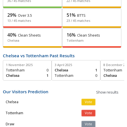
36 / 45 matches
22 / 45 matches
29%
51%
Over 3.5
BTTS
13 / 45 matches
23 / 45 matches
40%
16%
Clean Sheets
Clean Sheets
Chelsea
Tottenham
Chelsea vs Tottenham Past Results
1 November 2025
3 April 2025
8 December 20
Tottenham
0
Chelsea
1
Tottenham
Chelsea
1
Tottenham
0
Chelsea
Our Visitors Prediction
Show results
Chelsea
Vote
Tottenham
Vote
Draw
Vote