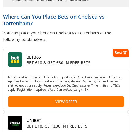
Where Can You Place Bets on Chelsea vs
Tottenham?
You can place your bets on Chelsea vs Tottenham at the
following bookmakers:
Best 🏆
BET365
BET £10 & GET £30 IN FREE BETS
Min deposit requirement. Free Bets are paid as Bet Credits and are available for use
upon settlement of bets to value of qualifying deposit. Min odds, bet and payment
method exclusions apply. Returns exclude Bet Credits stake. Time limits and T&Cs
apply. Registration required. #Ad / GambleAware.org / 18+
VIEW OFFER
UNIBET
BET £10, GET £30 IN FREE BETS