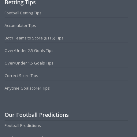
Betting Tips
Football Betting Tips
Accumulator Tips
Both Teams to Score (BTTS) Tips
Over/Under 2.5 Goals Tips
Over/Under 1.5 Goals Tips
Correct Score Tips
Anytime Goalscorer Tips
Our Football Predictions
Football Predictions