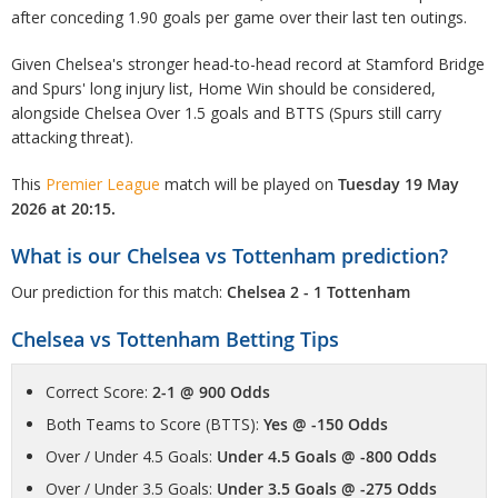
after conceding 1.90 goals per game over their last ten outings.
Given Chelsea's stronger head-to-head record at Stamford Bridge
and Spurs' long injury list, Home Win should be considered,
alongside Chelsea Over 1.5 goals and BTTS (Spurs still carry
attacking threat).
This
Premier League
match will be played on
Tuesday 19 May
2026 at 20:15.
What is our Chelsea vs Tottenham prediction?
Our prediction for this match:
Chelsea 2 - 1 Tottenham
Chelsea vs Tottenham Betting Tips
Correct Score:
2-1 @ 900 Odds
Both Teams to Score (BTTS):
Yes @ -150 Odds
Over / Under 4.5 Goals:
Under 4.5 Goals @ -800 Odds
Over / Under 3.5 Goals:
Under 3.5 Goals @ -275 Odds