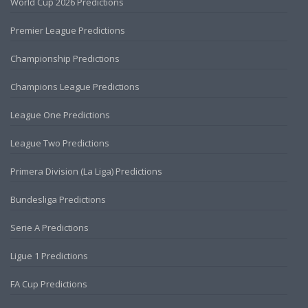
World Cup 2026 Predictions
Premier League Predictions
Championship Predictions
Champions League Predictions
League One Predictions
League Two Predictions
Primera Division (La Liga) Predictions
Bundesliga Predictions
Serie A Predictions
Ligue 1 Predictions
FA Cup Predictions