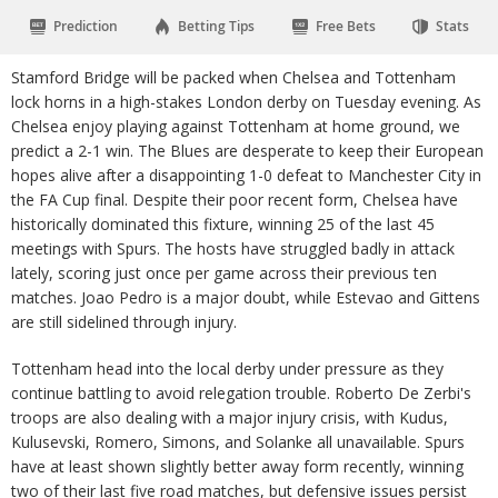
Prediction
Betting Tips
Free Bets
Stats
Stamford Bridge will be packed when Chelsea and Tottenham
lock horns in a high-stakes London derby on Tuesday evening. As
Chelsea enjoy playing against Tottenham at home ground, we
predict a 2-1 win. The Blues are desperate to keep their European
hopes alive after a disappointing 1-0 defeat to Manchester City in
the FA Cup final. Despite their poor recent form, Chelsea have
historically dominated this fixture, winning 25 of the last 45
meetings with Spurs. The hosts have struggled badly in attack
lately, scoring just once per game across their previous ten
matches. Joao Pedro is a major doubt, while Estevao and Gittens
are still sidelined through injury.
Tottenham head into the local derby under pressure as they
continue battling to avoid relegation trouble. Roberto De Zerbi's
troops are also dealing with a major injury crisis, with Kudus,
Kulusevski, Romero, Simons, and Solanke all unavailable. Spurs
have at least shown slightly better away form recently, winning
two of their last five road matches, but defensive issues persist