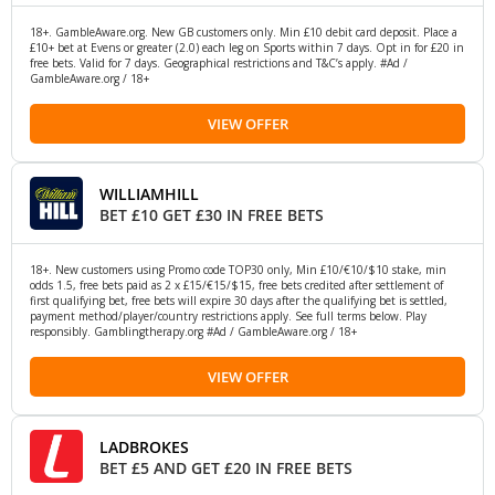
18+. GambleAware.org. New GB customers only. Min £10 debit card deposit. Place a
£10+ bet at Evens or greater (2.0) each leg on Sports within 7 days. Opt in for £20 in
free bets. Valid for 7 days. Geographical restrictions and T&C’s apply. #Ad /
GambleAware.org / 18+
VIEW OFFER
WILLIAMHILL
BET £10 GET £30 IN FREE BETS
18+. New customers using Promo code TOP30 only, Min £10/€10/$10 stake, min
odds 1.5, free bets paid as 2 x £15/€15/$15, free bets credited after settlement of
first qualifying bet, free bets will expire 30 days after the qualifying bet is settled,
payment method/player/country restrictions apply. See full terms below. Play
responsibly. Gamblingtherapy.org #Ad / GambleAware.org / 18+
VIEW OFFER
LADBROKES
BET £5 AND GET £20 IN FREE BETS