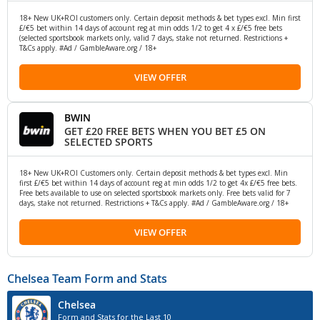
18+ New UK+ROI customers only. Certain deposit methods & bet types excl. Min first
£/€5 bet within 14 days of account reg at min odds 1/2 to get 4 x £/€5 free bets
(selected sportsbook markets only, valid 7 days, stake not returned. Restrictions +
T&Cs apply. #Ad / GambleAware.org / 18+
VIEW OFFER
BWIN
GET £20 FREE BETS WHEN YOU BET £5 ON
SELECTED SPORTS
18+ New UK+ROI Customers only. Certain deposit methods & bet types excl. Min
first £/€5 bet within 14 days of account reg at min odds 1/2 to get 4x £/€5 free bets.
Free bets available to use on selected sportsbook markets only. Free bets valid for 7
days, stake not returned. Restrictions + T&Cs apply. #Ad / GambleAware.org / 18+
VIEW OFFER
Chelsea Team Form and Stats
Chelsea
Form and Stats for the Last 10