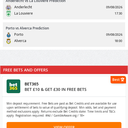
Anderlecht vs La Louviere Prediction
Anderlecht
09/08/2026
La Louviere
17:30
Porto vs Alverca Prediction
Porto
09/08/2026
Alverca
18:00
FREE BETS AND OFFERS
Best 🏆
BET365
BET £10 & GET £30 IN FREE BETS
Min deposit requirement. Free Bets are paid as Bet Credits and are available for use
upon settlement of bets to value of qualifying deposit. Min odds, bet and payment
method exclusions apply. Returns exclude Bet Credits stake. Time limits and T&Cs
apply. Registration required. #Ad / GambleAware.org / 18+
VIEW OFFER