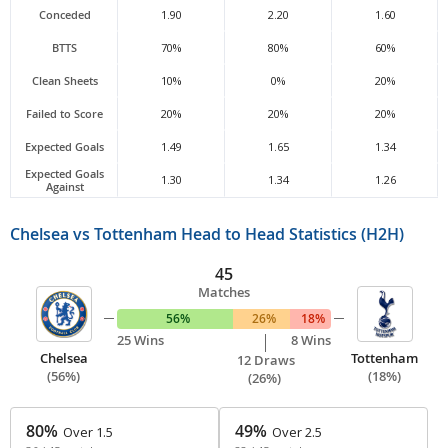
Conceded
1.90
2.20
1.60
BTTS
70%
80%
60%
Clean Sheets
10%
0%
20%
Failed to Score
20%
20%
20%
Expected Goals
1.49
1.65
1.34
Expected Goals
1.30
1.34
1.26
Against
Chelsea vs Tottenham Head to Head Statistics (H2H)
45
Matches
56%
26%
18%
25 Wins
8 Wins
Chelsea
Tottenham
12 Draws
(56%)
(18%)
(26%)
80%
49%
Over 1.5
Over 2.5