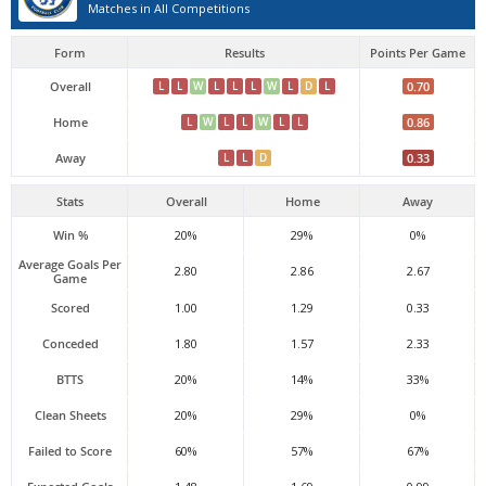
Matches in All Competitions
Form
Results
Points Per Game
Overall
0.70
L
L
W
L
L
L
W
L
D
L
Home
0.86
L
W
L
L
W
L
L
Away
0.33
L
L
D
Stats
Overall
Home
Away
Win %
20%
29%
0%
Average Goals Per
2.80
2.86
2.67
Game
Scored
1.00
1.29
0.33
Conceded
1.80
1.57
2.33
BTTS
20%
14%
33%
Clean Sheets
20%
29%
0%
Failed to Score
60%
57%
67%