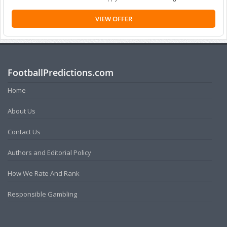
VIEW OFFER
FootballPredictions.com
Home
About Us
Contact Us
Authors and Editorial Policy
How We Rate And Rank
Responsible Gambling