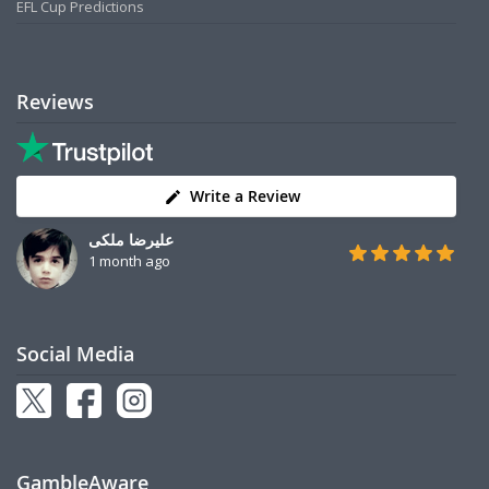
EFL Cup Predictions
Reviews
Write a Review
علیرضا ملکی
1 month ago
Social Media
GambleAware