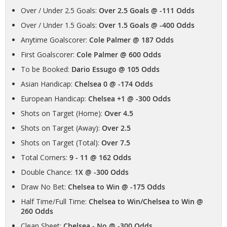
Over / Under 2.5 Goals:
Over 2.5 Goals @ -111 Odds
Over / Under 1.5 Goals:
Over 1.5 Goals @ -400 Odds
Anytime Goalscorer:
Cole Palmer @ 187 Odds
First Goalscorer:
Cole Palmer @ 600 Odds
To be Booked:
Dario Essugo @ 105 Odds
Asian Handicap:
Chelsea 0 @ -174 Odds
European Handicap:
Chelsea +1 @ -300 Odds
Shots on Target (Home):
Over 4.5
Shots on Target (Away):
Over 2.5
Shots on Target (Total):
Over 7.5
Total Corners:
9 - 11 @ 162 Odds
Double Chance:
1X @ -300 Odds
Draw No Bet:
Chelsea to Win @ -175 Odds
Half Time/Full Time:
Chelsea to Win/Chelsea to Win @
260 Odds
Clean Sheet:
Chelsea - No @ -300 Odds