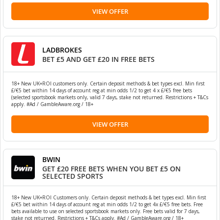
VIEW OFFER
LADBROKES
BET £5 AND GET £20 IN FREE BETS
18+ New UK+ROI customers only. Certain deposit methods & bet types excl. Min first
£/€5 bet within 14 days of account reg at min odds 1/2 to get 4 x £/€5 free bets
(selected sportsbook markets only, valid 7 days, stake not returned. Restrictions + T&Cs
apply. #Ad / GambleAware.org / 18+
VIEW OFFER
BWIN
GET £20 FREE BETS WHEN YOU BET £5 ON
SELECTED SPORTS
18+ New UK+ROI Customers only. Certain deposit methods & bet types excl. Min first
£/€5 bet within 14 days of account reg at min odds 1/2 to get 4x £/€5 free bets. Free
bets available to use on selected sportsbook markets only. Free bets valid for 7 days,
stake not returned. Restrictions + T&Cs apply. #Ad / GambleAware.org / 18+