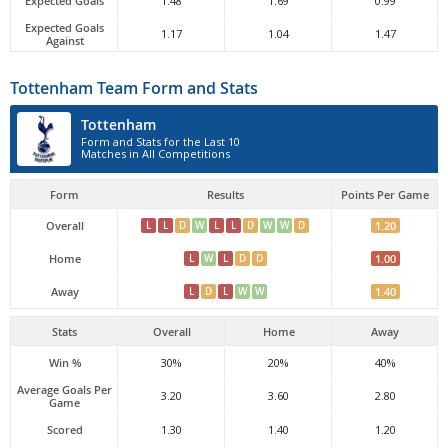
Expected Goals
1.48
1.69
0.99
Expected Goals
1.17
1.04
1.47
Against
Tottenham Team Form and Stats
Tottenham
Form and Stats for the Last 10
Matches in All Competitions
Form
Results
Points Per Game
Overall
1.20
L
L
D
W
L
L
D
W
W
D
Home
1.00
L
W
L
D
D
Away
1.40
L
D
L
W
W
Stats
Overall
Home
Away
Win %
30%
20%
40%
Average Goals Per
3.20
3.60
2.80
Game
Scored
1.30
1.40
1.20