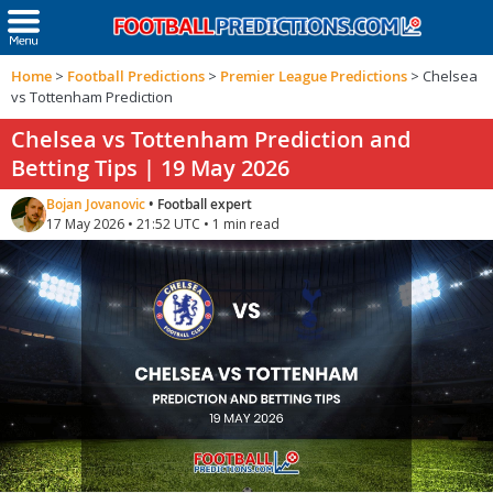
Home
>
Football Predictions
>
Premier League Predictions
>
Chelsea
vs Tottenham Prediction
Chelsea vs Tottenham Prediction and
Betting Tips |
19 May 2026
Bojan Jovanovic
• Football expert
17 May 2026 • 21:52 UTC
• 1 min read