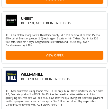
UNIBET
BET £10, GET £30 IN FREE BETS
18+. GambleAware.org. New GB customers only. Min £10 debit card deposit. Place a
£10+ bet at Evens or greater (2.0) each leg on Sports within 7 days. Opt in for £20 in
free bets. Valid for 7 days. Geographical restrictions and T&C’s apply. #Ad /
GambleAware.org / 18+
VIEW OFFER
WILLIAMHILL
BET £10 GET £30 IN FREE BETS
18+. New customers using Promo code TOP30 only, Min £10/€10/$10 stake, min odds
1.5, free bets paid as 2 x £15/€15/$15, free bets credited after settlement of first
qualifying bet, free bets will expire 30 days after the qualifying bet is settled, payment
method/player/country restrictions apply. See full terms below. Play responsibly.
Gamblingtherapy.org #Ad / GambleAware.org / 18+