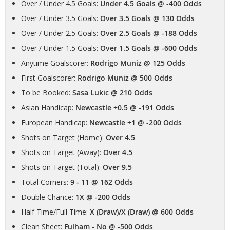
Over / Under 4.5 Goals:
Under 4.5 Goals @ -400 Odds
Over / Under 3.5 Goals:
Over 3.5 Goals @ 130 Odds
Over / Under 2.5 Goals:
Over 2.5 Goals @ -188 Odds
Over / Under 1.5 Goals:
Over 1.5 Goals @ -600 Odds
Anytime Goalscorer:
Rodrigo Muniz @ 125 Odds
First Goalscorer:
Rodrigo Muniz @ 500 Odds
To be Booked:
Sasa Lukic @ 210 Odds
Asian Handicap:
Newcastle +0.5 @ -191 Odds
European Handicap:
Newcastle +1 @ -200 Odds
Shots on Target (Home):
Over 4.5
Shots on Target (Away):
Over 4.5
Shots on Target (Total):
Over 9.5
Total Corners:
9 - 11 @ 162 Odds
Double Chance:
1X @ -200 Odds
Half Time/Full Time:
X (Draw)/X (Draw) @ 600 Odds
Clean Sheet:
Fulham - No @ -500 Odds