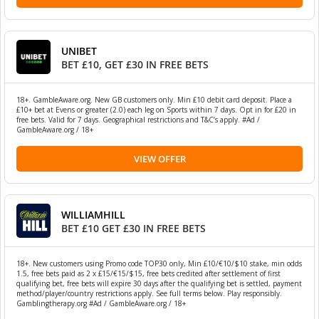
UNIBET
BET £10, GET £30 IN FREE BETS
18+. GambleAware.org. New GB customers only. Min £10 debit card deposit. Place a
£10+ bet at Evens or greater (2.0) each leg on Sports within 7 days. Opt in for £20 in
free bets. Valid for 7 days. Geographical restrictions and T&C’s apply. #Ad /
GambleAware.org / 18+
VIEW OFFER
WILLIAMHILL
BET £10 GET £30 IN FREE BETS
18+. New customers using Promo code TOP30 only, Min £10/€10/$10 stake, min odds
1.5, free bets paid as 2 x £15/€15/$15, free bets credited after settlement of first
qualifying bet, free bets will expire 30 days after the qualifying bet is settled, payment
method/player/country restrictions apply. See full terms below. Play responsibly.
Gamblingtherapy.org #Ad / GambleAware.org / 18+