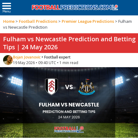
Home
>
Football Predictions
>
Premier League Predictions
>
Fulham
vs Newcastle Prediction
Fulham vs Newcastle Prediction and Betting
Tips |
24 May 2026
Bojan Jovanovic
• Football expert
19 May 2026 • 09:40 UTC
• 1 min read