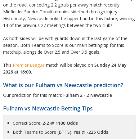
on the road, conceding 2.2 goals per away match recently.
Midfielder Sandro Tonali remains sidelined through injury.
Historically, Newcastle hold the upper hand in this fixture, winning
14 of the previous 27 meetings between the two clubs.
As both sides will be with guards down in the last game of the
season, Both Teams to Score is our main betting tip for this
matchup, alongside Over 2.5 and Over 3.5 goals.
This
Premier League
match will be played on
Sunday 24 May
2026 at 16:00.
What is our Fulham vs Newcastle prediction?
Our prediction for this match:
Fulham 2 - 2 Newcastle
Fulham vs Newcastle Betting Tips
Correct Score:
2-2 @ 1100 Odds
Both Teams to Score (BTTS):
Yes @ -225 Odds