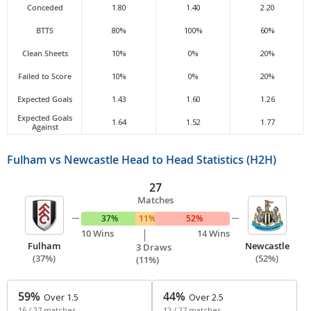
Conceded
1.80
1.40
2.20
BTTS
80%
100%
60%
Clean Sheets
10%
0%
20%
Failed to Score
10%
0%
20%
Expected Goals
1.43
1.60
1.26
Expected Goals
1.64
1.52
1.77
Against
Fulham vs Newcastle Head to Head Statistics (H2H)
27
Matches
37%
11%
52%
10 Wins
14 Wins
Fulham
Newcastle
3 Draws
(37%)
(52%)
(11%)
59%
44%
Over 1.5
Over 2.5
16 / 27 matches
12 / 27 matches