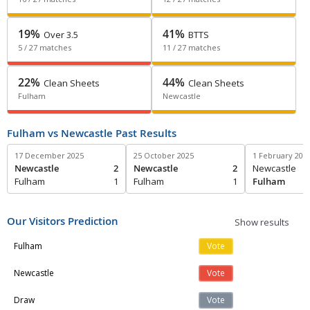
19%
41%
Over 3.5
BTTS
5 / 27 matches
11 / 27 matches
22%
44%
Clean Sheets
Clean Sheets
Fulham
Newcastle
Fulham vs Newcastle Past Results
17 December 2025
25 October 2025
1 February 202
Newcastle
2
Newcastle
2
Newcastle
Fulham
1
Fulham
1
Fulham
Our Visitors Prediction
Show results
Fulham
Vote
Newcastle
Vote
Draw
Vote