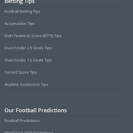
Betting Tips
Football Betting Tips
Accumulator Tips
Both Teams to Score (BTTS) Tips
Over/Under 2.5 Goals Tips
Over/Under 1.5 Goals Tips
Correct Score Tips
Anytime Goalscorer Tips
Our Football Predictions
Football Predictions
World Cup 2026 Predictions