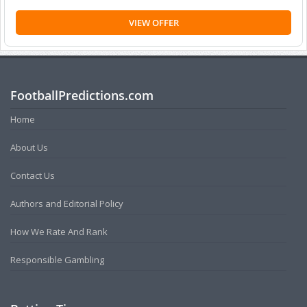
VIEW OFFER
FootballPredictions.com
Home
About Us
Contact Us
Authors and Editorial Policy
How We Rate And Rank
Responsible Gambling