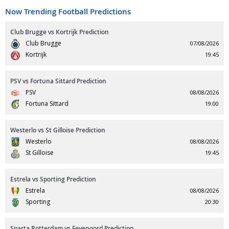
Now Trending Football Predictions
Club Brugge vs Kortrijk Prediction
Club Brugge
07/08/2026
Kortrijk
19:45
PSV vs Fortuna Sittard Prediction
PSV
08/08/2026
Fortuna Sittard
19:00
Westerlo vs St Gilloise Prediction
Westerlo
08/08/2026
St Gilloise
19:45
Estrela vs Sporting Prediction
Estrela
08/08/2026
Sporting
20:30
Sparta Rotterdam vs Feyenoord Prediction