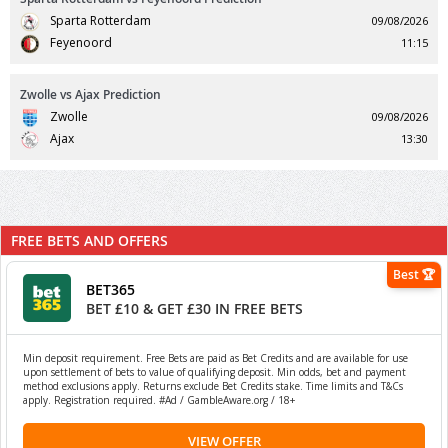
Sparta Rotterdam
09/08/2026
Feyenoord
11:15
Zwolle vs Ajax Prediction
Zwolle
09/08/2026
Ajax
13:30
FREE BETS AND OFFERS
Best 🏆
BET365
BET £10 & GET £30 IN FREE BETS
Min deposit requirement. Free Bets are paid as Bet Credits and are available for use
upon settlement of bets to value of qualifying deposit. Min odds, bet and payment
method exclusions apply. Returns exclude Bet Credits stake. Time limits and T&Cs
apply. Registration required. #Ad / GambleAware.org / 18+
VIEW OFFER