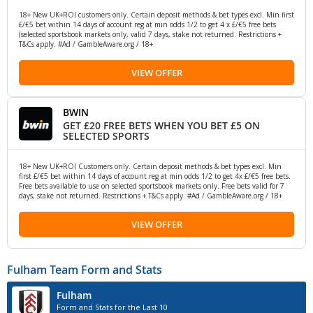
18+ New UK+ROI customers only. Certain deposit methods & bet types excl. Min first
£/€5 bet within 14 days of account reg at min odds 1/2 to get 4 x £/€5 free bets
(selected sportsbook markets only, valid 7 days, stake not returned. Restrictions +
T&Cs apply. #Ad / GambleAware.org / 18+
VIEW OFFER
BWIN
GET £20 FREE BETS WHEN YOU BET £5 ON
SELECTED SPORTS
18+ New UK+ROI Customers only. Certain deposit methods & bet types excl. Min
first £/€5 bet within 14 days of account reg at min odds 1/2 to get 4x £/€5 free bets.
Free bets available to use on selected sportsbook markets only. Free bets valid for 7
days, stake not returned. Restrictions + T&Cs apply. #Ad / GambleAware.org / 18+
VIEW OFFER
Fulham Team Form and Stats
Fulham
Form and Stats for the Last 10