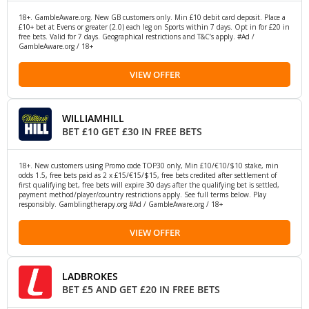
18+. GambleAware.org. New GB customers only. Min £10 debit card deposit. Place a
£10+ bet at Evens or greater (2.0) each leg on Sports within 7 days. Opt in for £20 in
free bets. Valid for 7 days. Geographical restrictions and T&C’s apply. #Ad /
GambleAware.org / 18+
VIEW OFFER
WILLIAMHILL
BET £10 GET £30 IN FREE BETS
18+. New customers using Promo code TOP30 only, Min £10/€10/$10 stake, min
odds 1.5, free bets paid as 2 x £15/€15/$15, free bets credited after settlement of
first qualifying bet, free bets will expire 30 days after the qualifying bet is settled,
payment method/player/country restrictions apply. See full terms below. Play
responsibly. Gamblingtherapy.org #Ad / GambleAware.org / 18+
VIEW OFFER
LADBROKES
BET £5 AND GET £20 IN FREE BETS