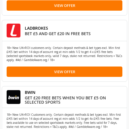
VIEW OFFER
LADBROKES
BET £5 AND GET £20 IN FREE BETS
18+ New UK+ROI customers only. Certain deposit methods & bet types excl. Min first
£/€5 bet within 14 days of account reg at min odds 1/2 to get 4 x £/€5 free bets
(selected sportsbook markets only, valid 7 days, stake not returned. Restrictions + T&Cs
apply. #Ad / GambleAware.org / 18+
VIEW OFFER
BWIN
GET £20 FREE BETS WHEN YOU BET £5 ON
SELECTED SPORTS
18+ New UK+ROI Customers only. Certain deposit methods & bet types excl. Min first
£/€5 bet within 14 days of account reg at min odds 1/2 to get 4x £/€5 free bets. Free
bets available to use on selected sportsbook markets only. Free bets valid for 7 days,
stake not returned. Restrictions + T&Cs apply. #Ad / GambleAware.org / 18+