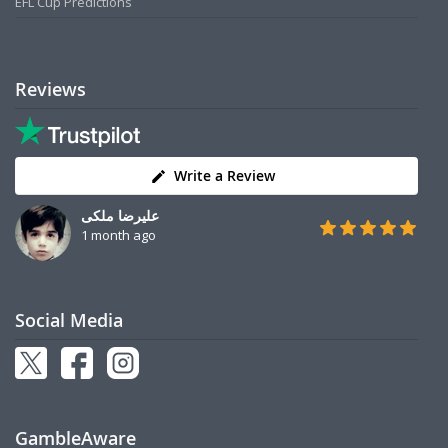
EFL Cup Predictions
Reviews
Write a Review
علیرضا ملکی
1 month ago
Social Media
GambleAware