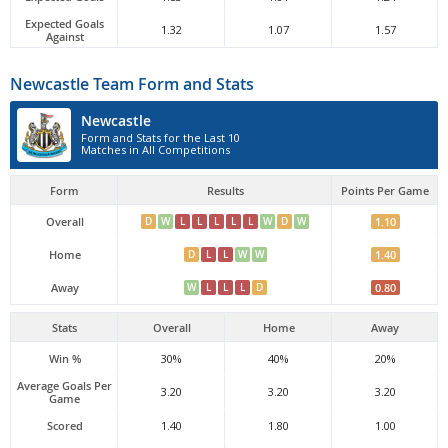
Expected Goals
1.32
1.07
1.57
Against
Newcastle Team Form and Stats
Newcastle
Form and Stats for the Last 10
Matches in All Competitions
Form
Results
Points Per Game
Overall
1.10
D
W
L
L
L
L
L
W
D
W
Home
1.40
D
L
L
W
W
Away
0.80
W
L
L
L
D
Stats
Overall
Home
Away
Win %
30%
40%
20%
Average Goals Per
3.20
3.20
3.20
Game
Scored
1.40
1.80
1.00