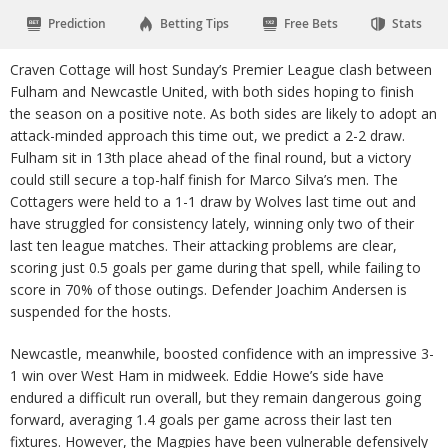
Prediction
Betting Tips
Free Bets
Stats
Craven Cottage will host Sunday’s Premier League clash between
Fulham and Newcastle United, with both sides hoping to finish
the season on a positive note. As both sides are likely to adopt an
attack-minded approach this time out, we predict a 2-2 draw.
Fulham sit in 13th place ahead of the final round, but a victory
could still secure a top-half finish for Marco Silva’s men. The
Cottagers were held to a 1-1 draw by Wolves last time out and
have struggled for consistency lately, winning only two of their
last ten league matches. Their attacking problems are clear,
scoring just 0.5 goals per game during that spell, while failing to
score in 70% of those outings. Defender Joachim Andersen is
suspended for the hosts.
Newcastle, meanwhile, boosted confidence with an impressive 3-
1 win over West Ham in midweek. Eddie Howe’s side have
endured a difficult run overall, but they remain dangerous going
forward, averaging 1.4 goals per game across their last ten
fixtures. However, the Magpies have been vulnerable defensively