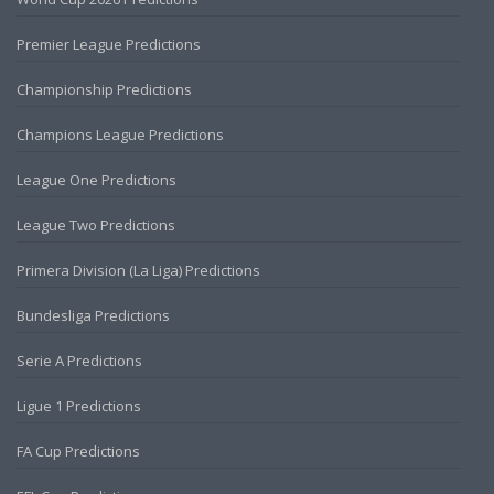
Premier League Predictions
Championship Predictions
Champions League Predictions
League One Predictions
League Two Predictions
Primera Division (La Liga) Predictions
Bundesliga Predictions
Serie A Predictions
Ligue 1 Predictions
FA Cup Predictions