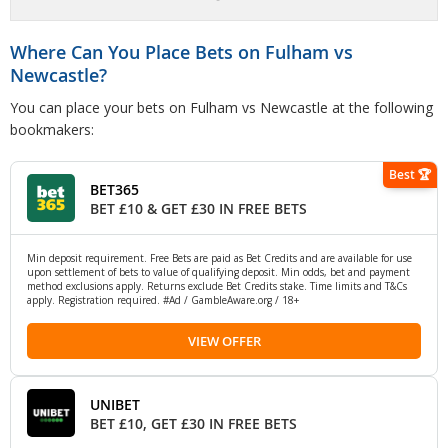
Where Can You Place Bets on Fulham vs
Newcastle?
You can place your bets on Fulham vs Newcastle at the following
bookmakers:
Best 🏆
BET365
BET £10 & GET £30 IN FREE BETS
Min deposit requirement. Free Bets are paid as Bet Credits and are available for use
upon settlement of bets to value of qualifying deposit. Min odds, bet and payment
method exclusions apply. Returns exclude Bet Credits stake. Time limits and T&Cs
apply. Registration required. #Ad / GambleAware.org / 18+
VIEW OFFER
UNIBET
BET £10, GET £30 IN FREE BETS