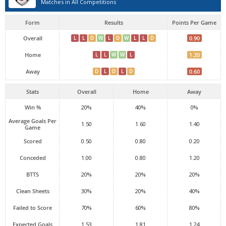
Matches in All Competitions
Form
Results
Points Per Game
Overall
0.90
L
L
D
W
L
D
W
L
L
D
Home
1.20
L
L
W
W
L
Away
0.60
D
L
D
L
D
Stats
Overall
Home
Away
Win %
20%
40%
0%
Average Goals Per
1.50
1.60
1.40
Game
Scored
0.50
0.80
0.20
Conceded
1.00
0.80
1.20
BTTS
20%
20%
20%
Clean Sheets
30%
20%
40%
Failed to Score
70%
60%
80%
Expected Goals
1.53
1.81
1.24