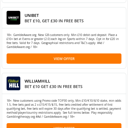
UNIBET
BET £10, GET £30 IN FREE BETS
18+. GambleAware.org. New GB customers only. Min £10 debit card deposit. Place a
£10+ bet at Evens or greater (2.0) each leg on Sports within 7 days. Opt in for £20 in
free bets. Valid for 7 days. Geographical restrictions and T&C’s apply. #Ad /
GambleAware.org / 18+
VIEW OFFER
WILLIAMHILL
BET £10 GET £30 IN FREE BETS
18+. New customers using Promo code TOP30 only, Min £10/€10/$10 stake, min odds
1.5, free bets paid as 2 x £15/€15/$15, free bets credited after settlement of first
qualifying bet, free bets will expire 30 days after the qualifying bet is settled, payment
method/player/country restrictions apply. See full terms below. Play responsibly.
Gamblingtherapy.org #Ad / GambleAware.org / 18+