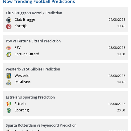
Now Trending Football Predictions
Club Brugge vs Kortrijk Prediction
Club Brugge
07/08/2026
Kortrijk
19:45
PSV vs Fortuna Sittard Prediction
PSV
08/08/2026
Fortuna Sittard
19:00
Westerlo vs St Gilloise Prediction
Westerlo
08/08/2026
St Gilloise
19:45
Estrela vs Sporting Prediction
Estrela
08/08/2026
Sporting
20:30
Sparta Rotterdam vs Feyenoord Prediction