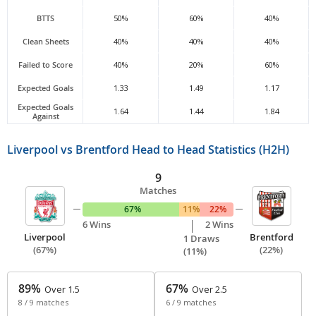
BTTS
50%
60%
40%
Clean Sheets
40%
40%
40%
Failed to Score
40%
20%
60%
Expected Goals
1.33
1.49
1.17
Expected Goals
1.64
1.44
1.84
Against
Liverpool vs Brentford Head to Head Statistics (H2H)
9
Matches
67%
11%
22%
6 Wins
2 Wins
Liverpool
Brentford
1 Draws
(67%)
(22%)
(11%)
89%
67%
Over 1.5
Over 2.5
8 / 9 matches
6 / 9 matches