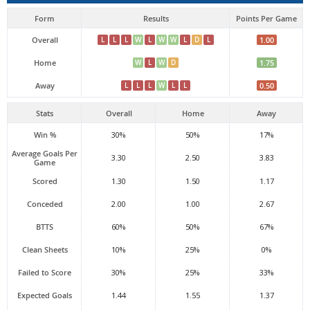
Form
Results
Points Per Game
Overall
1.00
L
L
L
W
L
W
W
L
D
L
Home
1.75
W
L
W
D
Away
0.50
L
L
L
W
L
L
Stats
Overall
Home
Away
Win %
30%
50%
17%
Average Goals Per
3.30
2.50
3.83
Game
Scored
1.30
1.50
1.17
Conceded
2.00
1.00
2.67
BTTS
60%
50%
67%
Clean Sheets
10%
25%
0%
Failed to Score
30%
25%
33%
Expected Goals
1.44
1.55
1.37