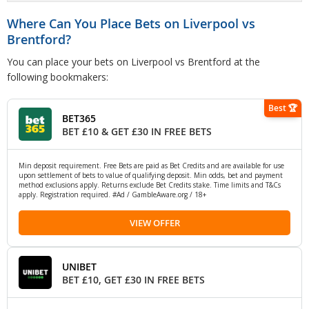
Where Can You Place Bets on Liverpool vs
Brentford?
You can place your bets on Liverpool vs Brentford at the
following bookmakers:
Best 🏆
BET365
BET £10 & GET £30 IN FREE BETS
Min deposit requirement. Free Bets are paid as Bet Credits and are available for use
upon settlement of bets to value of qualifying deposit. Min odds, bet and payment
method exclusions apply. Returns exclude Bet Credits stake. Time limits and T&Cs
apply. Registration required. #Ad / GambleAware.org / 18+
VIEW OFFER
UNIBET
BET £10, GET £30 IN FREE BETS