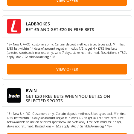
VIEW OFFER
LADBROKES
BET £5 AND GET £20 IN FREE BETS
18+ New UK+ROI customers only. Certain deposit methods & bet types excl. Min first
£/€5 bet within 14 days of account reg at min odds 1/2 to get 4 x £/€5 free bets
(selected sportsbook markets only, valid 7 days, stake not returned. Restrictions + T&Cs
apply. #Ad / GambleAware.org / 18+
VIEW OFFER
BWIN
GET £20 FREE BETS WHEN YOU BET £5 ON
SELECTED SPORTS
18+ New UK+ROI Customers only. Certain deposit methods & bet types excl. Min first
£/€5 bet within 14 days of account reg at min odds 1/2 to get 4x £/€5 free bets. Free
bets available to use on selected sportsbook markets only. Free bets valid for 7 days,
stake not returned. Restrictions + T&Cs apply. #Ad / GambleAware.org / 18+