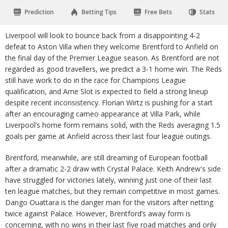
Prediction
Betting Tips
Free Bets
Stats
Liverpool will look to bounce back from a disappointing 4-2
defeat to Aston Villa when they welcome Brentford to Anfield on
the final day of the Premier League season. As Brentford are not
regarded as good travellers, we predict a 3-1 home win. The Reds
still have work to do in the race for Champions League
qualification, and Arne Slot is expected to field a strong lineup
despite recent inconsistency. Florian Wirtz is pushing for a start
after an encouraging cameo appearance at Villa Park, while
Liverpool’s home form remains solid, with the Reds averaging 1.5
goals per game at Anfield across their last four league outings.
Brentford, meanwhile, are still dreaming of European football
after a dramatic 2-2 draw with Crystal Palace. Keith Andrew's side
have struggled for victories lately, winning just one of their last
ten league matches, but they remain competitive in most games.
Dango Ouattara is the danger man for the visitors after netting
twice against Palace. However, Brentford’s away form is
concerning, with no wins in their last five road matches and only