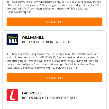
18+. GambleAware.org. New GB customers only. Min £10 debit card deposit. Place a
£10+ bet at Evens or greater (2.0) each leg on Sports within 7 days. Opt in for £20 in
free bets. Valid for 7 days. Geographical restrictions and T&C’s apply. #Ad /
GambleAware.org / 18+
VIEW OFFER
WILLIAMHILL
BET £10 GET £30 IN FREE BETS
18+. New customers using Promo code TOP30 only, Min £10/€10/$10 stake, min
odds 1.5, free bets paid as 2 x £15/€15/$15, free bets credited after settlement of
first qualifying bet, free bets will expire 30 days after the qualifying bet is settled,
payment method/player/country restrictions apply. See full terms below. Play
responsibly. Gamblingtherapy.org #Ad / GambleAware.org / 18+
VIEW OFFER
LADBROKES
BET £5 AND GET £20 IN FREE BETS