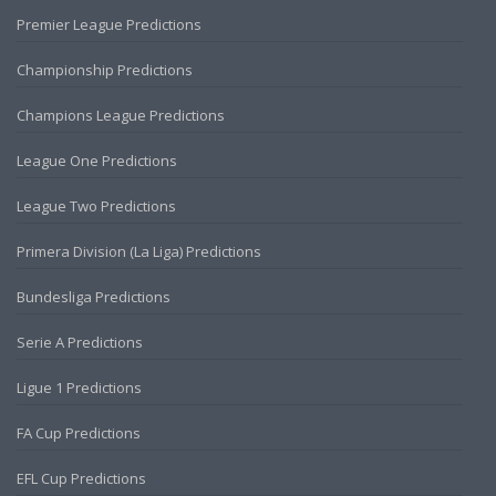
Premier League Predictions
Championship Predictions
Champions League Predictions
League One Predictions
League Two Predictions
Primera Division (La Liga) Predictions
Bundesliga Predictions
Serie A Predictions
Ligue 1 Predictions
FA Cup Predictions
EFL Cup Predictions