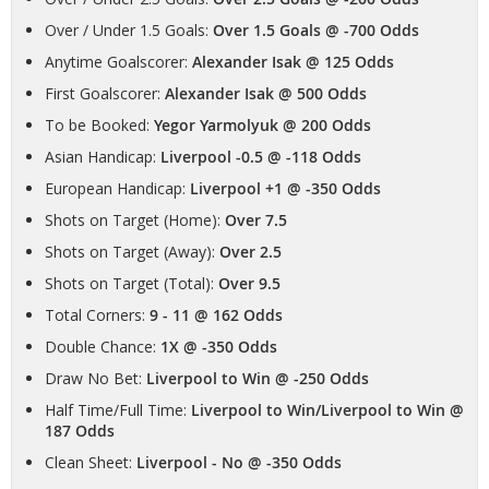
Over / Under 1.5 Goals:
Over 1.5 Goals @ -700 Odds
Anytime Goalscorer:
Alexander Isak @ 125 Odds
First Goalscorer:
Alexander Isak @ 500 Odds
To be Booked:
Yegor Yarmolyuk @ 200 Odds
Asian Handicap:
Liverpool -0.5 @ -118 Odds
European Handicap:
Liverpool +1 @ -350 Odds
Shots on Target (Home):
Over 7.5
Shots on Target (Away):
Over 2.5
Shots on Target (Total):
Over 9.5
Total Corners:
9 - 11 @ 162 Odds
Double Chance:
1X @ -350 Odds
Draw No Bet:
Liverpool to Win @ -250 Odds
Half Time/Full Time:
Liverpool to Win/Liverpool to Win @
187 Odds
Clean Sheet:
Liverpool - No @ -350 Odds