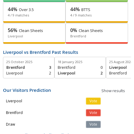
44%
44%
Over 3.5
BTTS
4 / 9 matches
4 / 9 matches
56%
0%
Clean Sheets
Clean Sheets
Liverpool
Brentford
Liverpool vs Brentford Past Results
25 October 2025
18 January 2025
25 August 2024
Brentford
3
Brentford
0
Liverpool
Liverpool
2
Liverpool
2
Brentford
Our Visitors Prediction
Show results
Liverpool
Vote
Brentford
Vote
Draw
Vote