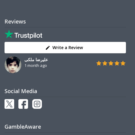
Reviews
Write a Review
علیرضا ملکی
1 month ago
Social Media
GambleAware