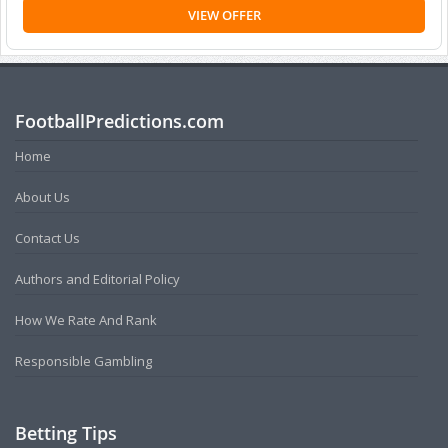
VIEW OFFER
FootballPredictions.com
Home
About Us
Contact Us
Authors and Editorial Policy
How We Rate And Rank
Responsible Gambling
Betting Tips