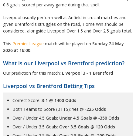
0.6 goals scored per away game during that spell.
Liverpool usually perform well at Anfield in crucial matches and
given Brentford's struggles on the road, Home Win should be
considered, alongside Liverpool Over 1.5 and Over 2.5 goals total.
This
Premier League
match will be played on
Sunday 24 May
2026 at 16:00.
What is our Liverpool vs Brentford prediction?
Our prediction for this match:
Liverpool 3 - 1 Brentford
Liverpool vs Brentford Betting Tips
Correct Score:
3-1 @ 1400 Odds
Both Teams to Score (BTTS):
Yes @ -225 Odds
Over / Under 4.5 Goals:
Under 4.5 Goals @ -350 Odds
Over / Under 3.5 Goals:
Over 3.5 Goals @ 120 Odds
Over / Under 2.5 Goals:
Over 2.5 Goals @ -200 Odds