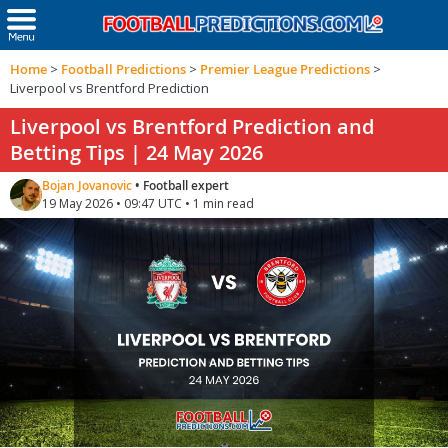
Home
>
Football Predictions
>
Premier League Predictions
>
Liverpool vs Brentford Prediction
Liverpool vs Brentford Prediction and
Betting Tips |
24 May 2026
Bojan Jovanovic
• Football expert
19 May 2026 • 09:47 UTC
• 1 min read