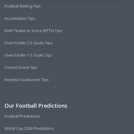
Football Betting Tips
Accumulator Tips
Both Teams to Score (BTTS) Tips
Over/Under 2.5 Goals Tips
Over/Under 1.5 Goals Tips
Correct Score Tips
Anytime Goalscorer Tips
Our Football Predictions
Football Predictions
World Cup 2026 Predictions