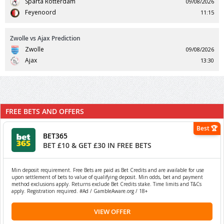
Sparta Rotterdam
09/08/2026
Feyenoord
11:15
Zwolle vs Ajax Prediction
Zwolle
09/08/2026
Ajax
13:30
FREE BETS AND OFFERS
Best 🏆
BET365
BET £10 & GET £30 IN FREE BETS
Min deposit requirement. Free Bets are paid as Bet Credits and are available for use
upon settlement of bets to value of qualifying deposit. Min odds, bet and payment
method exclusions apply. Returns exclude Bet Credits stake. Time limits and T&Cs
apply. Registration required. #Ad / GambleAware.org / 18+
VIEW OFFER