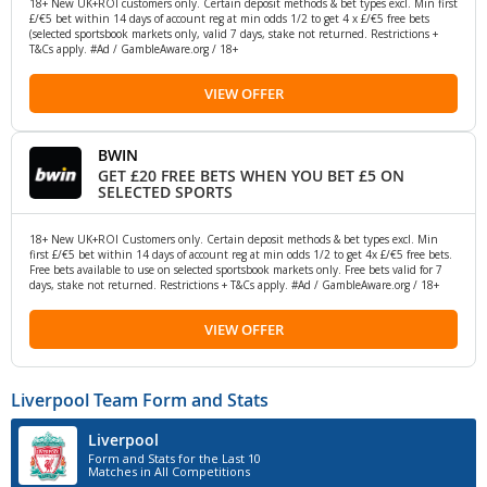
18+ New UK+ROI customers only. Certain deposit methods & bet types excl. Min first
£/€5 bet within 14 days of account reg at min odds 1/2 to get 4 x £/€5 free bets
(selected sportsbook markets only, valid 7 days, stake not returned. Restrictions +
T&Cs apply. #Ad / GambleAware.org / 18+
VIEW OFFER
BWIN
GET £20 FREE BETS WHEN YOU BET £5 ON
SELECTED SPORTS
18+ New UK+ROI Customers only. Certain deposit methods & bet types excl. Min
first £/€5 bet within 14 days of account reg at min odds 1/2 to get 4x £/€5 free bets.
Free bets available to use on selected sportsbook markets only. Free bets valid for 7
days, stake not returned. Restrictions + T&Cs apply. #Ad / GambleAware.org / 18+
VIEW OFFER
Liverpool Team Form and Stats
Liverpool
Form and Stats for the Last 10
Matches in All Competitions