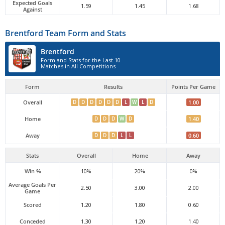
Expected Goals
1.59
1.45
1.68
Against
Brentford Team Form and Stats
Brentford
Form and Stats for the Last 10
Matches in All Competitions
Form
Results
Points Per Game
Overall
1.00
D
D
D
D
D
D
L
W
L
D
Home
1.40
D
D
D
W
D
Away
0.60
D
D
D
L
L
Stats
Overall
Home
Away
Win %
10%
20%
0%
Average Goals Per
2.50
3.00
2.00
Game
Scored
1.20
1.80
0.60
Conceded
1.30
1.20
1.40