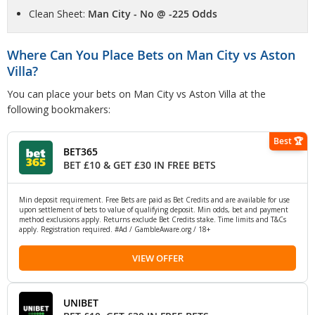
Clean Sheet:
Man City - No @ -225 Odds
Where Can You Place Bets on Man City vs Aston
Villa?
You can place your bets on Man City vs Aston Villa at the
following bookmakers:
Best 🏆
BET365
BET £10 & GET £30 IN FREE BETS
Min deposit requirement. Free Bets are paid as Bet Credits and are available for use
upon settlement of bets to value of qualifying deposit. Min odds, bet and payment
method exclusions apply. Returns exclude Bet Credits stake. Time limits and T&Cs
apply. Registration required. #Ad / GambleAware.org / 18+
VIEW OFFER
UNIBET