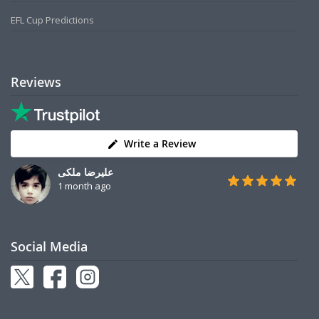
EFL Cup Predictions
Reviews
Write a Review
علیرضا ملکی
1 month ago
Social Media