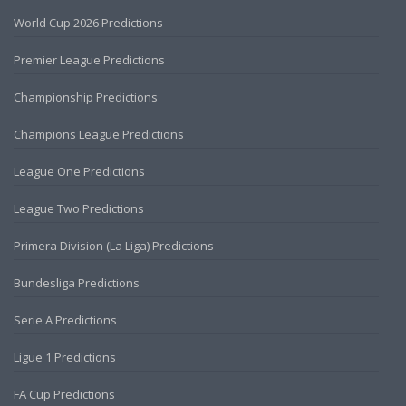
World Cup 2026 Predictions
Premier League Predictions
Championship Predictions
Champions League Predictions
League One Predictions
League Two Predictions
Primera Division (La Liga) Predictions
Bundesliga Predictions
Serie A Predictions
Ligue 1 Predictions
FA Cup Predictions