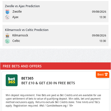
Zwolle vs Ajax Prediction
Zwolle
09/08/2026
Ajax
13:30
Kilmarnock vs Celtic Prediction
Kilmarnock
09/08/2026
Celtic
13:30
FREE BETS AND OFFERS
Best 🏆
BET365
BET £10 & GET £30 IN FREE BETS
Min deposit requirement. Free Bets are paid as Bet Credits and are available for use
upon settlement of bets to value of qualifying deposit. Min odds, bet and payment
method exclusions apply. Returns exclude Bet Credits stake. Time limits and T&Cs
apply. Registration required. #Ad / GambleAware.org / 18+