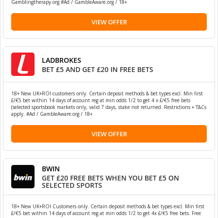
Gamblingtherapy.org #Ad / GambleAware.org / 18+
VIEW OFFER
LADBROKES
BET £5 AND GET £20 IN FREE BETS
18+ New UK+ROI customers only. Certain deposit methods & bet types excl. Min first
£/€5 bet within 14 days of account reg at min odds 1/2 to get 4 x £/€5 free bets
(selected sportsbook markets only, valid 7 days, stake not returned. Restrictions + T&Cs
apply. #Ad / GambleAware.org / 18+
VIEW OFFER
BWIN
GET £20 FREE BETS WHEN YOU BET £5 ON
SELECTED SPORTS
18+ New UK+ROI Customers only. Certain deposit methods & bet types excl. Min first
£/€5 bet within 14 days of account reg at min odds 1/2 to get 4x £/€5 free bets. Free