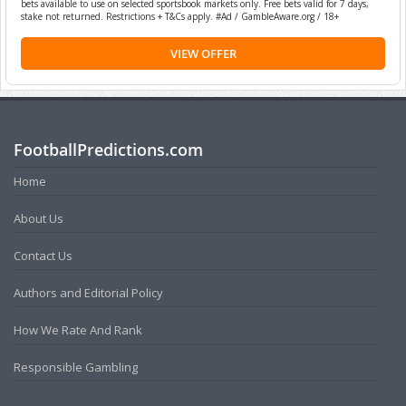
bets available to use on selected sportsbook markets only. Free bets valid for 7 days,
stake not returned. Restrictions + T&Cs apply. #Ad / GambleAware.org / 18+
VIEW OFFER
FootballPredictions.com
Home
About Us
Contact Us
Authors and Editorial Policy
How We Rate And Rank
Responsible Gambling