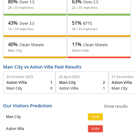
80%
63%
Over 1.5
Over 2.5
28 / 35 matches
22 / 35 matches
43%
51%
Over 3.5
BTTS
15 / 35 matches
18 / 35 matches
40%
11%
Clean Sheets
Clean Sheets
Man City
Aston Villa
Man City vs Aston Villa Past Results
26 October 2025
22 April 2025
21 December 2
Aston Villa
1
Man City
2
Aston Villa
Man City
0
Aston Villa
1
Man City
Our Visitors Prediction
Show results
Man City
Vote
Aston Villa
Vote