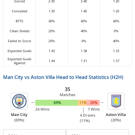
Scored
2.30
3.40
1.20
Conceded
1.30
1.40
1.20
BTTS
60%
60%
60%
Clean Sheets
20%
40%
0%
Failed to Score
20%
0%
40%
Expected Goals
1.45
1.58
1.33
Expected Goals
1.44
1.31
1.57
Against
Man City vs Aston Villa Head to Head Statistics (H2H)
35
Matches
69%
11%
20%
24 Wins
7 Wins
Man City
Aston Villa
4 Draws
(69%)
(20%)
(11%)