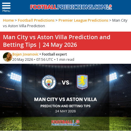
Home
>
Football Predictions
>
Premier League Predictions
>
Man City
vs Aston Villa Prediction
Man City vs Aston Villa Prediction and
Betting Tips |
24 May 2026
Bojan Jovanovic
• Football expert
20 May 2026 • 07:56 UTC
• 1 min read