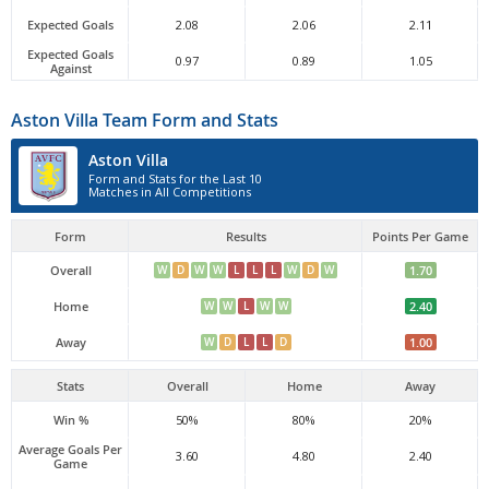
Expected Goals
2.08
2.06
2.11
Expected Goals
0.97
0.89
1.05
Against
Aston Villa Team Form and Stats
Aston Villa
Form and Stats for the Last 10
Matches in All Competitions
Form
Results
Points Per Game
Overall
1.70
W
D
W
W
L
L
L
W
D
W
Home
2.40
W
W
L
W
W
Away
1.00
W
D
L
L
D
Stats
Overall
Home
Away
Win %
50%
80%
20%
Average Goals Per
3.60
4.80
2.40
Game