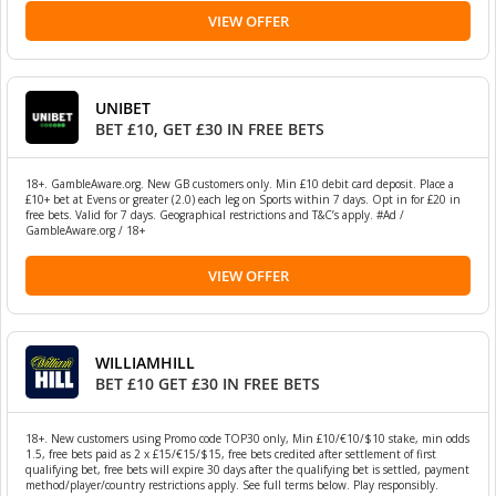
VIEW OFFER
UNIBET
BET £10, GET £30 IN FREE BETS
18+. GambleAware.org. New GB customers only. Min £10 debit card deposit. Place a
£10+ bet at Evens or greater (2.0) each leg on Sports within 7 days. Opt in for £20 in
free bets. Valid for 7 days. Geographical restrictions and T&C’s apply. #Ad /
GambleAware.org / 18+
VIEW OFFER
WILLIAMHILL
BET £10 GET £30 IN FREE BETS
18+. New customers using Promo code TOP30 only, Min £10/€10/$10 stake, min odds
1.5, free bets paid as 2 x £15/€15/$15, free bets credited after settlement of first
qualifying bet, free bets will expire 30 days after the qualifying bet is settled, payment
method/player/country restrictions apply. See full terms below. Play responsibly.