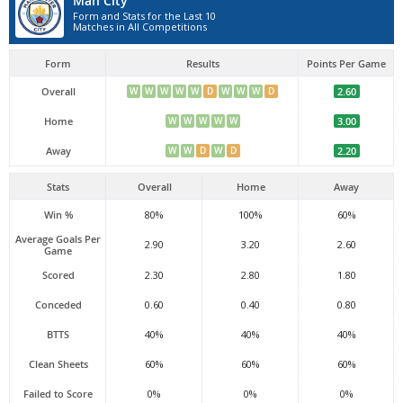
Man City
Form and Stats for the Last 10
Matches in All Competitions
Form
Results
Points Per Game
Overall
2.60
W
W
W
W
W
D
W
W
W
D
Home
3.00
W
W
W
W
W
Away
2.20
W
W
D
W
D
Stats
Overall
Home
Away
Win %
80%
100%
60%
Average Goals Per
2.90
3.20
2.60
Game
Scored
2.30
2.80
1.80
Conceded
0.60
0.40
0.80
BTTS
40%
40%
40%
Clean Sheets
60%
60%
60%
Failed to Score
0%
0%
0%