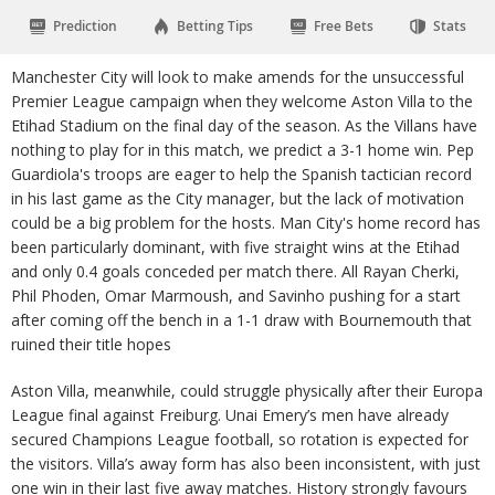
Prediction
Betting Tips
Free Bets
Stats
Manchester City will look to make amends for the unsuccessful
Premier League campaign when they welcome Aston Villa to the
Etihad Stadium on the final day of the season. As the Villans have
nothing to play for in this match, we predict a 3-1 home win. Pep
Guardiola's troops are eager to help the Spanish tactician record
in his last game as the City manager, but the lack of motivation
could be a big problem for the hosts. Man City's home record has
been particularly dominant, with five straight wins at the Etihad
and only 0.4 goals conceded per match there. All Rayan Cherki,
Phil Phoden, Omar Marmoush, and Savinho pushing for a start
after coming off the bench in a 1-1 draw with Bournemouth that
ruined their title hopes
Aston Villa, meanwhile, could struggle physically after their Europa
League final against Freiburg. Unai Emery’s men have already
secured Champions League football, so rotation is expected for
the visitors. Villa’s away form has also been inconsistent, with just
one win in their last five away matches. History strongly favours