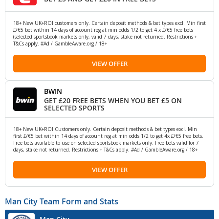
18+ New UK+ROI customers only. Certain deposit methods & bet types excl. Min first
£/€5 bet within 14 days of account reg at min odds 1/2 to get 4 x £/€5 free bets
(selected sportsbook markets only, valid 7 days, stake not returned. Restrictions +
T&Cs apply. #Ad / GambleAware.org / 18+
VIEW OFFER
BWIN
GET £20 FREE BETS WHEN YOU BET £5 ON
SELECTED SPORTS
18+ New UK+ROI Customers only. Certain deposit methods & bet types excl. Min
first £/€5 bet within 14 days of account reg at min odds 1/2 to get 4x £/€5 free bets.
Free bets available to use on selected sportsbook markets only. Free bets valid for 7
days, stake not returned. Restrictions + T&Cs apply. #Ad / GambleAware.org / 18+
VIEW OFFER
Man City Team Form and Stats