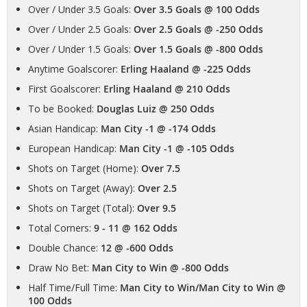
Over / Under 3.5 Goals:
Over 3.5 Goals @ 100 Odds
Over / Under 2.5 Goals:
Over 2.5 Goals @ -250 Odds
Over / Under 1.5 Goals:
Over 1.5 Goals @ -800 Odds
Anytime Goalscorer:
Erling Haaland @ -225 Odds
First Goalscorer:
Erling Haaland @ 210 Odds
To be Booked:
Douglas Luiz @ 250 Odds
Asian Handicap:
Man City -1 @ -174 Odds
European Handicap:
Man City -1 @ -105 Odds
Shots on Target (Home):
Over 7.5
Shots on Target (Away):
Over 2.5
Shots on Target (Total):
Over 9.5
Total Corners:
9 - 11 @ 162 Odds
Double Chance:
12 @ -600 Odds
Draw No Bet:
Man City to Win @ -800 Odds
Half Time/Full Time:
Man City to Win/Man City to Win @
100 Odds