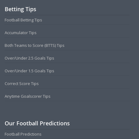
Betting Tips
Football Betting Tips
Accumulator Tips
Both Teams to Score (BTTS) Tips
Over/Under 2.5 Goals Tips
Over/Under 1.5 Goals Tips
Correct Score Tips
Anytime Goalscorer Tips
Our Football Predictions
Football Predictions