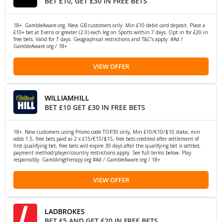
BET £10, GET £30 IN FREE BETS
18+. GambleAware.org. New GB customers only. Min £10 debit card deposit. Place a
£10+ bet at Evens or greater (2.0) each leg on Sports within 7 days. Opt in for £20 in
free bets. Valid for 7 days. Geographical restrictions and T&C’s apply. #Ad /
GambleAware.org / 18+
VIEW OFFER
WILLIAMHILL
BET £10 GET £30 IN FREE BETS
18+. New customers using Promo code TOP30 only, Min £10/€10/$10 stake, min
odds 1.5, free bets paid as 2 x £15/€15/$15, free bets credited after settlement of
first qualifying bet, free bets will expire 30 days after the qualifying bet is settled,
payment method/player/country restrictions apply. See full terms below. Play
responsibly. Gamblingtherapy.org #Ad / GambleAware.org / 18+
VIEW OFFER
LADBROKES
BET £5 AND GET £20 IN FREE BETS