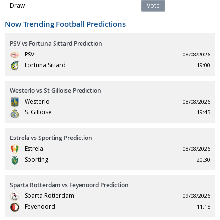
Draw
Vote
Now Trending Football Predictions
PSV vs Fortuna Sittard Prediction
PSV
08/08/2026
Fortuna Sittard
19:00
Westerlo vs St Gilloise Prediction
Westerlo
08/08/2026
St Gilloise
19:45
Estrela vs Sporting Prediction
Estrela
08/08/2026
Sporting
20:30
Sparta Rotterdam vs Feyenoord Prediction
Sparta Rotterdam
09/08/2026
Feyenoord
11:15