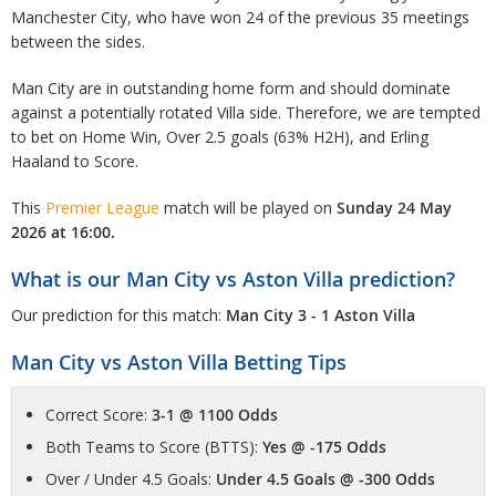
Manchester City, who have won 24 of the previous 35 meetings
between the sides.
Man City are in outstanding home form and should dominate
against a potentially rotated Villa side. Therefore, we are tempted
to bet on Home Win, Over 2.5 goals (63% H2H), and Erling
Haaland to Score.
This
Premier League
match will be played on
Sunday 24 May
2026 at 16:00.
What is our Man City vs Aston Villa prediction?
Our prediction for this match:
Man City 3 - 1 Aston Villa
Man City vs Aston Villa Betting Tips
Correct Score:
3-1 @ 1100 Odds
Both Teams to Score (BTTS):
Yes @ -175 Odds
Over / Under 4.5 Goals:
Under 4.5 Goals @ -300 Odds