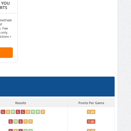
N YOU
ORTS
 methods
of
. Free
s only.
ictions +
Results
Points Per Game
1.20
L
D
W
L
L
D
W
W
D
1.00
L
W
L
D
D