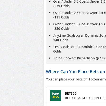
Over / Under 3.5 Goals:
Under 3.5
-275 Odds
Over / Under 2.5 Goals:
Over 2.5 
-111 Odds
Over / Under 1.5 Goals:
Over 1.5 Goals @
-350 Odds
Anytime Goalscorer:
Dominic Sol
140 Odds
First Goalscorer:
Dominic Solank
Odds
To be Booked:
Richarlison @ 18
Where Can You Place Bets on
You can place your bets on Tottenham 
BET365
BET £10 & GET £30 IN FRE