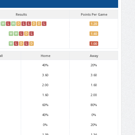
Results
Points Per Game
1.20
W
L
W
D
L
L
D
D
L
1.40
W
W
L
D
L
1.00
W
L
D
L
D
ll
Home
Away
40%
20%
3.60
3.60
2.00
1.60
1.60
2.00
60%
80%
40%
0%
0%
20%
1.39
1.36