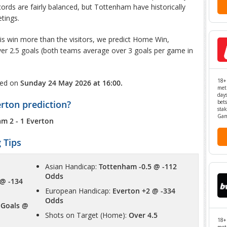
ords are fairly balanced, but Tottenham have historically
tings.
is win more than the visitors, we predict Home Win,
r 2.5 goals (both teams average over 3 goals per game in
18+
yed on
Sunday 24 May 2026 at 16:00.
meth
days
bets
rton prediction?
stak
Gam
m 2 - 1 Everton
 Tips
Asian Handicap:
Tottenham -0.5 @ -112
Odds
 @ -134
European Handicap:
Everton +2 @ -334
Odds
 Goals @
Shots on Target (Home):
Over 4.5
18+