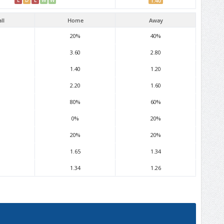
1.40
L
D
L
W
W
ll
Home
Away
20%
40%
3.60
2.80
1.40
1.20
2.20
1.60
80%
60%
0%
20%
20%
20%
1.65
1.34
1.34
1.26