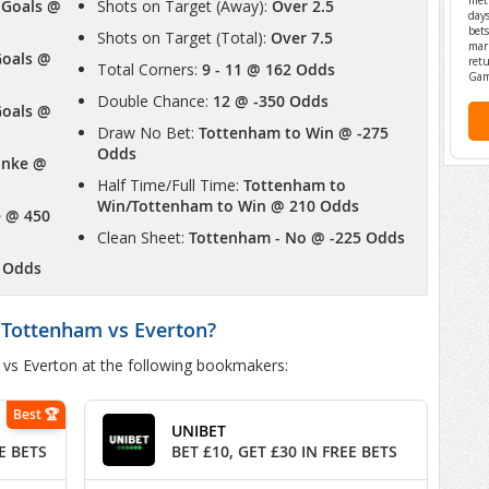
meth
 Goals @
Shots on Target (Away):
Over 2.5
days
bets
Shots on Target (Total):
Over 7.5
mark
Goals @
retu
Total Corners:
9 - 11 @ 162 Odds
Gam
Double Chance:
12 @ -350 Odds
Draw No Bet:
Tottenham to Win @ -275
Odds
anke @
Half Time/Full Time:
Tottenham to
Win/Tottenham to Win @ 210 Odds
e @ 450
Clean Sheet:
Tottenham - No @ -225 Odds
7 Odds
 Tottenham vs Everton?
vs Everton at the following bookmakers:
Best 🏆
UNIBET
E BETS
BET £10, GET £30 IN FREE BETS