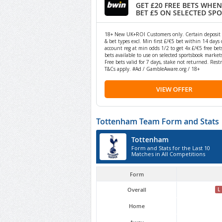
GET £20 FREE BETS WHE
BET £5 ON SELECTED SP
18+ New UK+ROI Customers only. Certain deposit
& bet types excl. Min first £/€5 bet within 14 days 
account reg at min odds 1/2 to get 4x £/€5 free bets
bets available to use on selected sportsbook market
Free bets valid for 7 days, stake not returned. Restr
T&Cs apply. #Ad / GambleAware.org / 18+
VIEW OFFER
Tottenham Team Form and Stats
Tottenham
Form and Stats for the Last 10
Matches in All Competitions
Form
Overall
L
Home