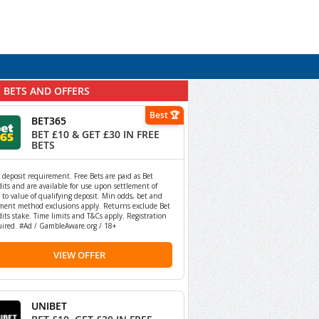
E BETS AND OFFERS
Best 🏆
BET365
BET £10 & GET £30 IN FREE
BETS
deposit requirement. Free Bets are paid as Bet
its and are available for use upon settlement of
 to value of qualifying deposit. Min odds, bet and
ment method exclusions apply. Returns exclude Bet
its stake. Time limits and T&Cs apply. Registration
uired. #Ad / GambleAware.org / 18+
VIEW OFFER
UNIBET