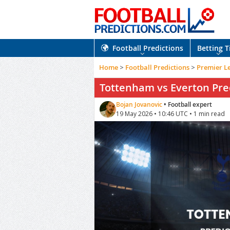
Football Predictions
Betting T
Home
>
Football Predictions
>
Premier L
Tottenham vs Everton Pred
Bojan Jovanovic
• Football expert
19 May 2026 • 10:46 UTC
• 1 min read