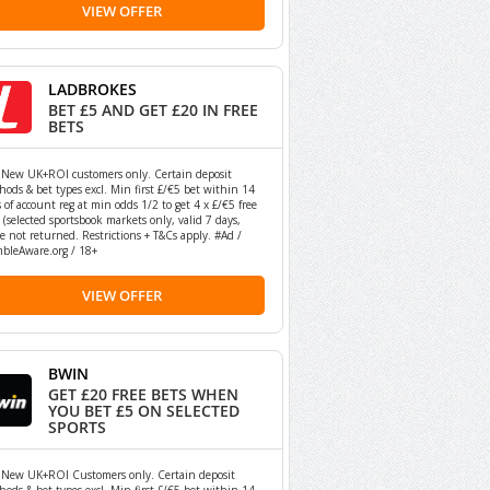
VIEW OFFER
LADBROKES
BET £5 AND GET £20 IN FREE
BETS
 New UK+ROI customers only. Certain deposit
ods & bet types excl. Min first £/€5 bet within 14
 of account reg at min odds 1/2 to get 4 x £/€5 free
 (selected sportsbook markets only, valid 7 days,
e not returned. Restrictions + T&Cs apply. #Ad /
bleAware.org / 18+
VIEW OFFER
BWIN
GET £20 FREE BETS WHEN
YOU BET £5 ON SELECTED
SPORTS
 New UK+ROI Customers only. Certain deposit