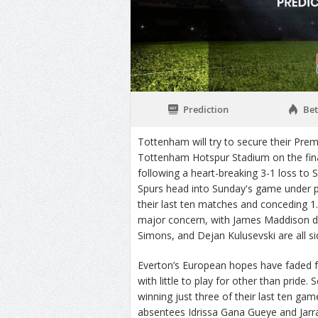
Prediction
Bet
Tottenham will try to secure their Pre
Tottenham Hotspur Stadium on the fina
following a heart-breaking 3-1 loss to 
Spurs head into Sunday's game under pr
their last ten matches and conceding 1.9
major concern, with James Maddison do
Simons, and Dejan Kulusevski are all sid
Everton’s European hopes have faded fo
with little to play for other than pride
winning just three of their last ten ga
absentees Idrissa Gana Gueye and Jarrad