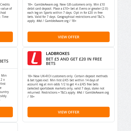
 Credits
18+. GambleAware.org. New GB customers only. Min £10
 value of
debit card deposit. Place a £10+ bet at Evens or greater (2.0)
ethod
each leg on Sports within 7 days. Opt in for £20 in free
e. Time
bets. Valid for 7 days. Geographical restrictions and T&C’s
apply. #Ad / GambleAware.org / 18+
VIEW OFFER
LADBROKES
BET £5 AND GET £20 IN FREE
BETS
BETS
, Min
18+ New UK+ROI customers only. Certain deposit methods
 2 x
& bet types excl. Min first £/€5 bet within 14 days of
first
account reg at min odds 1/2 to get 4 x £/€5 free bets
he
(selected sportsbook markets only, valid 7 days, stake not
country
returned. Restrictions + T&Cs apply. #Ad / GambleAware.org
sibly.
/ 18+
+
VIEW OFFER