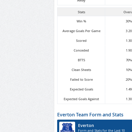
Away
Stats
Overa
Win %
30%
Average Goals Per Game
3.20
Scored
1.30
Conceded
1.90
BTTS
70%
Clean Sheets
10%
Failed to Score
20%
Expected Goals
1.49
Expected Goals Against
1.30
Everton Team Form and Stats
Everton
Form and Stats for the Last 10