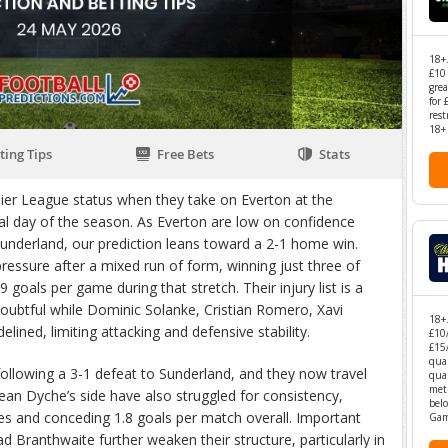
18+
£10 
grea
for 
rest
18+
ting Tips
Free Bets
Stats
mier League status when they take on Everton at the
l day of the season. As Everton are low on confidence
Sunderland, our prediction leans toward a 2-1 home win.
essure after a mixed run of form, winning just three of
 goals per game during that stretch. Their injury list is a
ubtful while Dominic Solanke, Cristian Romero, Xavi
18+
elined, limiting attacking and defensive stability.
£10/
£15/
qual
llowing a 3-1 defeat to Sunderland, and they now travel
qual
meth
. Sean Dyche’s side have also struggled for consistency,
bel
mes and conceding 1.8 goals per match overall. Important
Gam
 Branthwaite further weaken their structure, particularly in