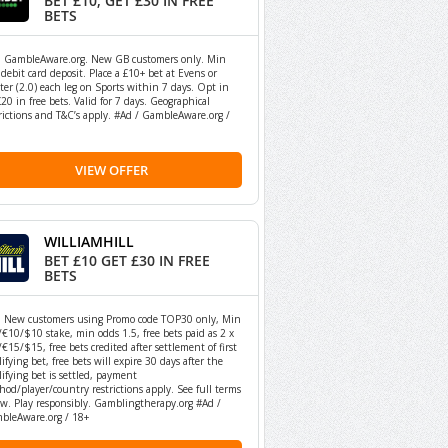
BET £10, GET £30 IN FREE
BETS
. GambleAware.org. New GB customers only. Min
debit card deposit. Place a £10+ bet at Evens or
ter (2.0) each leg on Sports within 7 days. Opt in
£20 in free bets. Valid for 7 days. Geographical
rictions and T&C’s apply. #Ad / GambleAware.org /
VIEW OFFER
WILLIAMHILL
BET £10 GET £30 IN FREE
BETS
. New customers using Promo code TOP30 only, Min
€10/$10 stake, min odds 1.5, free bets paid as 2 x
€15/$15, free bets credited after settlement of first
ifying bet, free bets will expire 30 days after the
ifying bet is settled, payment
od/player/country restrictions apply. See full terms
ow. Play responsibly. Gamblingtherapy.org #Ad /
bleAware.org / 18+