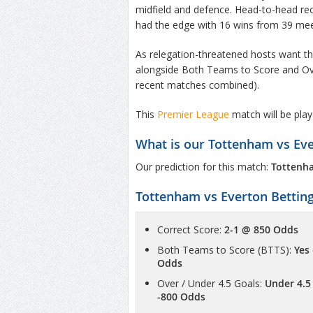
midfield and defence. Head-to-head rec
had the edge with 16 wins from 39 mee
As relegation-threatened hosts want th
alongside Both Teams to Score and Ove
recent matches combined).
This
Premier League
match will be pla
What is our Tottenham vs Eve
Our prediction for this match:
Tottenha
Tottenham vs Everton Betting
Correct Score:
2-1 @ 850 Odds
Both Teams to Score (BTTS):
Yes
Odds
Over / Under 4.5 Goals:
Under 4.5
-800 Odds