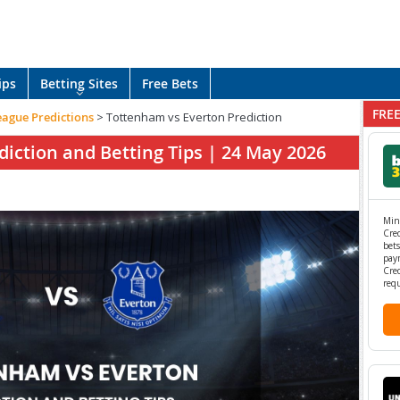
ips
Betting Sites
Free Bets
FRE
eague Predictions
>
Tottenham vs Everton Prediction
iction and Betting Tips |
24 May 2026
Min 
Cred
bets
pay
Cred
req