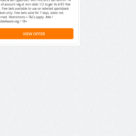
ods & bet types excl. Min first £/€5 bet within 14
 of account reg at min odds 1/2 to get 4x £/€5 free
. Free bets available to use on selected sportsbook
ets only. Free bets valid for 7 days, stake not
rned. Restrictions + T&Cs apply. #Ad /
bleAware.org / 18+
VIEW OFFER