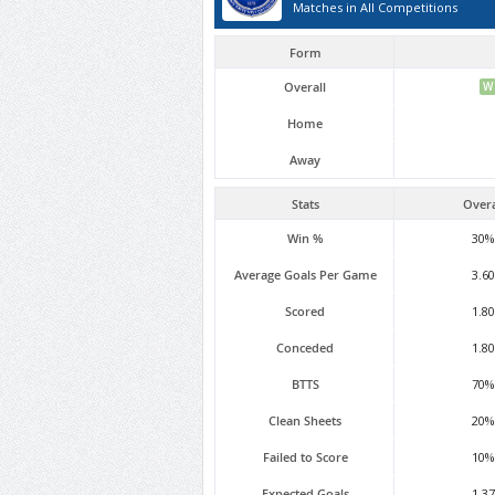
Matches in All Competitions
Form
Overall
W
Home
Away
Stats
Overa
Win %
30%
Average Goals Per Game
3.60
Scored
1.80
Conceded
1.80
BTTS
70%
Clean Sheets
20%
Failed to Score
10%
Expected Goals
1.37