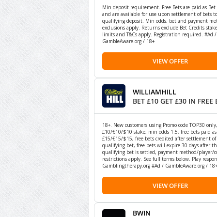
Min deposit requirement. Free Bets are paid as Bet
and are available for use upon settlement of bets to
qualifying deposit. Min odds, bet and payment m
exclusions apply. Returns exclude Bet Credits stak
limits and T&Cs apply. Registration required. #Ad /
GambleAware.org / 18+
VIEW OFFER
WILLIAMHILL
BET £10 GET £30 IN FREE 
18+. New customers using Promo code TOP30 only
£10/€10/$10 stake, min odds 1.5, free bets paid as
£15/€15/$15, free bets credited after settlement of 
qualifying bet, free bets will expire 30 days after t
qualifying bet is settled, payment method/player/
restrictions apply. See full terms below. Play respon
Gamblingtherapy.org #Ad / GambleAware.org / 18
VIEW OFFER
BWIN