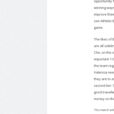
opportunity f
winning ways
improve thei
see Athletic 
game.
The likes of
are all sideli
Che, on the 
important 1-
the team reg
Valencia need
they are to a
second tier.
good travell
money on the 
This match wil