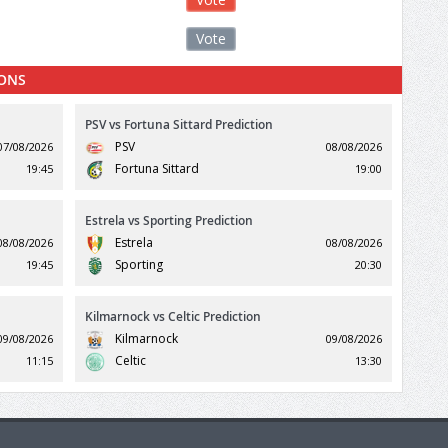
Vote
IONS
PSV vs Fortuna Sittard Prediction
PSV
07/08/2026
08/08/2026
Fortuna Sittard
19:45
19:00
Estrela vs Sporting Prediction
Estrela
08/08/2026
08/08/2026
Sporting
19:45
20:30
Kilmarnock vs Celtic Prediction
Kilmarnock
09/08/2026
09/08/2026
Celtic
11:15
13:30