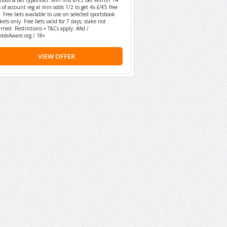
ods & bet types excl. Min first £/€5 bet within 14
 of account reg at min odds 1/2 to get 4x £/€5 free
. Free bets available to use on selected sportsbook
ets only. Free bets valid for 7 days, stake not
rned. Restrictions + T&Cs apply. #Ad /
bleAware.org / 18+
VIEW OFFER