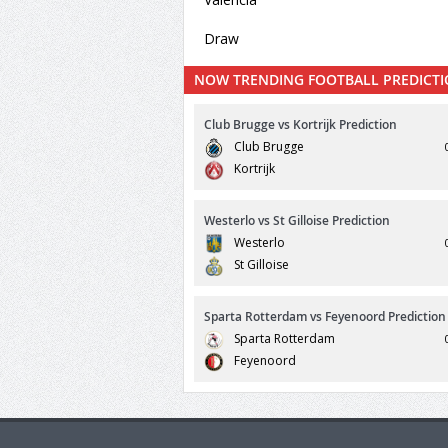
Draw
NOW TRENDING FOOTBALL PREDICT
Club Brugge vs Kortrijk Prediction
Club Brugge
Kortrijk
Westerlo vs St Gilloise Prediction
Westerlo
St Gilloise
Sparta Rotterdam vs Feyenoord Prediction
Sparta Rotterdam
Feyenoord