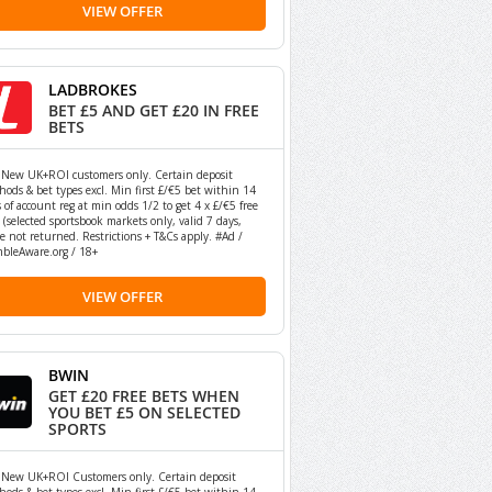
VIEW OFFER
LADBROKES
BET £5 AND GET £20 IN FREE
BETS
 New UK+ROI customers only. Certain deposit
ods & bet types excl. Min first £/€5 bet within 14
 of account reg at min odds 1/2 to get 4 x £/€5 free
 (selected sportsbook markets only, valid 7 days,
e not returned. Restrictions + T&Cs apply. #Ad /
bleAware.org / 18+
VIEW OFFER
BWIN
GET £20 FREE BETS WHEN
YOU BET £5 ON SELECTED
SPORTS
 New UK+ROI Customers only. Certain deposit