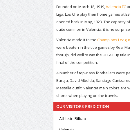
Founded on March 18, 1919,
Valencia FC
ar
Liga. Los Che play their home games at Es
opened back in May, 1923. The capacity of
quite common in Valencia, it is no surpris
Valencia made it to the
Champions League 
were beaten in the title games by Real M
though, did well to win the UEFA Cup title 
final of the competition.
A number of top-class footballers were par
Baraja, David Albelda, Santiago Canizares
Mestalla outfit. Valencia main colors are
shorts when playing on the travels.
OUR VISITORS PREDICTION
Athletic Bilbao
Valencia