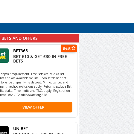
E BETS AND OFFERS
Best 🏆
BET365
BET £10 & GET £30 IN FREE
BETS
deposit requirement. Free Bets are paid as Bet
its and are available for use upon settlement of
 to value of qualifying deposit. Min odds, bet and
ment method exclusions apply. Returns exclude Bet
its stake. Time limits and T&Cs apply. Registration
uired. #Ad / GambleAware.org / 18+
VIEW OFFER
UNIBET