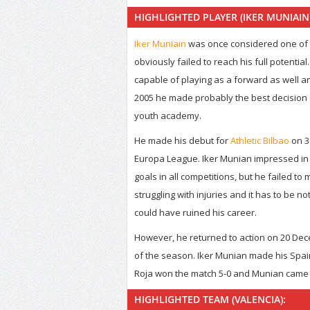
HIGHLIGHTED PLAYER (IKER MUNIAIN)
Iker Muniain
was once considered one of t
obviously failed to reach his full potential
capable of playing as a forward as well a
2005 he made probably the best decision o
youth academy.
He made his debut for
Athletic Bilbao
on 30
Europa League. Iker Munian impressed in t
goals in all competitions, but he failed t
struggling with injuries and it has to be no
could have ruined his career.
However, he returned to action on 20 Dec
of the season. Iker Munian made his Spain
Roja won the match 5-0 and Munian came as
HIGHLIGHTED TEAM (VALENCIA):