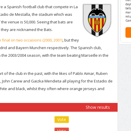
meth
days
e a Spanish football club that compete in La
bets
mark
tadio de Mestalla, the stadium which was
retu
Gam
 the venue is 50,000. Seeing that bats are
e they are nicknamed the Bats.
final on two occasions (2000, 2001)
, but they
adrid and Bayern Munchen respectively. The Spanish club,
in the 2003/2004 season, with the team beating Marseille in the
t of the club in the past, with the likes of Pablo Aimar, Ruben
, John Carew and Gaizka Mendieta all playing for the Estadio de
 white and black, whilst they often where orange jerseys and
Show results
Vote
Vote