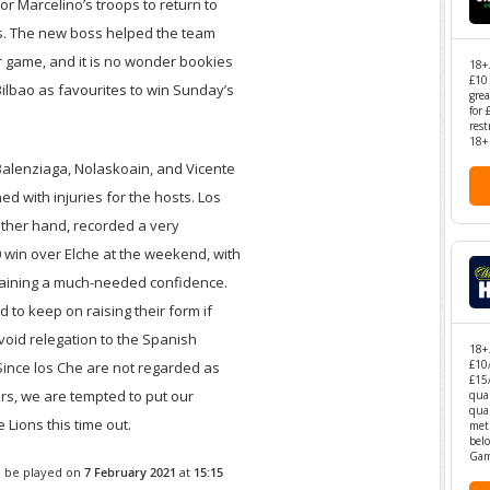
or Marcelino’s troops to return to
. The new boss helped the team
r game, and it is no wonder bookies
18+
£10 
Bilbao as favourites to win Sunday’s
grea
for 
rest
18+
 Balenziaga, Nolaskoain, and Vicente
ned with injuries for the hosts. Los
other hand, recorded a very
0 win over Elche at the weekend, with
aining a much-needed confidence.
 to keep on raising their form if
void relegation to the Spanish
18+
£10/
 Since los Che are not regarded as
£15/
ers, we are tempted to put our
qual
qual
Lions this time out.
meth
bel
Gam
l be played on
7 February 2021
at
15:15