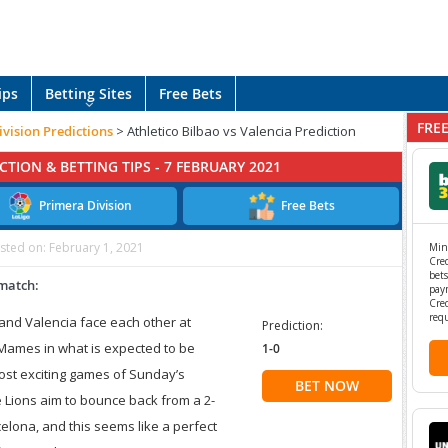
ips
Betting Sites
Free Bets
FRE
vision Predictions
>
Athletico Bilbao vs Valencia Prediction
CTION & BETTING TIPS -
7 FEBRUARY 2021
Primera Division
Free Bets
sted on:
February 1, 2021
Min 
Cred
bets
 match:
pay
Cred
req
 and Valencia face each other at
Prediction:
Mames in what is expected to be
1-0
ost exciting games of Sunday’s
BET NOW
 Lions aim to bounce back from a 2-
celona, and this seems like a perfect