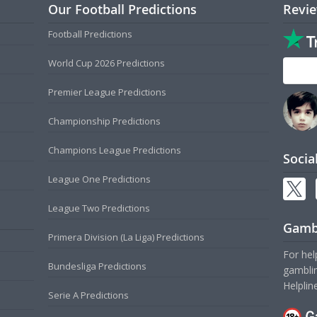
Our Football Predictions
Revi
Football Predictions
World Cup 2026 Predictions
Premier League Predictions
Championship Predictions
Champions League Predictions
Socia
League One Predictions
League Two Predictions
Gamb
Primera Division (La Liga) Predictions
For hel
Bundesliga Predictions
gamblin
Helpli
Serie A Predictions