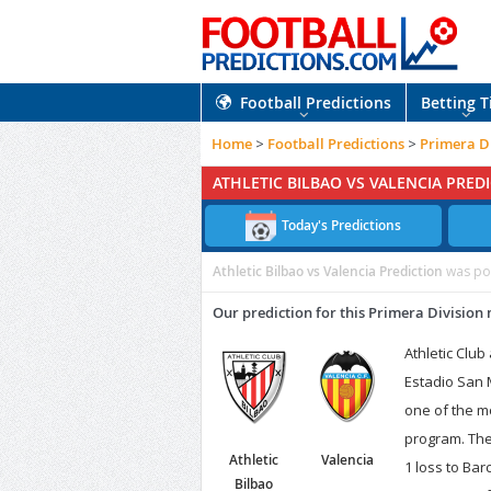
Football Predictions
Betting T
Home
>
Football Predictions
>
Primera Di
ATHLETIC BILBAO VS VALENCIA PREDI
Today's Predictions
Athletic Bilbao vs Valencia Prediction
was po
Our prediction for this Primera Division
Athletic Club
Estadio San 
one of the m
program. The
Athletic
Valencia
1 loss to Bar
Bilbao