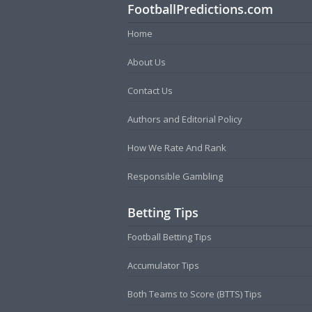
FootballPredictions.com
Home
About Us
Contact Us
Authors and Editorial Policy
How We Rate And Rank
Responsible Gambling
Betting Tips
Football Betting Tips
Accumulator Tips
Both Teams to Score (BTTS) Tips