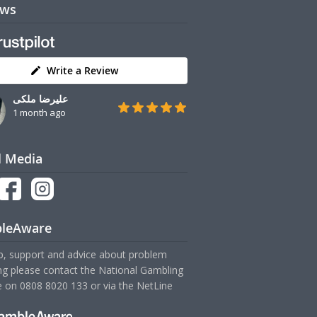
ews
Write a Review
علیرضا ملکی
1 month ago
l Media
leAware
p, support and advice about problem
g please contact the National Gambling
ne on
0808 8020 133
or via the
NetLine