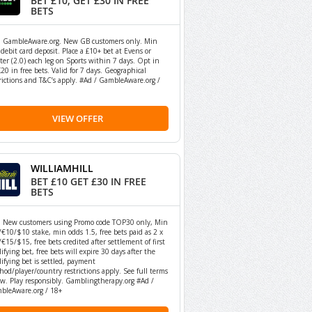
BET £10, GET £30 IN FREE
BETS
. GambleAware.org. New GB customers only. Min
debit card deposit. Place a £10+ bet at Evens or
ter (2.0) each leg on Sports within 7 days. Opt in
£20 in free bets. Valid for 7 days. Geographical
rictions and T&C’s apply. #Ad / GambleAware.org /
VIEW OFFER
WILLIAMHILL
BET £10 GET £30 IN FREE
BETS
. New customers using Promo code TOP30 only, Min
€10/$10 stake, min odds 1.5, free bets paid as 2 x
€15/$15, free bets credited after settlement of first
ifying bet, free bets will expire 30 days after the
ifying bet is settled, payment
od/player/country restrictions apply. See full terms
ow. Play responsibly. Gamblingtherapy.org #Ad /
bleAware.org / 18+