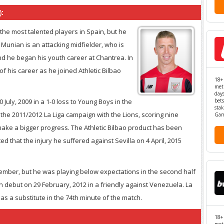
:
he most talented players in Spain, but he
. Munian is an attacking midfielder, who is
nd he began his youth career at Chantrea. In
f his career as he joined Athletic Bilbao
18+
meth
days
 July, 2009 in a 1-0 loss to Young Boys in the
bets
stak
he 2011/2012 La Liga campaign with the Lions, scoring nine
Gam
o make a bigger progress. The Athletic Bilbao product has been
ted that the injury he suffered against Sevilla on 4 April, 2015
ember, but he was playing below expectations in the second half
 debut on 29 February, 2012 in a friendly against Venezuela. La
 a substitute in the 74th minute of the match.
18+